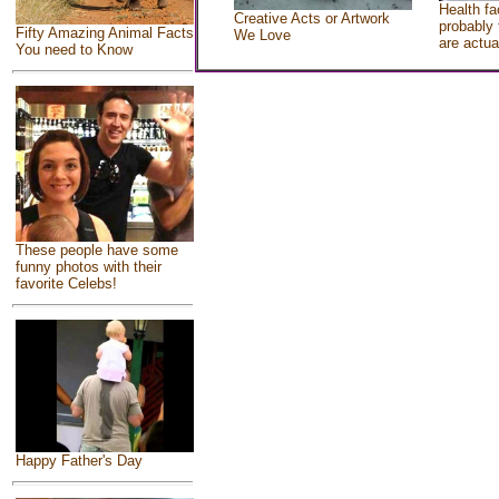
Health fa
Creative Acts or Artwork
probably 
Fifty Amazing Animal Facts
We Love
are actua
You need to Know
These people have some
funny photos with their
favorite Celebs!
Happy Father's Day