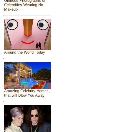
Glorious Photographs of
Celebrities Wearing No
Makeup
Around the World Today
Amazing Celebrity Homes,
that will Blow You Away