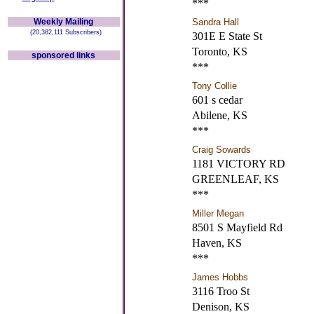
***
Weekly Mailing
Sandra Hall
(20,382,111 Subscribers)
301E E State St
Toronto, KS
sponsored links
***
Tony Collie
601 s cedar
Abilene, KS
***
Craig Sowards
1181 VICTORY RD
GREENLEAF, KS
***
Miller Megan
8501 S Mayfield Rd
Haven, KS
***
James Hobbs
3116 Troo St
Denison, KS