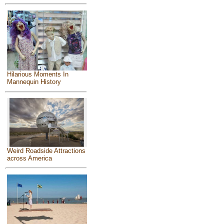
Hilarious Moments In
Mannequin History
Weird Roadside Attractions
across America