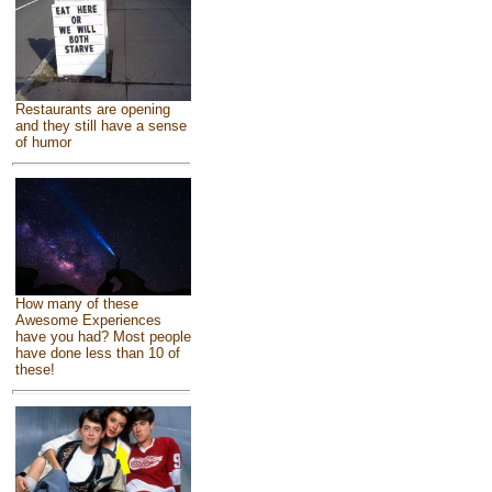
Restaurants are opening
and they still have a sense
of humor
How many of these
Awesome Experiences
have you had? Most people
have done less than 10 of
these!