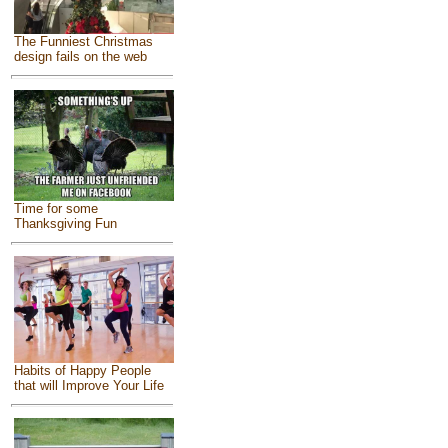
The Funniest Christmas
design fails on the web
Time for some
Thanksgiving Fun
Habits of Happy People
that will Improve Your Life