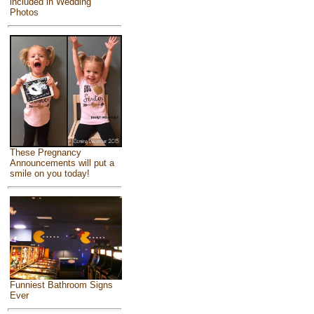
included in Wedding
Photos
These Pregnancy
Announcements will put a
smile on you today!
Funniest Bathroom Signs
Ever