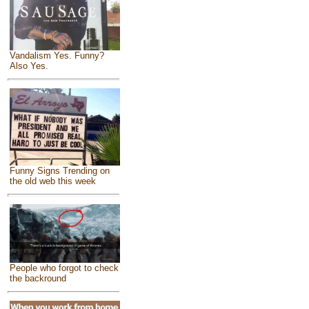
Vandalism Yes. Funny?
Also Yes.
Funny Signs Trending on
the old web this week
People who forgot to check
the backround