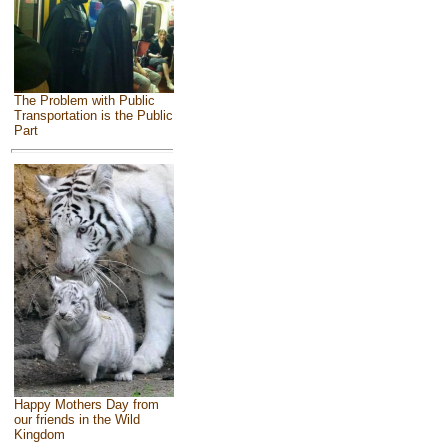
The Problem with Public
Transportation is the Public
Part
Happy Mothers Day from
our friends in the Wild
Kingdom