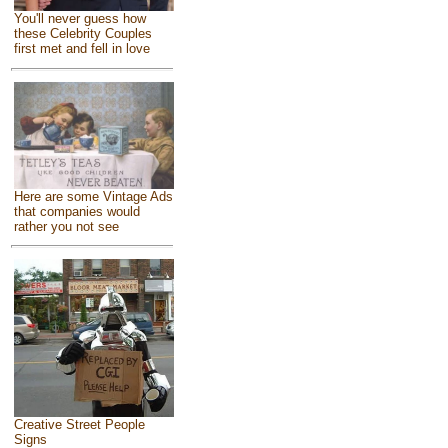
You'll never guess how
these Celebrity Couples
first met and fell in love
Here are some Vintage Ads
that companies would
rather you not see
Creative Street People
Signs