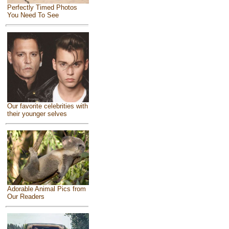
Perfectly Timed Photos
You Need To See
Our favorite celebrities with
their younger selves
Adorable Animal Pics from
Our Readers