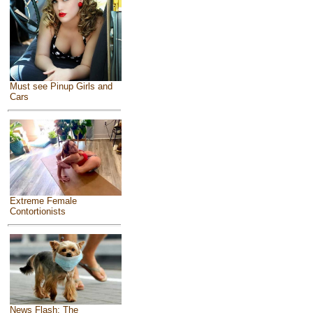
Must see Pinup Girls and
Cars
Extreme Female
Contortionists
News Flash: The