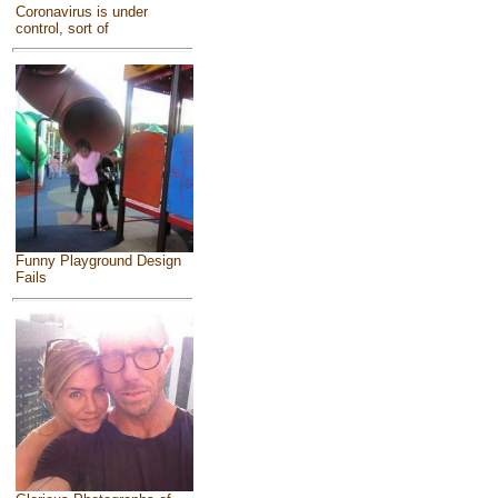
Coronavirus is under
control, sort of
Funny Playground Design
Fails