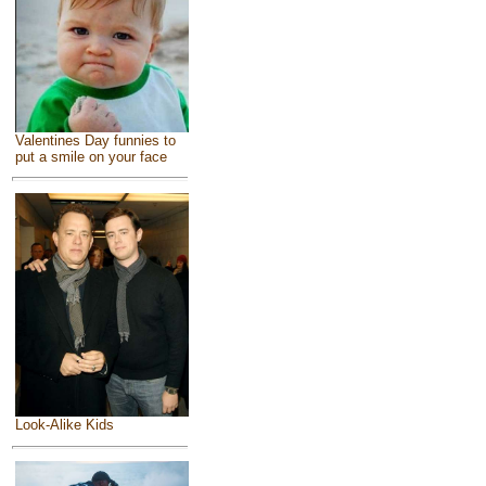
Valentines Day funnies to
put a smile on your face
Look-Alike Kids