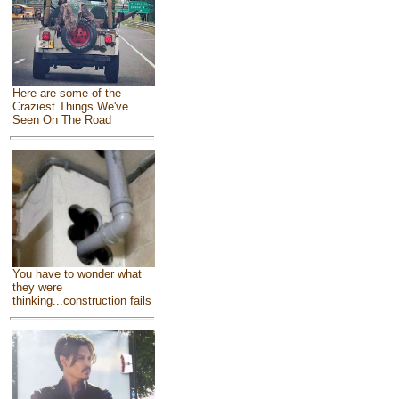
Here are some of the
Craziest Things We've
Seen On The Road
You have to wonder what
they were
thinking...construction fails