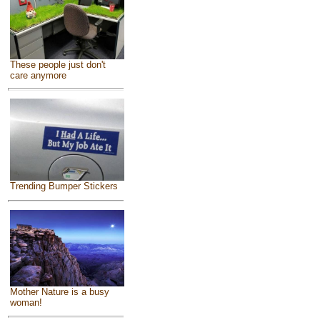
These people just don't
care anymore
Trending Bumper Stickers
Mother Nature is a busy
woman!