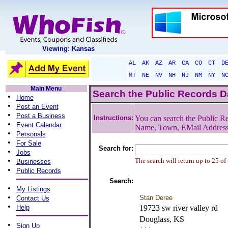
Viewing: Kansas
AL
AK
AZ
AR
CA
CO
CT
D
MT
NE
NV
NH
NJ
NM
NY
N
Main Menu
Search the Public Records 
•
Home
•
Post an Event
•
Post a Business
Instructions:
You can search the Public Re
•
Event Calendar
Name, Town, EMail Addres
•
Personals
•
For Sale
Search for:
•
Jobs
•
The search will return up to 25 of
Businesses
•
Public Records
Search:
•
My Listings
•
Stan Deree
Contact Us
•
Help
19723 sw river valley rd
Douglass, KS
•
Sign Up