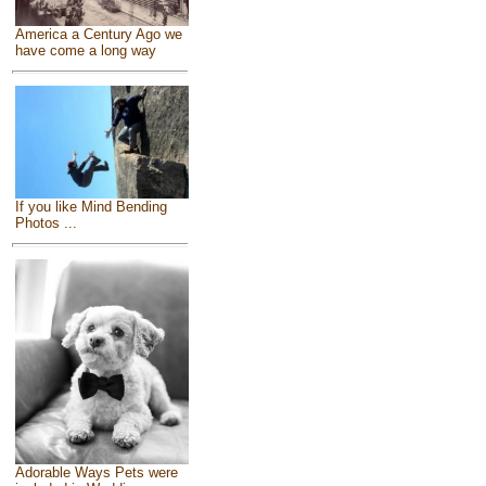
America a Century Ago we
have come a long way
If you like Mind Bending
Photos ...
Adorable Ways Pets were