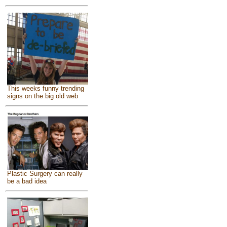
This weeks funny trending
signs on the big old web
Plastic Surgery can really
be a bad idea