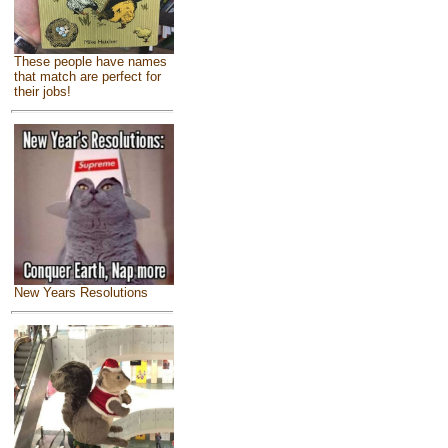
These people have names
that match are perfect for
their jobs!
New Years Resolutions