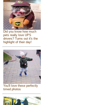
Did you know how much
pets really love UPS
drivers? Turns out it's the
highlight of their day!
You'll love these perfectly
timed photos