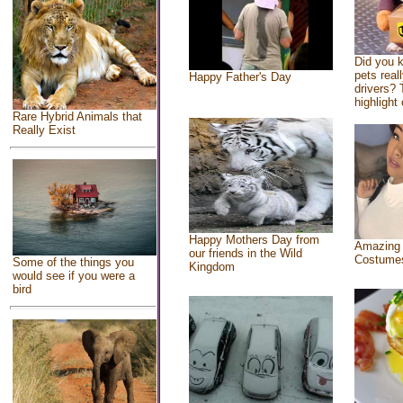
Did you 
pets real
Happy Father's Day
drivers? 
highlight 
Rare Hybrid Animals that
Really Exist
Happy Mothers Day from
Amazing
our friends in the Wild
Costume
Some of the things you
Kingdom
would see if you were a
bird