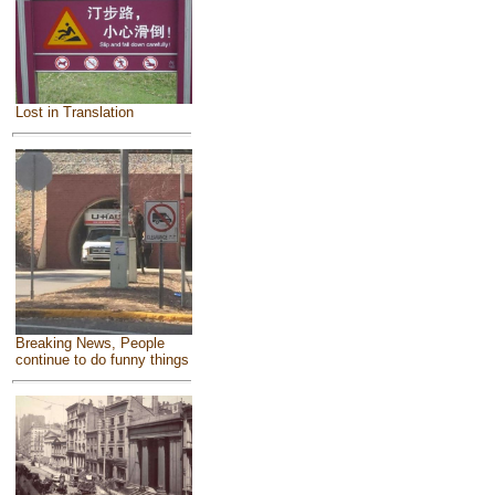
Lost in Translation
Breaking News, People
continue to do funny things