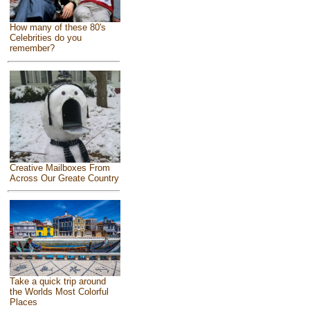
How many of these 80's
Celebrities do you
remember?
Creative Mailboxes From
Across Our Greate Country
Take a quick trip around
the Worlds Most Colorful
Places