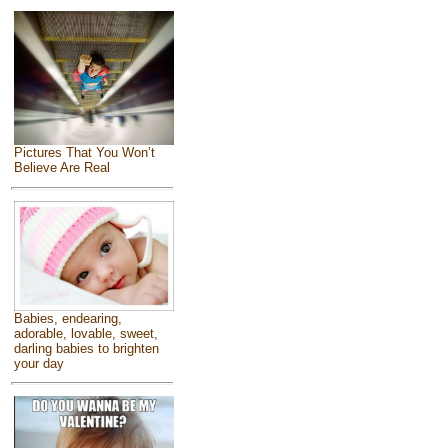
Pictures That You Won’t
Believe Are Real
Babies, endearing,
adorable, lovable, sweet,
darling babies to brighten
your day