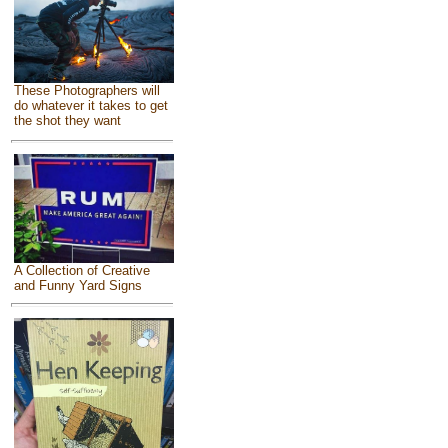
These Photographers will
do whatever it takes to get
the shot they want
A Collection of Creative
and Funny Yard Signs