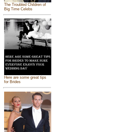
The Troubled Children of
Big Time Celebs
Here are some great tips
for Brides