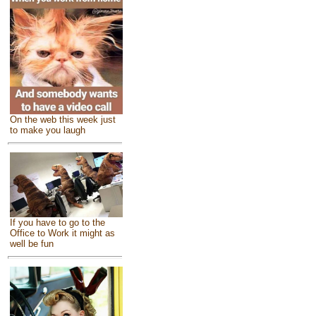
On the web this week just
to make you laugh
If you have to go to the
Office to Work it might as
well be fun