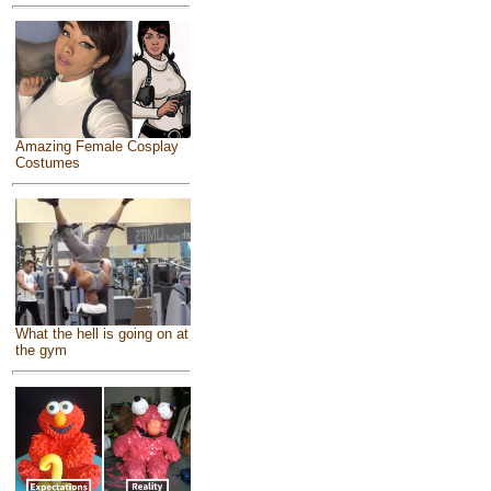
Amazing Female Cosplay
Costumes
What the hell is going on at
the gym