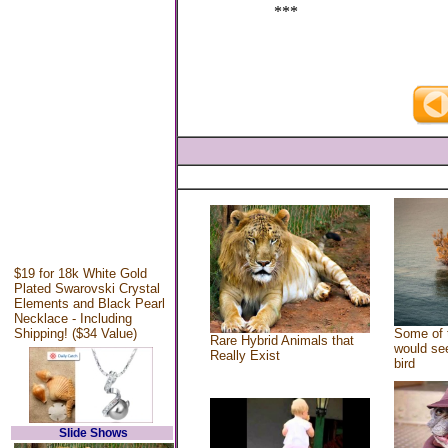
***
$19 for 18k White Gold
Plated Swarovski Crystal
Elements and Black Pearl
Necklace - Including
Shipping! ($34 Value)
Some of 
Rare Hybrid Animals that
would see
Really Exist
bird
Slide Shows