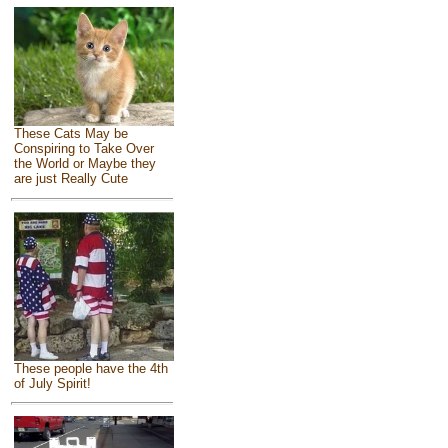
These Cats May be
Conspiring to Take Over
the World or Maybe they
are just Really Cute
These people have the 4th
of July Spirit!