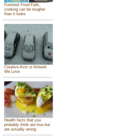
Funniest Food Fails,
cooking can be tougher
than it looks
Creative Acts or Artwork
We Love
Health facts that you
probably think are true but
are actually wrong