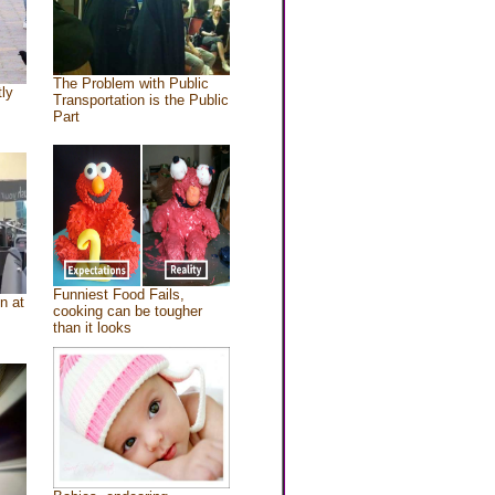
The Problem with Public
tly
Transportation is the Public
Part
Funniest Food Fails,
n at
cooking can be tougher
than it looks