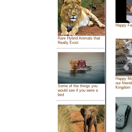
Happy Fa
Rare Hybrid Animals that
Really Exist
Happy Mo
our friend
Some of the things you
Kingdom
would see if you were a
bird