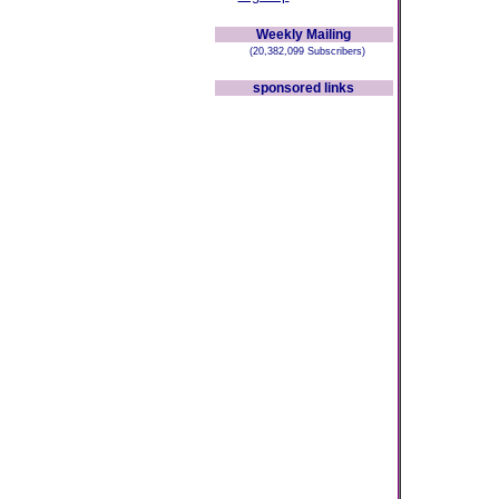
Weekly Mailing
(20,382,099 Subscribers)
sponsored links