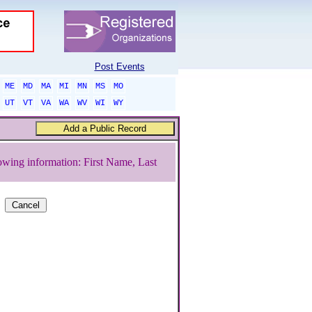
Post Events
ME
MD
MA
MI
MN
MS
MO
UT
VT
VA
WA
WV
WI
WY
owing information: First Name, Last