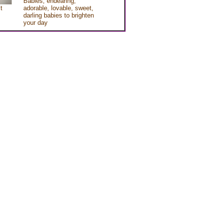
Babies, endearing,
t
adorable, lovable, sweet,
darling babies to brighten
your day