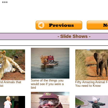
***
- Slide Shows -
Some of the things you
id Animals that
Fifty Amazing Animal F
would see if you were a
ist
You need to Know
bird