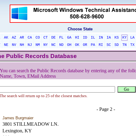
Choose State
L
AK
AZ
AR
CA
CO
CT
DE
FL
GA
HI
ID
IL
IN
IA
KS
KY
LA
T
NE
NV
NH
NJ
NM
NY
NC
ND
OH
OK
OR
PA
RI
SC
SD
TN
TX
he Public Records Database
You can search the Public Records database by entering any of the foll
Name, Town, EMail Address
The search will return up to 25 of the closest matches.
- Page 2 -
James Burgmaier
3801 STILLMEADOW LN.
Lexington, KY