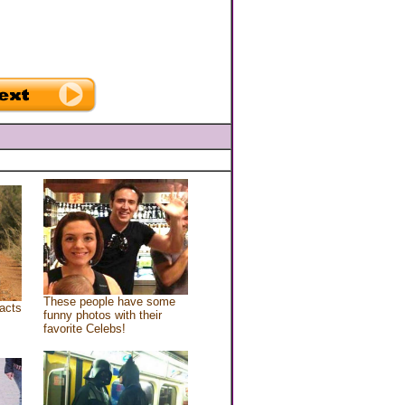
These people have some
acts
funny photos with their
favorite Celebs!