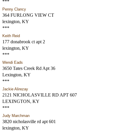
***
Penny Clancy
364 FURLONG VIEW CT
lexington, KY
***
Keith Reid
177 donabrook ct apt 2
lexington, KY
***
Wendi Eads
3650 Tates Creek Rd Apt 36
Lexington, KY
***
Jackie Alirezay
2121 NICHOLASVILLE RD APT 607
LEXINGTON, KY
***
Judy Marchman
3820 nicholasville rd apt 601
lexington, KY