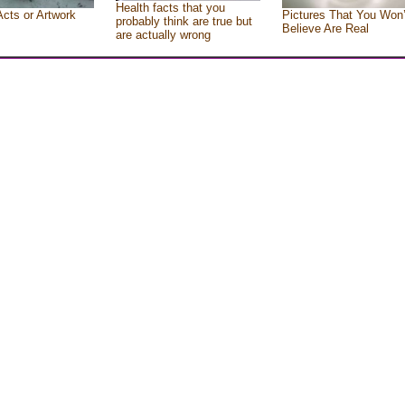
Health facts that you
Acts or Artwork
Pictures That You Won’
probably think are true but
Believe Are Real
are actually wrong