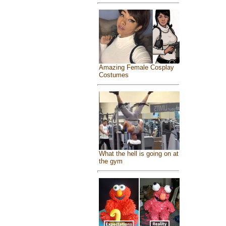
Amazing Female Cosplay
Costumes
What the hell is going on at
the gym