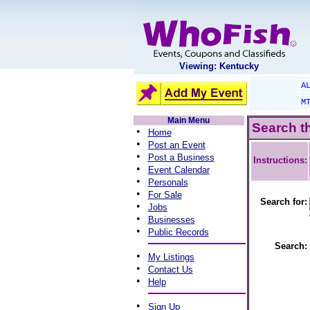
Viewing: Kentucky
A
M
Main Menu
Search t
•
Home
•
Post an Event
•
Post a Business
Instructions:
•
Event Calendar
•
Personals
•
For Sale
Search for:
•
Jobs
•
Businesses
•
Public Records
Search:
•
My Listings
•
Contact Us
•
Help
•
Sign Up