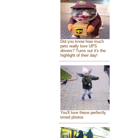
Did you know how much
pets really love UPS
drivers? Turns out it's the
highlight of their day!
You'll love these perfectly
timed photos