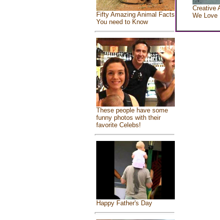
Creative 
Fifty Amazing Animal Facts
We Love
You need to Know
These people have some
funny photos with their
favorite Celebs!
Happy Father's Day