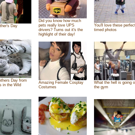
Did you know how much
pets really love UPS
You'll love these perfec
ther's Day
drivers? Turns out it's the
timed photos
highlight of their day!
thers Day from
Amazing Female Cosplay
What the hell is going o
s in the Wild
Costumes
the gym