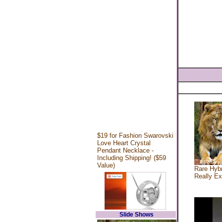
$19 for Fashion Swarovski
Love Heart Crystal
Pendant Necklace -
Including Shipping! ($59
Value)
Rare Hybr
Really Ex
Slide Shows