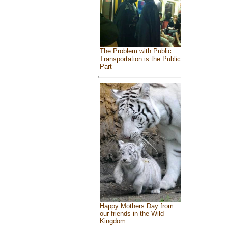
The Problem with Public
Transportation is the Public
Part
Happy Mothers Day from
our friends in the Wild
Kingdom