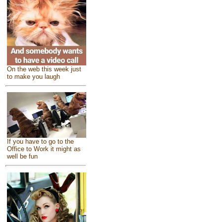
On the web this week just
to make you laugh
If you have to go to the
Office to Work it might as
well be fun