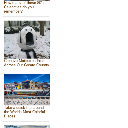
How many of these 80's
Celebrities do you
remember?
Creative Mailboxes From
Across Our Greate Country
Take a quick trip around
the Worlds Most Colorful
Places