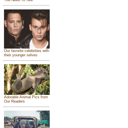
Our favorite celebrities with
their younger selves
Adorable Animal Pics from
Our Readers