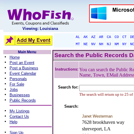
Viewing: Louisiana
AL
AK
AZ
AR
CA
CO
CT
D
MT
NE
NV
NH
NJ
NM
NY
N
Main Menu
Search the Public Records 
•
Home
•
Post an Event
•
Post a Business
Instructions:
You can search the Public Re
•
Event Calendar
Name, Town, EMail Addres
•
Personals
•
For Sale
Search for:
•
Jobs
•
The search will return up to 25 of
Businesses
•
Public Records
Search:
•
My Listings
•
Janet Westerman
Contact Us
•
Help
7628 brookhaven way
shreveport, LA
•
Sign Up