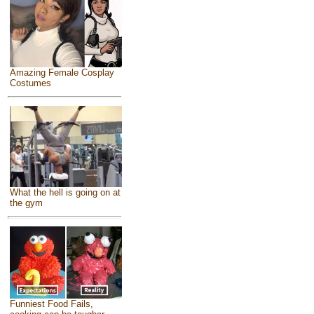
Amazing Female Cosplay
Costumes
What the hell is going on at
the gym
Funniest Food Fails,