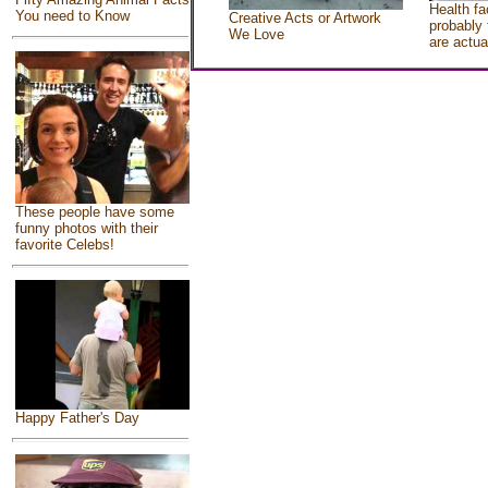
Health fa
You need to Know
Creative Acts or Artwork
probably 
We Love
are actua
These people have some
funny photos with their
favorite Celebs!
Happy Father's Day