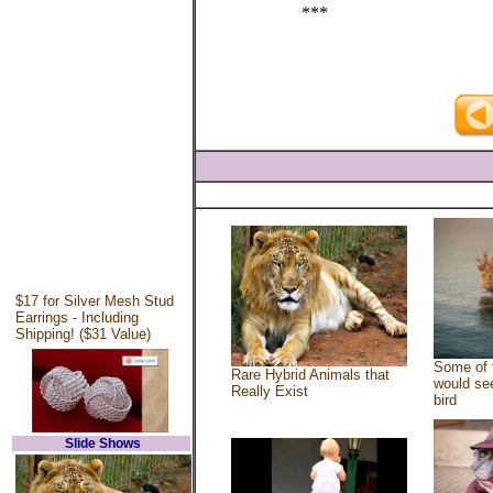
***
$17 for Silver Mesh Stud
Earrings - Including
Shipping! ($31 Value)
Some of 
Rare Hybrid Animals that
would see
Really Exist
bird
Slide Shows