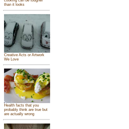
cooking can be tougher
than it looks
Creative Acts or Artwork
We Love
Health facts that you
probably think are true but
are actually wrong