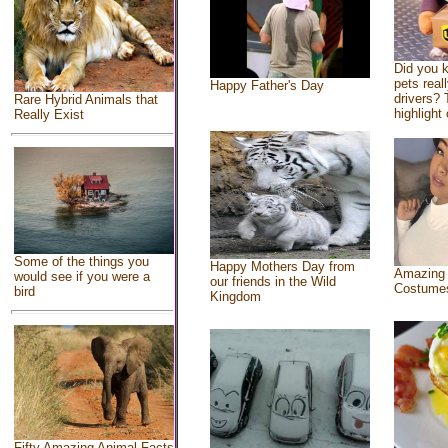
Did you 
pets real
Happy Father's Day
drivers? 
Rare Hybrid Animals that
highlight 
Really Exist
Some of the things you
Happy Mothers Day from
Amazing
would see if you were a
our friends in the Wild
Costume
bird
Kingdom
Fifty Amazing Animal Facts