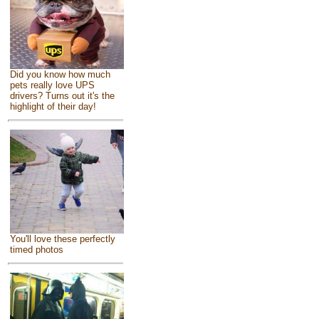
Did you know how much
pets really love UPS
drivers? Turns out it's the
highlight of their day!
You'll love these perfectly
timed photos