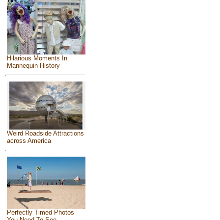
Hilarious Moments In
Mannequin History
Weird Roadside Attractions
across America
Perfectly Timed Photos
You Need To See