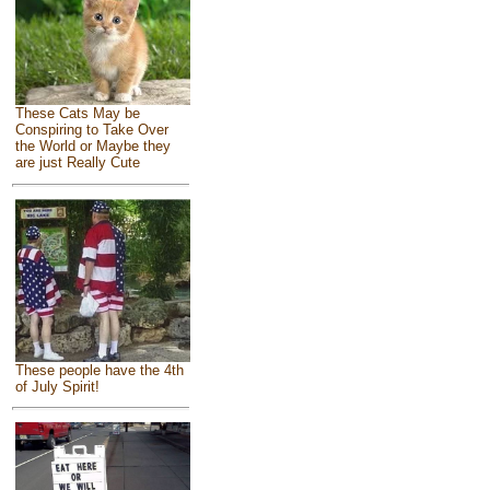
These Cats May be
Conspiring to Take Over
the World or Maybe they
are just Really Cute
These people have the 4th
of July Spirit!