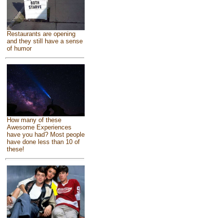
Restaurants are opening
and they still have a sense
of humor
How many of these
Awesome Experiences
have you had? Most people
have done less than 10 of
these!