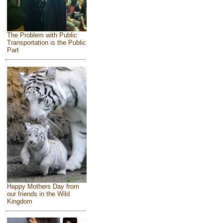
The Problem with Public
Transportation is the Public
Part
Happy Mothers Day from
our friends in the Wild
Kingdom