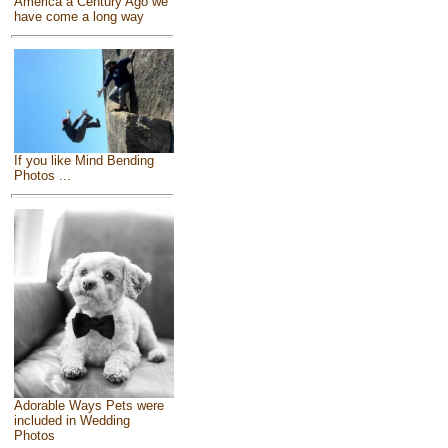
America a Century Ago we
have come a long way
If you like Mind Bending
Photos ...
Adorable Ways Pets were
included in Wedding
Photos