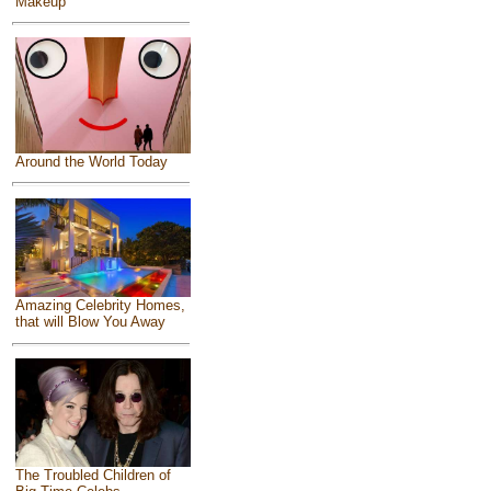
Makeup
Around the World Today
Amazing Celebrity Homes,
that will Blow You Away
The Troubled Children of