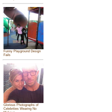
Funny Playground Design
Fails
Glorious Photographs of
Celebrities Wearing No