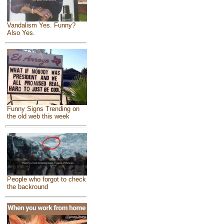
Vandalism Yes. Funny?
Also Yes.
Funny Signs Trending on
the old web this week
People who forgot to check
the backround