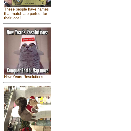
These people have names
that match are perfect for
their jobs!
New Years Resolutions