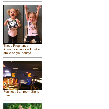
These Pregnancy
Announcements will put a
smile on you today!
Funniest Bathroom Signs
Ever