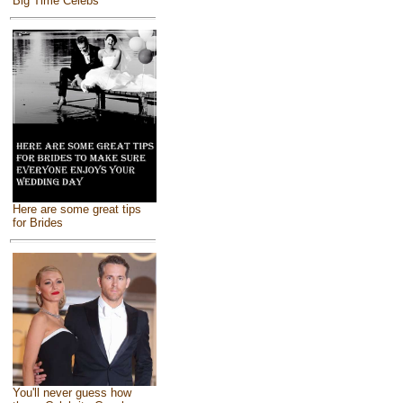
Big Time Celebs
Here are some great tips
for Brides
You'll never guess how