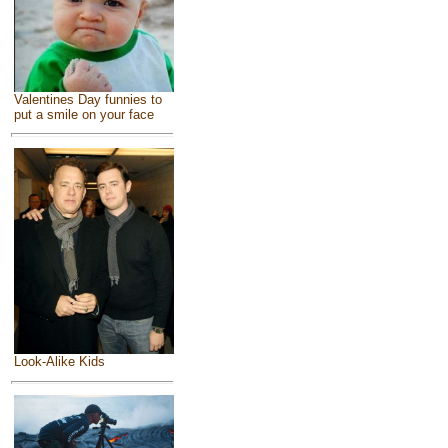
Valentines Day funnies to
put a smile on your face
Look-Alike Kids