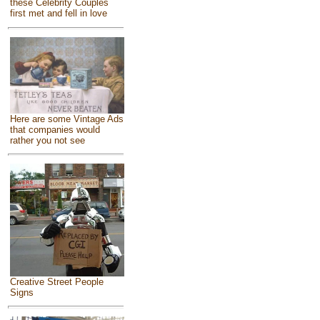
these Celebrity Couples
first met and fell in love
Here are some Vintage Ads
that companies would
rather you not see
Creative Street People
Signs