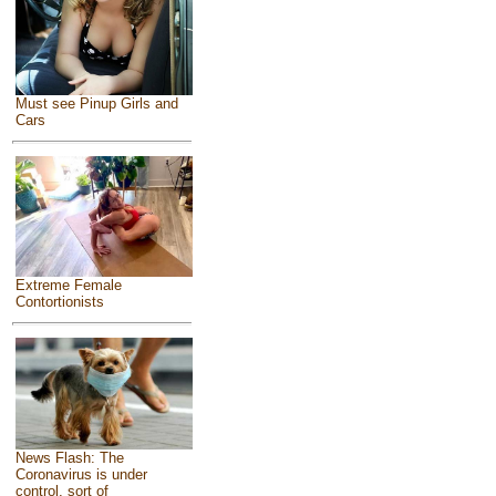
Must see Pinup Girls and
Cars
Extreme Female
Contortionists
News Flash: The
Coronavirus is under
control, sort of