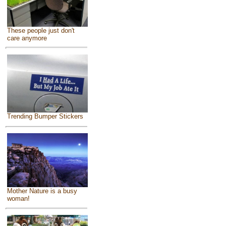
These people just don't
care anymore
Trending Bumper Stickers
Mother Nature is a busy
woman!