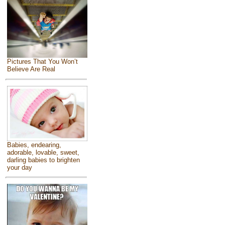
Pictures That You Won’t
Believe Are Real
Babies, endearing,
adorable, lovable, sweet,
darling babies to brighten
your day