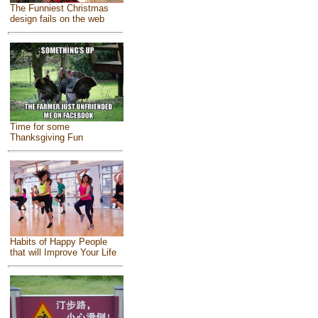
The Funniest Christmas
design fails on the web
Time for some
Thanksgiving Fun
Habits of Happy People
that will Improve Your Life