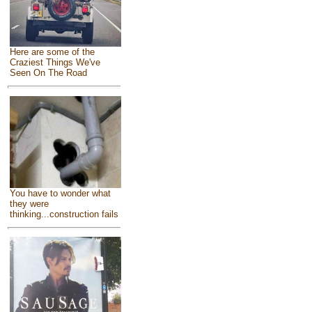
Here are some of the
Craziest Things We've
Seen On The Road
You have to wonder what
they were
thinking...construction fails