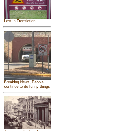
Lost in Translation
Breaking News, People
continue to do funny things