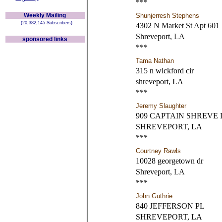
***
Weekly Mailing
Shunjerresh Stephens
(20,382,145 Subscribers)
4302 N Market St Apt 601
Shreveport, LA
sponsored links
***
Tama Nathan
315 n wickford cir
shreveport, LA
***
Jeremy Slaughter
909 CAPTAIN SHREVE
SHREVEPORT, LA
***
Courtney Rawls
10028 georgetown dr
Shreveport, LA
***
John Guthrie
840 JEFFERSON PL
SHREVEPORT, LA