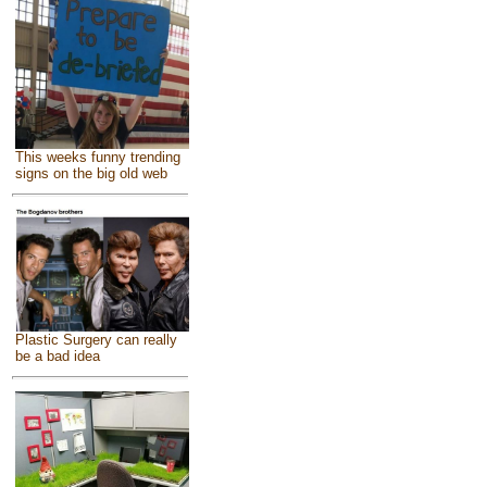
This weeks funny trending
signs on the big old web
Plastic Surgery can really
be a bad idea