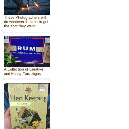
These Photographers will
do whatever it takes to get
the shot they want
A Collection of Creative
and Funny Yard Signs