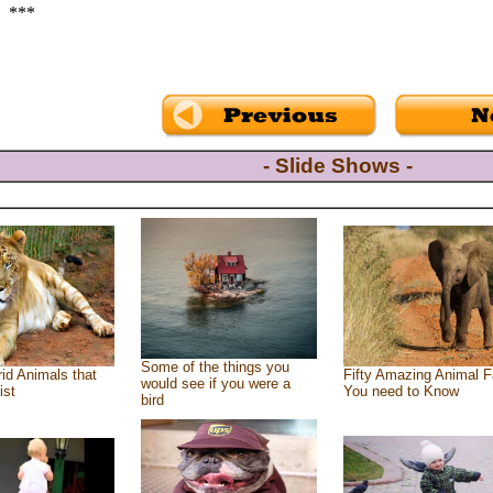
***
- Slide Shows -
Some of the things you
id Animals that
Fifty Amazing Animal F
would see if you were a
ist
You need to Know
bird