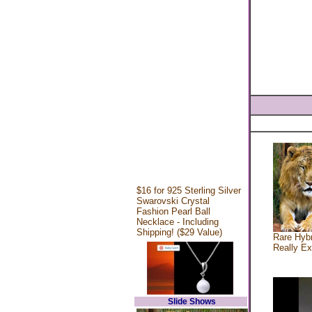
$16 for 925 Sterling Silver
Swarovski Crystal
Fashion Pearl Ball
Necklace - Including
Shipping! ($29 Value)
Rare Hybr
Really Ex
Slide Shows