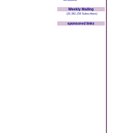
Weekly Mailing
(20,382,159 Subscribers)
sponsored links