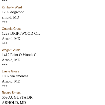
***
Kimberly Ward
1259 dogwood
arnold, MD
***
Octavia Gross
1228 DRIFTWOOD CT.
Arnold, MD
***
Wright Gerald
1412 Point O Woods Ct
Arnold, MD
***
Laurie Gross
1007 via amorosa
Arnold, MD
***
Robert Smoot
509 AUGUSTA DR
ARNOLD, MD