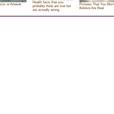
Health facts that you
Acts or Artwork
Pictures That You Won’
probably think are true but
Believe Are Real
are actually wrong