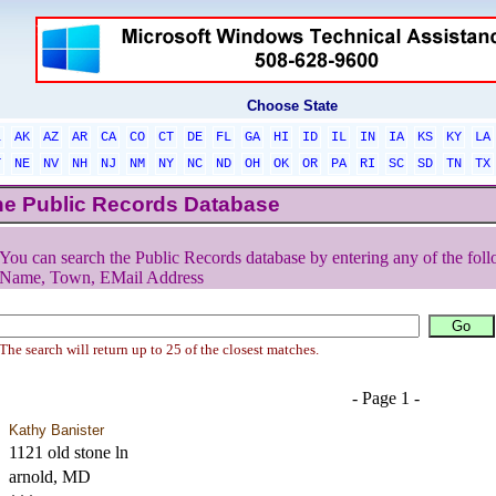
Choose State
L
AK
AZ
AR
CA
CO
CT
DE
FL
GA
HI
ID
IL
IN
IA
KS
KY
LA
T
NE
NV
NH
NJ
NM
NY
NC
ND
OH
OK
OR
PA
RI
SC
SD
TN
TX
he Public Records Database
You can search the Public Records database by entering any of the foll
Name, Town, EMail Address
The search will return up to 25 of the closest matches.
- Page 1 -
Kathy Banister
1121 old stone ln
arnold, MD