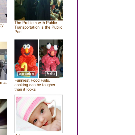
The Problem with Public
tly
Transportation is the Public
Part
Funniest Food Fails,
n at
cooking can be tougher
than it looks