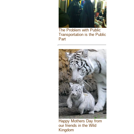
The Problem with Public
Transportation is the Public
Part
Happy Mothers Day from
our friends in the Wild
Kingdom