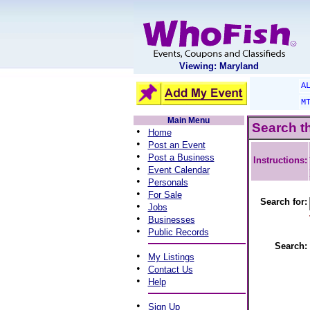
Viewing: Maryland
A
M
Main Menu
Search t
•
Home
•
Post an Event
•
Post a Business
Instructions:
•
Event Calendar
•
Personals
•
For Sale
Search for:
•
Jobs
•
Businesses
•
Public Records
Search:
•
My Listings
•
Contact Us
•
Help
•
Sign Up