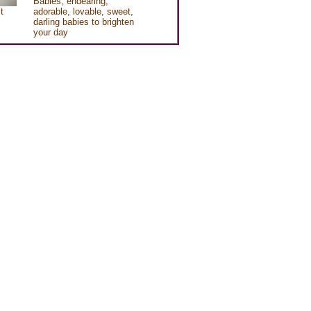
Babies, endearing,
t
adorable, lovable, sweet,
darling babies to brighten
your day