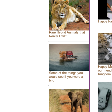
Happy Fa
Rare Hybrid Animals that
Really Exist
Happy Mo
our friend
Some of the things you
Kingdom
would see if you were a
bird