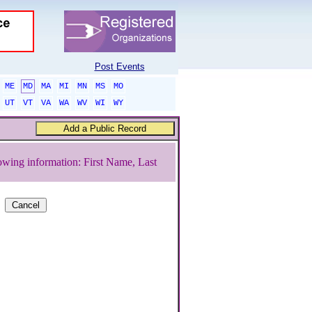
Post Events
ME
MD
MA
MI
MN
MS
MO
UT
VT
VA
WA
WV
WI
WY
owing information: First Name, Last