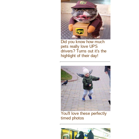
Did you know how much
pets really love UPS
drivers? Turns out it's the
highlight of their day!
You'll love these perfectly
timed photos