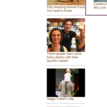
Creative 
Fifty Amazing Animal Facts
We Love
You need to Know
These people have some
funny photos with their
favorite Celebs!
Happy Father's Day