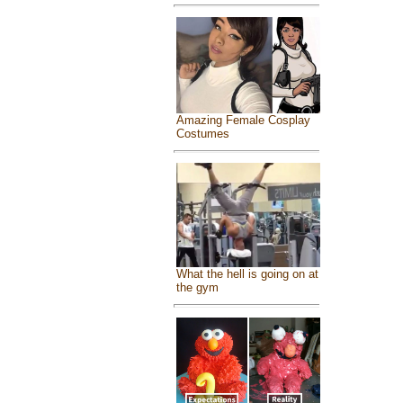
Amazing Female Cosplay
Costumes
What the hell is going on at
the gym