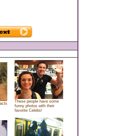
These people have some
acts
funny photos with their
favorite Celebs!