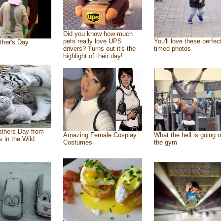
Did you know how much
pets really love UPS
You'll love these perfec
ther's Day
drivers? Turns out it's the
timed photos
highlight of their day!
thers Day from
Amazing Female Cosplay
What the hell is going o
s in the Wild
Costumes
the gym