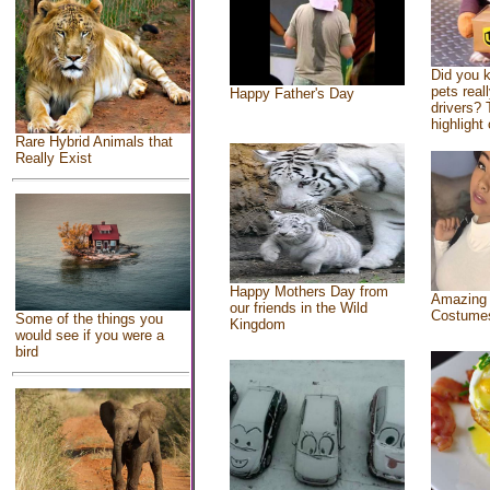
Did you 
pets real
Happy Father's Day
drivers? 
highlight 
Rare Hybrid Animals that
Really Exist
Happy Mothers Day from
Amazing
our friends in the Wild
Costume
Some of the things you
Kingdom
would see if you were a
bird