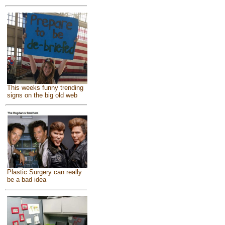
This weeks funny trending
signs on the big old web
Plastic Surgery can really
be a bad idea