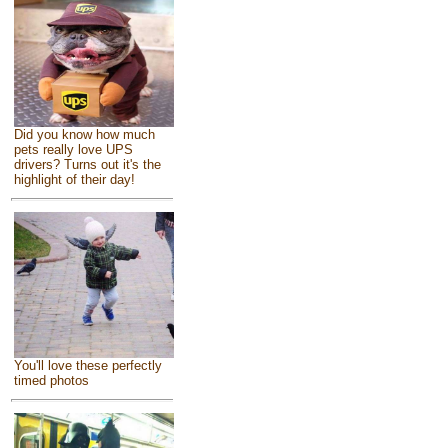
Did you know how much
pets really love UPS
drivers? Turns out it's the
highlight of their day!
You'll love these perfectly
timed photos