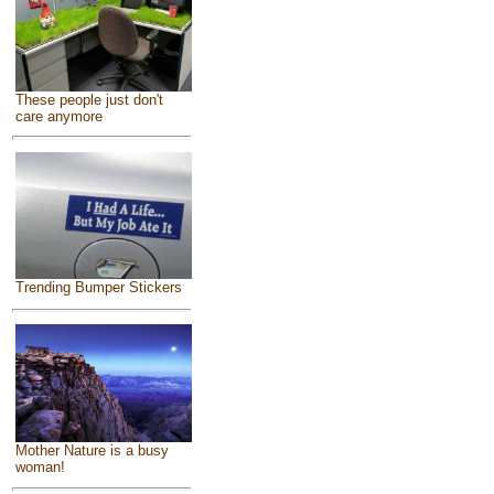
These people just don't
care anymore
Trending Bumper Stickers
Mother Nature is a busy
woman!