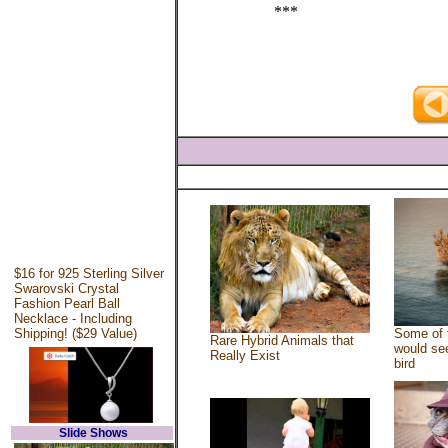
***
$16 for 925 Sterling Silver
Swarovski Crystal
Fashion Pearl Ball
Necklace - Including
Shipping! ($29 Value)
Some of 
Rare Hybrid Animals that
would see
Really Exist
bird
Slide Shows