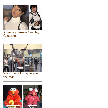
Amazing Female Cosplay
Costumes
What the hell is going on at
the gym