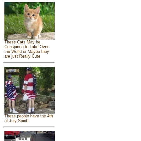
These Cats May be
Conspiring to Take Over
the World or Maybe they
are just Really Cute
These people have the 4th
of July Spirit!