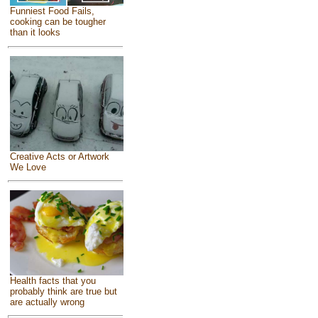
Funniest Food Fails,
cooking can be tougher
than it looks
Creative Acts or Artwork
We Love
Health facts that you
probably think are true but
are actually wrong