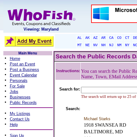
Viewing: Maryland
AL
AK
AZ
AR
CA
CO
CT
D
MT
NE
NV
NH
NJ
NM
NY
N
Main Menu
Search the Public Records 
•
Home
•
Post an Event
•
Post a Business
Instructions:
You can search the Public Re
•
Event Calendar
Name, Town, EMail Addres
•
Personals
•
For Sale
Search for:
•
Jobs
•
The search will return up to 25 of
Businesses
•
Public Records
Search:
•
My Listings
•
Michael Starks
Contact Us
•
Help
1918 SWANSEA RD
BALTIMORE, MD
•
Sign Up