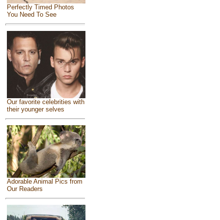
Perfectly Timed Photos
You Need To See
Our favorite celebrities with
their younger selves
Adorable Animal Pics from
Our Readers