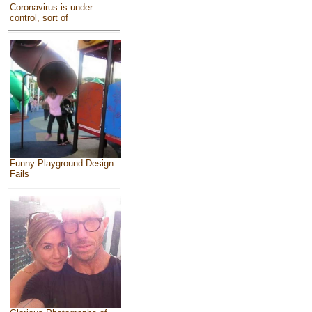
Coronavirus is under
control, sort of
Funny Playground Design
Fails