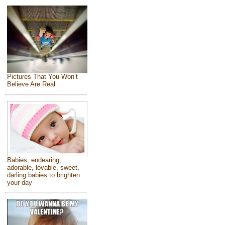
Pictures That You Won’t
Believe Are Real
Babies, endearing,
adorable, lovable, sweet,
darling babies to brighten
your day