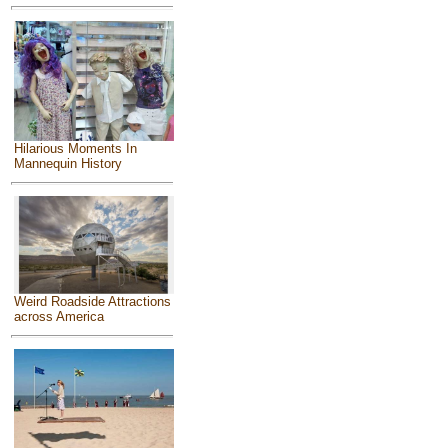
Hilarious Moments In
Mannequin History
Weird Roadside Attractions
across America