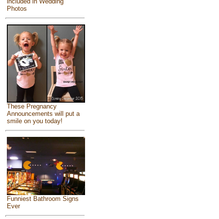
included in Wedding
Photos
These Pregnancy
Announcements will put a
smile on you today!
Funniest Bathroom Signs
Ever