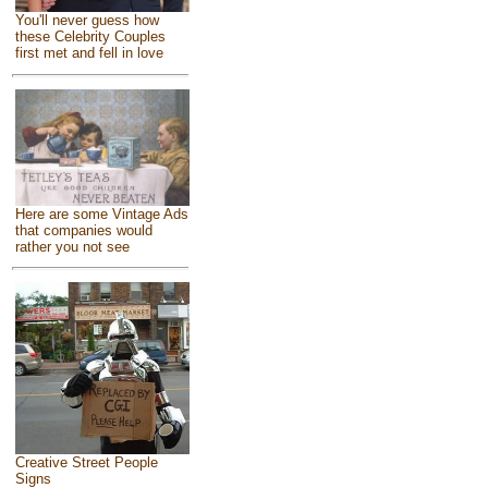
You'll never guess how
these Celebrity Couples
first met and fell in love
Here are some Vintage Ads
that companies would
rather you not see
Creative Street People
Signs