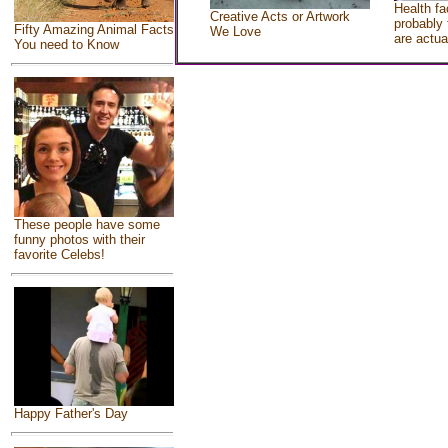
Health fa
Creative Acts or Artwork
probably 
Fifty Amazing Animal Facts
We Love
are actua
You need to Know
These people have some
funny photos with their
favorite Celebs!
Happy Father's Day