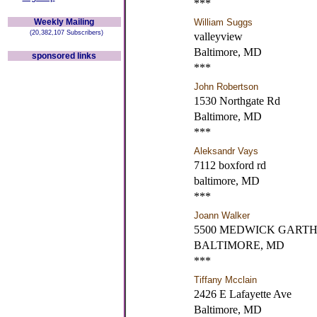
***
Weekly Mailing
William Suggs
(20,382,107 Subscribers)
valleyview
Baltimore, MD
sponsored links
***
John Robertson
1530 Northgate Rd
Baltimore, MD
***
Aleksandr Vays
7112 boxford rd
baltimore, MD
***
Joann Walker
5500 MEDWICK GARTH
BALTIMORE, MD
***
Tiffany Mcclain
2426 E Lafayette Ave
Baltimore, MD