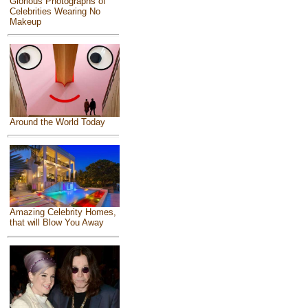
Glorious Photographs of
Celebrities Wearing No
Makeup
Around the World Today
Amazing Celebrity Homes,
that will Blow You Away