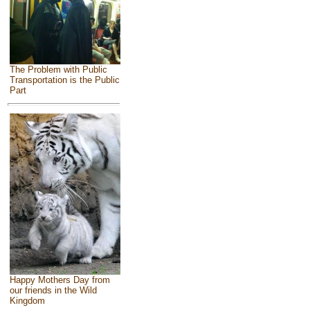
The Problem with Public
Transportation is the Public
Part
Happy Mothers Day from
our friends in the Wild
Kingdom