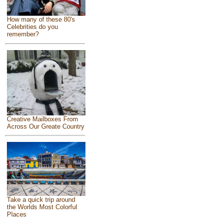
How many of these 80's
Celebrities do you
remember?
Creative Mailboxes From
Across Our Greate Country
Take a quick trip around
the Worlds Most Colorful
Places