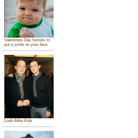
Valentines Day funnies to
put a smile on your face
Look-Alike Kids