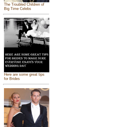
The Troubled Children of
Big Time Celebs
Here are some great tips
for Brides