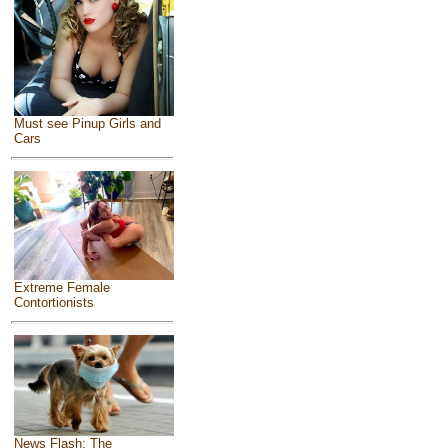
Must see Pinup Girls and
Cars
Extreme Female
Contortionists
News Flash: The