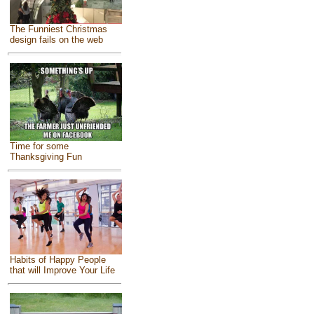
The Funniest Christmas
design fails on the web
Time for some
Thanksgiving Fun
Habits of Happy People
that will Improve Your Life