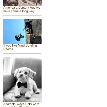
America a Century Ago we
have come a long way
If you like Mind Bending
Photos ...
Adorable Ways Pets were