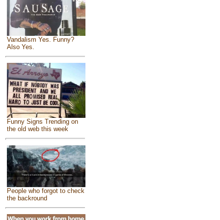
Vandalism Yes. Funny?
Also Yes.
Funny Signs Trending on
the old web this week
People who forgot to check
the backround