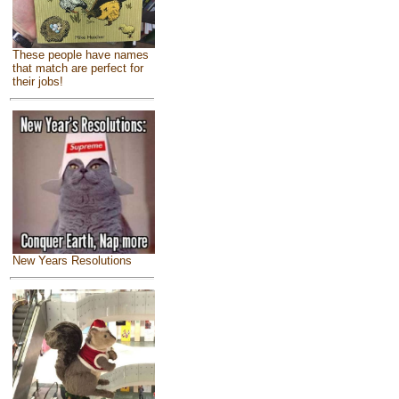
These people have names
that match are perfect for
their jobs!
New Years Resolutions