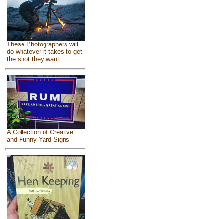
These Photographers will
do whatever it takes to get
the shot they want
A Collection of Creative
and Funny Yard Signs