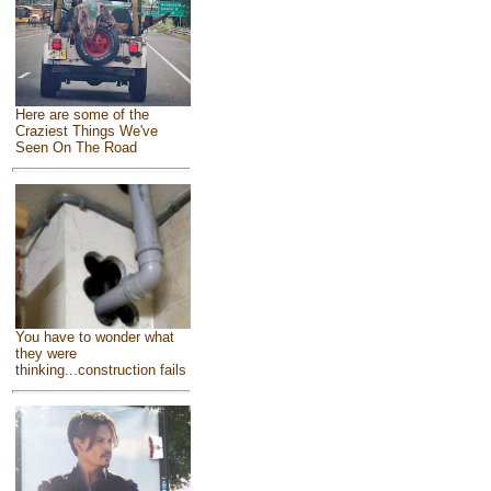
Here are some of the
Craziest Things We've
Seen On The Road
You have to wonder what
they were
thinking...construction fails