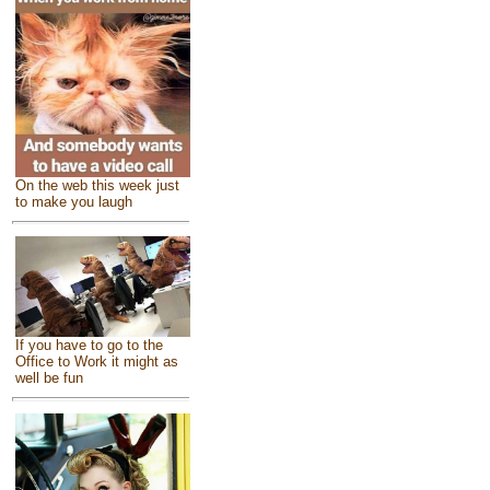
On the web this week just
to make you laugh
If you have to go to the
Office to Work it might as
well be fun