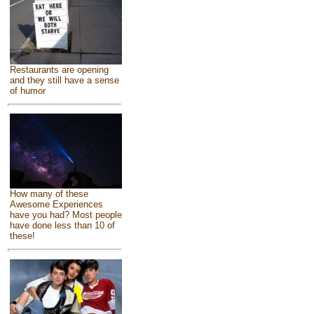
Restaurants are opening
and they still have a sense
of humor
How many of these
Awesome Experiences
have you had? Most people
have done less than 10 of
these!