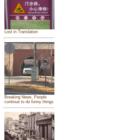
Lost in Translation
Breaking News, People
continue to do funny things