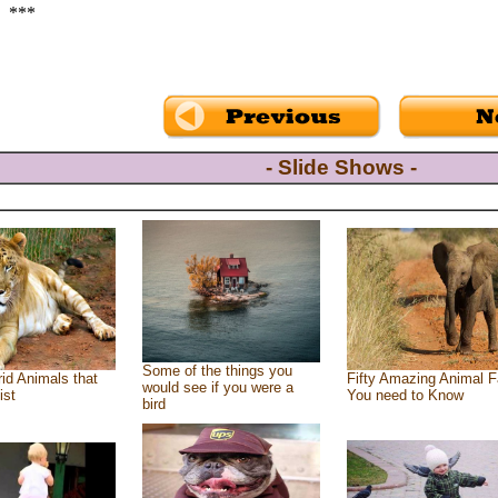
***
- Slide Shows -
Some of the things you
id Animals that
Fifty Amazing Animal F
would see if you were a
ist
You need to Know
bird