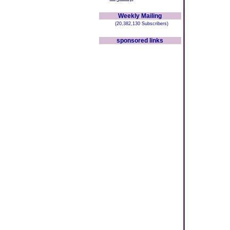
Weekly Mailing
(20,382,130 Subscribers)
sponsored links