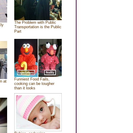
The Problem with Public
tly
Transportation is the Public
Part
Funniest Food Fails,
n at
cooking can be tougher
than it looks