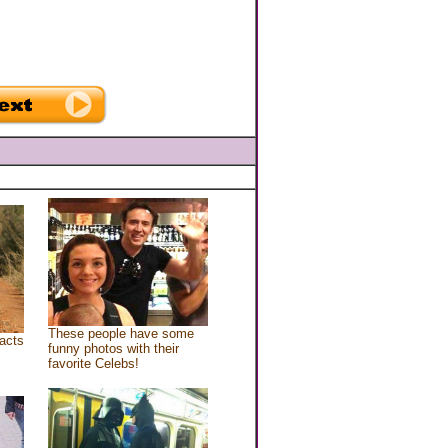
These people have some
acts
funny photos with their
favorite Celebs!