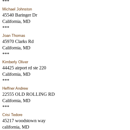
***
Michael Johnston
45540 Baringer Dr
California, MD
***
Joan Thomas
45970 Clarks Rd
California, MD
***
Kimberly Oliver
44425 airport rd ste 220
California, MD
***
Heffner Andrew
22555 OLD ROLLING RD
California, MD
***
Crisi Tedore
45217 woodstown way
california, MD