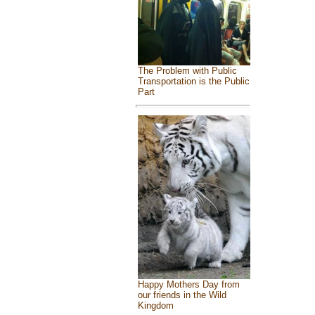
The Problem with Public
Transportation is the Public
Part
Happy Mothers Day from
our friends in the Wild
Kingdom