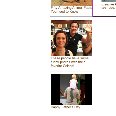
Creative 
Fifty Amazing Animal Facts
We Love
You need to Know
These people have some
funny photos with their
favorite Celebs!
Happy Father's Day