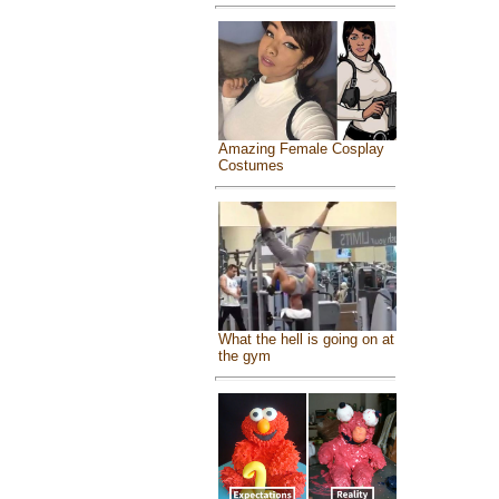
Amazing Female Cosplay
Costumes
What the hell is going on at
the gym