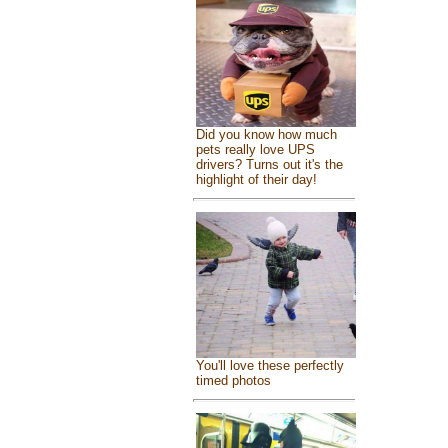
Did you know how much
pets really love UPS
drivers? Turns out it's the
highlight of their day!
You'll love these perfectly
timed photos