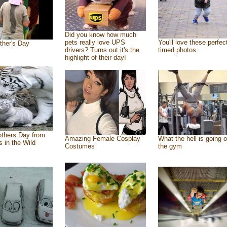
Did you know how much
pets really love UPS
You'll love these perfec
ther's Day
drivers? Turns out it's the
timed photos
highlight of their day!
thers Day from
Amazing Female Cosplay
What the hell is going o
s in the Wild
Costumes
the gym