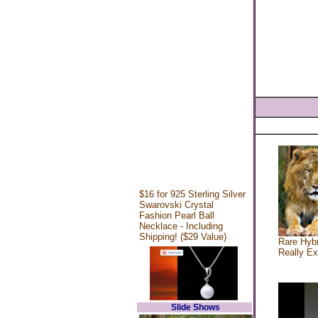
$16 for 925 Sterling Silver
Swarovski Crystal
Fashion Pearl Ball
Necklace - Including
Shipping! ($29 Value)
Rare Hybr
Really Ex
Slide Shows