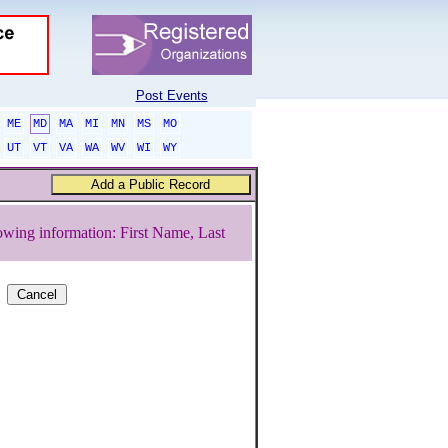
Post Events
ME
MD
MA
MI
MN
MS
MO
UT
VT
VA
WA
WV
WI
WY
owing information: First Name, Last