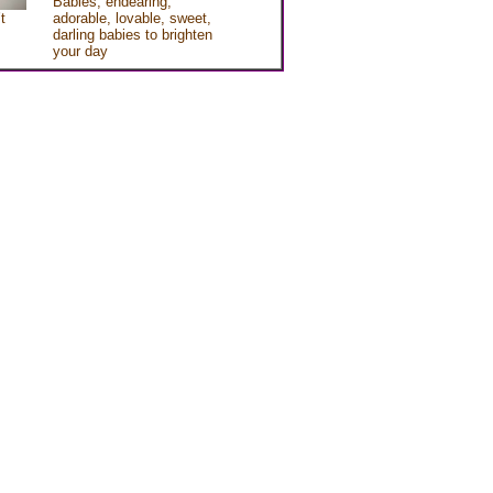
Babies, endearing,
t
adorable, lovable, sweet,
darling babies to brighten
your day