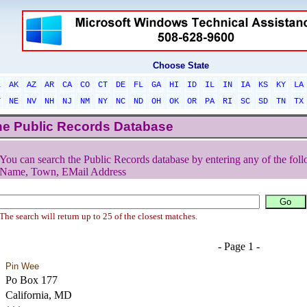
Choose State
L
AK
AZ
AR
CA
CO
CT
DE
FL
GA
HI
ID
IL
IN
IA
KS
KY
LA
T
NE
NV
NH
NJ
NM
NY
NC
ND
OH
OK
OR
PA
RI
SC
SD
TN
TX
he Public Records Database
You can search the Public Records database by entering any of the foll
Name, Town, EMail Address
The search will return up to 25 of the closest matches.
- Page 1 -
Pin Wee
Po Box 177
California, MD