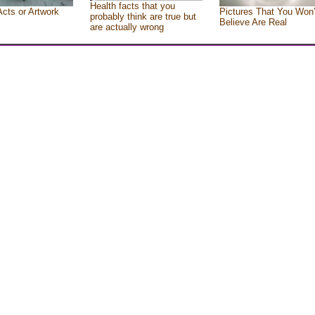
Health facts that you
Acts or Artwork
Pictures That You Won’
probably think are true but
Believe Are Real
are actually wrong