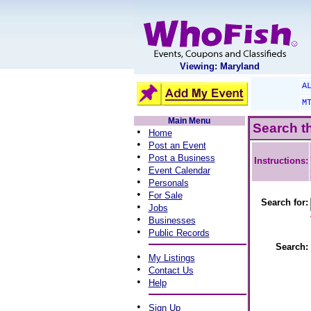
Viewing: Maryland
A
M
Main Menu
Search t
•
Home
•
Post an Event
•
Post a Business
Instructions:
•
Event Calendar
•
Personals
•
For Sale
Search for:
•
Jobs
•
Businesses
•
Public Records
Search:
•
My Listings
•
Contact Us
•
Help
•
Sign Up