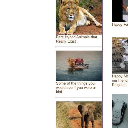
Happy Fa
Rare Hybrid Animals that
Really Exist
Happy Mo
our friend
Some of the things you
Kingdom
would see if you were a
bird