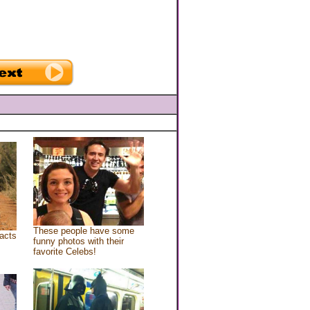
These people have some
acts
funny photos with their
favorite Celebs!