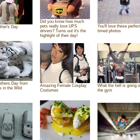
Did you know how much
pets really love UPS
You'll love these perfec
ther's Day
drivers? Turns out it's the
timed photos
highlight of their day!
thers Day from
Amazing Female Cosplay
What the hell is going o
s in the Wild
Costumes
the gym