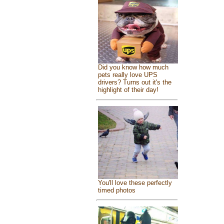
Did you know how much
pets really love UPS
drivers? Turns out it's the
highlight of their day!
You'll love these perfectly
timed photos