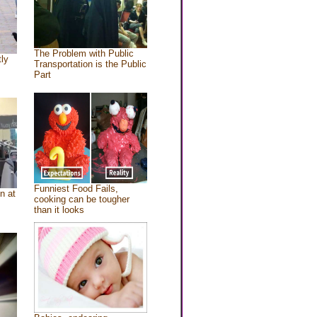
The Problem with Public
tly
Transportation is the Public
Part
Funniest Food Fails,
n at
cooking can be tougher
than it looks