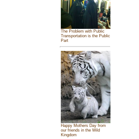
The Problem with Public
Transportation is the Public
Part
Happy Mothers Day from
our friends in the Wild
Kingdom