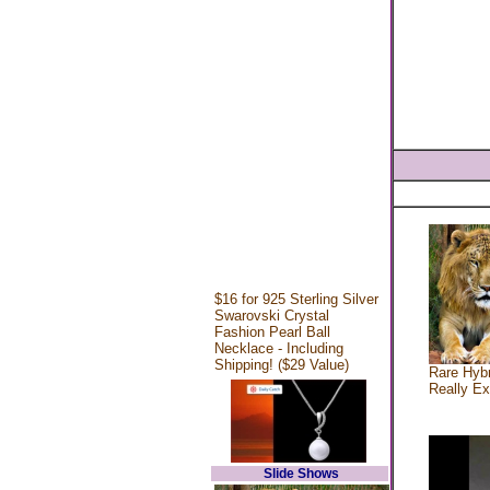
$16 for 925 Sterling Silver
Swarovski Crystal
Fashion Pearl Ball
Necklace - Including
Shipping! ($29 Value)
Rare Hybr
Really Ex
Slide Shows