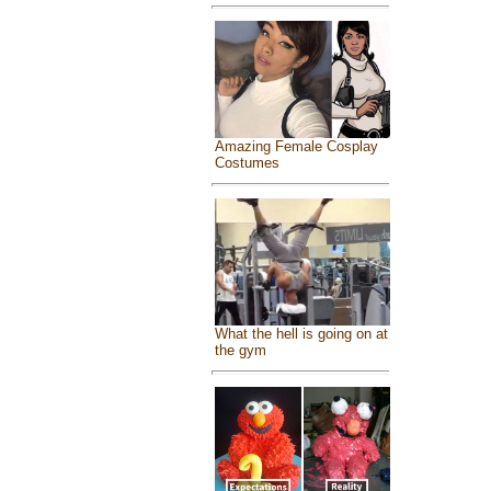
Amazing Female Cosplay
Costumes
What the hell is going on at
the gym