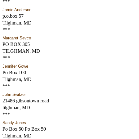
***
Jamie Anderson
p.o.box 57
Tilghman, MD
***
Margaret Sevco
PO BOX 305
TILGHMAN, MD
***
Jennifer Gowe
Po Box 100
Tilghman, MD
***
John Switzer
21486 gibsontown road
tilghman, MD
***
Sandy Jones
Po Box 50 Po Box 50
Tilghman, MD