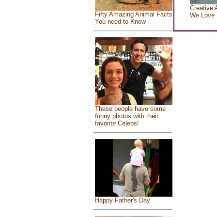
Creative 
Fifty Amazing Animal Facts
We Love
You need to Know
These people have some
funny photos with their
favorite Celebs!
Happy Father's Day