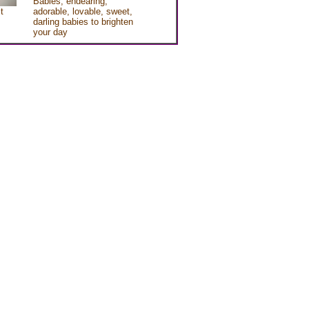
Babies, endearing,
t
adorable, lovable, sweet,
darling babies to brighten
your day