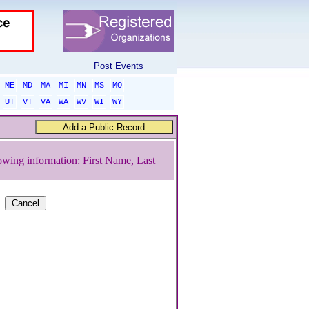
Post Events
ME
MD
MA
MI
MN
MS
MO
UT
VT
VA
WA
WV
WI
WY
owing information: First Name, Last