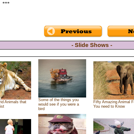
***
- Slide Shows -
Some of the things you
id Animals that
Fifty Amazing Animal F
would see if you were a
ist
You need to Know
bird