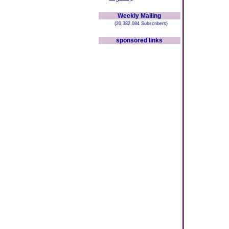
Weekly Mailing
(20,382,084 Subscribers)
sponsored links