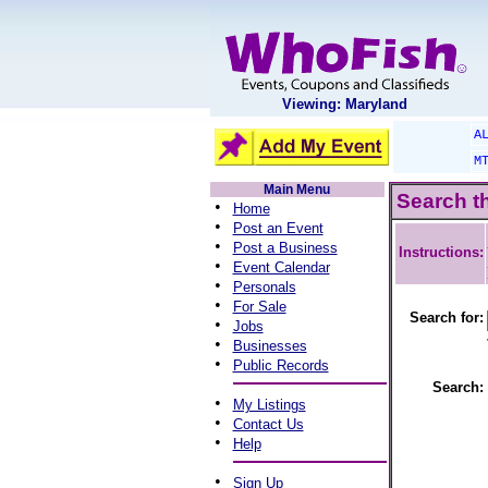
Viewing: Maryland
A
M
Main Menu
Search t
•
Home
•
Post an Event
•
Post a Business
Instructions:
•
Event Calendar
•
Personals
•
For Sale
Search for:
•
Jobs
•
Businesses
•
Public Records
Search:
•
My Listings
•
Contact Us
•
Help
•
Sign Up