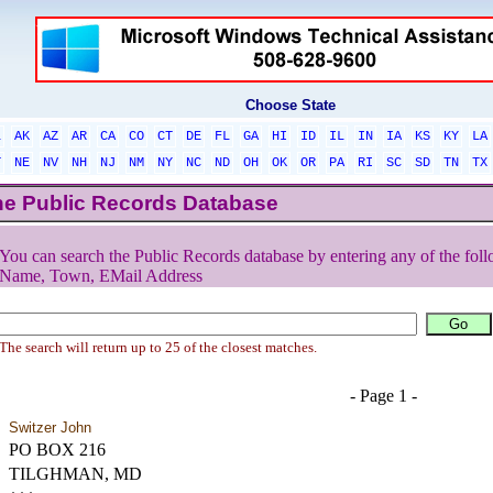
Choose State
L
AK
AZ
AR
CA
CO
CT
DE
FL
GA
HI
ID
IL
IN
IA
KS
KY
LA
T
NE
NV
NH
NJ
NM
NY
NC
ND
OH
OK
OR
PA
RI
SC
SD
TN
TX
he Public Records Database
You can search the Public Records database by entering any of the foll
Name, Town, EMail Address
The search will return up to 25 of the closest matches.
- Page 1 -
Switzer John
PO BOX 216
TILGHMAN, MD