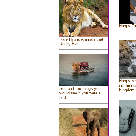
Happy Fa
Rare Hybrid Animals that
Really Exist
Happy Mo
our friend
Some of the things you
Kingdom
would see if you were a
bird