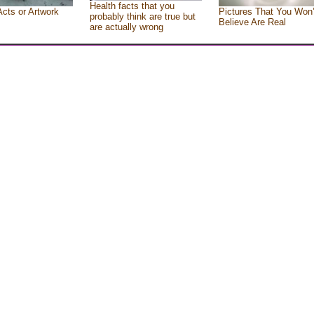
Health facts that you
Acts or Artwork
Pictures That You Won’
probably think are true but
Believe Are Real
are actually wrong