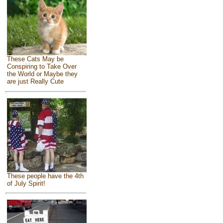
These Cats May be
Conspiring to Take Over
the World or Maybe they
are just Really Cute
These people have the 4th
of July Spirit!