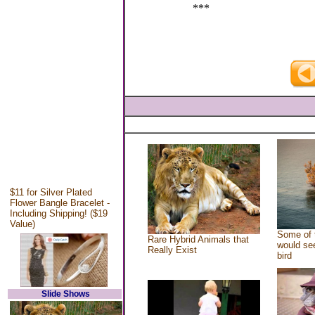
***
$11 for Silver Plated
Flower Bangle Bracelet -
Including Shipping! ($19
Value)
Some of 
Rare Hybrid Animals that
would see
Really Exist
bird
Slide Shows