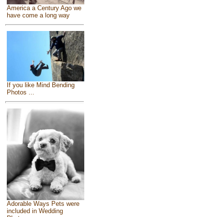
America a Century Ago we
have come a long way
If you like Mind Bending
Photos ...
Adorable Ways Pets were
included in Wedding