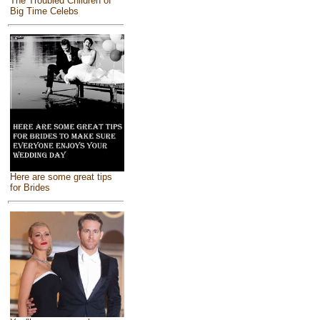
The Troubled Children of
Big Time Celebs
Here are some great tips
for Brides