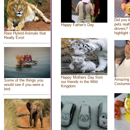
Did you 
pets real
Happy Father's Day
drivers? 
highlight 
Rare Hybrid Animals that
Really Exist
Happy Mothers Day from
Amazing
Some of the things you
our friends in the Wild
Costume
would see if you were a
Kingdom
bird