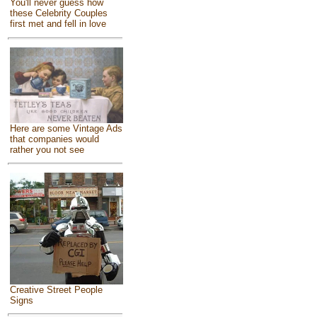
You'll never guess how
these Celebrity Couples
first met and fell in love
Here are some Vintage Ads
that companies would
rather you not see
Creative Street People
Signs