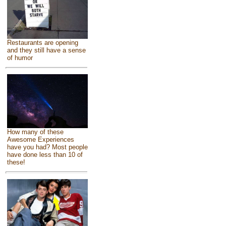
Restaurants are opening
and they still have a sense
of humor
How many of these
Awesome Experiences
have you had? Most people
have done less than 10 of
these!