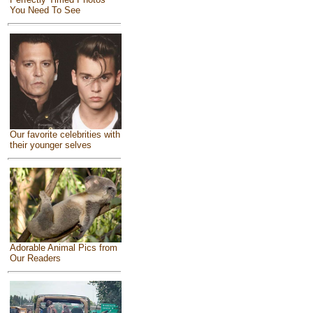
You Need To See
Our favorite celebrities with
their younger selves
Adorable Animal Pics from
Our Readers