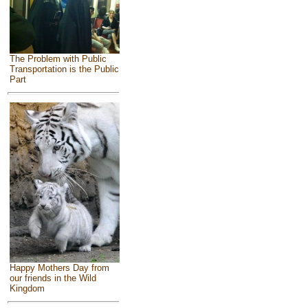
The Problem with Public
Transportation is the Public
Part
Happy Mothers Day from
our friends in the Wild
Kingdom