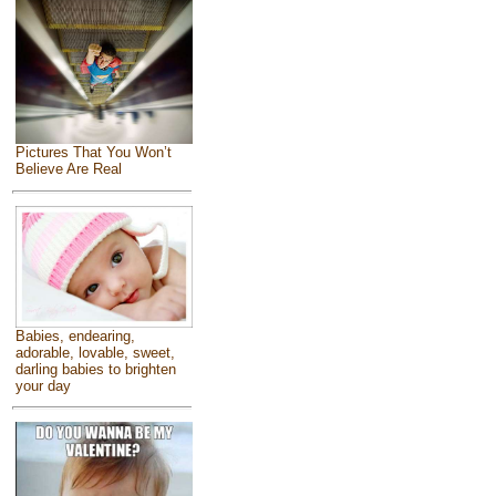
Pictures That You Won’t
Believe Are Real
Babies, endearing,
adorable, lovable, sweet,
darling babies to brighten
your day