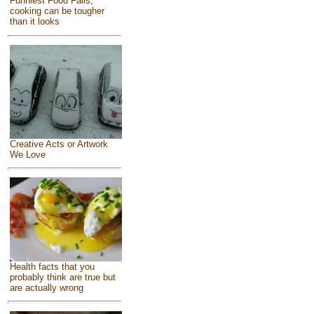
Funniest Food Fails,
cooking can be tougher
than it looks
Creative Acts or Artwork
We Love
Health facts that you
probably think are true but
are actually wrong