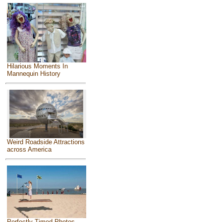
Hilarious Moments In
Mannequin History
Weird Roadside Attractions
across America
Perfectly Timed Photos