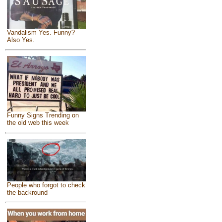
Vandalism Yes. Funny?
Also Yes.
Funny Signs Trending on
the old web this week
People who forgot to check
the backround