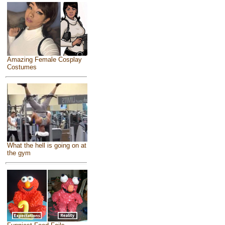
Amazing Female Cosplay
Costumes
What the hell is going on at
the gym