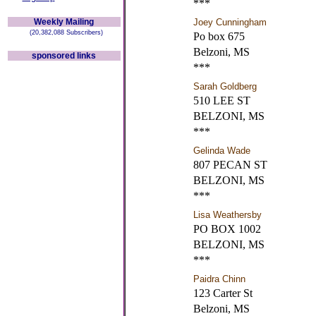
***
Weekly Mailing
Joey Cunningham
(20,382,088 Subscribers)
Po box 675
Belzoni, MS
sponsored links
***
Sarah Goldberg
510 LEE ST
BELZONI, MS
***
Gelinda Wade
807 PECAN ST
BELZONI, MS
***
Lisa Weathersby
PO BOX 1002
BELZONI, MS
***
Paidra Chinn
123 Carter St
Belzoni, MS