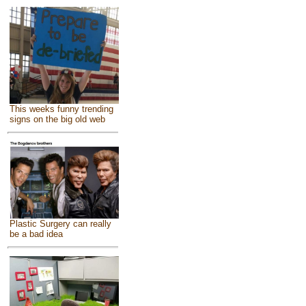
This weeks funny trending
signs on the big old web
Plastic Surgery can really
be a bad idea