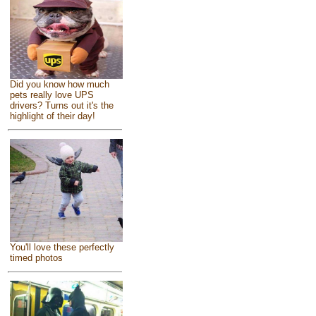
Did you know how much
pets really love UPS
drivers? Turns out it's the
highlight of their day!
You'll love these perfectly
timed photos