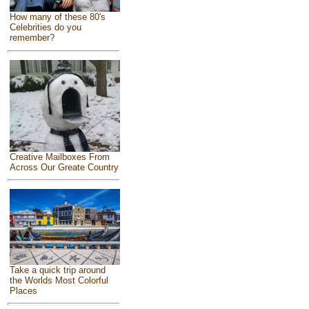
How many of these 80's
Celebrities do you
remember?
Creative Mailboxes From
Across Our Greate Country
Take a quick trip around
the Worlds Most Colorful
Places