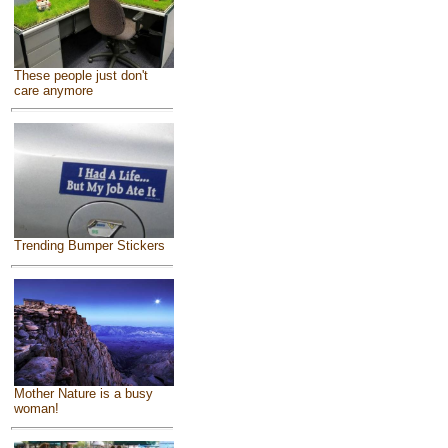
These people just don't
care anymore
Trending Bumper Stickers
Mother Nature is a busy
woman!