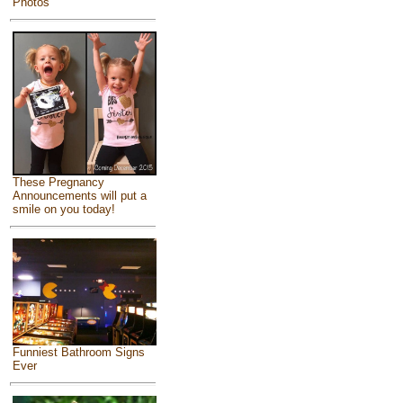
Photos
These Pregnancy
Announcements will put a
smile on you today!
Funniest Bathroom Signs
Ever