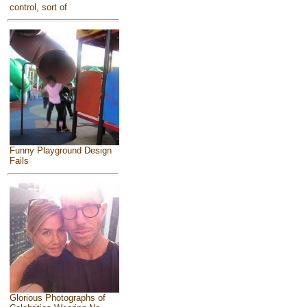
control, sort of
Funny Playground Design
Fails
Glorious Photographs of