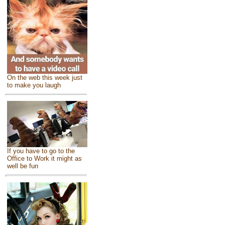
On the web this week just
to make you laugh
If you have to go to the
Office to Work it might as
well be fun