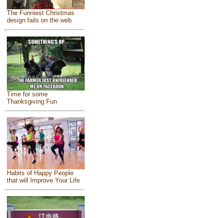
The Funniest Christmas
design fails on the web
Time for some
Thanksgiving Fun
Habits of Happy People
that will Improve Your Life