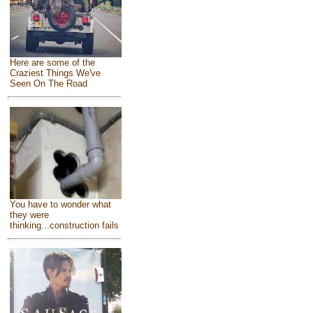
Here are some of the
Craziest Things We've
Seen On The Road
You have to wonder what
they were
thinking...construction fails