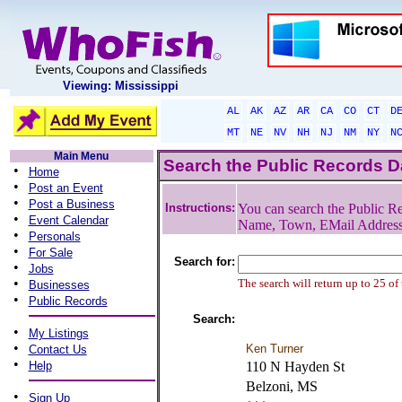
Viewing: Mississippi
AL
AK
AZ
AR
CA
CO
CT
D
MT
NE
NV
NH
NJ
NM
NY
N
Main Menu
Search the Public Records 
•
Home
•
Post an Event
•
Post a Business
Instructions:
You can search the Public Re
•
Event Calendar
Name, Town, EMail Addres
•
Personals
•
For Sale
Search for:
•
Jobs
•
The search will return up to 25 of
Businesses
•
Public Records
Search:
•
My Listings
•
Ken Turner
Contact Us
•
Help
110 N Hayden St
Belzoni, MS
•
Sign Up