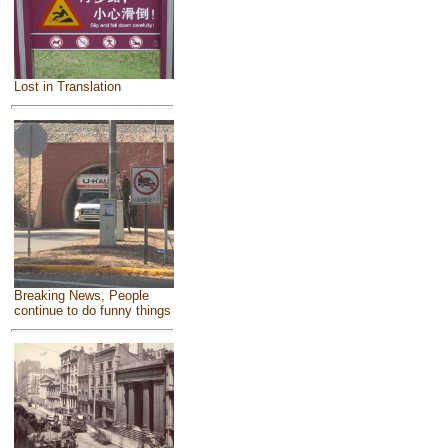
Lost in Translation
Breaking News, People
continue to do funny things