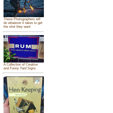
These Photographers will
do whatever it takes to get
the shot they want
A Collection of Creative
and Funny Yard Signs