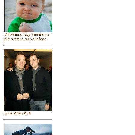
Valentines Day funnies to
put a smile on your face
Look-Alike Kids