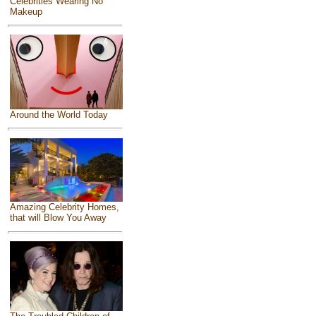
Celebrities Wearing No
Makeup
Around the World Today
Amazing Celebrity Homes,
that will Blow You Away