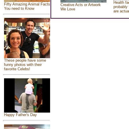
Health fa
Fifty Amazing Animal Facts
Creative Acts or Artwork
probably 
You need to Know
We Love
are actua
These people have some
funny photos with their
favorite Celebs!
Happy Father's Day