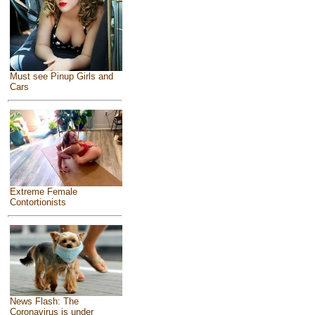
Must see Pinup Girls and
Cars
Extreme Female
Contortionists
News Flash: The
Coronavirus is under