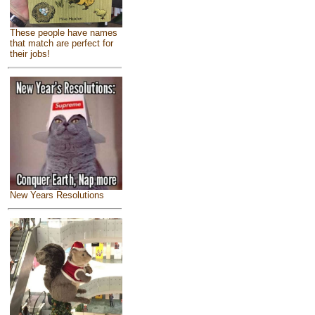
These people have names
that match are perfect for
their jobs!
New Years Resolutions