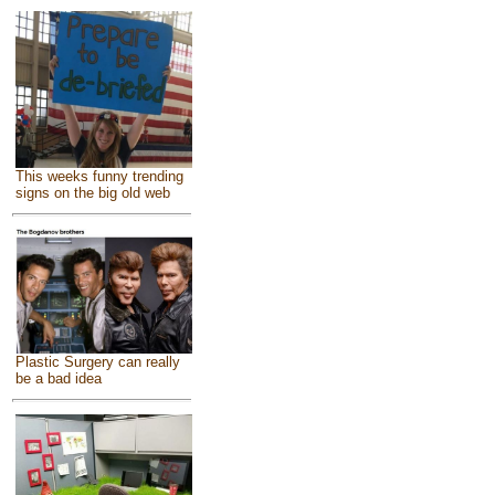
This weeks funny trending
signs on the big old web
Plastic Surgery can really
be a bad idea