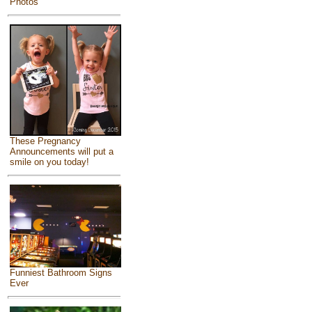
Photos
These Pregnancy
Announcements will put a
smile on you today!
Funniest Bathroom Signs
Ever