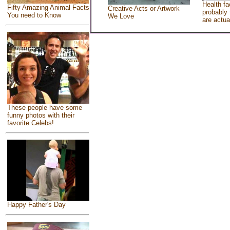
Health fa
Fifty Amazing Animal Facts
Creative Acts or Artwork
probably 
You need to Know
We Love
are actua
These people have some
funny photos with their
favorite Celebs!
Happy Father's Day