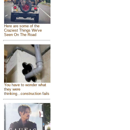
Here are some of the
Craziest Things We've
Seen On The Road
You have to wonder what
they were
thinking...construction fails