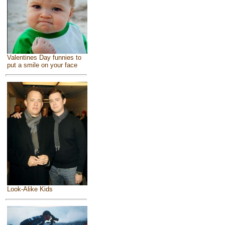
Valentines Day funnies to
put a smile on your face
Look-Alike Kids