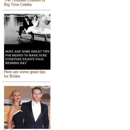
The Troubled Children of
Big Time Celebs
Here are some great tips
for Brides