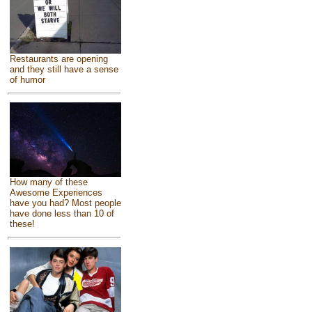
Restaurants are opening
and they still have a sense
of humor
How many of these
Awesome Experiences
have you had? Most people
have done less than 10 of
these!