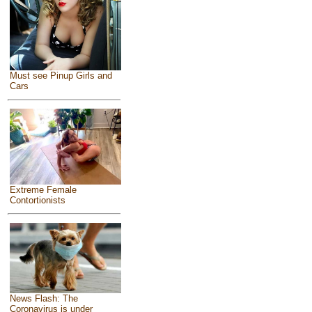
Must see Pinup Girls and
Cars
Extreme Female
Contortionists
News Flash: The
Coronavirus is under