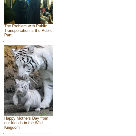
The Problem with Public
Transportation is the Public
Part
Happy Mothers Day from
our friends in the Wild
Kingdom