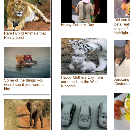
Did you 
pets real
Happy Father's Day
drivers? 
highlight 
Rare Hybrid Animals that
Really Exist
Happy Mothers Day from
Amazing
Some of the things you
our friends in the Wild
Costume
would see if you were a
Kingdom
bird