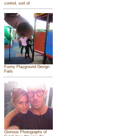
control, sort of
Funny Playground Design
Fails
Glorious Photographs of