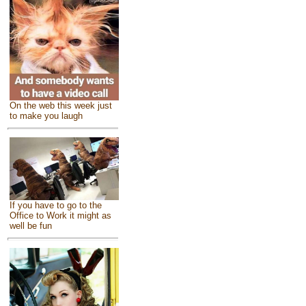
On the web this week just
to make you laugh
If you have to go to the
Office to Work it might as
well be fun