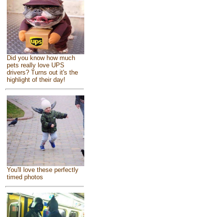
Did you know how much
pets really love UPS
drivers? Turns out it's the
highlight of their day!
You'll love these perfectly
timed photos