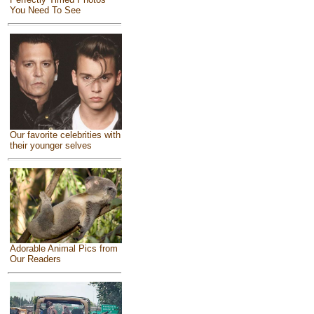
You Need To See
Our favorite celebrities with
their younger selves
Adorable Animal Pics from
Our Readers