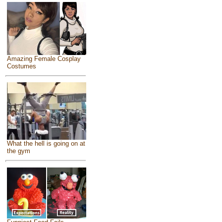
Amazing Female Cosplay
Costumes
What the hell is going on at
the gym