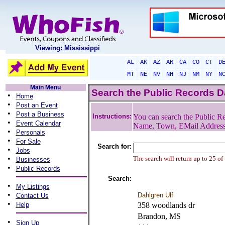
Viewing: Mississippi
AL
AK
AZ
AR
CA
CO
CT
D
MT
NE
NV
NH
NJ
NM
NY
N
Main Menu
Search the Public Records 
•
Home
•
Post an Event
•
Post a Business
Instructions:
You can search the Public Re
•
Event Calendar
Name, Town, EMail Addres
•
Personals
•
For Sale
Search for:
•
Jobs
•
The search will return up to 25 of
Businesses
•
Public Records
Search:
•
My Listings
•
Dahlgren Ulf
Contact Us
•
Help
358 woodlands dr
Brandon, MS
•
Sign Up