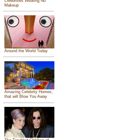
Celebrities Wearing No
Makeup
Around the World Today
Amazing Celebrity Homes,
that will Blow You Away