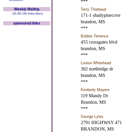
***
Weekly Mailing
Terry Thiebaud
(20,382,166 Subscribers)
171-1 shadypinecove
brandon, MS
sponsored links
***
Bobbie Terrence
455 crossgates blvd
brandon, MS
***
Louise Whitehead
302 northridge dr
brandon, MS
***
Kimberly Mayers
119 Mandy Dr
Brandon, MS
***
George Lyles
2791 HIGHWAY 471
BRANDON, MS