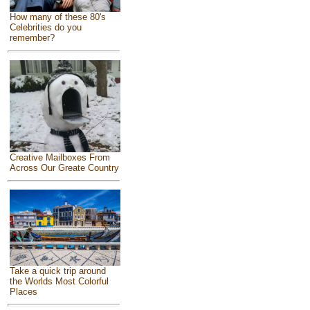
How many of these 80's
Celebrities do you
remember?
Creative Mailboxes From
Across Our Greate Country
Take a quick trip around
the Worlds Most Colorful
Places