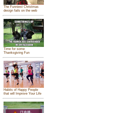
The Funniest Christmas
design fails on the web
Time for some
Thanksgiving Fun
Habits of Happy People
that will Improve Your Life