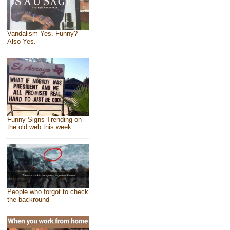
Vandalism Yes. Funny?
Also Yes.
Funny Signs Trending on
the old web this week
People who forgot to check
the backround