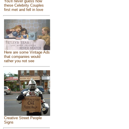
You'll never guess how
these Celebrity Couples
first met and fell in love
Here are some Vintage Ads
that companies would
rather you not see
Creative Street People
Signs