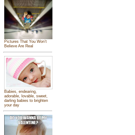
Pictures That You Won’t
Believe Are Real
Babies, endearing,
adorable, lovable, sweet,
darling babies to brighten
your day