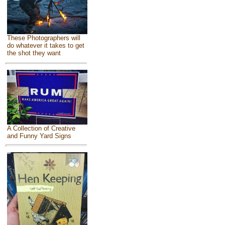
These Photographers will
do whatever it takes to get
the shot they want
A Collection of Creative
and Funny Yard Signs