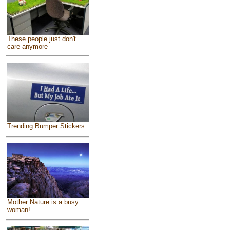
These people just don't
care anymore
Trending Bumper Stickers
Mother Nature is a busy
woman!