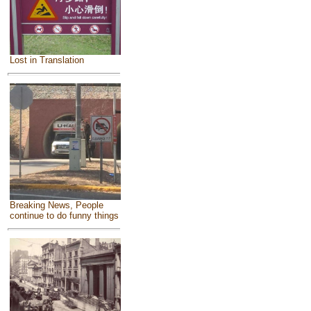
Lost in Translation
Breaking News, People
continue to do funny things