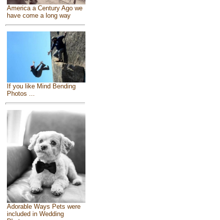
America a Century Ago we
have come a long way
If you like Mind Bending
Photos ...
Adorable Ways Pets were
included in Wedding