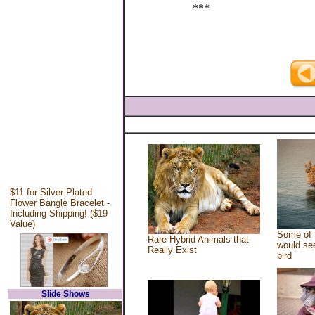
***
$11 for Silver Plated
Flower Bangle Bracelet -
Including Shipping! ($19
Value)
Some of 
Rare Hybrid Animals that
would see
Really Exist
bird
Slide Shows