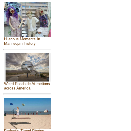
Hilarious Moments In
Mannequin History
Weird Roadside Attractions
across America
Perfectly Timed Photos