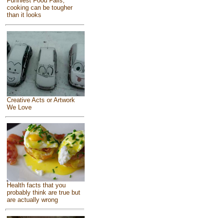
Funniest Food Fails,
cooking can be tougher
than it looks
Creative Acts or Artwork
We Love
Health facts that you
probably think are true but
are actually wrong