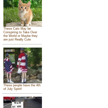
These Cats May be
Conspiring to Take Over
the World or Maybe they
are just Really Cute
These people have the 4th
of July Spirit!