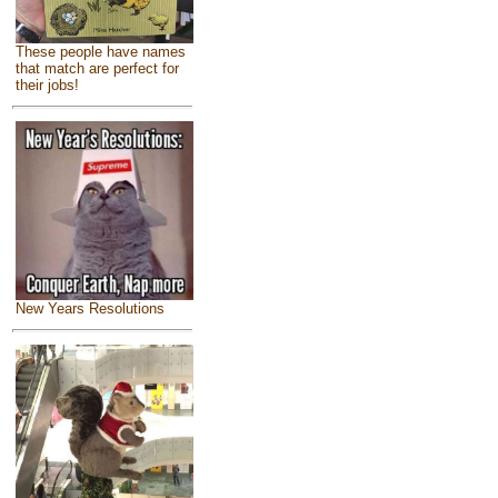
These people have names
that match are perfect for
their jobs!
New Years Resolutions