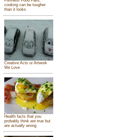
Funniest Food Fails,
cooking can be tougher
than it looks
Creative Acts or Artwork
We Love
Health facts that you
probably think are true but
are actually wrong