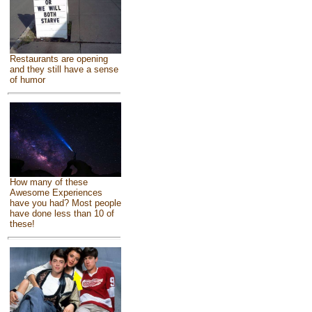
Restaurants are opening
and they still have a sense
of humor
How many of these
Awesome Experiences
have you had? Most people
have done less than 10 of
these!