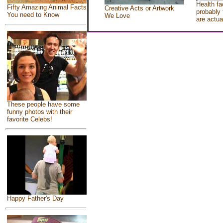
Health fa
Fifty Amazing Animal Facts
Creative Acts or Artwork
probably 
You need to Know
We Love
are actua
These people have some
funny photos with their
favorite Celebs!
Happy Father's Day