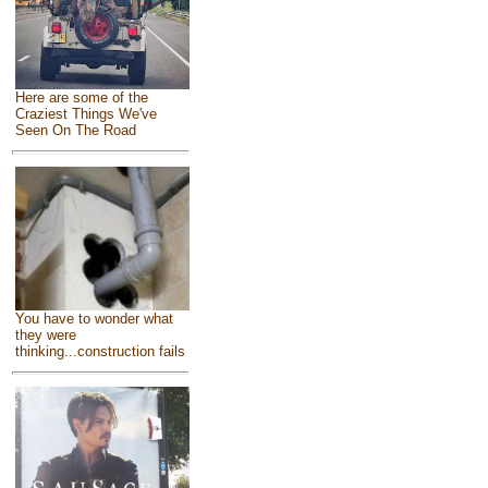
Here are some of the
Craziest Things We've
Seen On The Road
You have to wonder what
they were
thinking...construction fails