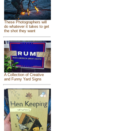
These Photographers will
do whatever it takes to get
the shot they want
A Collection of Creative
and Funny Yard Signs