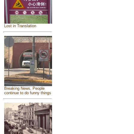
Lost in Translation
Breaking News, People
continue to do funny things