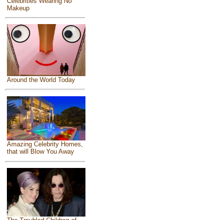
Celebrities Wearing No
Makeup
Around the World Today
Amazing Celebrity Homes,
that will Blow You Away