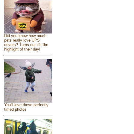
Did you know how much
pets really love UPS
drivers? Turns out it's the
highlight of their day!
You'll love these perfectly
timed photos