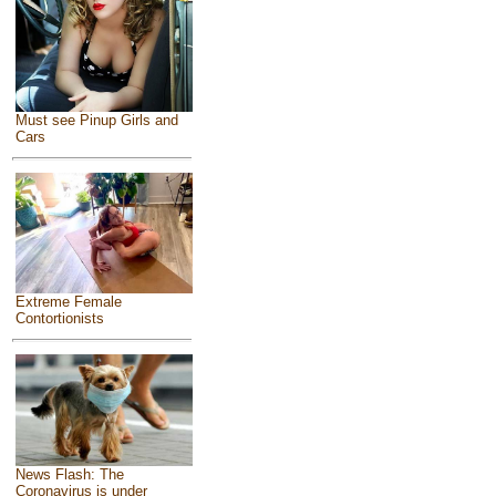
Must see Pinup Girls and
Cars
Extreme Female
Contortionists
News Flash: The
Coronavirus is under