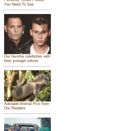
You Need To See
Our favorite celebrities with
their younger selves
Adorable Animal Pics from
Our Readers