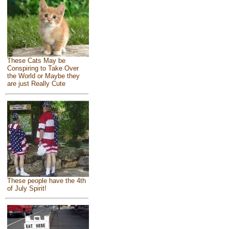
These Cats May be
Conspiring to Take Over
the World or Maybe they
are just Really Cute
These people have the 4th
of July Spirit!