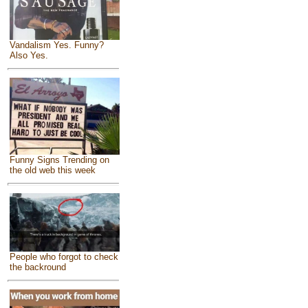
Vandalism Yes. Funny?
Also Yes.
Funny Signs Trending on
the old web this week
People who forgot to check
the backround