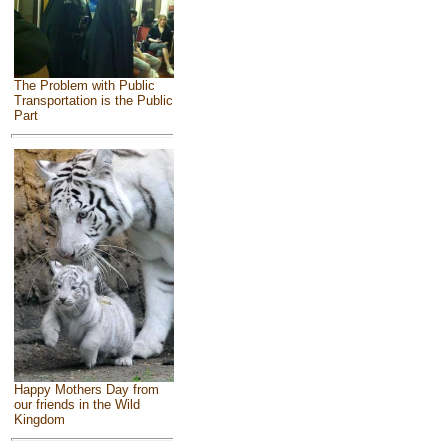
The Problem with Public
Transportation is the Public
Part
Happy Mothers Day from
our friends in the Wild
Kingdom