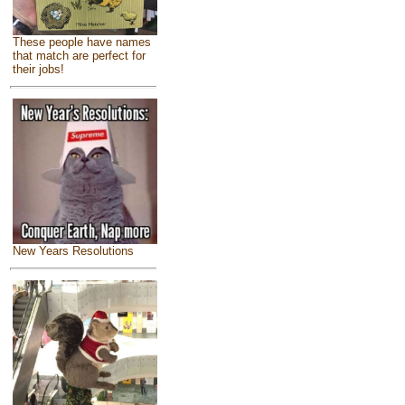
These people have names
that match are perfect for
their jobs!
New Years Resolutions