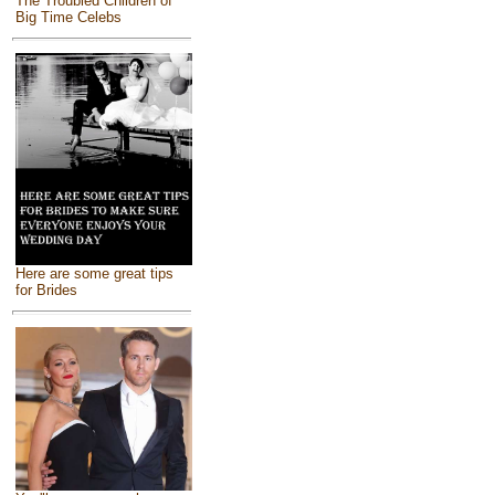
The Troubled Children of
Big Time Celebs
Here are some great tips
for Brides