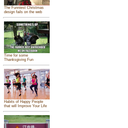
The Funniest Christmas
design fails on the web
Time for some
Thanksgiving Fun
Habits of Happy People
that will Improve Your Life