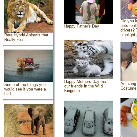
Did you 
pets real
Happy Father's Day
drivers? 
highlight 
Rare Hybrid Animals that
Really Exist
Happy Mothers Day from
Amazing
Some of the things you
our friends in the Wild
Costume
would see if you were a
Kingdom
bird