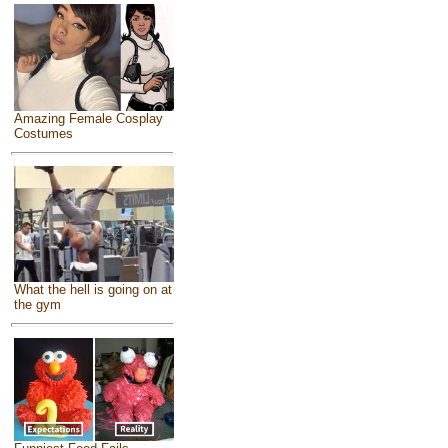
Amazing Female Cosplay
Costumes
What the hell is going on at
the gym