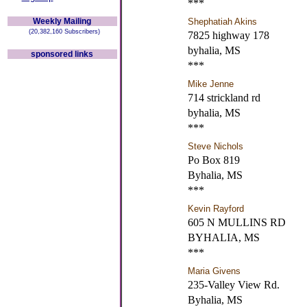
***
Weekly Mailing
Shephatiah Akins
(20,382,160 Subscribers)
7825 highway 178
byhalia, MS
sponsored links
***
Mike Jenne
714 strickland rd
byhalia, MS
***
Steve Nichols
Po Box 819
Byhalia, MS
***
Kevin Rayford
605 N MULLINS RD
BYHALIA, MS
***
Maria Givens
235-Valley View Rd.
Byhalia, MS