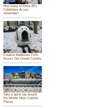
How many of these 80's
Celebrities do you
remember?
Creative Mailboxes From
Across Our Greate Country
Take a quick trip around
the Worlds Most Colorful
Places