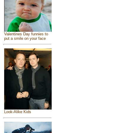
Valentines Day funnies to
put a smile on your face
Look-Alike Kids