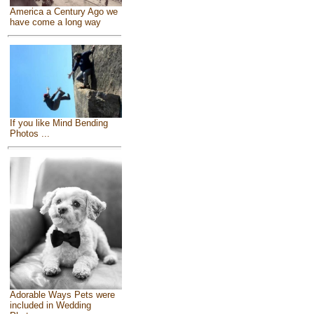
America a Century Ago we
have come a long way
If you like Mind Bending
Photos ...
Adorable Ways Pets were
included in Wedding