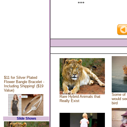
***
$11 for Silver Plated
Flower Bangle Bracelet -
Including Shipping! ($19
Value)
Some of 
Rare Hybrid Animals that
would see
Really Exist
bird
Slide Shows