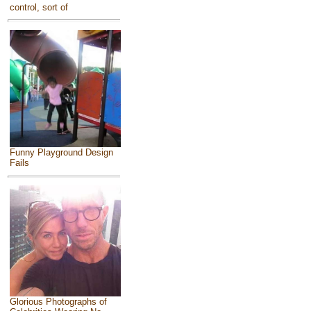
control, sort of
Funny Playground Design
Fails
Glorious Photographs of