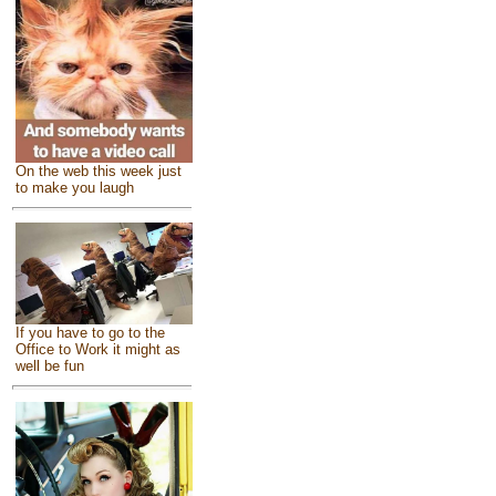
On the web this week just
to make you laugh
If you have to go to the
Office to Work it might as
well be fun