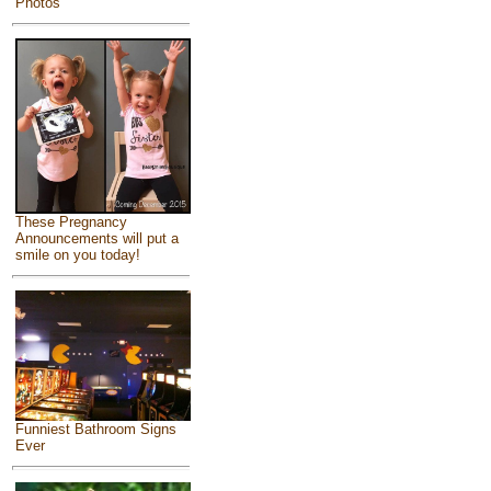
Photos
These Pregnancy
Announcements will put a
smile on you today!
Funniest Bathroom Signs
Ever