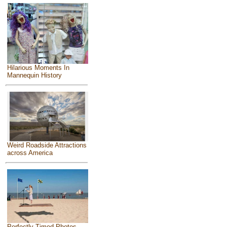
Hilarious Moments In
Mannequin History
Weird Roadside Attractions
across America
Perfectly Timed Photos