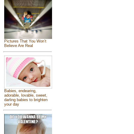
Pictures That You Won’t
Believe Are Real
Babies, endearing,
adorable, lovable, sweet,
darling babies to brighten
your day