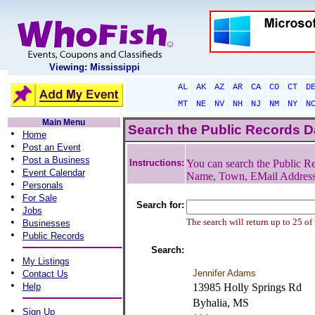
Viewing: Mississippi
AL
AK
AZ
AR
CA
CO
CT
D
MT
NE
NV
NH
NJ
NM
NY
N
Main Menu
Search the Public Records 
•
Home
•
Post an Event
•
Post a Business
Instructions:
You can search the Public Re
•
Event Calendar
Name, Town, EMail Addres
•
Personals
•
For Sale
Search for:
•
Jobs
•
The search will return up to 25 of
Businesses
•
Public Records
Search:
•
My Listings
•
Jennifer Adams
Contact Us
•
Help
13985 Holly Springs Rd
Byhalia, MS
•
Sign Up