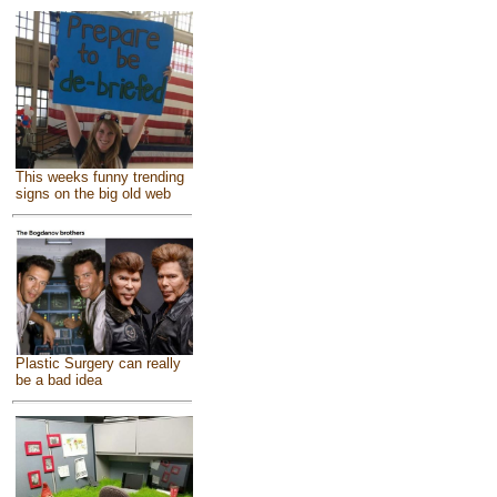
This weeks funny trending
signs on the big old web
Plastic Surgery can really
be a bad idea