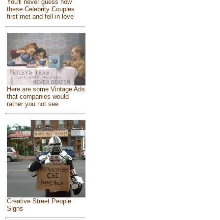
You'll never guess how
these Celebrity Couples
first met and fell in love
Here are some Vintage Ads
that companies would
rather you not see
Creative Street People
Signs