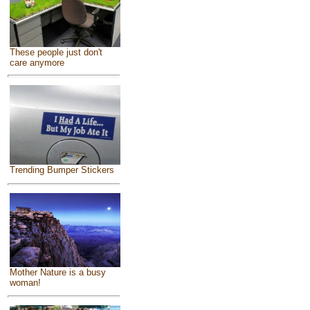
These people just don't
care anymore
Trending Bumper Stickers
Mother Nature is a busy
woman!