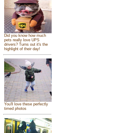
Did you know how much
pets really love UPS
drivers? Turns out it's the
highlight of their day!
You'll love these perfectly
timed photos