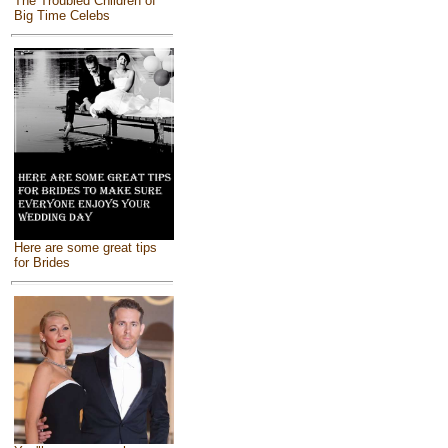
The Troubled Children of
Big Time Celebs
Here are some great tips
for Brides