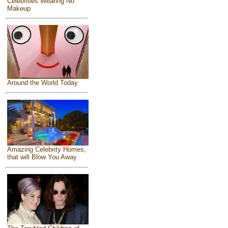
Celebrities Wearing No
Makeup
Around the World Today
Amazing Celebrity Homes,
that will Blow You Away