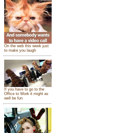
On the web this week just
to make you laugh
If you have to go to the
Office to Work it might as
well be fun