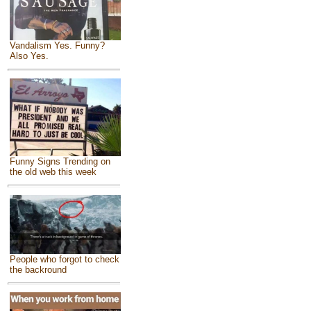
Vandalism Yes. Funny?
Also Yes.
Funny Signs Trending on
the old web this week
People who forgot to check
the backround