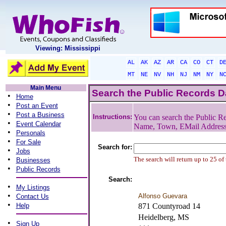
Viewing: Mississippi
AL
AK
AZ
AR
CA
CO
CT
D
MT
NE
NV
NH
NJ
NM
NY
N
Main Menu
Search the Public Records 
•
Home
•
Post an Event
•
Post a Business
Instructions:
You can search the Public Re
•
Event Calendar
Name, Town, EMail Addres
•
Personals
•
For Sale
Search for:
•
Jobs
•
The search will return up to 25 of
Businesses
•
Public Records
Search:
•
My Listings
•
Alfonso Guevara
Contact Us
•
Help
871 Countyroad 14
Heidelberg, MS
•
Sign Up