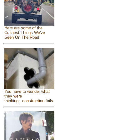
Here are some of the
Craziest Things We've
Seen On The Road
You have to wonder what
they were
thinking...construction fails