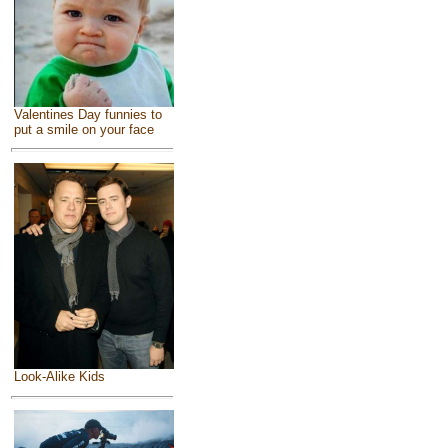
Valentines Day funnies to
put a smile on your face
Look-Alike Kids