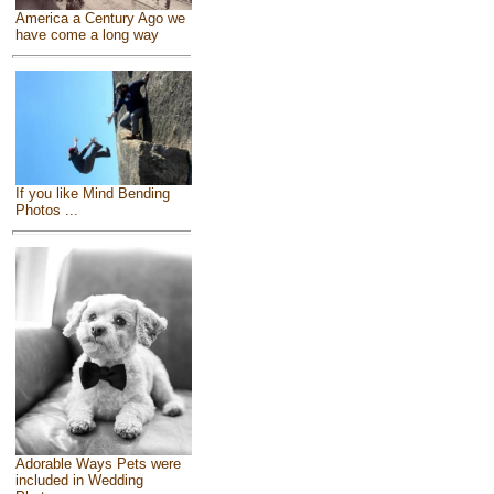
America a Century Ago we
have come a long way
If you like Mind Bending
Photos ...
Adorable Ways Pets were
included in Wedding