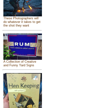
These Photographers will
do whatever it takes to get
the shot they want
A Collection of Creative
and Funny Yard Signs