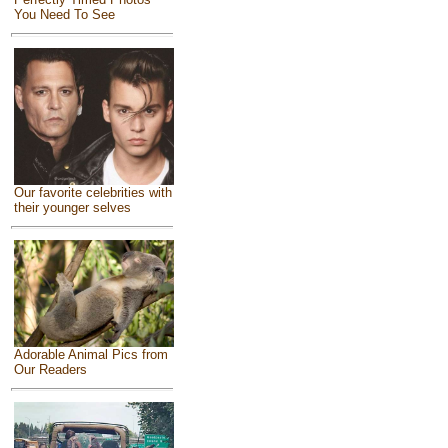
You Need To See
Our favorite celebrities with
their younger selves
Adorable Animal Pics from
Our Readers