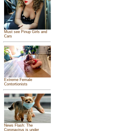
Must see Pinup Girls and
Cars
Extreme Female
Contortionists
News Flash: The
Coronavirus is under