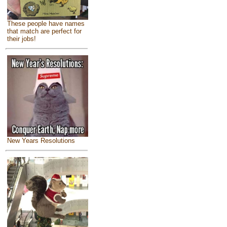
These people have names
that match are perfect for
their jobs!
New Years Resolutions