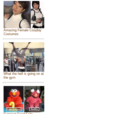
Amazing Female Cosplay
Costumes
What the hell is going on at
the gym