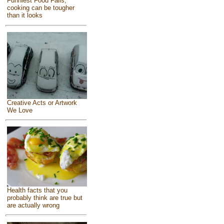
Funniest Food Fails,
cooking can be tougher
than it looks
Creative Acts or Artwork
We Love
Health facts that you
probably think are true but
are actually wrong