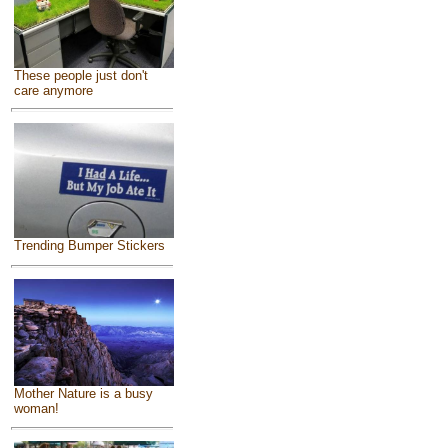
These people just don't
care anymore
Trending Bumper Stickers
Mother Nature is a busy
woman!