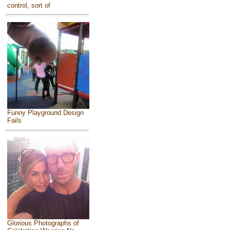
control, sort of
Funny Playground Design
Fails
Glorious Photographs of