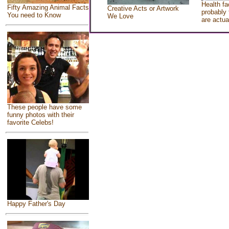
Health fa
Fifty Amazing Animal Facts
Creative Acts or Artwork
probably 
You need to Know
We Love
are actua
These people have some
funny photos with their
favorite Celebs!
Happy Father's Day