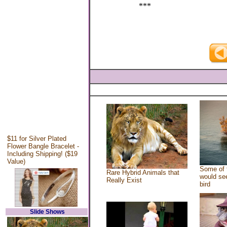
***
$11 for Silver Plated
Flower Bangle Bracelet -
Including Shipping! ($19
Value)
Some of 
Rare Hybrid Animals that
would see
Really Exist
bird
Slide Shows