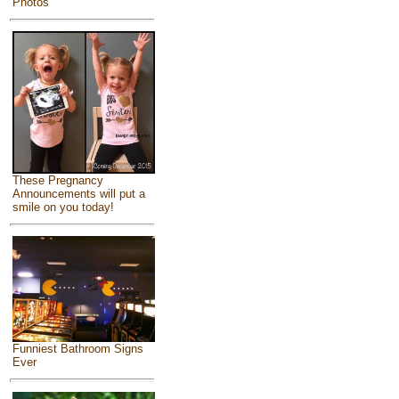
Photos
These Pregnancy
Announcements will put a
smile on you today!
Funniest Bathroom Signs
Ever