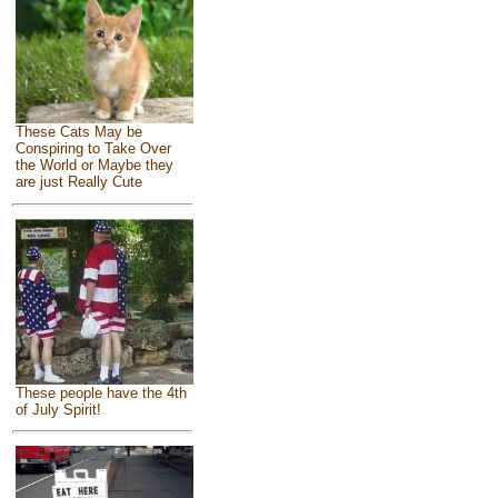
These Cats May be
Conspiring to Take Over
the World or Maybe they
are just Really Cute
These people have the 4th
of July Spirit!