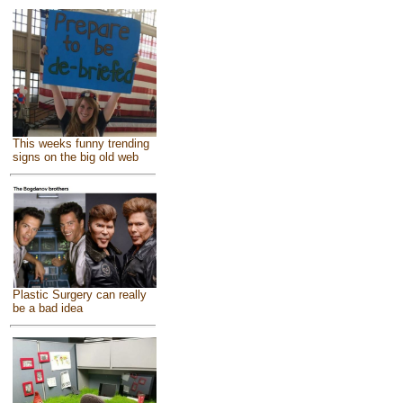
This weeks funny trending
signs on the big old web
Plastic Surgery can really
be a bad idea