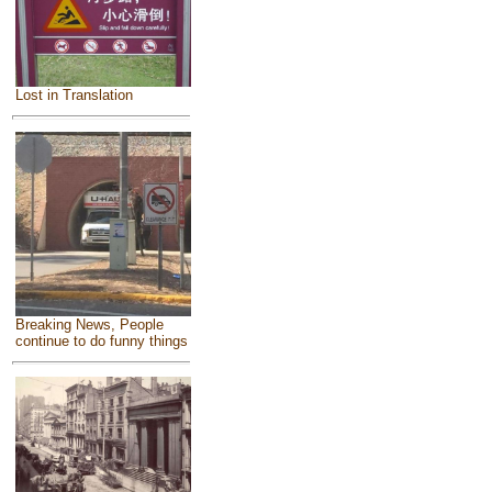
Lost in Translation
Breaking News, People
continue to do funny things