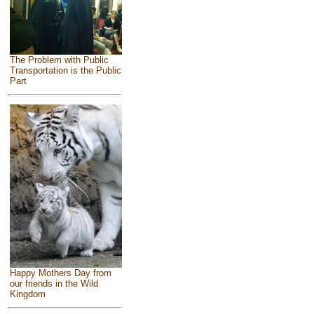
The Problem with Public
Transportation is the Public
Part
Happy Mothers Day from
our friends in the Wild
Kingdom