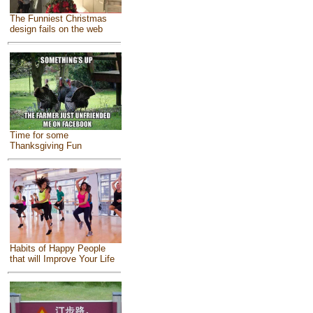
The Funniest Christmas
design fails on the web
Time for some
Thanksgiving Fun
Habits of Happy People
that will Improve Your Life