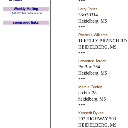
***
Weekly Mailing
Larry Jones
(20,382,149 Subscribers)
33cr50314
Heidelberg, MS
sponsored links
***
Rochelle Williams
11 KELLY BRANCH RD
HEIDELBERG, MS
***
Lawrence Jordan
Po Box 264
Heidelberg, MS
***
Marcia Cooley
po box 28
heidelberg, MS
***
Kenneth Dykes
297 HIGHWAY 503
HEIDELBERG, MS