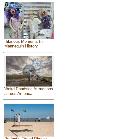
Hilarious Moments In
Mannequin History
Weird Roadside Attractions
across America
Perfectly Timed Photos