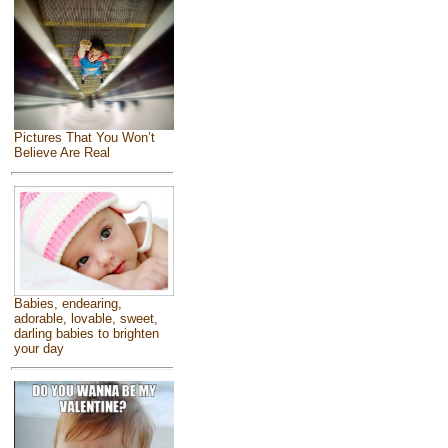
Pictures That You Won’t
Believe Are Real
Babies, endearing,
adorable, lovable, sweet,
darling babies to brighten
your day