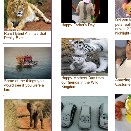
Did you 
pets real
Happy Father's Day
drivers? 
highlight 
Rare Hybrid Animals that
Really Exist
Happy Mothers Day from
Amazing
Some of the things you
our friends in the Wild
Costume
would see if you were a
Kingdom
bird