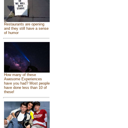
Restaurants are opening
and they still have a sense
of humor
How many of these
Awesome Experiences
have you had? Most people
have done less than 10 of
these!