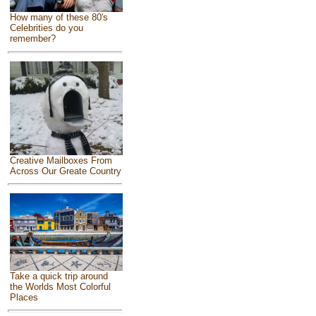
How many of these 80's
Celebrities do you
remember?
Creative Mailboxes From
Across Our Greate Country
Take a quick trip around
the Worlds Most Colorful
Places