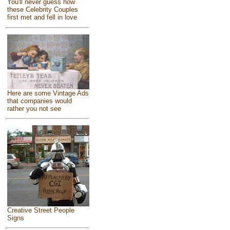
You'll never guess how
these Celebrity Couples
first met and fell in love
Here are some Vintage Ads
that companies would
rather you not see
Creative Street People
Signs