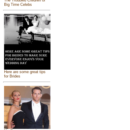
The Troubled Children of
Big Time Celebs
Here are some great tips
for Brides