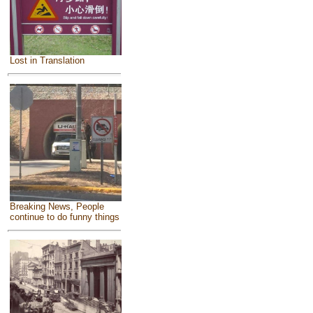
Lost in Translation
Breaking News, People
continue to do funny things