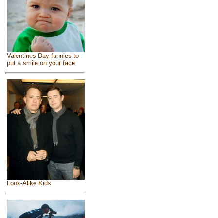
Valentines Day funnies to
put a smile on your face
Look-Alike Kids