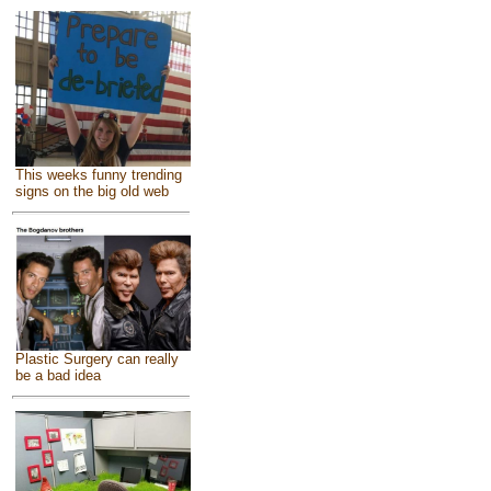
This weeks funny trending
signs on the big old web
Plastic Surgery can really
be a bad idea