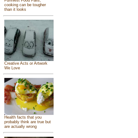
Funniest Food Fails,
cooking can be tougher
than it looks
Creative Acts or Artwork
We Love
Health facts that you
probably think are true but
are actually wrong