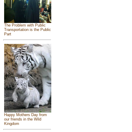
The Problem with Public
Transportation is the Public
Part
Happy Mothers Day from
our friends in the Wild
Kingdom