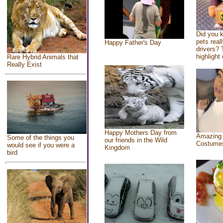
Did you 
pets real
Happy Father's Day
drivers? 
highlight 
Rare Hybrid Animals that
Really Exist
Happy Mothers Day from
Amazing
Some of the things you
our friends in the Wild
Costume
would see if you were a
Kingdom
bird