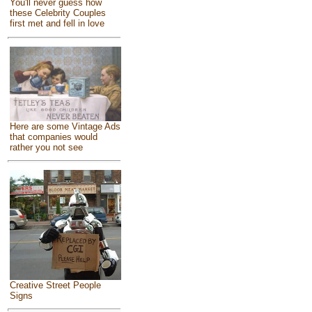
You'll never guess how
these Celebrity Couples
first met and fell in love
Here are some Vintage Ads
that companies would
rather you not see
Creative Street People
Signs