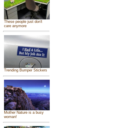
These people just don't
care anymore
Trending Bumper Stickers
Mother Nature is a busy
woman!