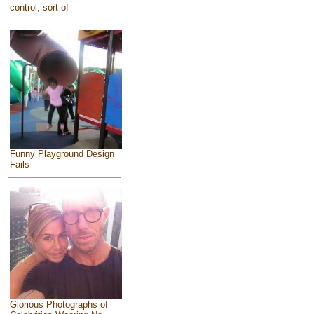
control, sort of
Funny Playground Design
Fails
Glorious Photographs of