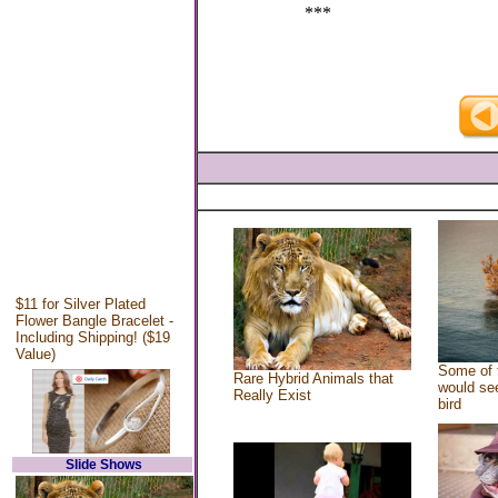
***
$11 for Silver Plated
Flower Bangle Bracelet -
Including Shipping! ($19
Value)
Some of 
Rare Hybrid Animals that
would see
Really Exist
bird
Slide Shows