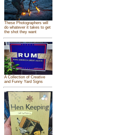
These Photographers will
do whatever it takes to get
the shot they want
A Collection of Creative
and Funny Yard Signs