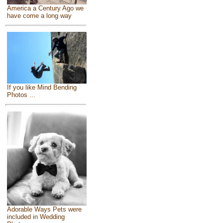
America a Century Ago we
have come a long way
If you like Mind Bending
Photos ...
Adorable Ways Pets were
included in Wedding