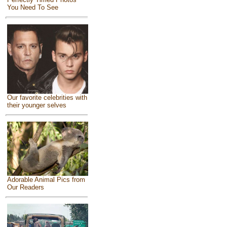
You Need To See
Our favorite celebrities with
their younger selves
Adorable Animal Pics from
Our Readers