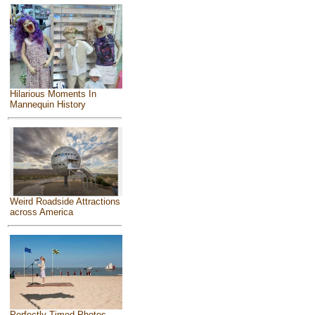
Hilarious Moments In
Mannequin History
Weird Roadside Attractions
across America
Perfectly Timed Photos