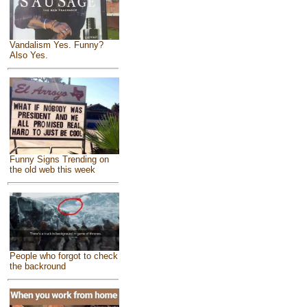
Vandalism Yes. Funny?
Also Yes.
Funny Signs Trending on
the old web this week
People who forgot to check
the backround