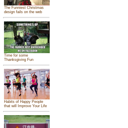
The Funniest Christmas
design fails on the web
Time for some
Thanksgiving Fun
Habits of Happy People
that will Improve Your Life