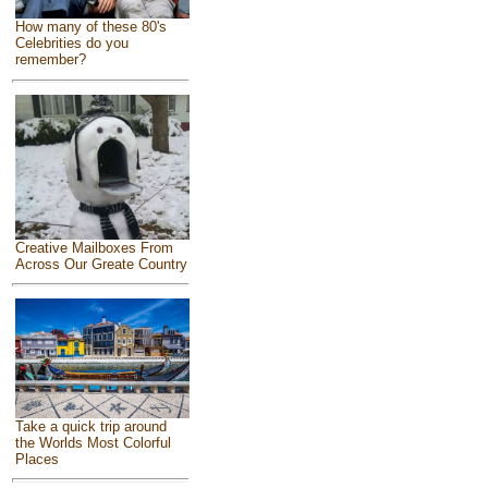
How many of these 80's
Celebrities do you
remember?
Creative Mailboxes From
Across Our Greate Country
Take a quick trip around
the Worlds Most Colorful
Places