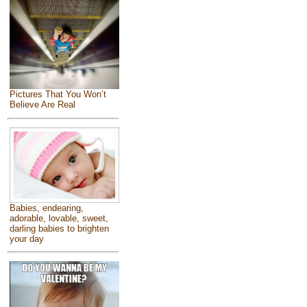
Pictures That You Won’t
Believe Are Real
Babies, endearing,
adorable, lovable, sweet,
darling babies to brighten
your day