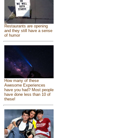
Restaurants are opening
and they still have a sense
of humor
How many of these
Awesome Experiences
have you had? Most people
have done less than 10 of
these!