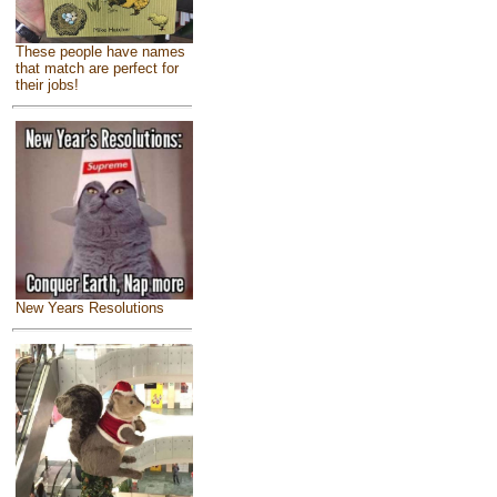
These people have names
that match are perfect for
their jobs!
New Years Resolutions