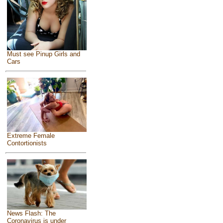
Must see Pinup Girls and
Cars
Extreme Female
Contortionists
News Flash: The
Coronavirus is under