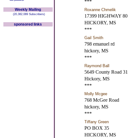
***
Weekly Mailing
Roxanne Chmelik
(20,382,089 Subscribers)
17399 HIGHWAY 80
HICKORY, MS
sponsored links
***
Gail Smith
798 emanuel rd
hickory, MS
***
Raymond Ball
5649 County Road 31
Hickory, MS
***
Molly Mcgee
768 McGee Road
hickory, MS
***
Tiffany Green
PO BOX 35
HICKORY, MS