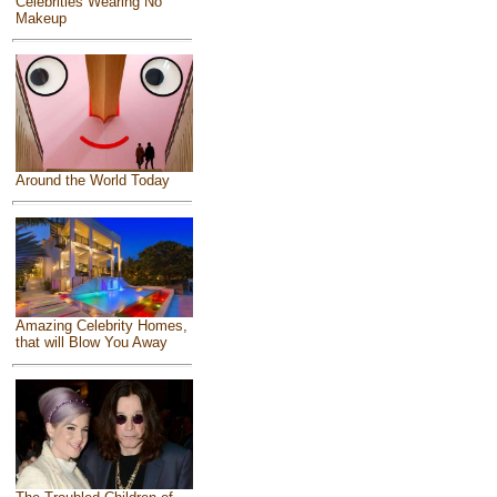
Celebrities Wearing No
Makeup
Around the World Today
Amazing Celebrity Homes,
that will Blow You Away