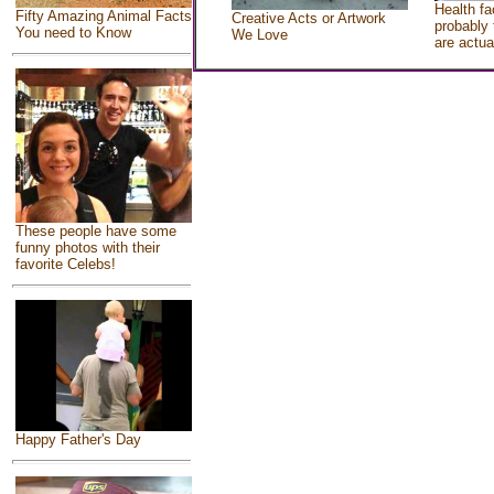
Health fa
Fifty Amazing Animal Facts
Creative Acts or Artwork
probably 
You need to Know
We Love
are actua
These people have some
funny photos with their
favorite Celebs!
Happy Father's Day