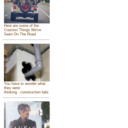
Here are some of the
Craziest Things We've
Seen On The Road
You have to wonder what
they were
thinking...construction fails