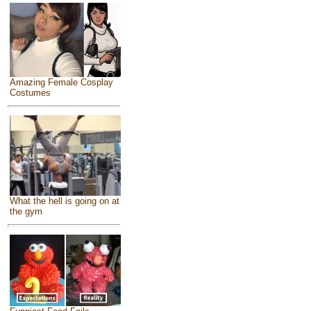
Amazing Female Cosplay
Costumes
What the hell is going on at
the gym