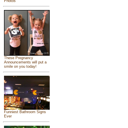
Photos
These Pregnancy
Announcements will put a
smile on you today!
Funniest Bathroom Signs
Ever