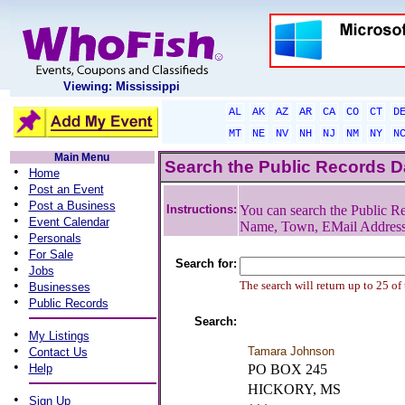
Viewing: Mississippi
AL
AK
AZ
AR
CA
CO
CT
D
MT
NE
NV
NH
NJ
NM
NY
N
Main Menu
Search the Public Records 
•
Home
•
Post an Event
•
Post a Business
Instructions:
You can search the Public Re
•
Event Calendar
Name, Town, EMail Addres
•
Personals
•
For Sale
Search for:
•
Jobs
•
The search will return up to 25 of
Businesses
•
Public Records
Search:
•
My Listings
•
Tamara Johnson
Contact Us
•
Help
PO BOX 245
HICKORY, MS
•
Sign Up