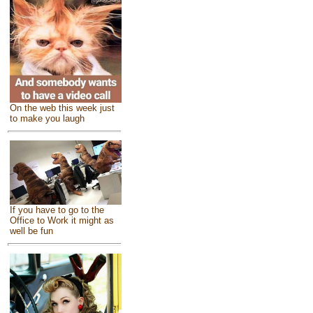
On the web this week just
to make you laugh
If you have to go to the
Office to Work it might as
well be fun