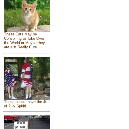
These Cats May be
Conspiring to Take Over
the World or Maybe they
are just Really Cute
These people have the 4th
of July Spirit!