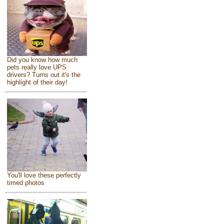
Did you know how much
pets really love UPS
drivers? Turns out it's the
highlight of their day!
You'll love these perfectly
timed photos