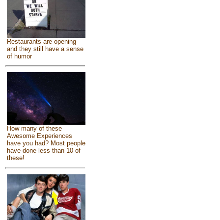
Restaurants are opening
and they still have a sense
of humor
How many of these
Awesome Experiences
have you had? Most people
have done less than 10 of
these!