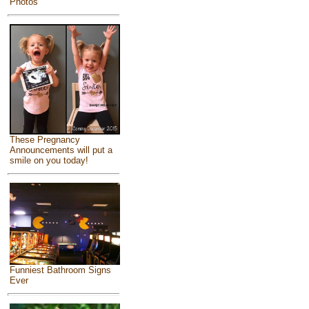
Photos
These Pregnancy
Announcements will put a
smile on you today!
Funniest Bathroom Signs
Ever