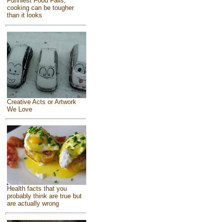
Funniest Food Fails,
cooking can be tougher
than it looks
Creative Acts or Artwork
We Love
Health facts that you
probably think are true but
are actually wrong