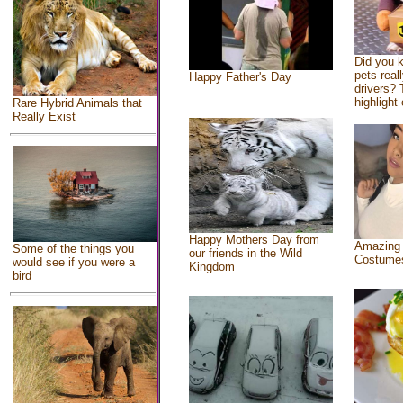
Did you 
pets real
Happy Father's Day
drivers? 
highlight 
Rare Hybrid Animals that
Really Exist
Happy Mothers Day from
Amazing
Some of the things you
our friends in the Wild
Costume
would see if you were a
Kingdom
bird