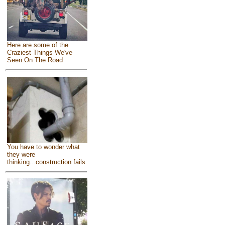
Here are some of the
Craziest Things We've
Seen On The Road
You have to wonder what
they were
thinking...construction fails