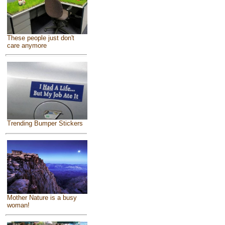
These people just don't
care anymore
Trending Bumper Stickers
Mother Nature is a busy
woman!