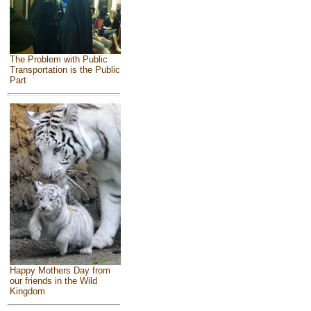
The Problem with Public
Transportation is the Public
Part
Happy Mothers Day from
our friends in the Wild
Kingdom