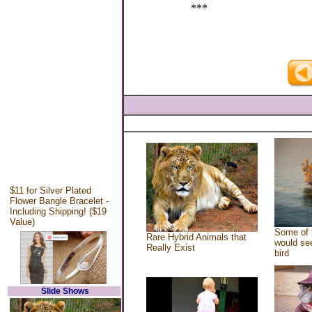
***
$11 for Silver Plated
Flower Bangle Bracelet -
Including Shipping! ($19
Value)
Some of 
Rare Hybrid Animals that
would see
Really Exist
bird
Slide Shows