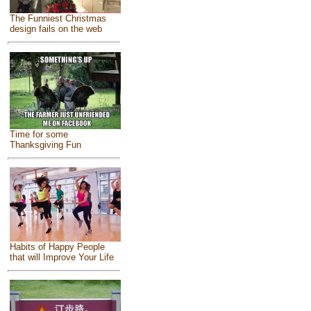
The Funniest Christmas
design fails on the web
Time for some
Thanksgiving Fun
Habits of Happy People
that will Improve Your Life