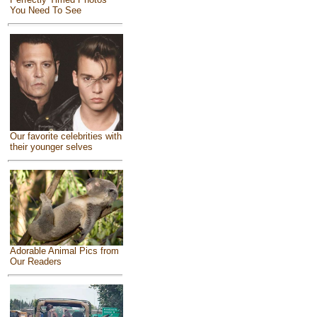
You Need To See
Our favorite celebrities with
their younger selves
Adorable Animal Pics from
Our Readers