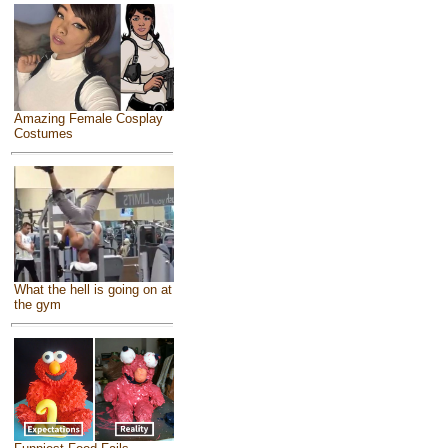
Amazing Female Cosplay
Costumes
What the hell is going on at
the gym