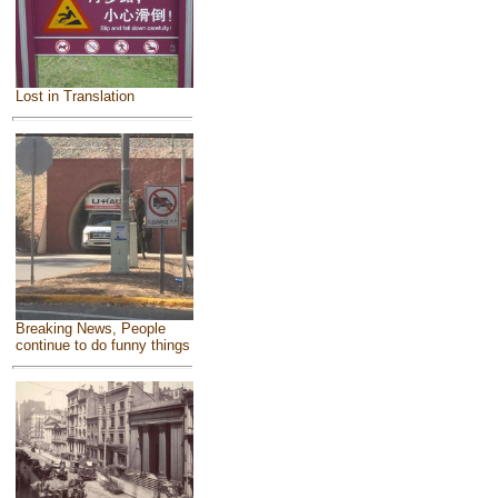
Lost in Translation
Breaking News, People
continue to do funny things