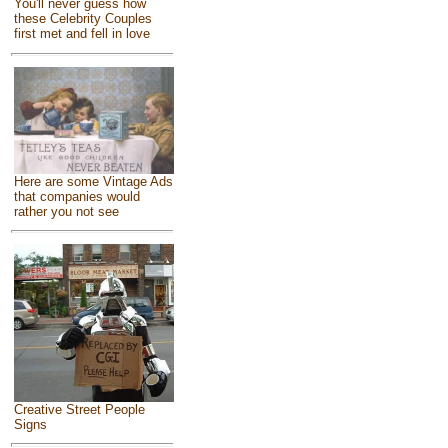
You'll never guess how
these Celebrity Couples
first met and fell in love
Here are some Vintage Ads
that companies would
rather you not see
Creative Street People
Signs