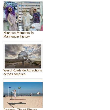
Hilarious Moments In
Mannequin History
Weird Roadside Attractions
across America
Perfectly Timed Photos