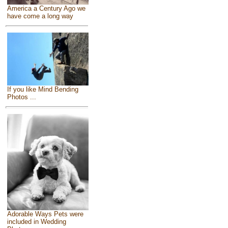
America a Century Ago we
have come a long way
If you like Mind Bending
Photos ...
Adorable Ways Pets were
included in Wedding