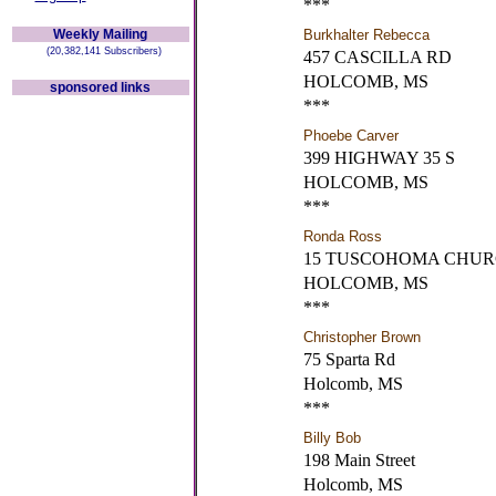
***
Weekly Mailing
Burkhalter Rebecca
(20,382,141 Subscribers)
457 CASCILLA RD
HOLCOMB, MS
sponsored links
***
Phoebe Carver
399 HIGHWAY 35 S
HOLCOMB, MS
***
Ronda Ross
15 TUSCOHOMA CHUR
HOLCOMB, MS
***
Christopher Brown
75 Sparta Rd
Holcomb, MS
***
Billy Bob
198 Main Street
Holcomb, MS