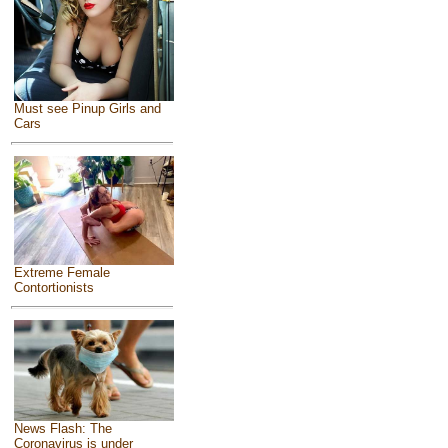
Must see Pinup Girls and
Cars
Extreme Female
Contortionists
News Flash: The
Coronavirus is under