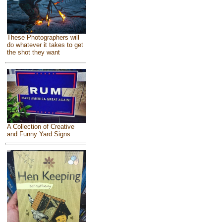
These Photographers will
do whatever it takes to get
the shot they want
A Collection of Creative
and Funny Yard Signs