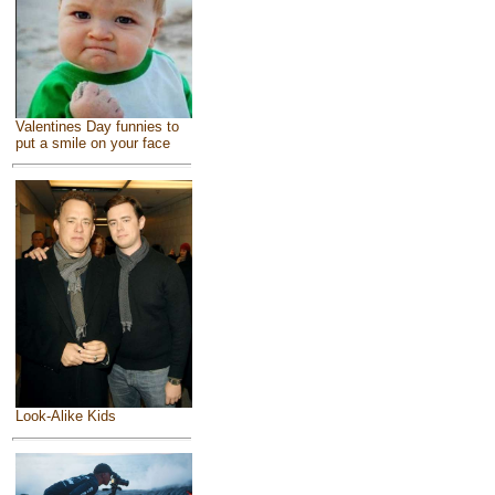
Valentines Day funnies to
put a smile on your face
Look-Alike Kids