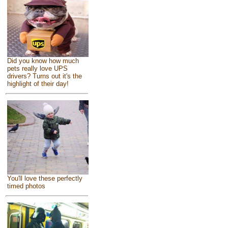
Did you know how much
pets really love UPS
drivers? Turns out it's the
highlight of their day!
You'll love these perfectly
timed photos