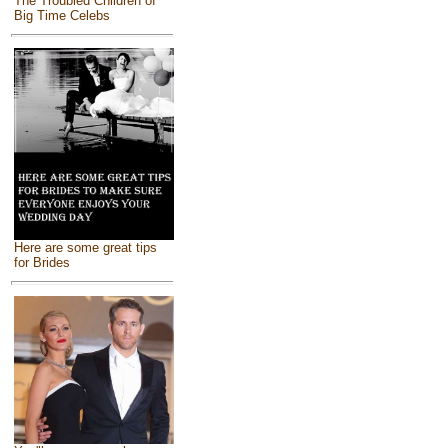
The Troubled Children of
Big Time Celebs
Here are some great tips
for Brides