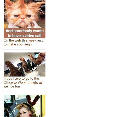
On the web this week just
to make you laugh
If you have to go to the
Office to Work it might as
well be fun