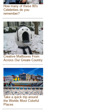
How many of these 80's
Celebrities do you
remember?
Creative Mailboxes From
Across Our Greate Country
Take a quick trip around
the Worlds Most Colorful
Places