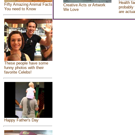
Health fa
Fifty Amazing Animal Facts
Creative Acts or Artwork
probably 
You need to Know
We Love
are actua
These people have some
funny photos with their
favorite Celebs!
Happy Father's Day