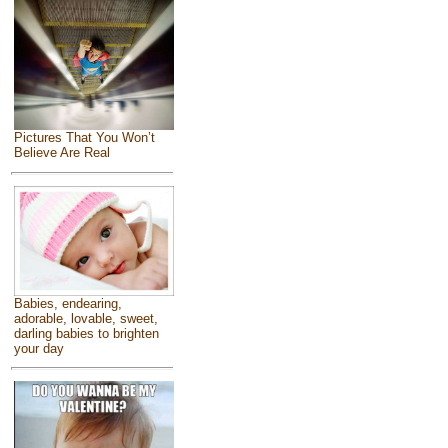
Pictures That You Won’t
Believe Are Real
Babies, endearing,
adorable, lovable, sweet,
darling babies to brighten
your day