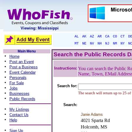
Viewing: Mississippi
AL
AK
AZ
AR
CA
CO
CT
D
MT
NE
NV
NH
NJ
NM
NY
N
Main Menu
Search the Public Records 
•
Home
•
Post an Event
•
Post a Business
Instructions:
You can search the Public Re
•
Event Calendar
Name, Town, EMail Addres
•
Personals
•
For Sale
Search for:
•
Jobs
•
The search will return up to 25 of
Businesses
•
Public Records
Search:
•
My Listings
•
Janie Adams
Contact Us
•
Help
4021 Sparta Rd
Holcomb, MS
•
Sign Up