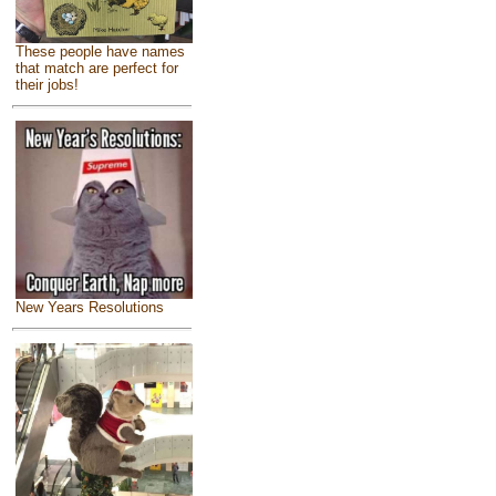
These people have names
that match are perfect for
their jobs!
New Years Resolutions