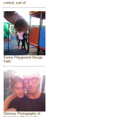
control, sort of
Funny Playground Design
Fails
Glorious Photographs of