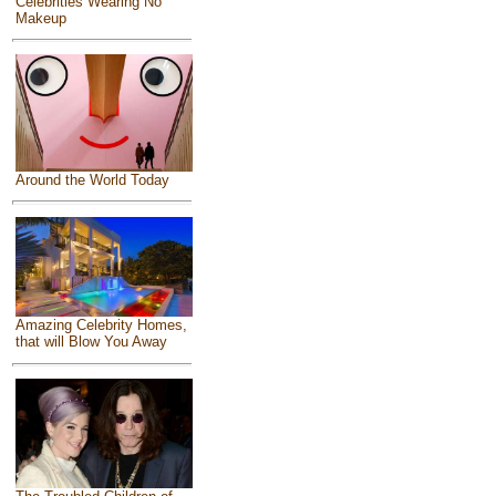
Celebrities Wearing No
Makeup
Around the World Today
Amazing Celebrity Homes,
that will Blow You Away