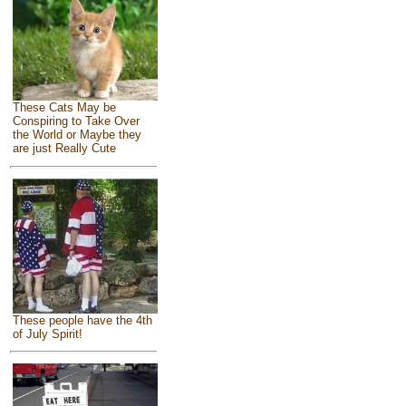
These Cats May be
Conspiring to Take Over
the World or Maybe they
are just Really Cute
These people have the 4th
of July Spirit!