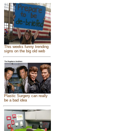
This weeks funny trending
signs on the big old web
Plastic Surgery can really
be a bad idea