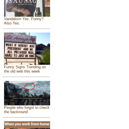
Vandalism Yes. Funny?
Also Yes.
Funny Signs Trending on
the old web this week
People who forgot to check
the backround