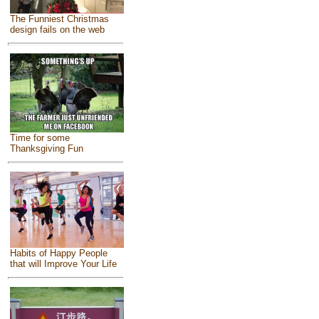
The Funniest Christmas
design fails on the web
Time for some
Thanksgiving Fun
Habits of Happy People
that will Improve Your Life