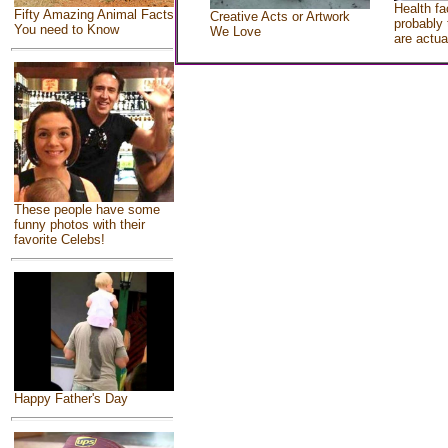
Health fa
Fifty Amazing Animal Facts
Creative Acts or Artwork
probably 
You need to Know
We Love
are actua
These people have some
funny photos with their
favorite Celebs!
Happy Father's Day