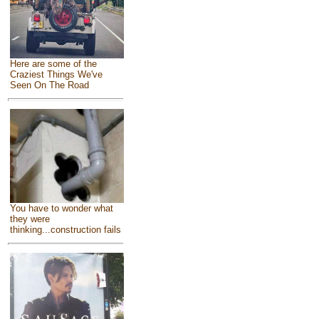
Here are some of the
Craziest Things We've
Seen On The Road
You have to wonder what
they were
thinking...construction fails