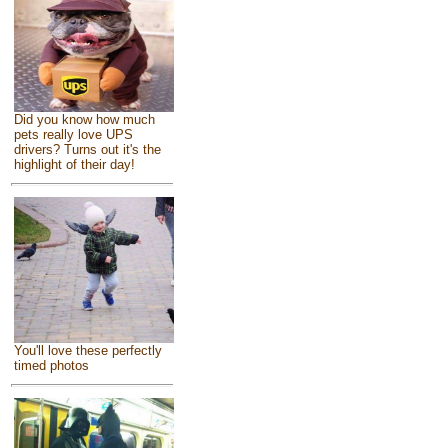
Did you know how much
pets really love UPS
drivers? Turns out it's the
highlight of their day!
You'll love these perfectly
timed photos