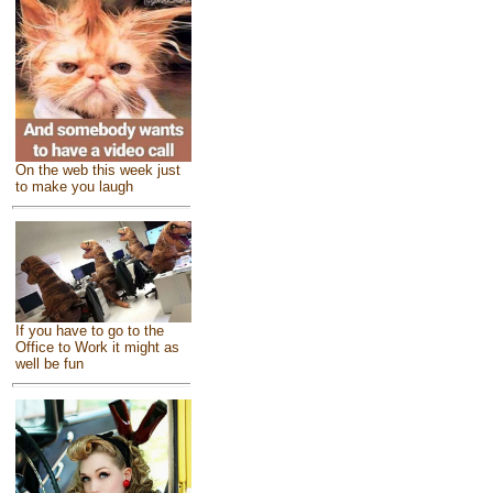
On the web this week just
to make you laugh
If you have to go to the
Office to Work it might as
well be fun