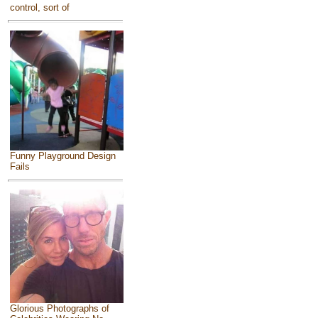
control, sort of
Funny Playground Design
Fails
Glorious Photographs of