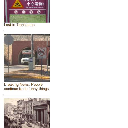
Lost in Translation
Breaking News, People
continue to do funny things