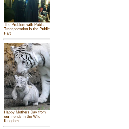
The Problem with Public
Transportation is the Public
Part
Happy Mothers Day from
our friends in the Wild
Kingdom