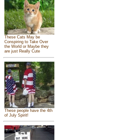
These Cats May be
Conspiring to Take Over
the World or Maybe they
are just Really Cute
These people have the 4th
of July Spirit!