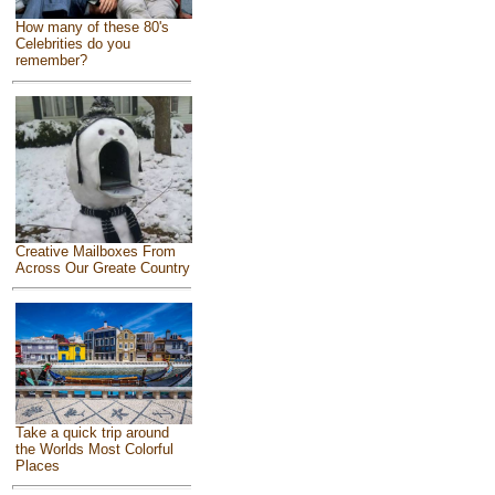
How many of these 80's
Celebrities do you
remember?
Creative Mailboxes From
Across Our Greate Country
Take a quick trip around
the Worlds Most Colorful
Places