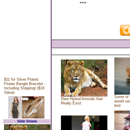
***
$11 for Silver Plated
Flower Bangle Bracelet -
Including Shipping! ($19
Value)
Some of 
Rare Hybrid Animals that
would see
Really Exist
bird
Slide Shows