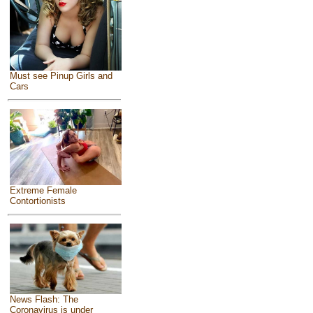
Must see Pinup Girls and
Cars
Extreme Female
Contortionists
News Flash: The
Coronavirus is under