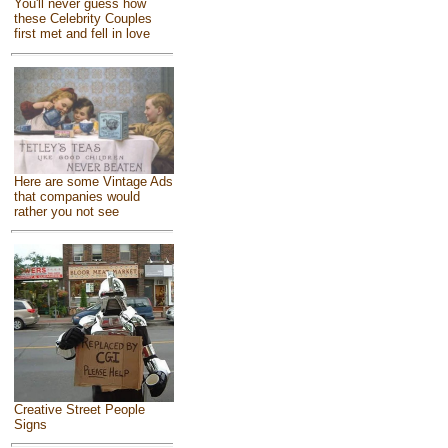
You'll never guess how
these Celebrity Couples
first met and fell in love
Here are some Vintage Ads
that companies would
rather you not see
Creative Street People
Signs