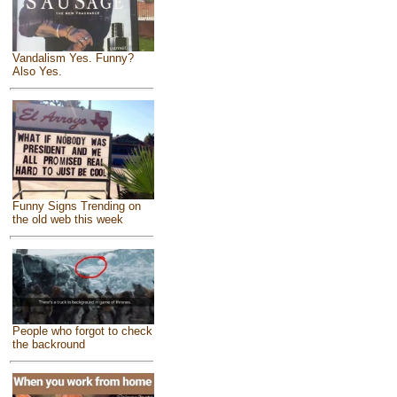
Vandalism Yes. Funny?
Also Yes.
Funny Signs Trending on
the old web this week
People who forgot to check
the backround