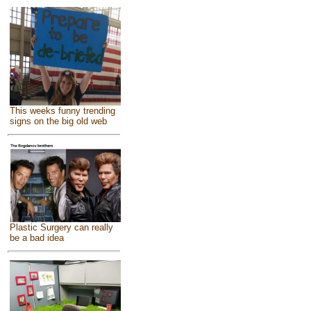
This weeks funny trending
signs on the big old web
Plastic Surgery can really
be a bad idea