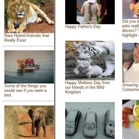
Did you 
pets real
Happy Father's Day
drivers? 
highlight 
Rare Hybrid Animals that
Really Exist
Happy Mothers Day from
Amazing
Some of the things you
our friends in the Wild
Costume
would see if you were a
Kingdom
bird