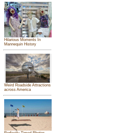
Hilarious Moments In
Mannequin History
Weird Roadside Attractions
across America
Perfectly Timed Photos