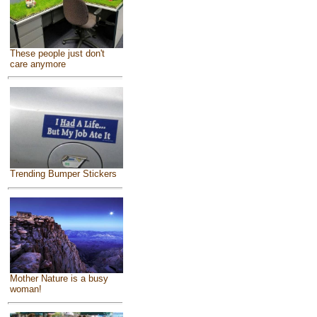
These people just don't
care anymore
Trending Bumper Stickers
Mother Nature is a busy
woman!