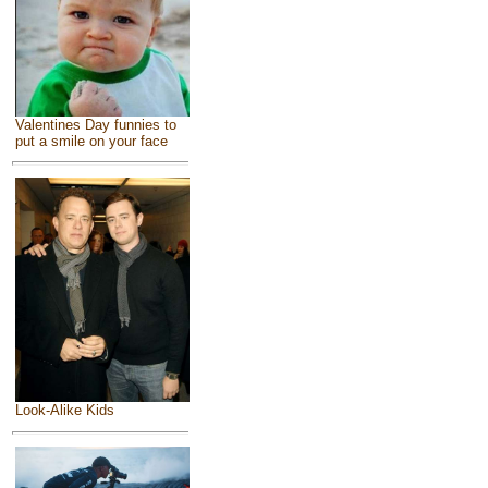
Valentines Day funnies to
put a smile on your face
Look-Alike Kids