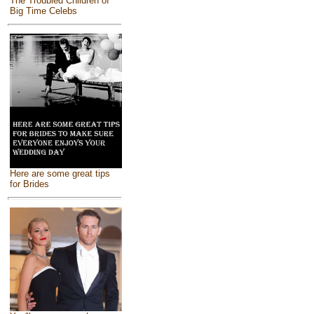
The Troubled Children of
Big Time Celebs
Here are some great tips
for Brides