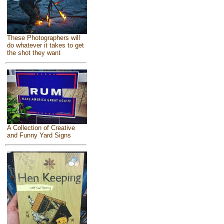
These Photographers will
do whatever it takes to get
the shot they want
A Collection of Creative
and Funny Yard Signs