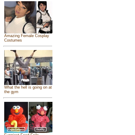
Amazing Female Cosplay
Costumes
What the hell is going on at
the gym