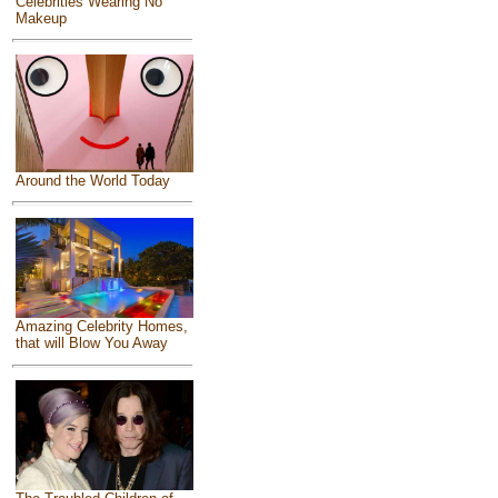
Celebrities Wearing No
Makeup
Around the World Today
Amazing Celebrity Homes,
that will Blow You Away