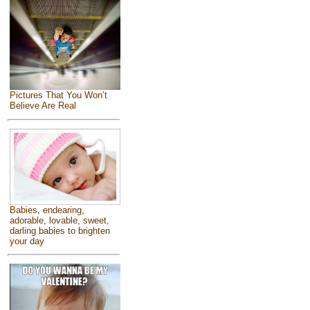
Pictures That You Won’t
Believe Are Real
Babies, endearing,
adorable, lovable, sweet,
darling babies to brighten
your day