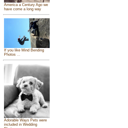
America a Century Ago we
have come a long way
If you like Mind Bending
Photos ...
Adorable Ways Pets were
included in Wedding