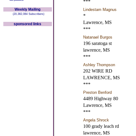
***
Weekly Mailing
Lindestam Magnus
(20,382,084 Subscribers)
*
Lawrence, MS
sponsored links
***
Natanael Burgos
196 saratoga st
lawrence, MS
***
Ashley Thompson
202 WIRE RD
LAWRENCE, MS
***
Preston Benford
4489 Highway 80
Lawrence, MS
***
Angela Shrock
100 grady leach rd
lawrence, MS