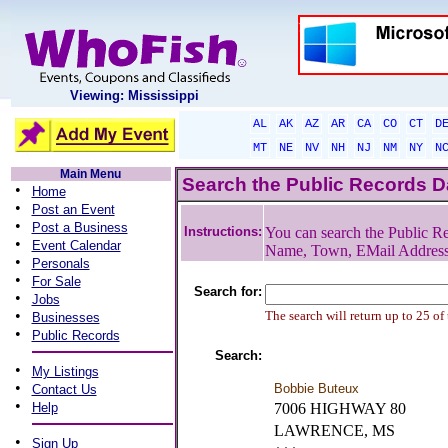
Viewing: Mississippi
AL
AK
AZ
AR
CA
CO
CT
D
MT
NE
NV
NH
NJ
NM
NY
N
Main Menu
Search the Public Records 
•
Home
•
Post an Event
•
Post a Business
Instructions:
You can search the Public Re
•
Event Calendar
Name, Town, EMail Addres
•
Personals
•
For Sale
Search for:
•
Jobs
•
The search will return up to 25 of
Businesses
•
Public Records
Search:
•
My Listings
•
Bobbie Buteux
Contact Us
•
Help
7006 HIGHWAY 80
LAWRENCE, MS
•
Sign Up