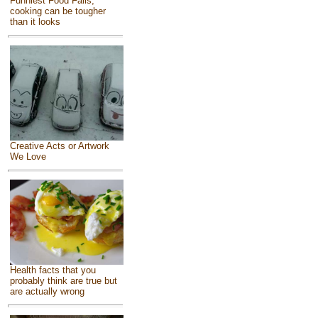
Funniest Food Fails,
cooking can be tougher
than it looks
Creative Acts or Artwork
We Love
Health facts that you
probably think are true but
are actually wrong