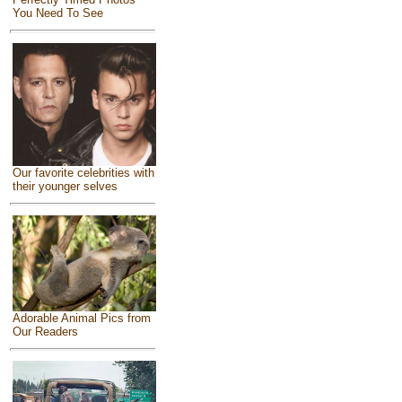
You Need To See
Our favorite celebrities with
their younger selves
Adorable Animal Pics from
Our Readers