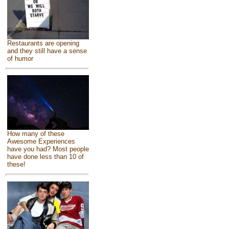
Restaurants are opening
and they still have a sense
of humor
How many of these
Awesome Experiences
have you had? Most people
have done less than 10 of
these!