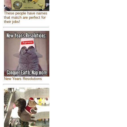
These people have names
that match are perfect for
their jobs!
New Years Resolutions