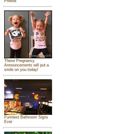
Photos
These Pregnancy
Announcements will put a
smile on you today!
Funniest Bathroom Signs
Ever