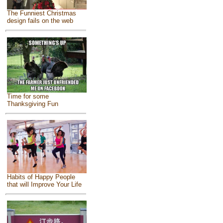
The Funniest Christmas
design fails on the web
Time for some
Thanksgiving Fun
Habits of Happy People
that will Improve Your Life