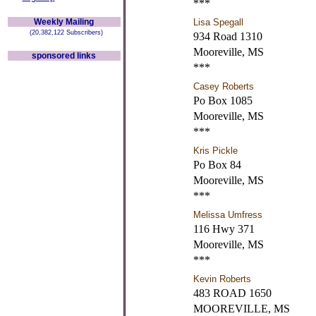
***
Weekly Mailing
Lisa Spegall
(20,382,122 Subscribers)
934 Road 1310
Mooreville, MS
sponsored links
***
Casey Roberts
Po Box 1085
Mooreville, MS
***
Kris Pickle
Po Box 84
Mooreville, MS
***
Melissa Umfress
116 Hwy 371
Mooreville, MS
***
Kevin Roberts
483 ROAD 1650
MOOREVILLE, MS