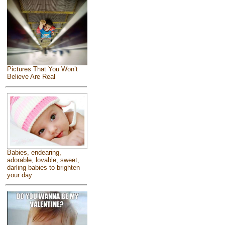
Pictures That You Won’t
Believe Are Real
Babies, endearing,
adorable, lovable, sweet,
darling babies to brighten
your day