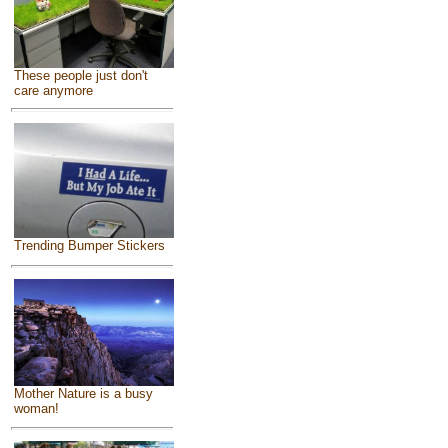
These people just don't
care anymore
Trending Bumper Stickers
Mother Nature is a busy
woman!