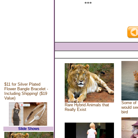
***
$11 for Silver Plated
Flower Bangle Bracelet -
Including Shipping! ($19
Value)
Some of 
Rare Hybrid Animals that
would see
Really Exist
bird
Slide Shows