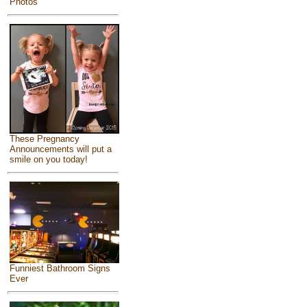
Photos
These Pregnancy
Announcements will put a
smile on you today!
Funniest Bathroom Signs
Ever