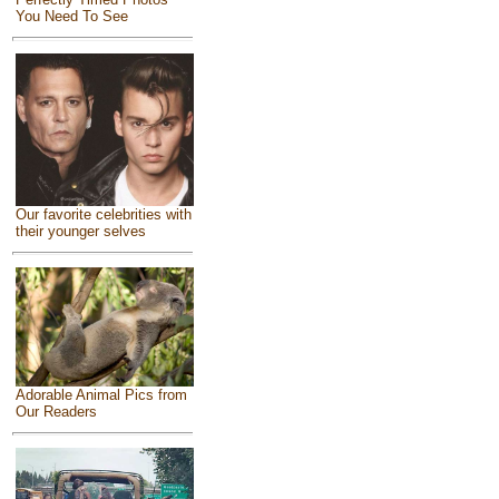
You Need To See
Our favorite celebrities with
their younger selves
Adorable Animal Pics from
Our Readers