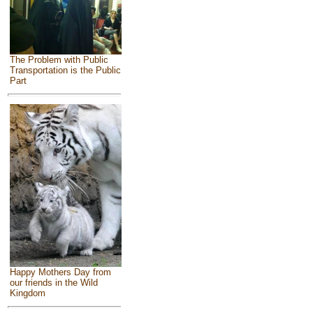
The Problem with Public
Transportation is the Public
Part
Happy Mothers Day from
our friends in the Wild
Kingdom