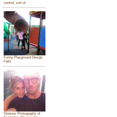
control, sort of
Funny Playground Design
Fails
Glorious Photographs of