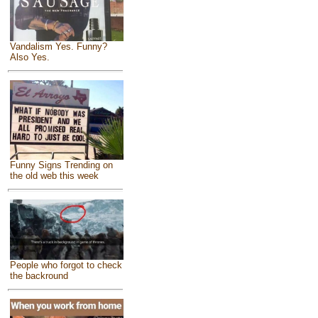
Vandalism Yes. Funny?
Also Yes.
Funny Signs Trending on
the old web this week
People who forgot to check
the backround