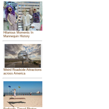
Hilarious Moments In
Mannequin History
Weird Roadside Attractions
across America
Perfectly Timed Photos