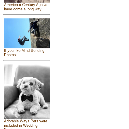
America a Century Ago we
have come a long way
If you like Mind Bending
Photos ...
Adorable Ways Pets were
included in Wedding