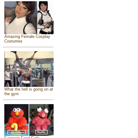
Amazing Female Cosplay
Costumes
What the hell is going on at
the gym