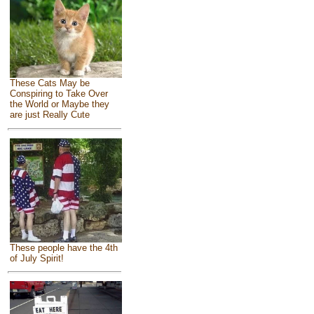
These Cats May be
Conspiring to Take Over
the World or Maybe they
are just Really Cute
These people have the 4th
of July Spirit!