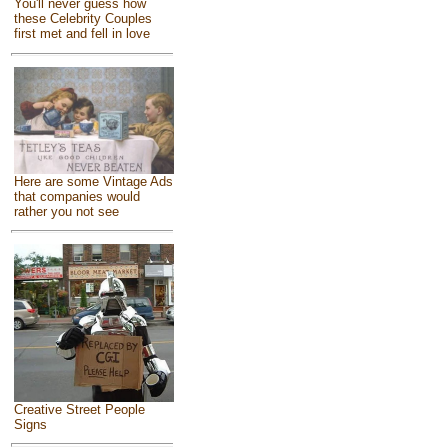
You'll never guess how
these Celebrity Couples
first met and fell in love
Here are some Vintage Ads
that companies would
rather you not see
Creative Street People
Signs