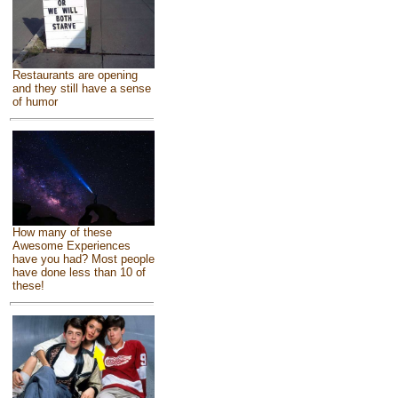
Restaurants are opening
and they still have a sense
of humor
How many of these
Awesome Experiences
have you had? Most people
have done less than 10 of
these!