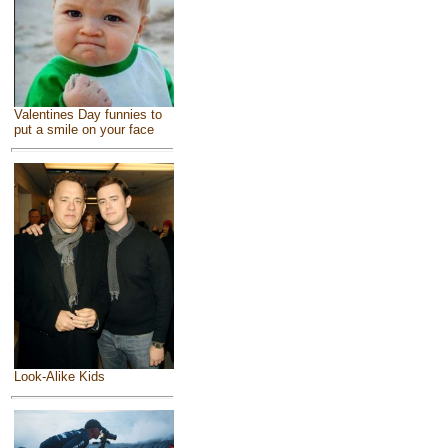
Valentines Day funnies to
put a smile on your face
Look-Alike Kids