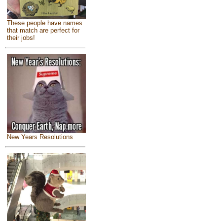
These people have names
that match are perfect for
their jobs!
New Years Resolutions