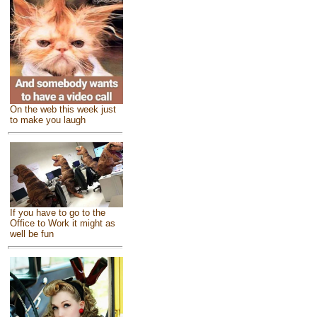
On the web this week just
to make you laugh
If you have to go to the
Office to Work it might as
well be fun