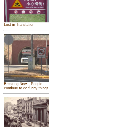
Lost in Translation
Breaking News, People
continue to do funny things