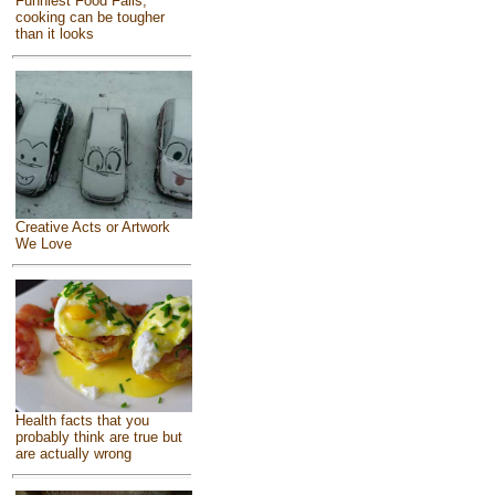
Funniest Food Fails,
cooking can be tougher
than it looks
Creative Acts or Artwork
We Love
Health facts that you
probably think are true but
are actually wrong