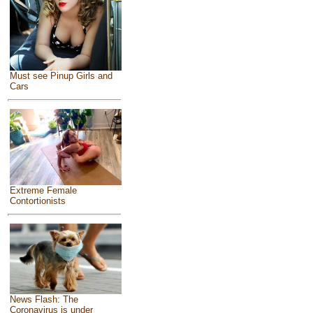
Must see Pinup Girls and
Cars
Extreme Female
Contortionists
News Flash: The
Coronavirus is under