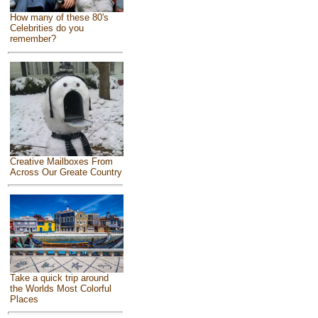
How many of these 80's
Celebrities do you
remember?
Creative Mailboxes From
Across Our Greate Country
Take a quick trip around
the Worlds Most Colorful
Places