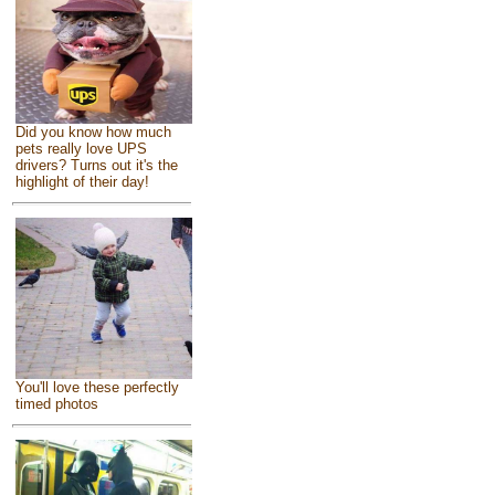
Did you know how much
pets really love UPS
drivers? Turns out it's the
highlight of their day!
You'll love these perfectly
timed photos