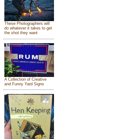
These Photographers will
do whatever it takes to get
the shot they want
A Collection of Creative
and Funny Yard Signs