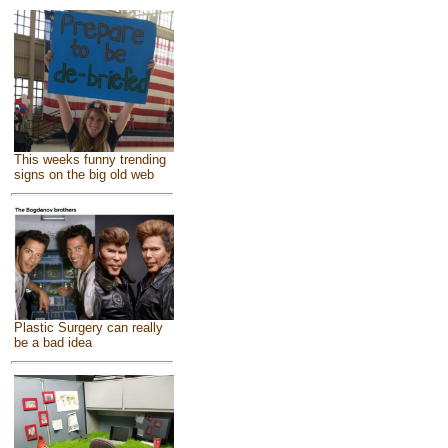
This weeks funny trending
signs on the big old web
Plastic Surgery can really
be a bad idea