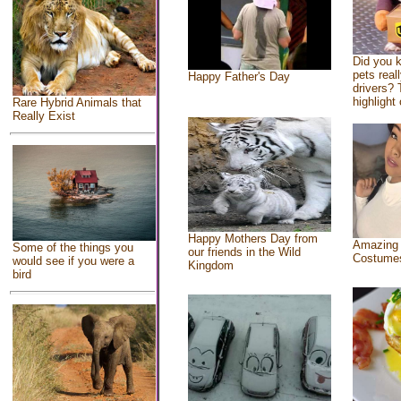
Did you 
pets real
Happy Father's Day
drivers? 
highlight 
Rare Hybrid Animals that
Really Exist
Happy Mothers Day from
Amazing
Some of the things you
our friends in the Wild
Costume
would see if you were a
Kingdom
bird