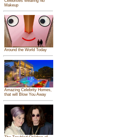
Celebrities Wearing No
Makeup
Around the World Today
Amazing Celebrity Homes,
that will Blow You Away