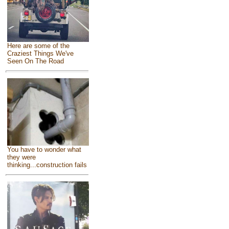
Here are some of the
Craziest Things We've
Seen On The Road
You have to wonder what
they were
thinking...construction fails