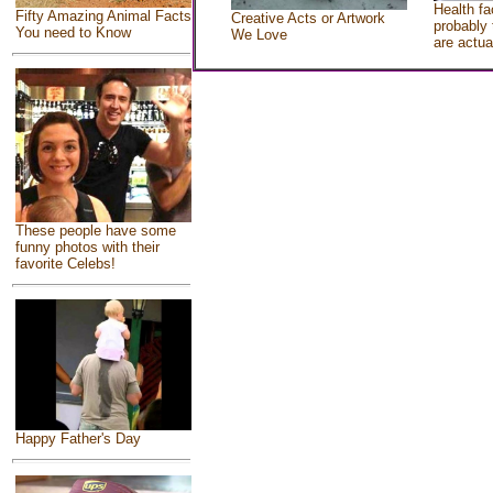
Health fa
Fifty Amazing Animal Facts
Creative Acts or Artwork
probably 
You need to Know
We Love
are actua
These people have some
funny photos with their
favorite Celebs!
Happy Father's Day