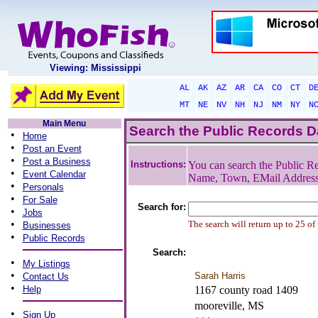
Viewing: Mississippi
AL
AK
AZ
AR
CA
CO
CT
D
MT
NE
NV
NH
NJ
NM
NY
N
Main Menu
Search the Public Records 
•
Home
•
Post an Event
•
Post a Business
Instructions:
You can search the Public Re
•
Event Calendar
Name, Town, EMail Addres
•
Personals
•
For Sale
Search for:
•
Jobs
•
The search will return up to 25 of
Businesses
•
Public Records
Search:
•
My Listings
•
Sarah Harris
Contact Us
•
Help
1167 county road 1409
mooreville, MS
•
Sign Up