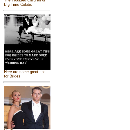
The Troubled Children of
Big Time Celebs
Here are some great tips
for Brides