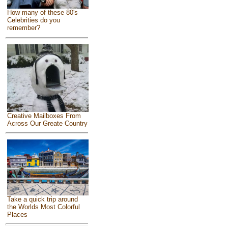
How many of these 80's
Celebrities do you
remember?
Creative Mailboxes From
Across Our Greate Country
Take a quick trip around
the Worlds Most Colorful
Places