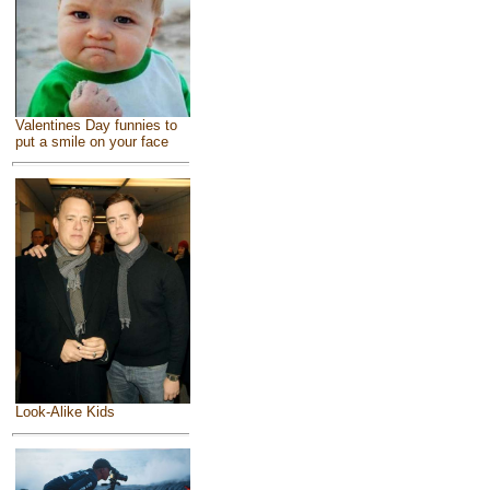
Valentines Day funnies to
put a smile on your face
Look-Alike Kids