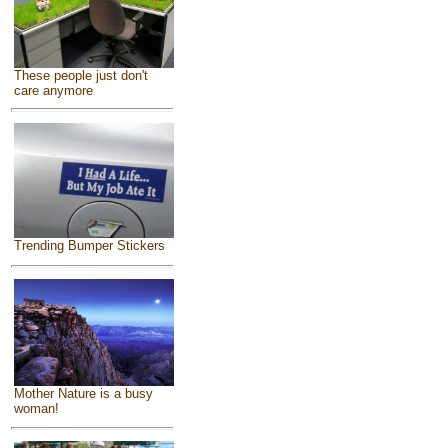
These people just don't
care anymore
Trending Bumper Stickers
Mother Nature is a busy
woman!