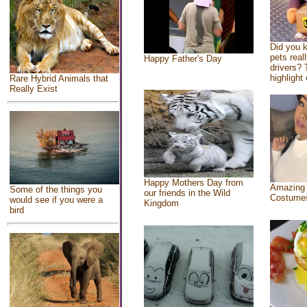
Did you 
pets real
Happy Father's Day
drivers? 
highlight 
Rare Hybrid Animals that
Really Exist
Happy Mothers Day from
Amazing
Some of the things you
our friends in the Wild
Costume
would see if you were a
Kingdom
bird