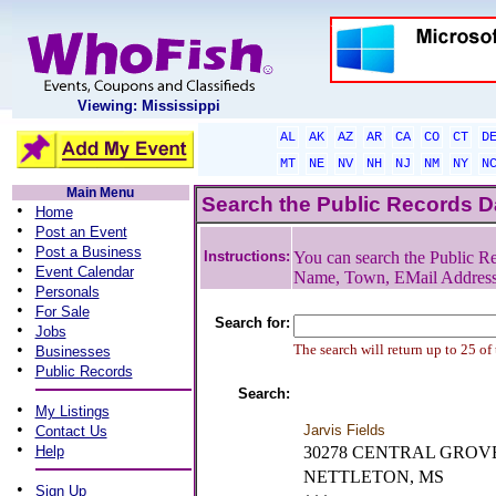
Viewing: Mississippi
AL
AK
AZ
AR
CA
CO
CT
D
MT
NE
NV
NH
NJ
NM
NY
N
Main Menu
Search the Public Records 
•
Home
•
Post an Event
•
Post a Business
Instructions:
You can search the Public Re
•
Event Calendar
Name, Town, EMail Addres
•
Personals
•
For Sale
Search for:
•
Jobs
•
The search will return up to 25 of
Businesses
•
Public Records
Search:
•
My Listings
•
Jarvis Fields
Contact Us
•
Help
30278 CENTRAL GROV
NETTLETON, MS
•
Sign Up