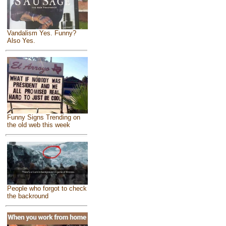
Vandalism Yes. Funny?
Also Yes.
Funny Signs Trending on
the old web this week
People who forgot to check
the backround