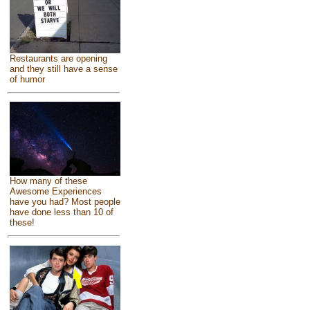
Restaurants are opening
and they still have a sense
of humor
How many of these
Awesome Experiences
have you had? Most people
have done less than 10 of
these!