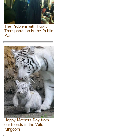
The Problem with Public
Transportation is the Public
Part
Happy Mothers Day from
our friends in the Wild
Kingdom