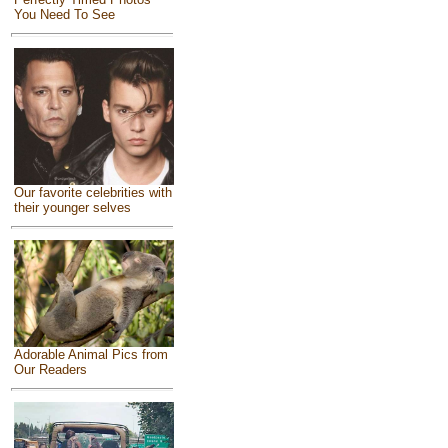
You Need To See
Our favorite celebrities with
their younger selves
Adorable Animal Pics from
Our Readers