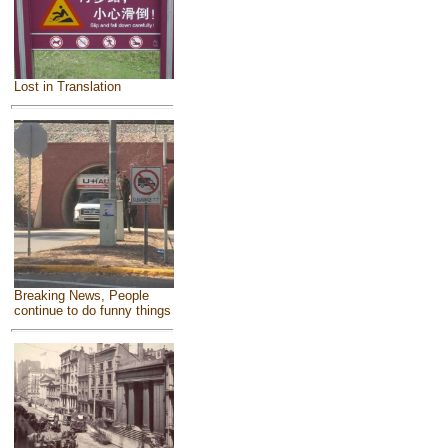
Lost in Translation
Breaking News, People
continue to do funny things