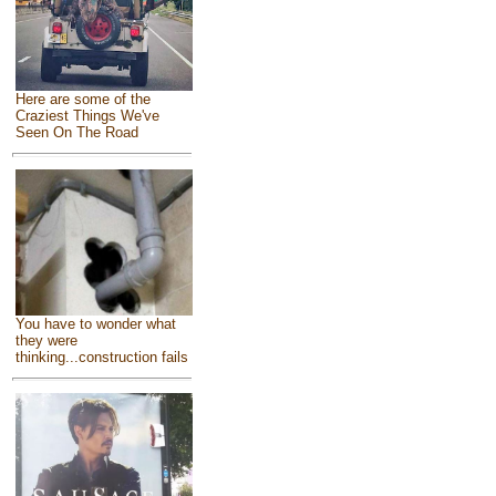
Here are some of the
Craziest Things We've
Seen On The Road
You have to wonder what
they were
thinking...construction fails