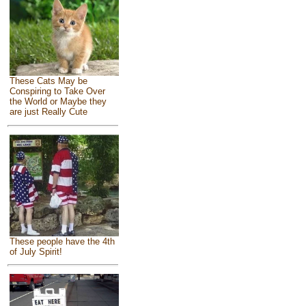
These Cats May be
Conspiring to Take Over
the World or Maybe they
are just Really Cute
These people have the 4th
of July Spirit!