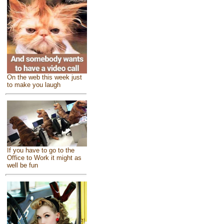
On the web this week just
to make you laugh
If you have to go to the
Office to Work it might as
well be fun