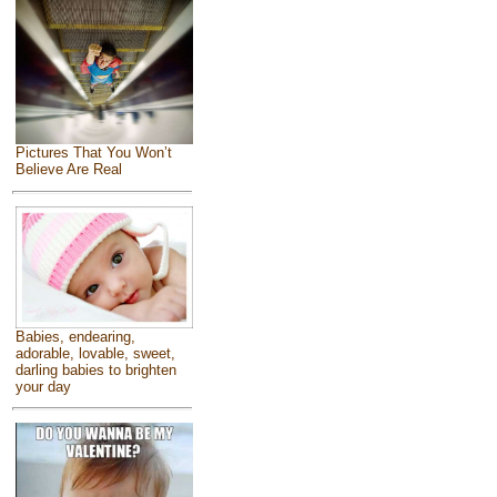
Pictures That You Won’t
Believe Are Real
Babies, endearing,
adorable, lovable, sweet,
darling babies to brighten
your day