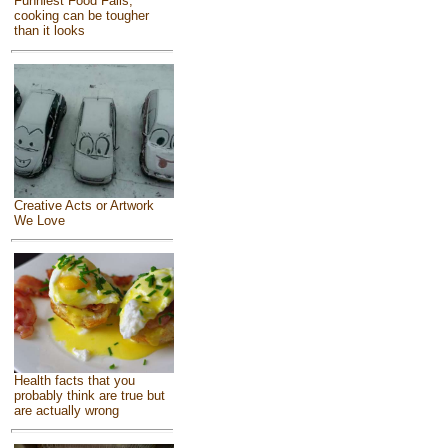
Funniest Food Fails,
cooking can be tougher
than it looks
Creative Acts or Artwork
We Love
Health facts that you
probably think are true but
are actually wrong