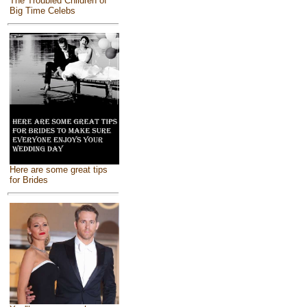
The Troubled Children of
Big Time Celebs
Here are some great tips
for Brides