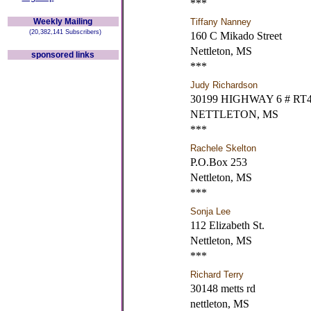
***
Weekly Mailing
Tiffany Nanney
(20,382,141 Subscribers)
160 C Mikado Street
Nettleton, MS
sponsored links
***
Judy Richardson
30199 HIGHWAY 6 # RT
NETTLETON, MS
***
Rachele Skelton
P.O.Box 253
Nettleton, MS
***
Sonja Lee
112 Elizabeth St.
Nettleton, MS
***
Richard Terry
30148 metts rd
nettleton, MS