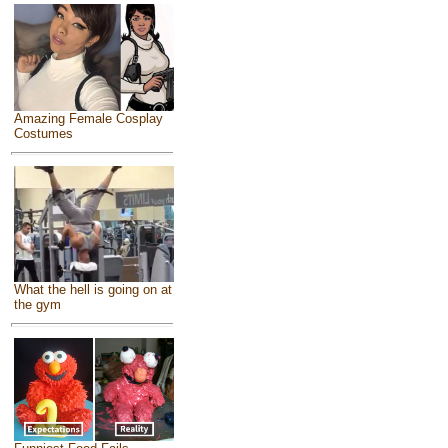
Amazing Female Cosplay
Costumes
What the hell is going on at
the gym