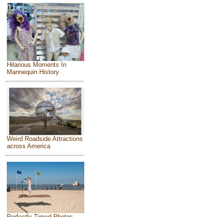
Hilarious Moments In
Mannequin History
Weird Roadside Attractions
across America
Perfectly Timed Photos