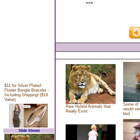
***
$11 for Silver Plated
Flower Bangle Bracelet -
Including Shipping! ($19
Value)
Some of 
Rare Hybrid Animals that
would see
Really Exist
bird
Slide Shows