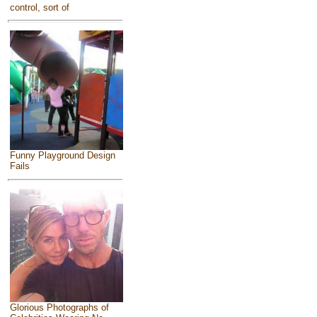
control, sort of
Funny Playground Design
Fails
Glorious Photographs of