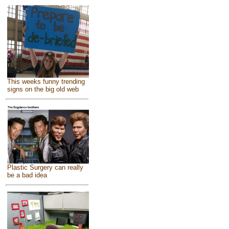
This weeks funny trending
signs on the big old web
Plastic Surgery can really
be a bad idea