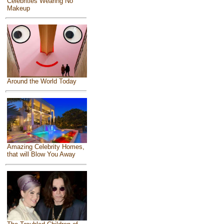
Celebrities Wearing No
Makeup
Around the World Today
Amazing Celebrity Homes,
that will Blow You Away