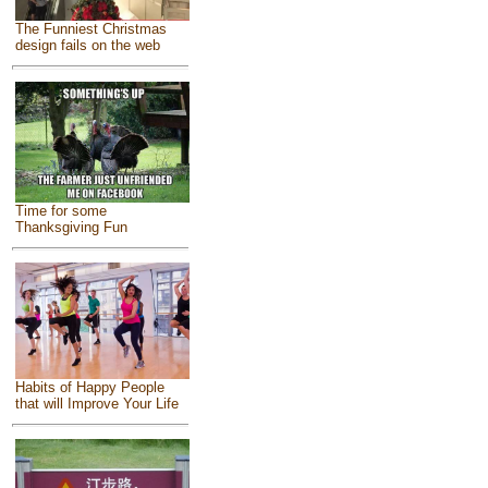
The Funniest Christmas
design fails on the web
Time for some
Thanksgiving Fun
Habits of Happy People
that will Improve Your Life