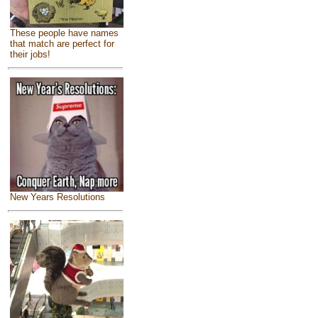
These people have names
that match are perfect for
their jobs!
New Years Resolutions