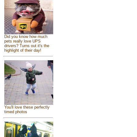
Did you know how much
pets really love UPS
drivers? Turns out it's the
highlight of their day!
You'll love these perfectly
timed photos