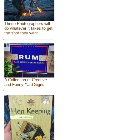
These Photographers will
do whatever it takes to get
the shot they want
A Collection of Creative
and Funny Yard Signs