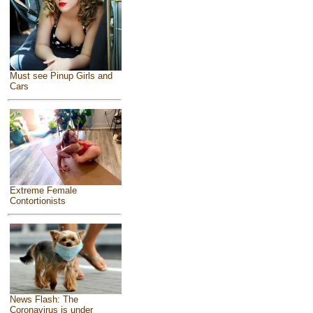
Must see Pinup Girls and
Cars
Extreme Female
Contortionists
News Flash: The
Coronavirus is under