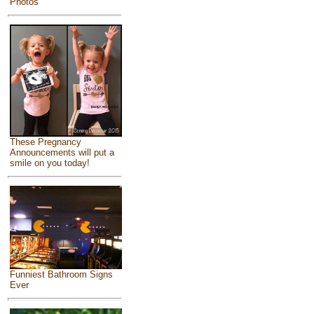
Photos
These Pregnancy
Announcements will put a
smile on you today!
Funniest Bathroom Signs
Ever