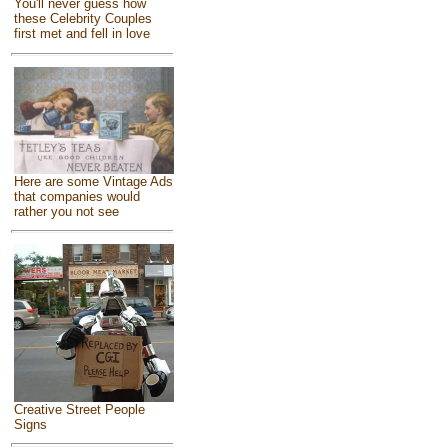
You'll never guess how
these Celebrity Couples
first met and fell in love
Here are some Vintage Ads
that companies would
rather you not see
Creative Street People
Signs