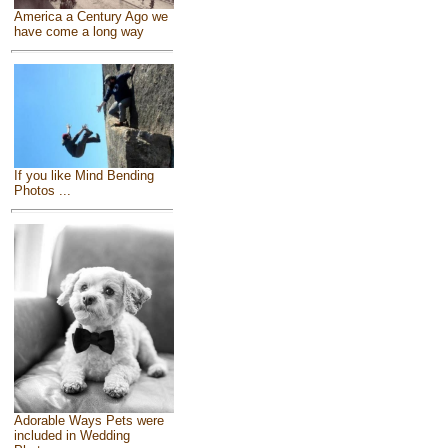
America a Century Ago we
have come a long way
If you like Mind Bending
Photos ...
Adorable Ways Pets were
included in Wedding