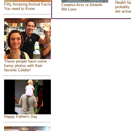
Health fa
Fifty Amazing Animal Facts
Creative Acts or Artwork
probably 
You need to Know
We Love
are actua
These people have some
funny photos with their
favorite Celebs!
Happy Father's Day