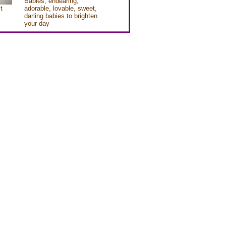
Babies, endearing,
t
adorable, lovable, sweet,
darling babies to brighten
your day