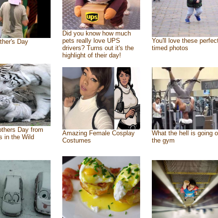
Did you know how much
pets really love UPS
You'll love these perfec
ther's Day
drivers? Turns out it's the
timed photos
highlight of their day!
thers Day from
Amazing Female Cosplay
What the hell is going o
s in the Wild
Costumes
the gym