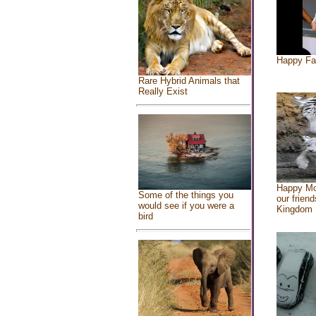
Happy Fa
Rare Hybrid Animals that
Really Exist
Happy Mo
Some of the things you
our friend
would see if you were a
Kingdom
bird