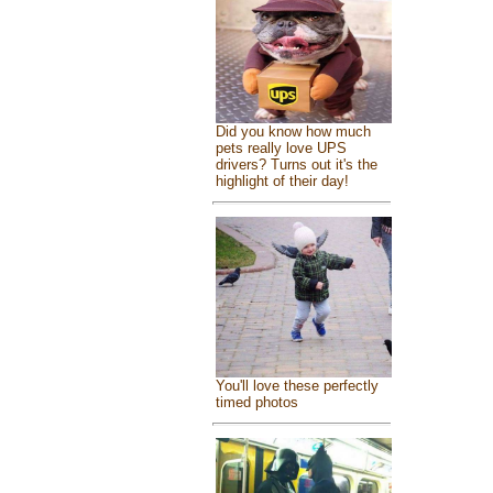
Did you know how much
pets really love UPS
drivers? Turns out it's the
highlight of their day!
You'll love these perfectly
timed photos