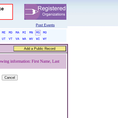
Post Events
ME
MD
MA
MI
MN
MS
MO
UT
VT
VA
WA
WV
WI
WY
owing information: First Name, Last