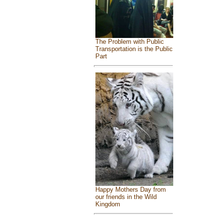
The Problem with Public
Transportation is the Public
Part
Happy Mothers Day from
our friends in the Wild
Kingdom