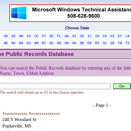
Choose State
L
AK
AZ
AR
CA
CO
CT
DE
FL
GA
HI
ID
IL
IN
IA
KS
KY
LA
T
NE
NV
NH
NJ
NM
NY
NC
ND
OH
OK
OR
PA
RI
SC
SD
TN
TX
he Public Records Database
You can search the Public Records database by entering any of the foll
Name, Town, EMail Address
The search will return up to 25 of the closest matches.
- Page 1 -
Xxxxxxxxxxxx Xxxxxxxxxxxxxxx
240 S Woodard St
Poplarville, MS