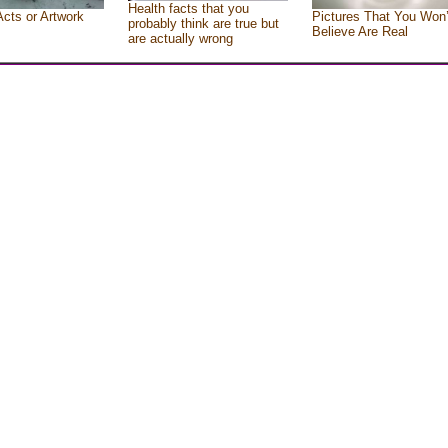
Health facts that you
Acts or Artwork
Pictures That You Won’
probably think are true but
Believe Are Real
are actually wrong