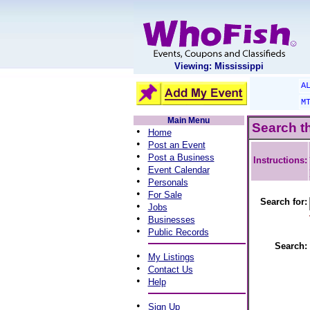
Viewing: Mississippi
A
M
Main Menu
Search t
•
Home
•
Post an Event
•
Post a Business
Instructions:
•
Event Calendar
•
Personals
•
For Sale
Search for:
•
Jobs
•
Businesses
•
Public Records
Search:
•
My Listings
•
Contact Us
•
Help
•
Sign Up