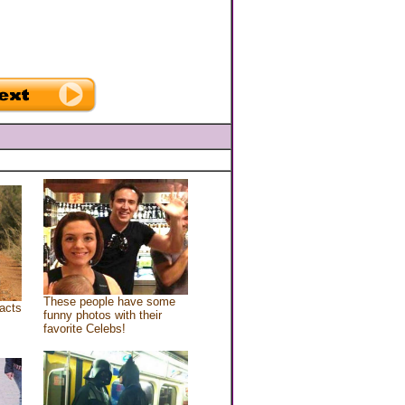
These people have some
acts
funny photos with their
favorite Celebs!