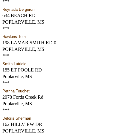
***
Reynada Bergeron
634 BEACH RD
POPLARVILLE, MS
***
Hawkins Terri
198 LAMAR SMITH RD 0
POPLARVILLE, MS
***
Smith Lutricia
155 ET POOLE RD
Poplarville, MS
***
Petrina Touchet
2078 Fords Creek Rd
Poplarville, MS
***
Deloris Sherman
162 HILLVIEW DR
POPLARVILLE, MS