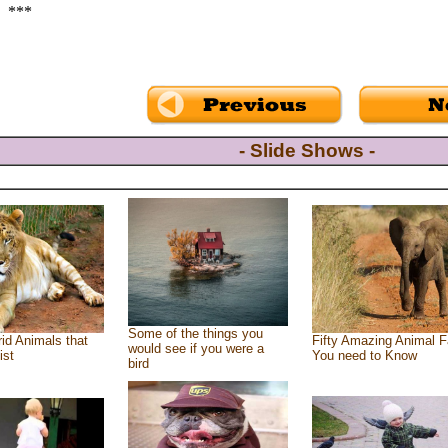
***
- Slide Shows -
Some of the things you
id Animals that
Fifty Amazing Animal F
would see if you were a
ist
You need to Know
bird