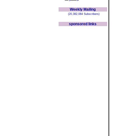
Weekly Mailing
(20,382,084 Subscribers)
sponsored links