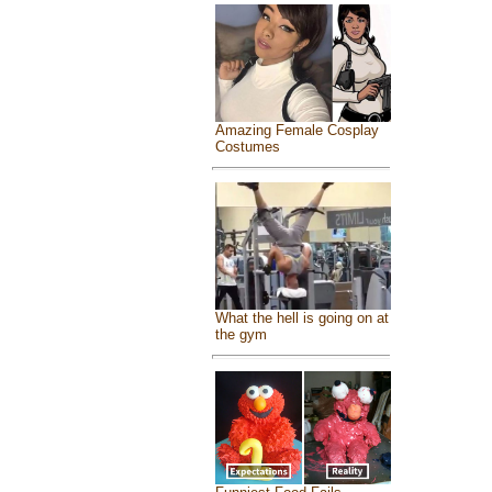
Amazing Female Cosplay
Costumes
What the hell is going on at
the gym