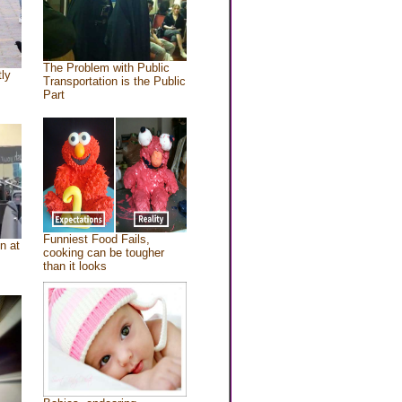
The Problem with Public
tly
Transportation is the Public
Part
Funniest Food Fails,
n at
cooking can be tougher
than it looks