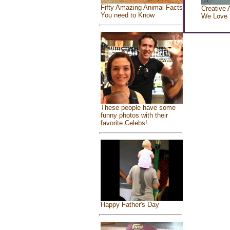
Fifty Amazing Animal Facts
Creative 
You need to Know
We Love
These people have some
funny photos with their
favorite Celebs!
Happy Father's Day