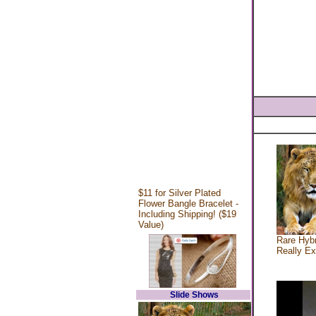
$11 for Silver Plated
Flower Bangle Bracelet -
Including Shipping! ($19
Value)
Rare Hybr
Really Ex
Slide Shows