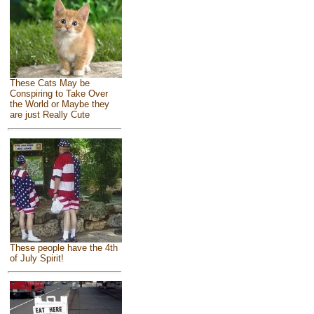
These Cats May be
Conspiring to Take Over
the World or Maybe they
are just Really Cute
These people have the 4th
of July Spirit!