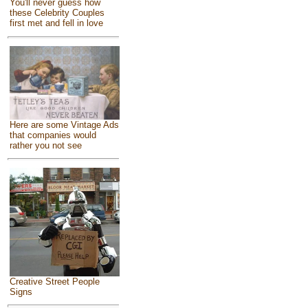
You'll never guess how
these Celebrity Couples
first met and fell in love
Here are some Vintage Ads
that companies would
rather you not see
Creative Street People
Signs