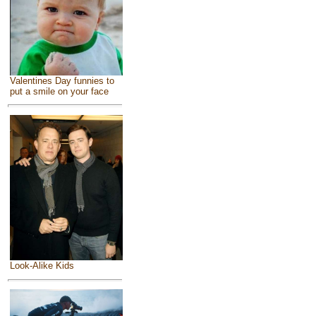
Valentines Day funnies to
put a smile on your face
Look-Alike Kids