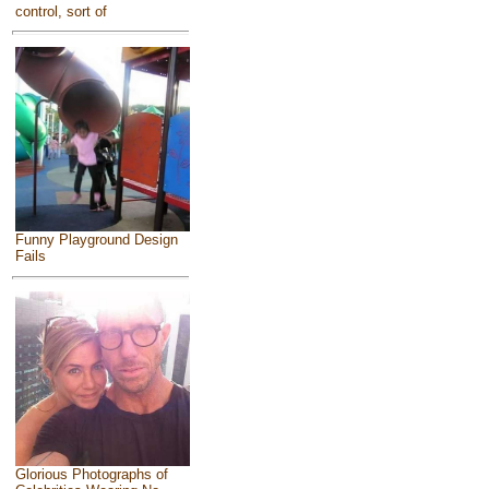
control, sort of
Funny Playground Design
Fails
Glorious Photographs of