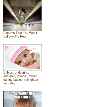
Pictures That You Won’t
Believe Are Real
Babies, endearing,
adorable, lovable, sweet,
darling babies to brighten
your day