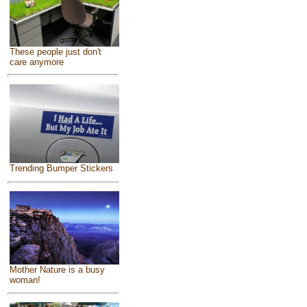
These people just don't
care anymore
Trending Bumper Stickers
Mother Nature is a busy
woman!