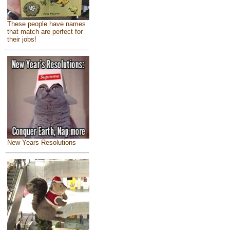
These people have names
that match are perfect for
their jobs!
New Years Resolutions