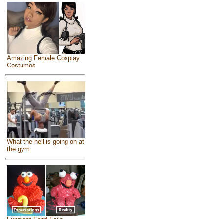
Amazing Female Cosplay
Costumes
What the hell is going on at
the gym