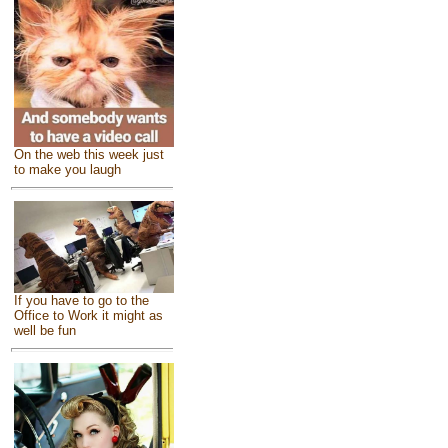
On the web this week just
to make you laugh
If you have to go to the
Office to Work it might as
well be fun