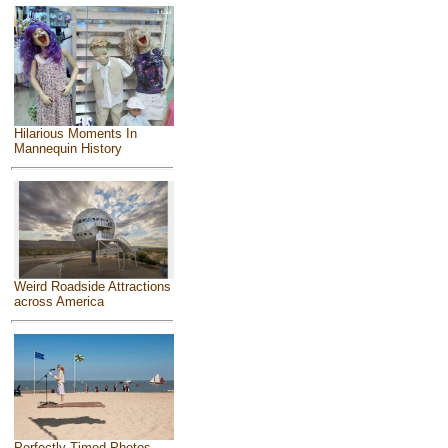
Hilarious Moments In
Mannequin History
Weird Roadside Attractions
across America
Perfectly Timed Photos