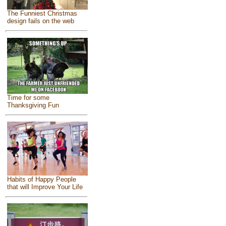
The Funniest Christmas
design fails on the web
Time for some
Thanksgiving Fun
Habits of Happy People
that will Improve Your Life