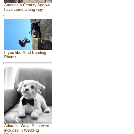
America a Century Ago we
have come a long way
If you like Mind Bending
Photos ...
Adorable Ways Pets were
included in Wedding