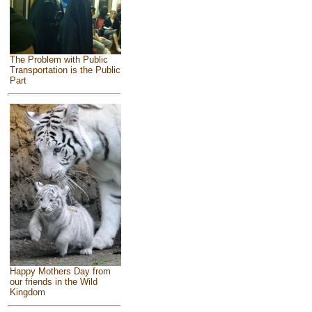
The Problem with Public
Transportation is the Public
Part
Happy Mothers Day from
our friends in the Wild
Kingdom