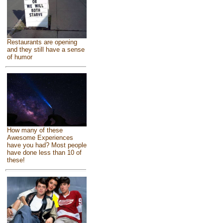
Restaurants are opening
and they still have a sense
of humor
How many of these
Awesome Experiences
have you had? Most people
have done less than 10 of
these!