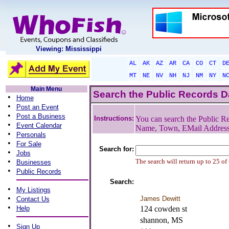
Viewing: Mississippi
AL
AK
AZ
AR
CA
CO
CT
D
MT
NE
NV
NH
NJ
NM
NY
N
Main Menu
Search the Public Records 
•
Home
•
Post an Event
•
Post a Business
Instructions:
You can search the Public Re
•
Event Calendar
Name, Town, EMail Addres
•
Personals
•
For Sale
Search for:
•
Jobs
•
The search will return up to 25 of
Businesses
•
Public Records
Search:
•
My Listings
•
James Dewitt
Contact Us
•
Help
124 cowden st
shannon, MS
•
Sign Up