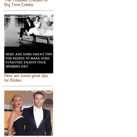
The Troubled Children of
Big Time Celebs
Here are some great tips
for Brides