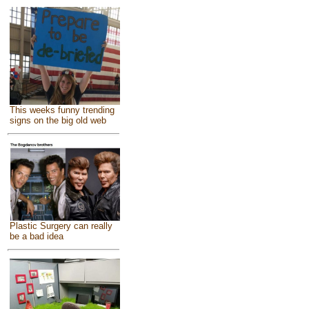
This weeks funny trending
signs on the big old web
Plastic Surgery can really
be a bad idea