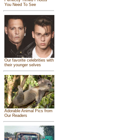
You Need To See
Our favorite celebrities with
their younger selves
Adorable Animal Pics from
Our Readers