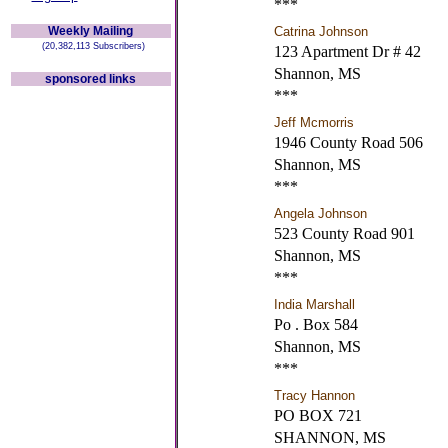
***
Weekly Mailing
Catrina Johnson
(20,382,113 Subscribers)
123 Apartment Dr # 42
Shannon, MS
sponsored links
***
Jeff Mcmorris
1946 County Road 506
Shannon, MS
***
Angela Johnson
523 County Road 901
Shannon, MS
***
India Marshall
Po . Box 584
Shannon, MS
***
Tracy Hannon
PO BOX 721
SHANNON, MS