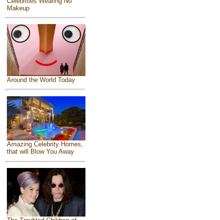
Celebrities Wearing No
Makeup
Around the World Today
Amazing Celebrity Homes,
that will Blow You Away