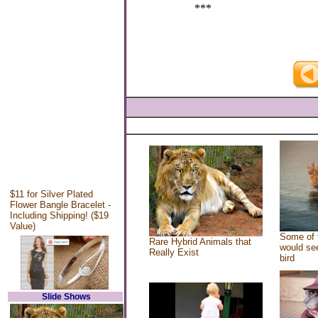
***
$11 for Silver Plated
Flower Bangle Bracelet -
Including Shipping! ($19
Value)
Some of 
Rare Hybrid Animals that
would see
Really Exist
bird
Slide Shows