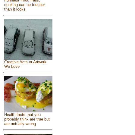
Funniest Food Fails,
cooking can be tougher
than it looks
Creative Acts or Artwork
We Love
Health facts that you
probably think are true but
are actually wrong