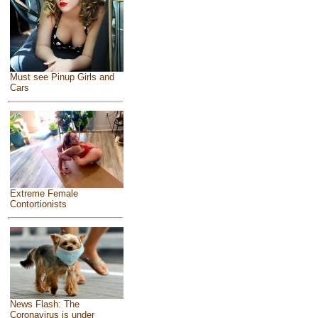
Must see Pinup Girls and
Cars
Extreme Female
Contortionists
News Flash: The
Coronavirus is under