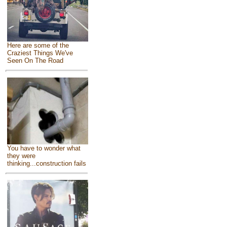
Here are some of the
Craziest Things We've
Seen On The Road
You have to wonder what
they were
thinking...construction fails