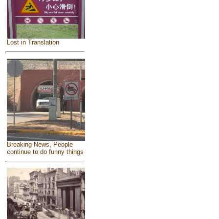
Lost in Translation
Breaking News, People
continue to do funny things