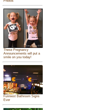
Photos
These Pregnancy
Announcements will put a
smile on you today!
Funniest Bathroom Signs
Ever