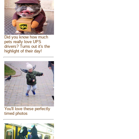
Did you know how much
pets really love UPS
drivers? Turns out it's the
highlight of their day!
You'll love these perfectly
timed photos