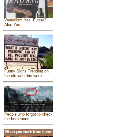
Vandalism Yes. Funny?
Also Yes.
Funny Signs Trending on
the old web this week
People who forgot to check
the backround