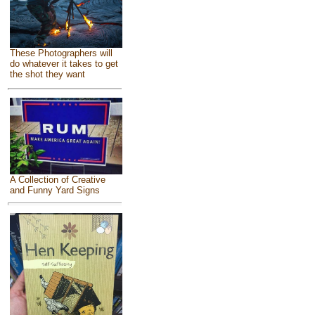
These Photographers will
do whatever it takes to get
the shot they want
A Collection of Creative
and Funny Yard Signs