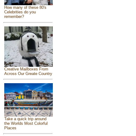
How many of these 80's
Celebrities do you
remember?
Creative Mailboxes From
Across Our Greate Country
Take a quick trip around
the Worlds Most Colorful
Places