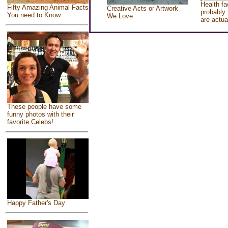
Health fa
Fifty Amazing Animal Facts
Creative Acts or Artwork
probably 
You need to Know
We Love
are actua
These people have some
funny photos with their
favorite Celebs!
Happy Father's Day