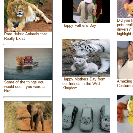
Did you 
pets real
Happy Father's Day
drivers? 
highlight 
Rare Hybrid Animals that
Really Exist
Happy Mothers Day from
Amazing
Some of the things you
our friends in the Wild
Costume
would see if you were a
Kingdom
bird