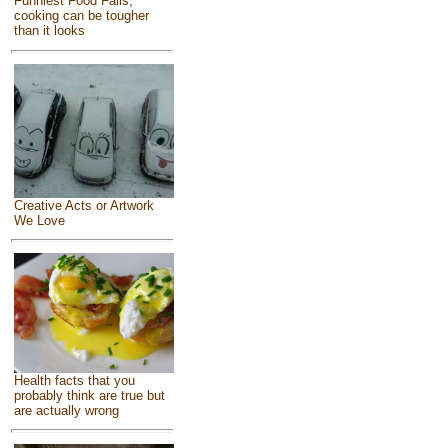
Funniest Food Fails,
cooking can be tougher
than it looks
Creative Acts or Artwork
We Love
Health facts that you
probably think are true but
are actually wrong