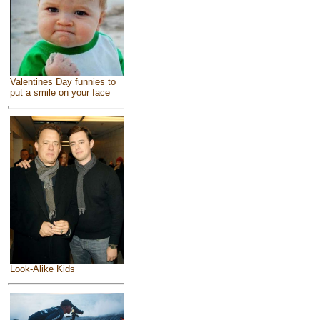
Valentines Day funnies to
put a smile on your face
Look-Alike Kids