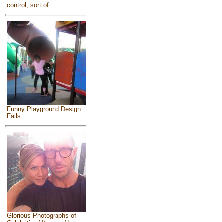
control, sort of
Funny Playground Design
Fails
Glorious Photographs of