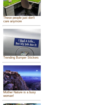
These people just don't
care anymore
Trending Bumper Stickers
Mother Nature is a busy
woman!