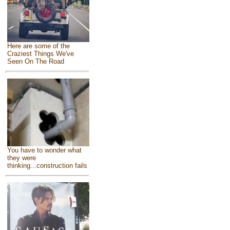
Here are some of the
Craziest Things We've
Seen On The Road
You have to wonder what
they were
thinking...construction fails