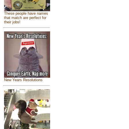
These people have names
that match are perfect for
their jobs!
New Years Resolutions