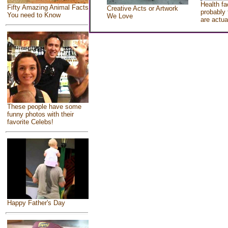
Health fa
Fifty Amazing Animal Facts
Creative Acts or Artwork
probably 
You need to Know
We Love
are actua
These people have some
funny photos with their
favorite Celebs!
Happy Father's Day