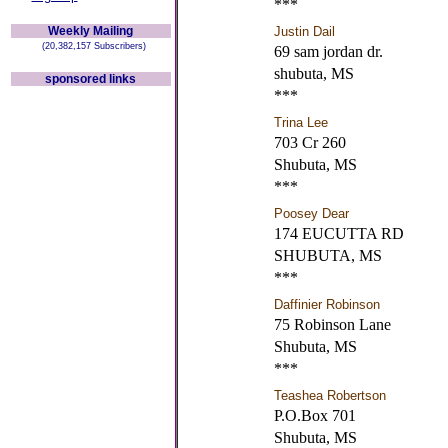
***
Weekly Mailing
Justin Dail
(20,382,157 Subscribers)
69 sam jordan dr.
shubuta, MS
sponsored links
***
Trina Lee
703 Cr 260
Shubuta, MS
***
Poosey Dear
174 EUCUTTA RD
SHUBUTA, MS
***
Daffinier Robinson
75 Robinson Lane
Shubuta, MS
***
Teashea Robertson
P.O.Box 701
Shubuta, MS