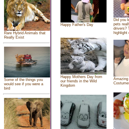
Did you 
pets real
Happy Father's Day
drivers? 
highlight 
Rare Hybrid Animals that
Really Exist
Happy Mothers Day from
Amazing
Some of the things you
our friends in the Wild
Costume
would see if you were a
Kingdom
bird