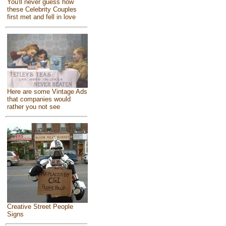
You'll never guess how
these Celebrity Couples
first met and fell in love
Here are some Vintage Ads
that companies would
rather you not see
Creative Street People
Signs