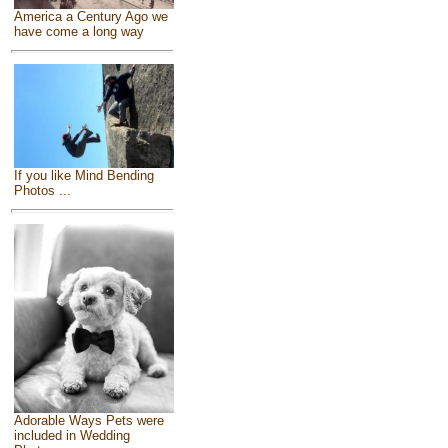
America a Century Ago we
have come a long way
If you like Mind Bending
Photos ...
Adorable Ways Pets were
included in Wedding