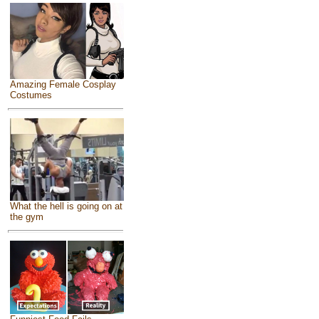
Amazing Female Cosplay
Costumes
What the hell is going on at
the gym