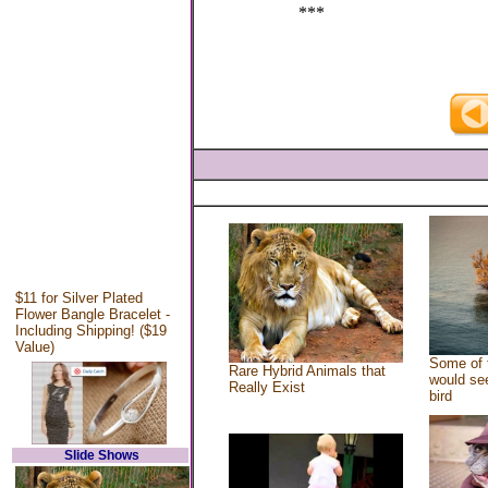
***
$11 for Silver Plated
Flower Bangle Bracelet -
Including Shipping! ($19
Value)
Some of 
Rare Hybrid Animals that
would see
Really Exist
bird
Slide Shows