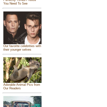
You Need To See
Our favorite celebrities with
their younger selves
Adorable Animal Pics from
Our Readers