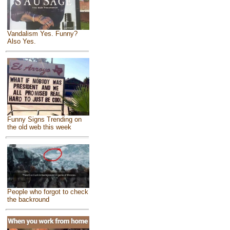
Vandalism Yes. Funny?
Also Yes.
Funny Signs Trending on
the old web this week
People who forgot to check
the backround