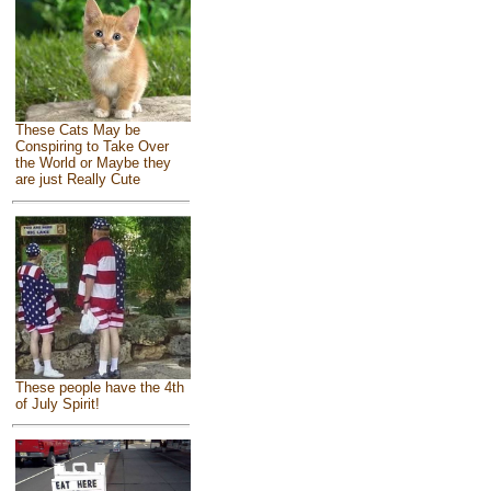
These Cats May be
Conspiring to Take Over
the World or Maybe they
are just Really Cute
These people have the 4th
of July Spirit!