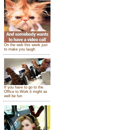
On the web this week just
to make you laugh
If you have to go to the
Office to Work it might as
well be fun