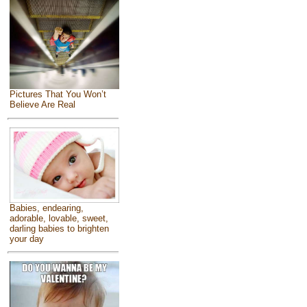
Pictures That You Won’t
Believe Are Real
Babies, endearing,
adorable, lovable, sweet,
darling babies to brighten
your day