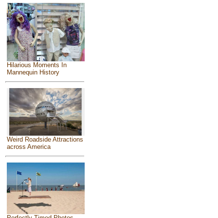
Hilarious Moments In
Mannequin History
Weird Roadside Attractions
across America
Perfectly Timed Photos