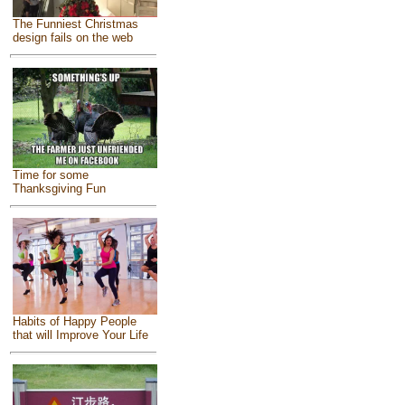
The Funniest Christmas
design fails on the web
Time for some
Thanksgiving Fun
Habits of Happy People
that will Improve Your Life