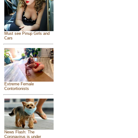
Must see Pinup Girls and
Cars
Extreme Female
Contortionists
News Flash: The
Coronavirus is under