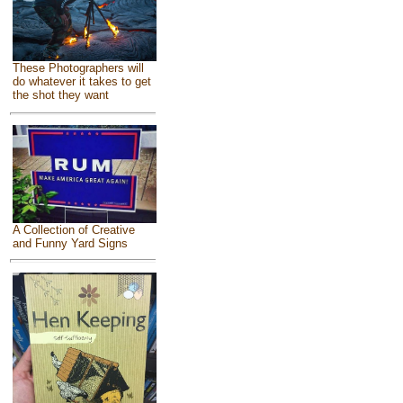
These Photographers will
do whatever it takes to get
the shot they want
A Collection of Creative
and Funny Yard Signs