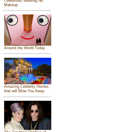
Celebrities Wearing No
Makeup
Around the World Today
Amazing Celebrity Homes,
that will Blow You Away