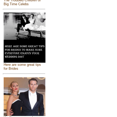
The Troubled Children of
Big Time Celebs
Here are some great tips
for Brides