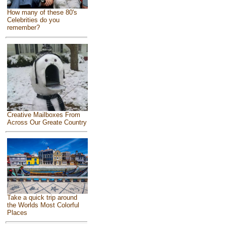
How many of these 80's
Celebrities do you
remember?
Creative Mailboxes From
Across Our Greate Country
Take a quick trip around
the Worlds Most Colorful
Places