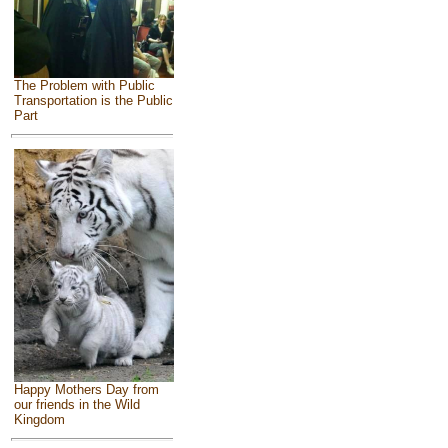
The Problem with Public
Transportation is the Public
Part
Happy Mothers Day from
our friends in the Wild
Kingdom