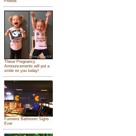
Photos
These Pregnancy
Announcements will put a
smile on you today!
Funniest Bathroom Signs
Ever