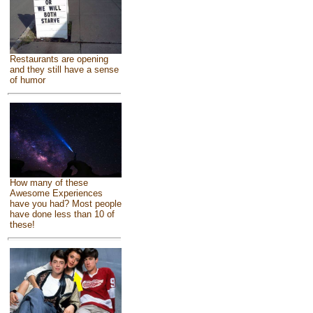
Restaurants are opening
and they still have a sense
of humor
How many of these
Awesome Experiences
have you had? Most people
have done less than 10 of
these!