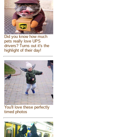
Did you know how much
pets really love UPS
drivers? Turns out it's the
highlight of their day!
You'll love these perfectly
timed photos