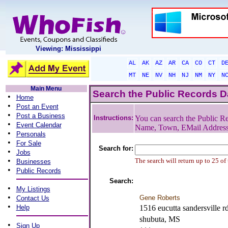
Viewing: Mississippi
AL
AK
AZ
AR
CA
CO
CT
D
MT
NE
NV
NH
NJ
NM
NY
N
Main Menu
Search the Public Records 
•
Home
•
Post an Event
•
Post a Business
Instructions:
You can search the Public Re
•
Event Calendar
Name, Town, EMail Addres
•
Personals
•
For Sale
Search for:
•
Jobs
•
The search will return up to 25 of
Businesses
•
Public Records
Search:
•
My Listings
•
Gene Roberts
Contact Us
•
Help
1516 eucutta sandersville r
shubuta, MS
•
Sign Up