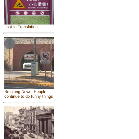
Lost in Translation
Breaking News, People
continue to do funny things