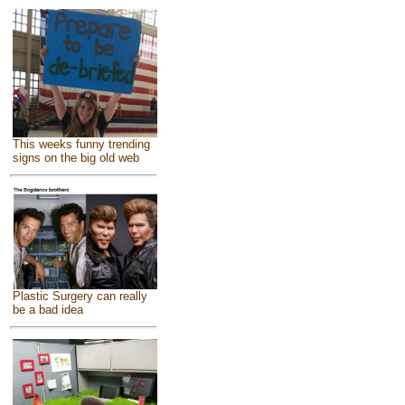
This weeks funny trending
signs on the big old web
Plastic Surgery can really
be a bad idea