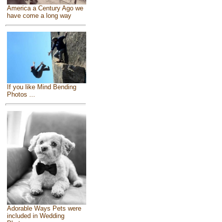
America a Century Ago we
have come a long way
If you like Mind Bending
Photos ...
Adorable Ways Pets were
included in Wedding