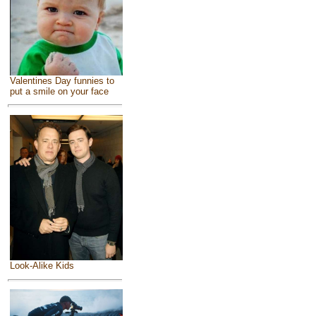
Valentines Day funnies to
put a smile on your face
Look-Alike Kids