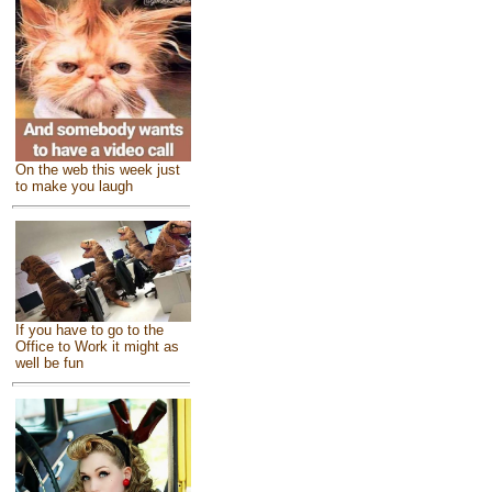
On the web this week just
to make you laugh
If you have to go to the
Office to Work it might as
well be fun