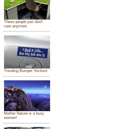
These people just don't
care anymore
Trending Bumper Stickers
Mother Nature is a busy
woman!