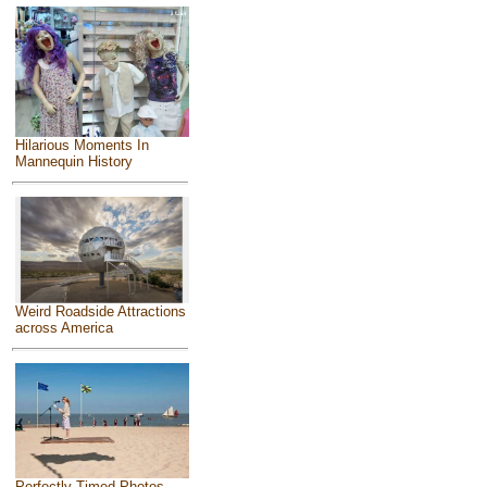
Hilarious Moments In
Mannequin History
Weird Roadside Attractions
across America
Perfectly Timed Photos