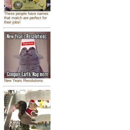
These people have names
that match are perfect for
their jobs!
New Years Resolutions