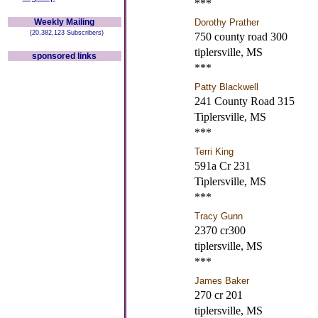
***
Weekly Mailing
Dorothy Prather
(20,382,123 Subscribers)
750 county road 300
tiplersville, MS
sponsored links
***
Patty Blackwell
241 County Road 315
Tiplersville, MS
***
Terri King
591a Cr 231
Tiplersville, MS
***
Tracy Gunn
2370 cr300
tiplersville, MS
***
James Baker
270 cr 201
tiplersville, MS