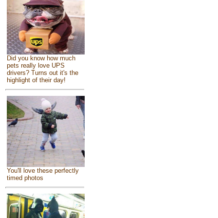
Did you know how much
pets really love UPS
drivers? Turns out it's the
highlight of their day!
You'll love these perfectly
timed photos