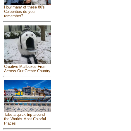
How many of these 80's
Celebrities do you
remember?
Creative Mailboxes From
Across Our Greate Country
Take a quick trip around
the Worlds Most Colorful
Places