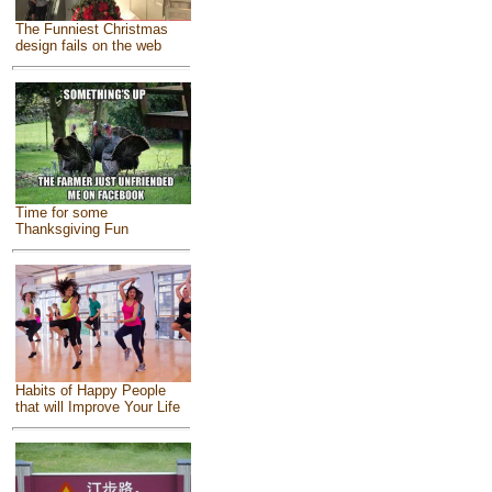
The Funniest Christmas
design fails on the web
Time for some
Thanksgiving Fun
Habits of Happy People
that will Improve Your Life