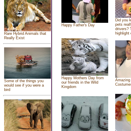
Did you 
pets real
Happy Father's Day
drivers? 
highlight 
Rare Hybrid Animals that
Really Exist
Happy Mothers Day from
Amazing
Some of the things you
our friends in the Wild
Costume
would see if you were a
Kingdom
bird