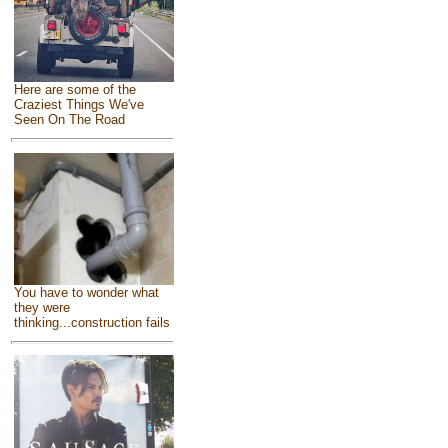
Here are some of the
Craziest Things We've
Seen On The Road
You have to wonder what
they were
thinking...construction fails