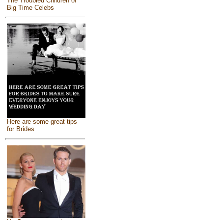
The Troubled Children of
Big Time Celebs
Here are some great tips
for Brides