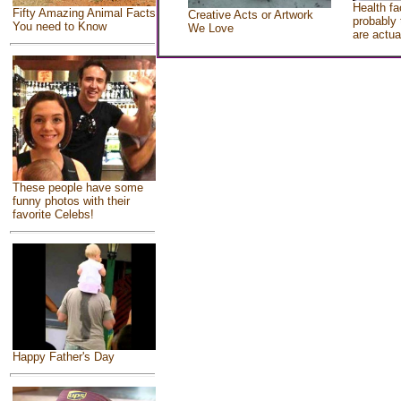
Health fa
Fifty Amazing Animal Facts
Creative Acts or Artwork
probably 
You need to Know
We Love
are actua
These people have some
funny photos with their
favorite Celebs!
Happy Father's Day