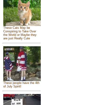
These Cats May be
Conspiring to Take Over
the World or Maybe they
are just Really Cute
These people have the 4th
of July Spirit!