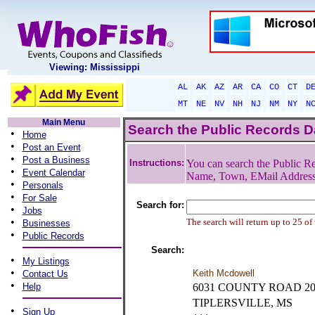
Viewing: Mississippi
AL
AK
AZ
AR
CA
CO
CT
D
MT
NE
NV
NH
NJ
NM
NY
N
Main Menu
Search the Public Records 
•
Home
•
Post an Event
•
Post a Business
Instructions:
You can search the Public Re
•
Event Calendar
Name, Town, EMail Addres
•
Personals
•
For Sale
Search for:
•
Jobs
•
The search will return up to 25 of
Businesses
•
Public Records
Search:
•
My Listings
•
Keith Mcdowell
Contact Us
•
Help
6031 COUNTY ROAD 20
TIPLERSVILLE, MS
•
Sign Up