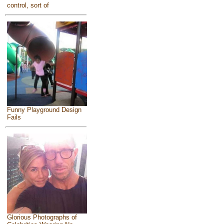
control, sort of
Funny Playground Design
Fails
Glorious Photographs of