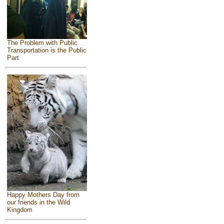
The Problem with Public
Transportation is the Public
Part
Happy Mothers Day from
our friends in the Wild
Kingdom