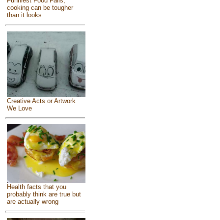
Funniest Food Fails,
cooking can be tougher
than it looks
Creative Acts or Artwork
We Love
Health facts that you
probably think are true but
are actually wrong