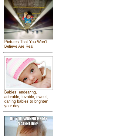
Pictures That You Won’t
Believe Are Real
Babies, endearing,
adorable, lovable, sweet,
darling babies to brighten
your day