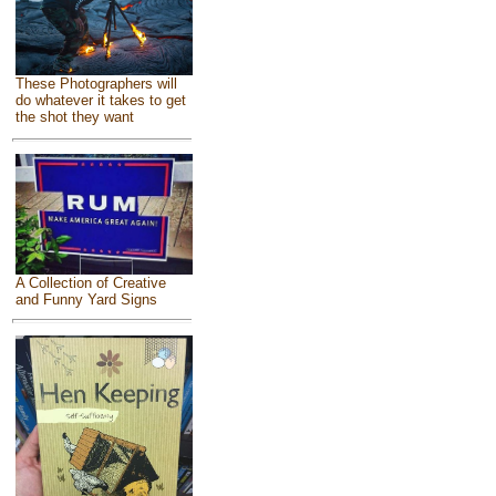
These Photographers will
do whatever it takes to get
the shot they want
A Collection of Creative
and Funny Yard Signs