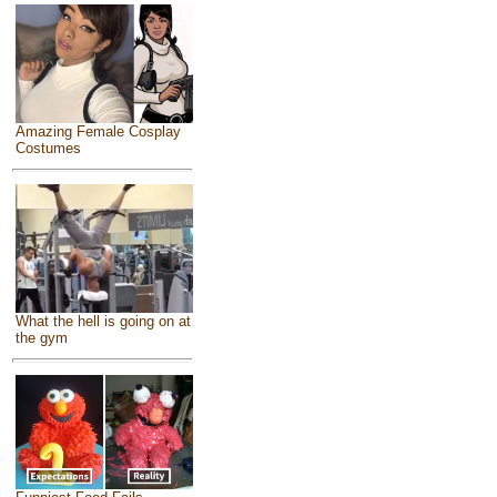
Amazing Female Cosplay
Costumes
What the hell is going on at
the gym