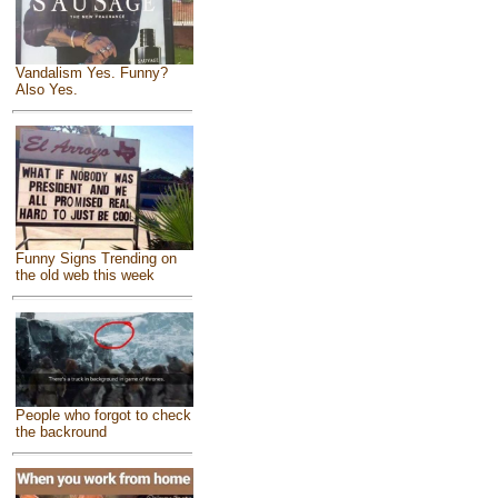
Vandalism Yes. Funny?
Also Yes.
Funny Signs Trending on
the old web this week
People who forgot to check
the backround