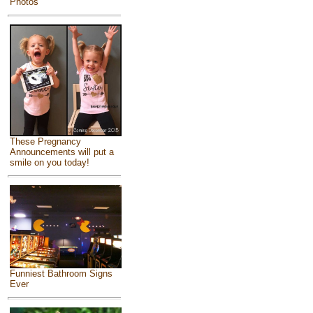
Photos
These Pregnancy
Announcements will put a
smile on you today!
Funniest Bathroom Signs
Ever