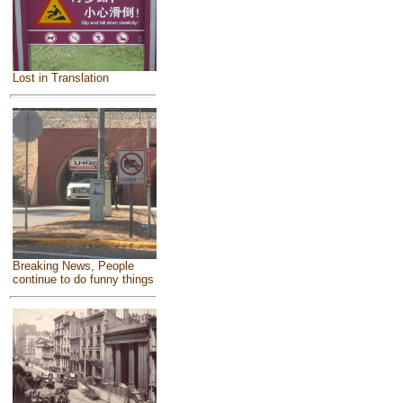
Lost in Translation
Breaking News, People
continue to do funny things