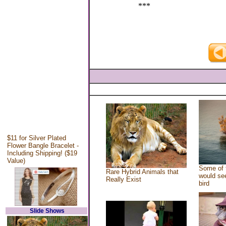
***
$11 for Silver Plated
Flower Bangle Bracelet -
Including Shipping! ($19
Value)
Some of 
Rare Hybrid Animals that
would see
Really Exist
bird
Slide Shows