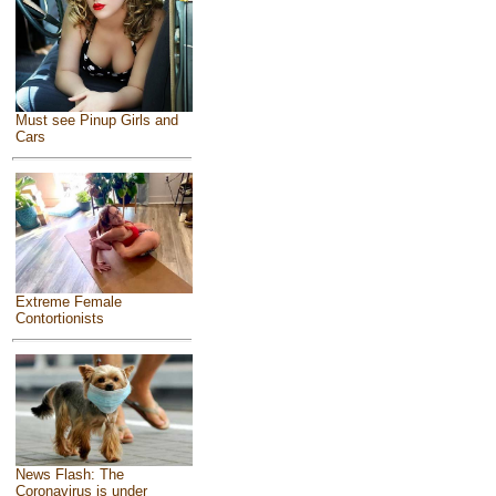
Must see Pinup Girls and
Cars
Extreme Female
Contortionists
News Flash: The
Coronavirus is under