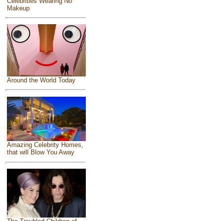
Celebrities Wearing No
Makeup
Around the World Today
Amazing Celebrity Homes,
that will Blow You Away