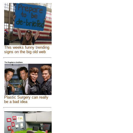
This weeks funny trending
signs on the big old web
Plastic Surgery can really
be a bad idea