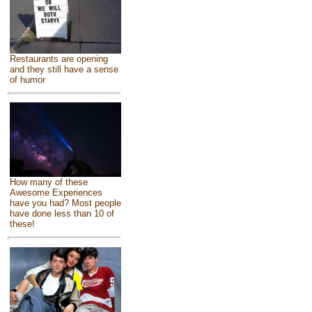
Restaurants are opening
and they still have a sense
of humor
How many of these
Awesome Experiences
have you had? Most people
have done less than 10 of
these!