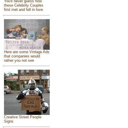
You'll never guess how
these Celebrity Couples
first met and fell in love
Here are some Vintage Ads
that companies would
rather you not see
Creative Street People
Signs