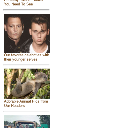
You Need To See
Our favorite celebrities with
their younger selves
Adorable Animal Pics from
Our Readers