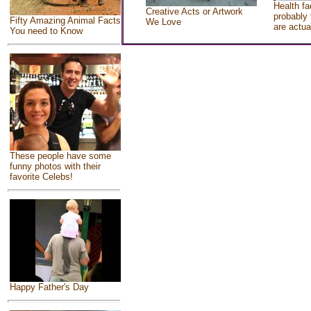
Health fa
Creative Acts or Artwork
probably 
Fifty Amazing Animal Facts
We Love
are actua
You need to Know
These people have some
funny photos with their
favorite Celebs!
Happy Father's Day