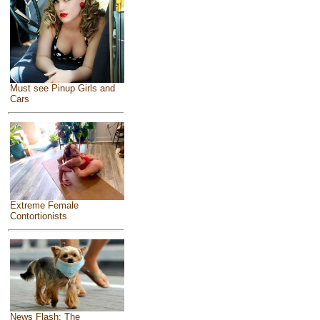
Must see Pinup Girls and
Cars
Extreme Female
Contortionists
News Flash: The