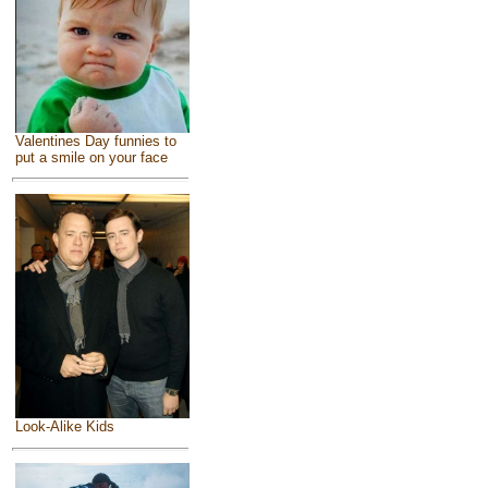
Valentines Day funnies to
put a smile on your face
Look-Alike Kids