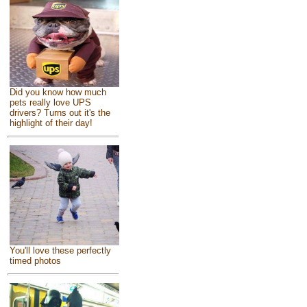
Did you know how much
pets really love UPS
drivers? Turns out it's the
highlight of their day!
You'll love these perfectly
timed photos