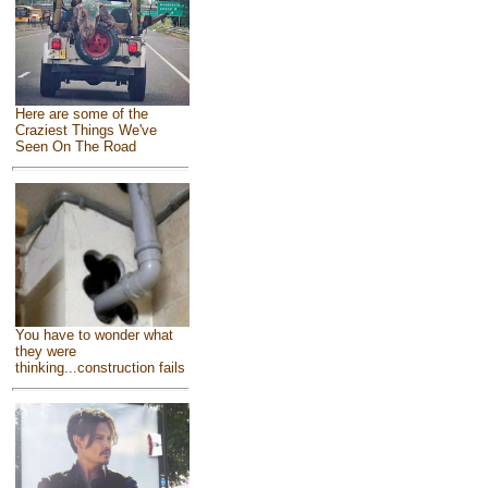
Here are some of the
Craziest Things We've
Seen On The Road
You have to wonder what
they were
thinking...construction fails