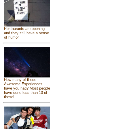
Restaurants are opening
and they still have a sense
of humor
How many of these
Awesome Experiences
have you had? Most people
have done less than 10 of
these!