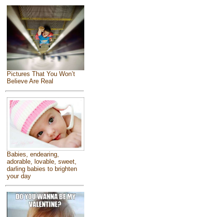
Pictures That You Won’t
Believe Are Real
Babies, endearing,
adorable, lovable, sweet,
darling babies to brighten
your day