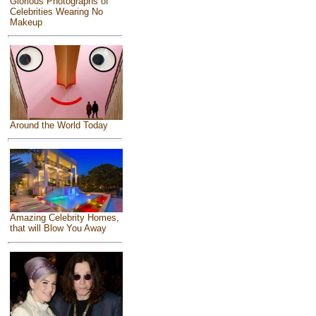
Glorious Photographs of
Celebrities Wearing No
Makeup
Around the World Today
Amazing Celebrity Homes,
that will Blow You Away