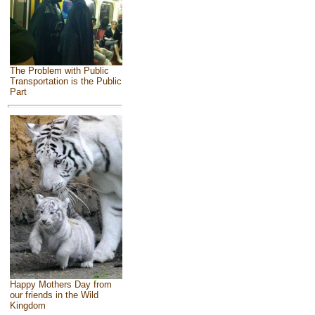
The Problem with Public
Transportation is the Public
Part
Happy Mothers Day from
our friends in the Wild
Kingdom