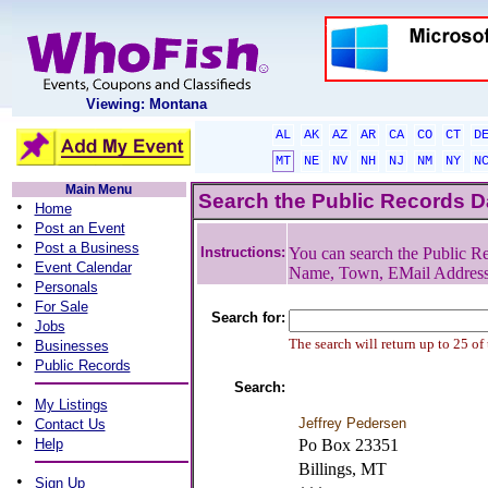
Viewing: Montana
AL
AK
AZ
AR
CA
CO
CT
D
MT
NE
NV
NH
NJ
NM
NY
N
Main Menu
Search the Public Records 
•
Home
•
Post an Event
•
Post a Business
Instructions:
You can search the Public Re
•
Event Calendar
Name, Town, EMail Addres
•
Personals
•
For Sale
Search for:
•
Jobs
•
The search will return up to 25 of
Businesses
•
Public Records
Search:
•
My Listings
•
Jeffrey Pedersen
Contact Us
•
Help
Po Box 23351
Billings, MT
•
Sign Up