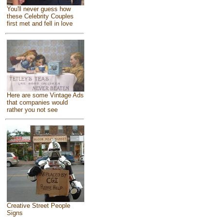
You'll never guess how
these Celebrity Couples
first met and fell in love
Here are some Vintage Ads
that companies would
rather you not see
Creative Street People
Signs