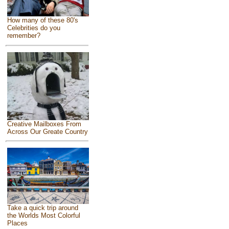
How many of these 80's
Celebrities do you
remember?
Creative Mailboxes From
Across Our Greate Country
Take a quick trip around
the Worlds Most Colorful
Places