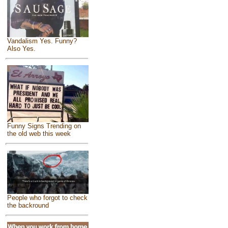
Vandalism Yes. Funny?
Also Yes.
Funny Signs Trending on
the old web this week
People who forgot to check
the backround