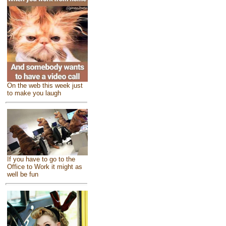
On the web this week just
to make you laugh
If you have to go to the
Office to Work it might as
well be fun