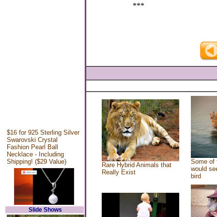
***
$16 for 925 Sterling Silver
Swarovski Crystal
Fashion Pearl Ball
Necklace - Including
Shipping! ($29 Value)
Some of 
Rare Hybrid Animals that
would see
Really Exist
bird
Slide Shows