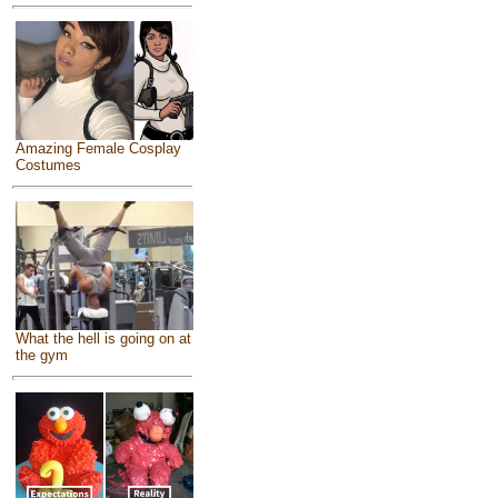
Amazing Female Cosplay
Costumes
What the hell is going on at
the gym