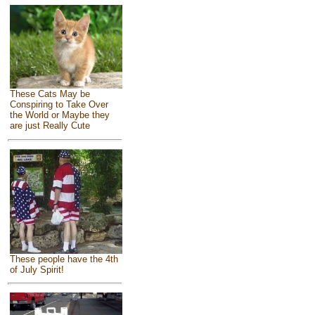
These Cats May be
Conspiring to Take Over
the World or Maybe they
are just Really Cute
These people have the 4th
of July Spirit!