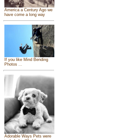
America a Century Ago we
have come a long way
If you like Mind Bending
Photos ...
Adorable Ways Pets were