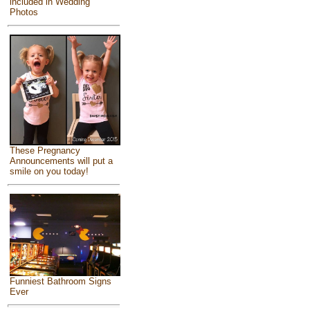
included in Wedding
Photos
These Pregnancy
Announcements will put a
smile on you today!
Funniest Bathroom Signs
Ever