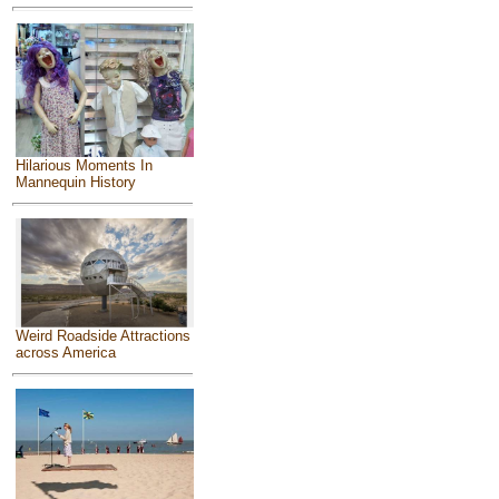
Hilarious Moments In
Mannequin History
Weird Roadside Attractions
across America