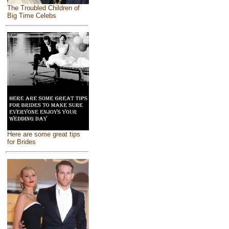
The Troubled Children of
Big Time Celebs
Here are some great tips
for Brides