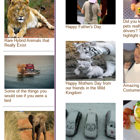
Did you 
pets real
Happy Father's Day
drivers? 
highlight 
Rare Hybrid Animals that
Really Exist
Happy Mothers Day from
Amazing
our friends in the Wild
Costume
Some of the things you
Kingdom
would see if you were a
bird