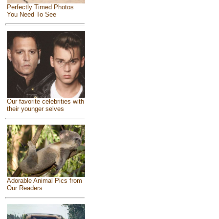
Perfectly Timed Photos
You Need To See
Our favorite celebrities with
their younger selves
Adorable Animal Pics from
Our Readers