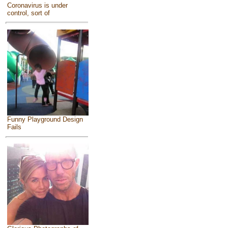
Coronavirus is under
control, sort of
Funny Playground Design
Fails