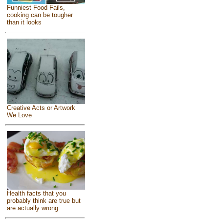
Funniest Food Fails,
cooking can be tougher
than it looks
Creative Acts or Artwork
We Love
Health facts that you
probably think are true but
are actually wrong