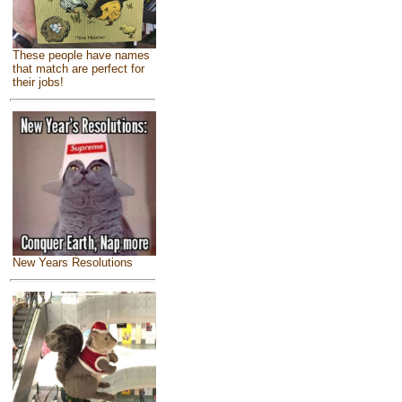
These people have names
that match are perfect for
their jobs!
New Years Resolutions