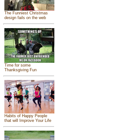
The Funniest Christmas
design fails on the web
Time for some
Thanksgiving Fun
Habits of Happy People
that will Improve Your Life