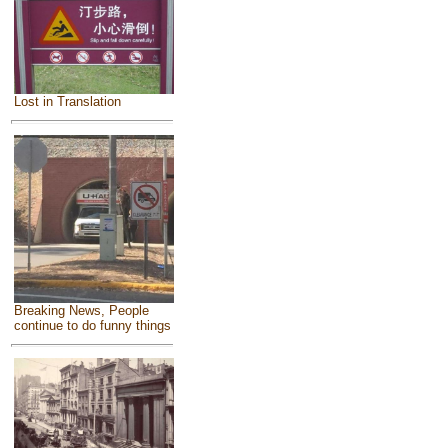
Lost in Translation
Breaking News, People
continue to do funny things