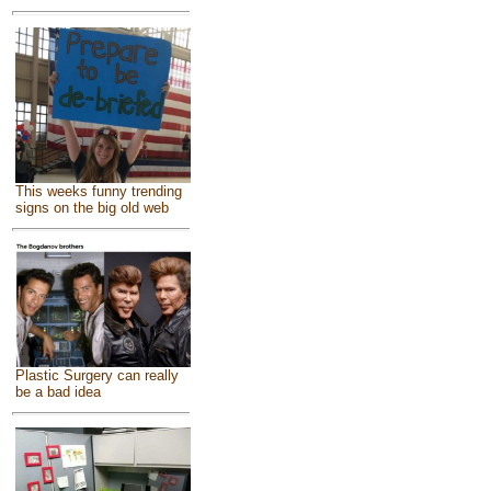
This weeks funny trending
signs on the big old web
Plastic Surgery can really
be a bad idea