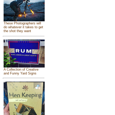
These Photographers will
do whatever it takes to get
the shot they want
A Collection of Creative
and Funny Yard Signs