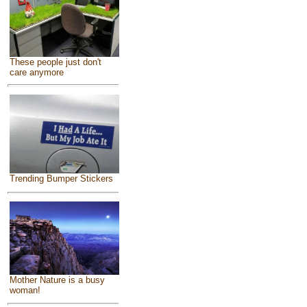
These people just don't
care anymore
Trending Bumper Stickers
Mother Nature is a busy
woman!