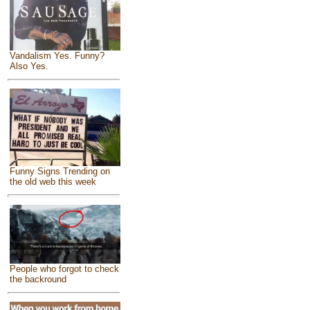
Vandalism Yes. Funny?
Also Yes.
Funny Signs Trending on
the old web this week
People who forgot to check
the backround