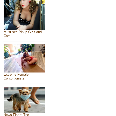
Must see Pinup Girls and
Cars
Extreme Female
Contortionists
News Flash: The