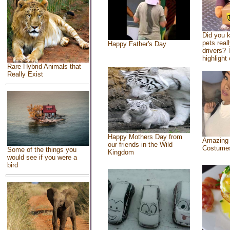
Did you 
pets real
Happy Father's Day
drivers? 
highlight 
Rare Hybrid Animals that
Really Exist
Happy Mothers Day from
Amazing
our friends in the Wild
Costume
Some of the things you
Kingdom
would see if you were a
bird