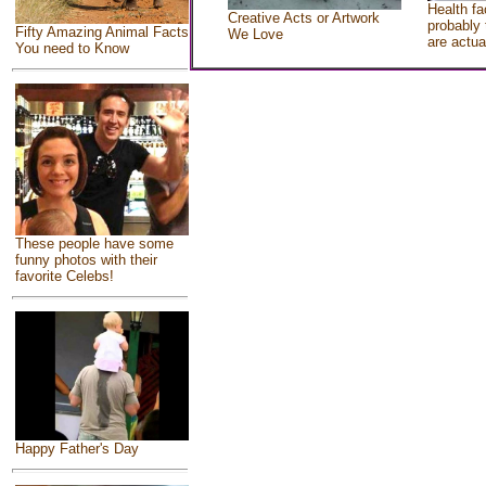
Health fa
Creative Acts or Artwork
probably 
Fifty Amazing Animal Facts
We Love
are actua
You need to Know
These people have some
funny photos with their
favorite Celebs!
Happy Father's Day