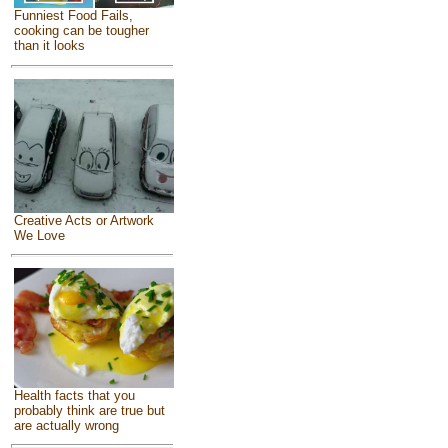
Funniest Food Fails,
cooking can be tougher
than it looks
Creative Acts or Artwork
We Love
Health facts that you
probably think are true but
are actually wrong