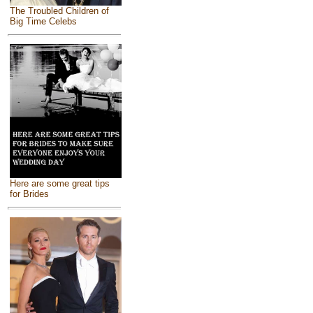
The Troubled Children of
Big Time Celebs
Here are some great tips
for Brides