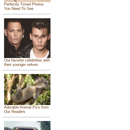
Perfectly Timed Photos
You Need To See
Our favorite celebrities with
their younger selves
Adorable Animal Pics from
Our Readers