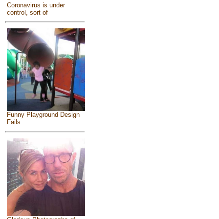
Coronavirus is under
control, sort of
Funny Playground Design
Fails