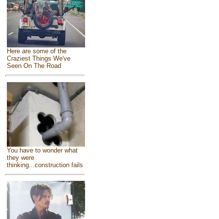
Here are some of the
Craziest Things We've
Seen On The Road
You have to wonder what
they were
thinking...construction fails