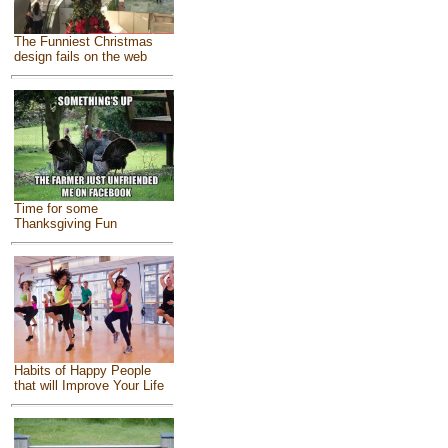
The Funniest Christmas
design fails on the web
Time for some
Thanksgiving Fun
Habits of Happy People
that will Improve Your Life