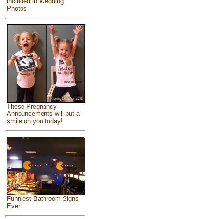
included in Wedding
Photos
These Pregnancy
Announcements will put a
smile on you today!
Funniest Bathroom Signs
Ever