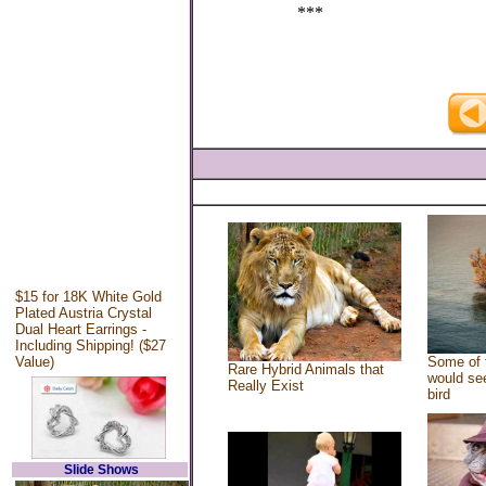
***
$15 for 18K White Gold
Plated Austria Crystal
Dual Heart Earrings -
Including Shipping! ($27
Value)
Some of 
Rare Hybrid Animals that
would see
Really Exist
bird
Slide Shows