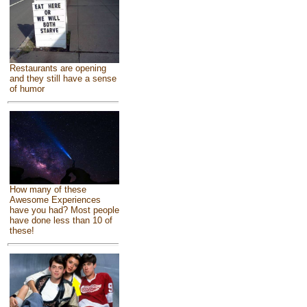
Restaurants are opening
and they still have a sense
of humor
How many of these
Awesome Experiences
have you had? Most people
have done less than 10 of
these!