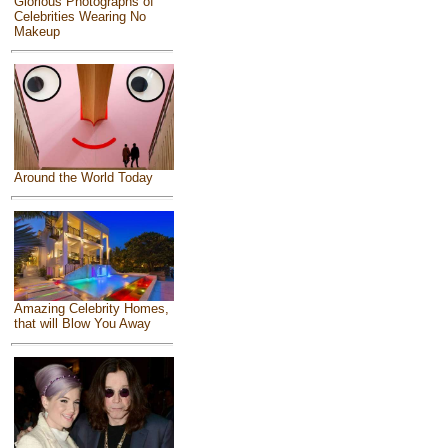
Glorious Photographs of
Celebrities Wearing No
Makeup
Around the World Today
Amazing Celebrity Homes,
that will Blow You Away