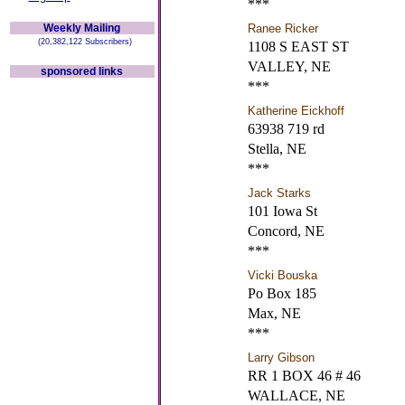
***
Weekly Mailing
Ranee Ricker
(20,382,122 Subscribers)
1108 S EAST ST
VALLEY, NE
sponsored links
***
Katherine Eickhoff
63938 719 rd
Stella, NE
***
Jack Starks
101 Iowa St
Concord, NE
***
Vicki Bouska
Po Box 185
Max, NE
***
Larry Gibson
RR 1 BOX 46 # 46
WALLACE, NE