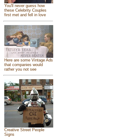
You'll never guess how
these Celebrity Couples
first met and fell in love
Here are some Vintage Ads
that companies would
rather you not see
Creative Street People
Signs