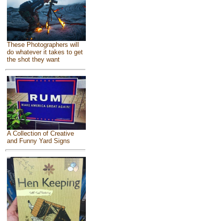
These Photographers will
do whatever it takes to get
the shot they want
A Collection of Creative
and Funny Yard Signs