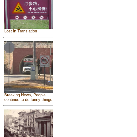
Lost in Translation
Breaking News, People
continue to do funny things