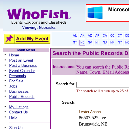
Viewing: Nebraska
AL
AK
AZ
AR
CA
CO
CT
D
MT
NE
NV
NH
NJ
NM
NY
N
Main Menu
Search the Public Records 
•
Home
•
Post an Event
•
Post a Business
Instructions:
You can search the Public Re
•
Event Calendar
Name, Town, EMail Addres
•
Personals
•
For Sale
Search for:
•
Jobs
•
The search will return up to 25 of
Businesses
•
Public Records
Search:
•
My Listings
•
Lester Anson
Contact Us
•
Help
86503 525 ave
Brunswick, NE
•
Sign Up