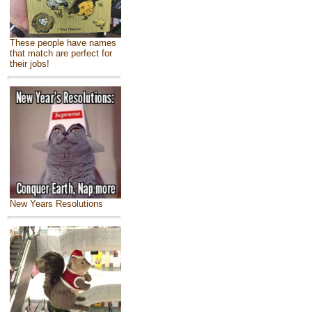
These people have names
that match are perfect for
their jobs!
New Years Resolutions