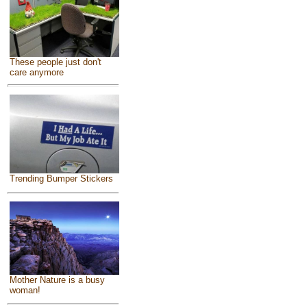
These people just don't
care anymore
Trending Bumper Stickers
Mother Nature is a busy
woman!