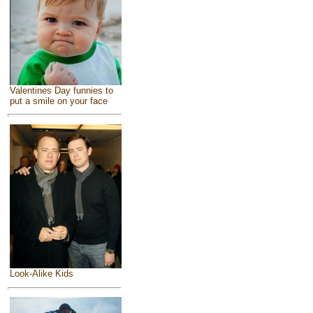
Valentines Day funnies to
put a smile on your face
Look-Alike Kids