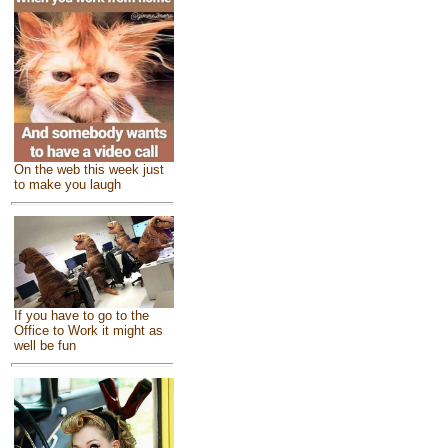
On the web this week just
to make you laugh
If you have to go to the
Office to Work it might as
well be fun