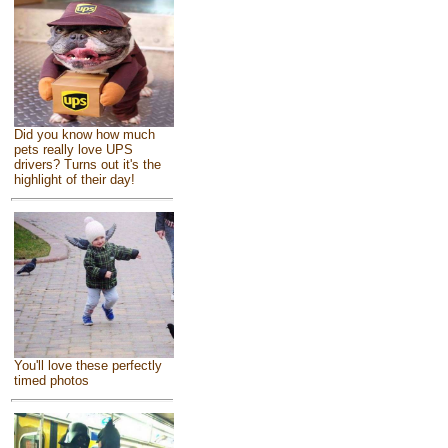
Did you know how much
pets really love UPS
drivers? Turns out it's the
highlight of their day!
You'll love these perfectly
timed photos