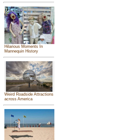
Hilarious Moments In
Mannequin History
Weird Roadside Attractions
across America