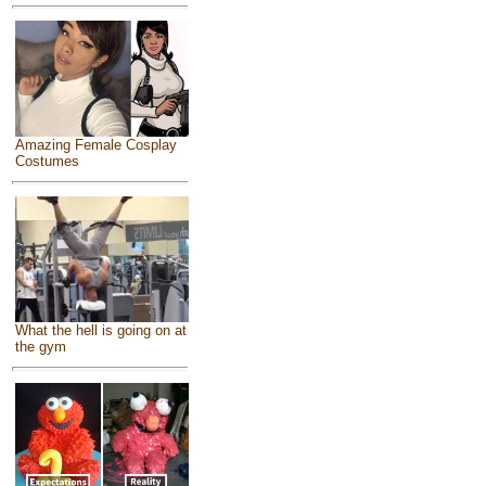
Amazing Female Cosplay
Costumes
What the hell is going on at
the gym