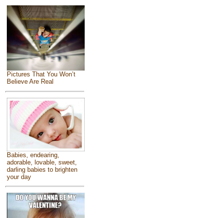
Pictures That You Won’t
Believe Are Real
Babies, endearing,
adorable, lovable, sweet,
darling babies to brighten
your day