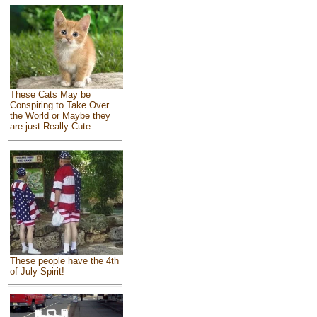
These Cats May be
Conspiring to Take Over
the World or Maybe they
are just Really Cute
These people have the 4th
of July Spirit!