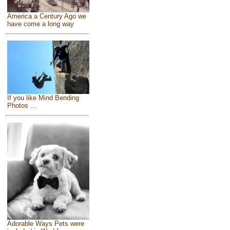
America a Century Ago we
have come a long way
If you like Mind Bending
Photos ...
Adorable Ways Pets were