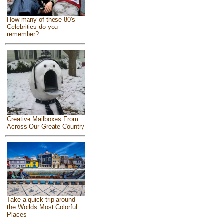
How many of these 80's
Celebrities do you
remember?
Creative Mailboxes From
Across Our Greate Country
Take a quick trip around
the Worlds Most Colorful
Places