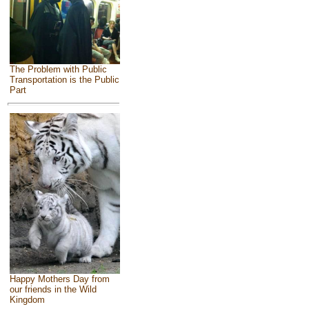
The Problem with Public
Transportation is the Public
Part
Happy Mothers Day from
our friends in the Wild
Kingdom