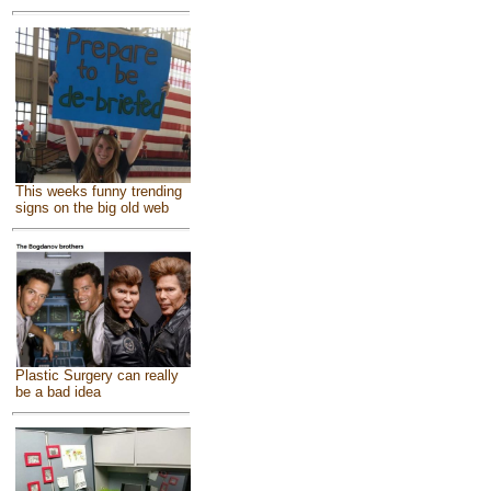
This weeks funny trending
signs on the big old web
Plastic Surgery can really
be a bad idea