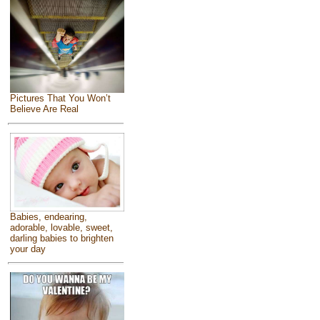
Pictures That You Won’t
Believe Are Real
Babies, endearing,
adorable, lovable, sweet,
darling babies to brighten
your day