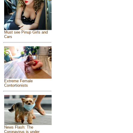
Must see Pinup Girls and
Cars
Extreme Female
Contortionists
News Flash: The
Coronavirus is under