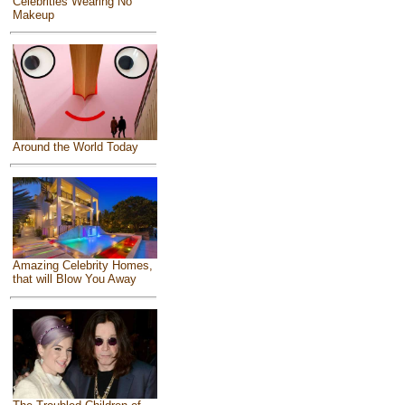
Celebrities Wearing No
Makeup
Around the World Today
Amazing Celebrity Homes,
that will Blow You Away