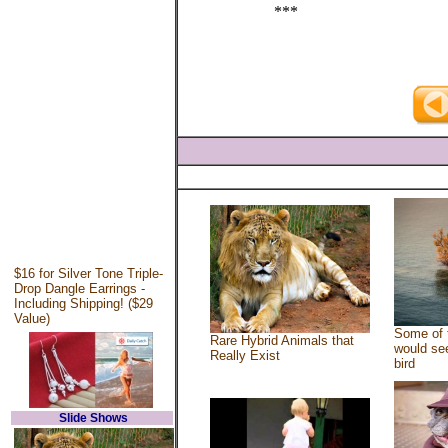
***
$16 for Silver Tone Triple-
Drop Dangle Earrings -
Including Shipping! ($29
Value)
Some of 
Rare Hybrid Animals that
would see
Really Exist
bird
Slide Shows