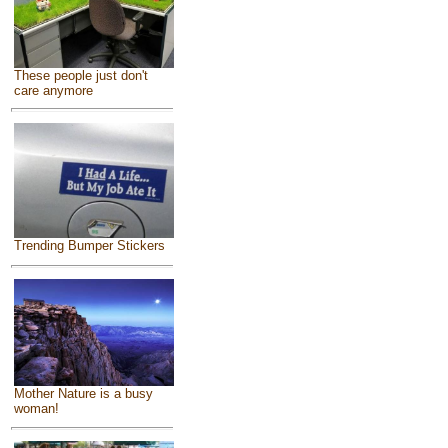
These people just don't
care anymore
Trending Bumper Stickers
Mother Nature is a busy
woman!