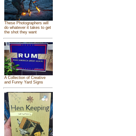
These Photographers will
do whatever it takes to get
the shot they want
A Collection of Creative
and Funny Yard Signs