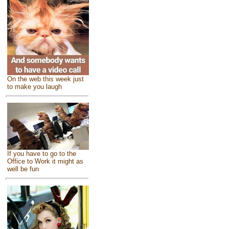
On the web this week just
to make you laugh
If you have to go to the
Office to Work it might as
well be fun