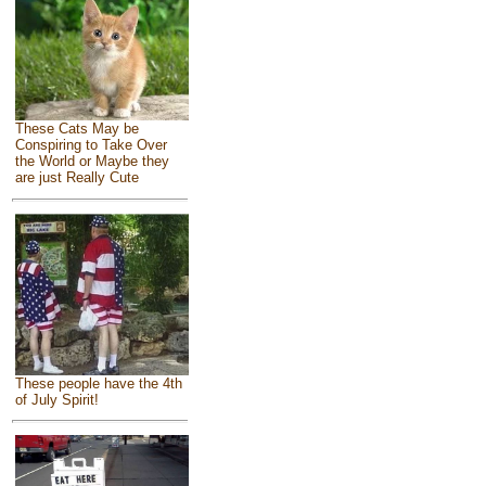
These Cats May be
Conspiring to Take Over
the World or Maybe they
are just Really Cute
These people have the 4th
of July Spirit!