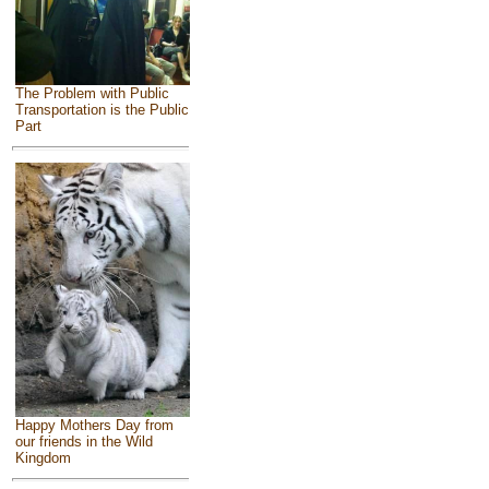
The Problem with Public
Transportation is the Public
Part
Happy Mothers Day from
our friends in the Wild
Kingdom