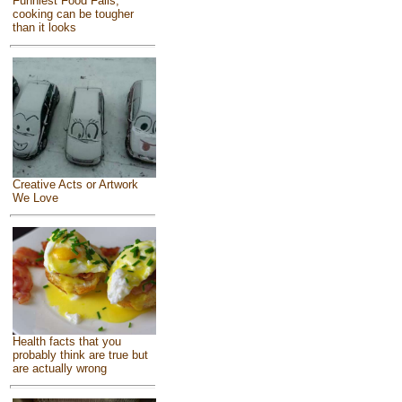
Funniest Food Fails,
cooking can be tougher
than it looks
Creative Acts or Artwork
We Love
Health facts that you
probably think are true but
are actually wrong