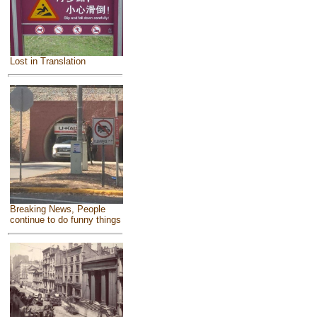
Lost in Translation
Breaking News, People
continue to do funny things