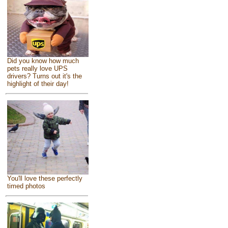
Did you know how much
pets really love UPS
drivers? Turns out it's the
highlight of their day!
You'll love these perfectly
timed photos