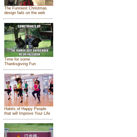
The Funniest Christmas
design fails on the web
Time for some
Thanksgiving Fun
Habits of Happy People
that will Improve Your Life