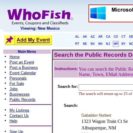
Viewing: New Mexico
AL
AK
AZ
AR
CA
CO
CT
D
MT
NE
NV
NH
NJ
NM
NY
N
Main Menu
Search the Public Records 
•
Home
•
Post an Event
•
Post a Business
Instructions:
You can search the Public Re
•
Event Calendar
Name, Town, EMail Addres
•
Personals
•
For Sale
Search for:
•
Jobs
•
The search will return up to 25 of
Businesses
•
Public Records
Search:
•
My Listings
•
Gabaldon Norbert
Contact Us
•
Help
1323 Wagon Train Ct Se
Albuquerque, NM
•
Sign Up