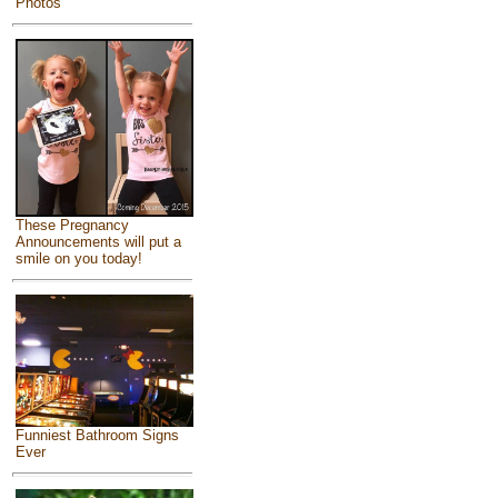
Photos
These Pregnancy
Announcements will put a
smile on you today!
Funniest Bathroom Signs
Ever