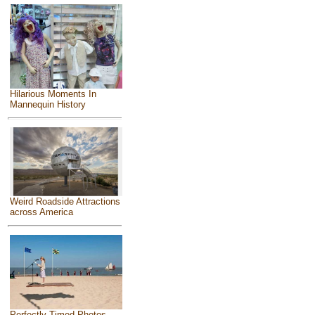
Hilarious Moments In
Mannequin History
Weird Roadside Attractions
across America
Perfectly Timed Photos