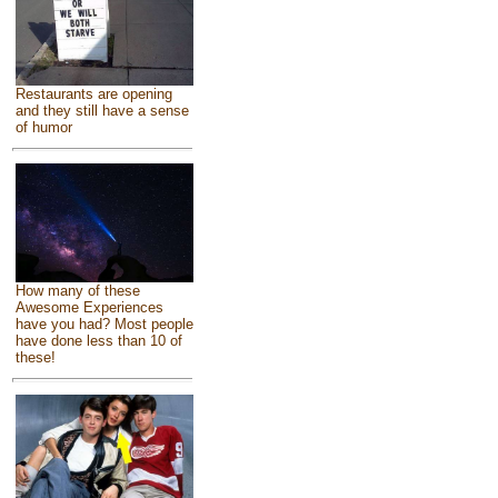
Restaurants are opening
and they still have a sense
of humor
How many of these
Awesome Experiences
have you had? Most people
have done less than 10 of
these!