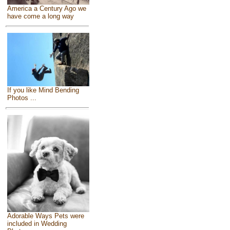
America a Century Ago we
have come a long way
If you like Mind Bending
Photos ...
Adorable Ways Pets were
included in Wedding