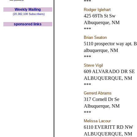
***
Weekly Mailing
Rodger Iglehart
(20,382,108 Subscribers)
425 69Th St Sw
Albuquerque, NM
sponsored links
***
Brian Seaton
5110 prospector way apt. B
albuquerque, NM
***
Steve Vigil
609 ALVARADO DR SE
ALBUQUERQUE, NM
***
Gerrerd Abrams
317 Cornell Dr Se
Albuquerque, NM
***
Melissa Lacour
6110 EVERITT RD NW
ALBUQUERQUE, NM