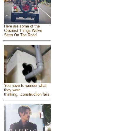
Here are some of the
Craziest Things We've
Seen On The Road
You have to wonder what
they were
thinking...construction fails