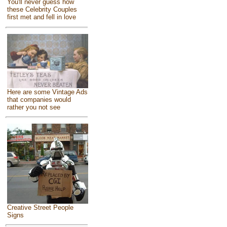
You'll never guess how
these Celebrity Couples
first met and fell in love
Here are some Vintage Ads
that companies would
rather you not see
Creative Street People
Signs