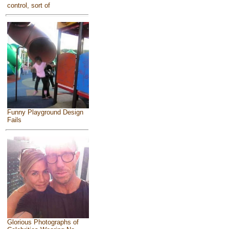
control, sort of
Funny Playground Design
Fails
Glorious Photographs of