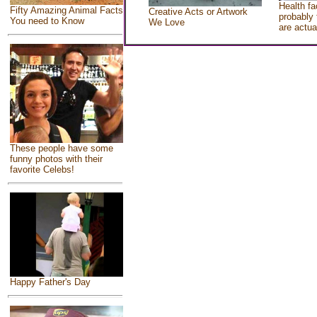
Health fa
Fifty Amazing Animal Facts
Creative Acts or Artwork
probably 
You need to Know
We Love
are actua
These people have some
funny photos with their
favorite Celebs!
Happy Father's Day