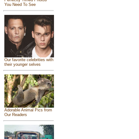
You Need To See
Our favorite celebrities with
their younger selves
Adorable Animal Pics from
Our Readers