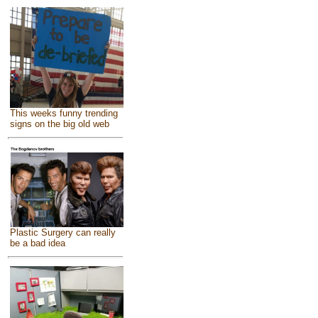
This weeks funny trending
signs on the big old web
Plastic Surgery can really
be a bad idea