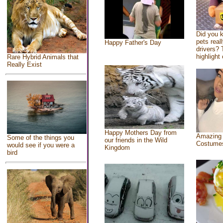
Did you 
pets real
Happy Father's Day
drivers? 
highlight 
Rare Hybrid Animals that
Really Exist
Happy Mothers Day from
Amazing
Some of the things you
our friends in the Wild
Costume
would see if you were a
Kingdom
bird