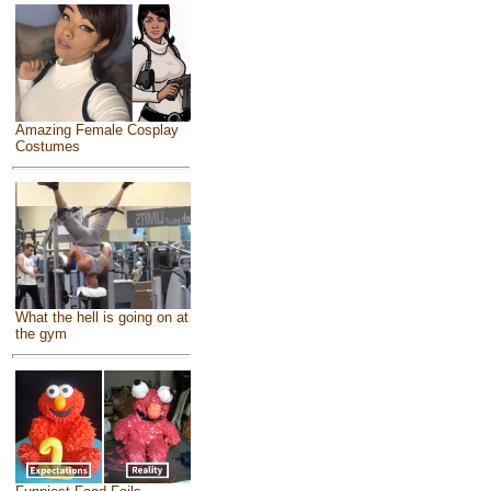
Amazing Female Cosplay
Costumes
What the hell is going on at
the gym