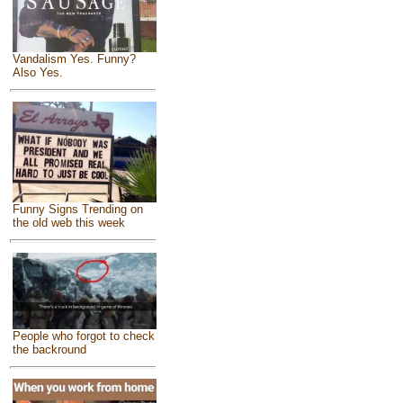
Vandalism Yes. Funny?
Also Yes.
Funny Signs Trending on
the old web this week
People who forgot to check
the backround