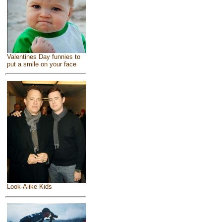
Valentines Day funnies to
put a smile on your face
Look-Alike Kids