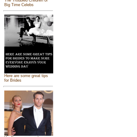
The Troubled Children of
Big Time Celebs
Here are some great tips
for Brides