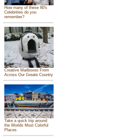
How many of these 80's
Celebrities do you
remember?
Creative Mailboxes From
Across Our Greate Country
Take a quick trip around
the Worlds Most Colorful
Places