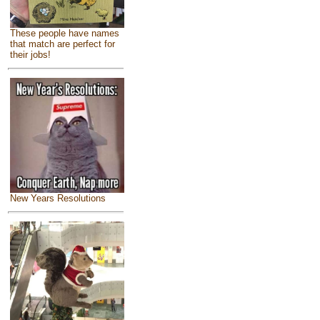
These people have names
that match are perfect for
their jobs!
New Years Resolutions