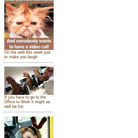
On the web this week just
to make you laugh
If you have to go to the
Office to Work it might as
well be fun