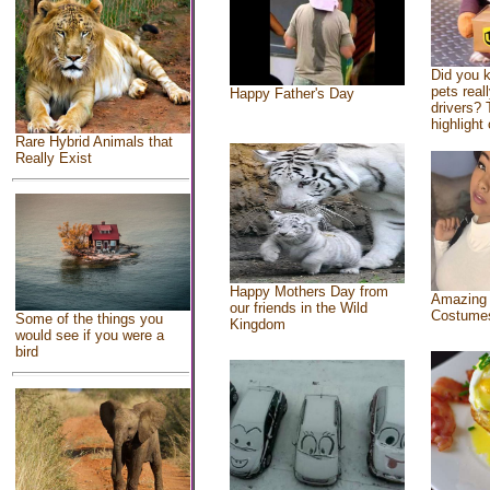
Did you 
pets real
Happy Father's Day
drivers? 
highlight 
Rare Hybrid Animals that
Really Exist
Happy Mothers Day from
Amazing
our friends in the Wild
Costume
Some of the things you
Kingdom
would see if you were a
bird