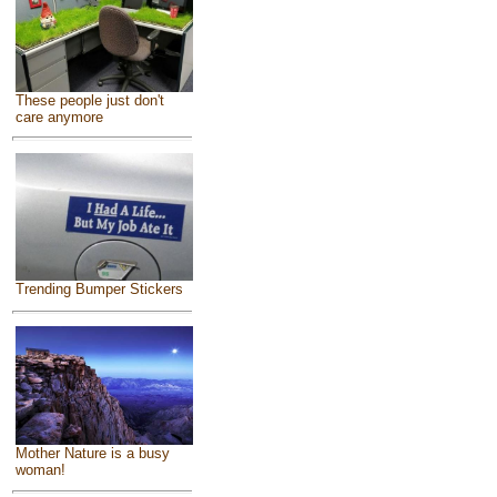
These people just don't
care anymore
Trending Bumper Stickers
Mother Nature is a busy
woman!