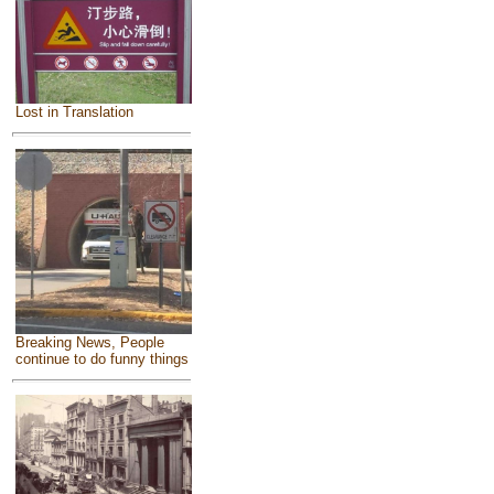
Lost in Translation
Breaking News, People
continue to do funny things