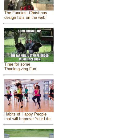
The Funniest Christmas
design fails on the web
Time for some
Thanksgiving Fun
Habits of Happy People
that will Improve Your Life