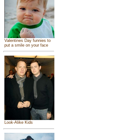
Valentines Day funnies to
put a smile on your face
Look-Alike Kids