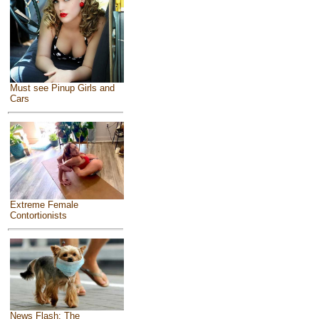
Must see Pinup Girls and
Cars
Extreme Female
Contortionists
News Flash: The