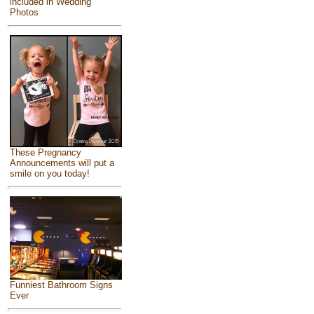
included in Wedding
Photos
These Pregnancy
Announcements will put a
smile on you today!
Funniest Bathroom Signs
Ever