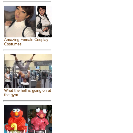
Amazing Female Cosplay
Costumes
What the hell is going on at
the gym