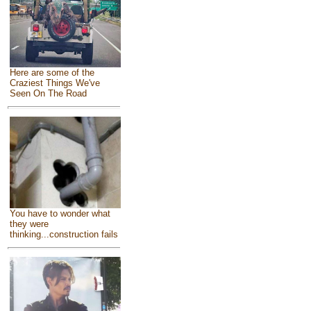
Here are some of the
Craziest Things We've
Seen On The Road
You have to wonder what
they were
thinking...construction fails