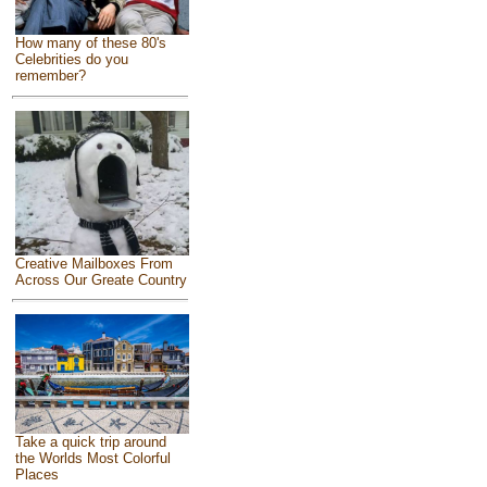
How many of these 80's
Celebrities do you
remember?
Creative Mailboxes From
Across Our Greate Country
Take a quick trip around
the Worlds Most Colorful
Places