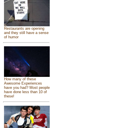
Restaurants are opening
and they still have a sense
of humor
How many of these
Awesome Experiences
have you had? Most people
have done less than 10 of
these!