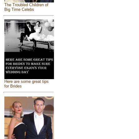
The Troubled Children of
Big Time Celebs
Here are some great tips
for Brides