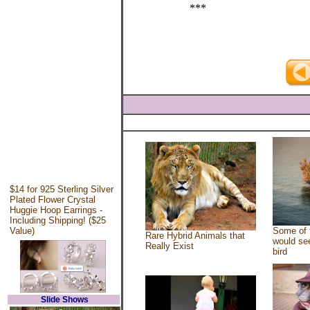
***
$14 for 925 Sterling Silver
Plated Flower Crystal
Huggie Hoop Earrings -
Including Shipping! ($25
Value)
Some of 
Rare Hybrid Animals that
would see
Really Exist
bird
Slide Shows