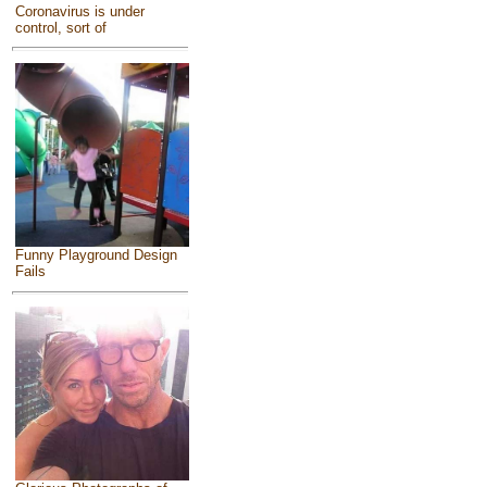
Coronavirus is under
control, sort of
Funny Playground Design
Fails