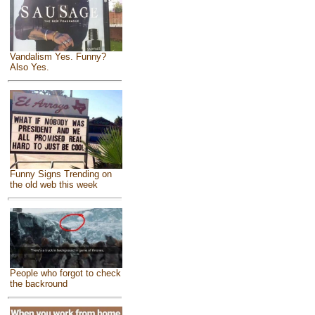
Vandalism Yes. Funny?
Also Yes.
Funny Signs Trending on
the old web this week
People who forgot to check
the backround