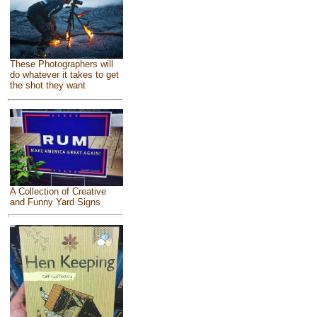
These Photographers will
do whatever it takes to get
the shot they want
A Collection of Creative
and Funny Yard Signs