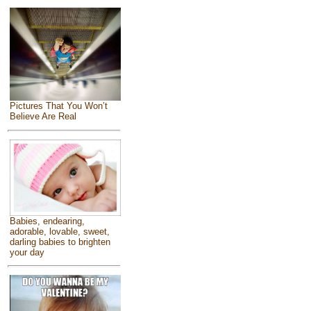
Pictures That You Won’t
Believe Are Real
Babies, endearing,
adorable, lovable, sweet,
darling babies to brighten
your day