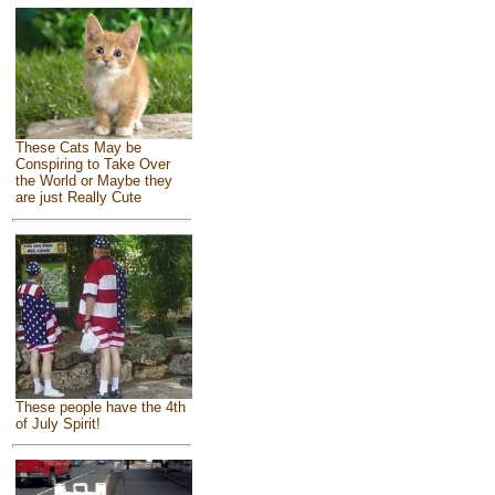
These Cats May be
Conspiring to Take Over
the World or Maybe they
are just Really Cute
These people have the 4th
of July Spirit!