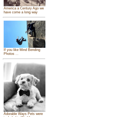
America a Century Ago we
have come a long way
If you like Mind Bending
Photos ...
Adorable Ways Pets were