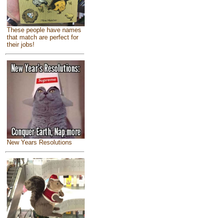
These people have names
that match are perfect for
their jobs!
New Years Resolutions