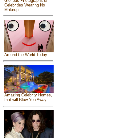
Glorious Photographs of
Celebrities Wearing No
Makeup
Around the World Today
Amazing Celebrity Homes,
that will Blow You Away