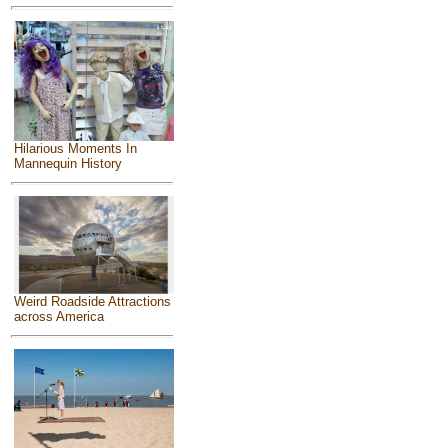
Hilarious Moments In
Mannequin History
Weird Roadside Attractions
across America