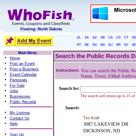
Viewing: North Dakota
AL
AK
AZ
AR
CA
CO
CT
D
MT
NE
NV
NH
NJ
NM
NY
N
Main Menu
Search the Public Records 
•
Home
•
Post an Event
•
Post a Business
Instructions:
You can search the Public Re
•
Event Calendar
Name, Town, EMail Addres
•
Personals
•
For Sale
Search for:
•
Jobs
•
The search will return up to 25 of
Businesses
•
Public Records
Search:
•
My Listings
•
Tim Kraft
Contact Us
•
Help
3087 LAKEVIEW DR
DICKINSON, ND
•
Sign Up