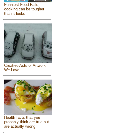
Funniest Food Fails,
cooking can be tougher
than it looks
Creative Acts or Artwork
We Love
Health facts that you
probably think are true but
are actually wrong