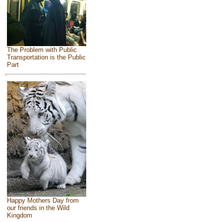
The Problem with Public
Transportation is the Public
Part
Happy Mothers Day from
our friends in the Wild
Kingdom