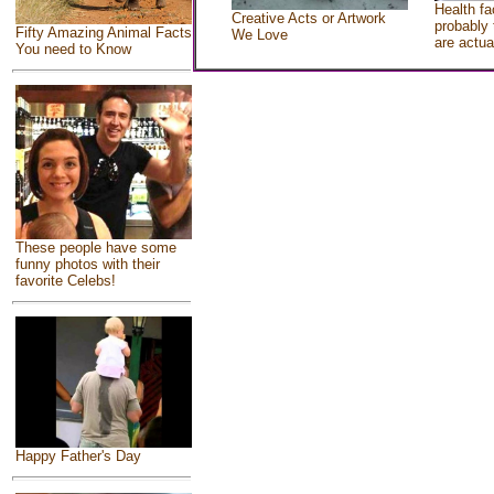
Health fa
Creative Acts or Artwork
probably 
Fifty Amazing Animal Facts
We Love
are actua
You need to Know
These people have some
funny photos with their
favorite Celebs!
Happy Father's Day