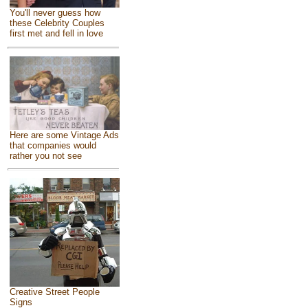
You'll never guess how
these Celebrity Couples
first met and fell in love
Here are some Vintage Ads
that companies would
rather you not see
Creative Street People
Signs