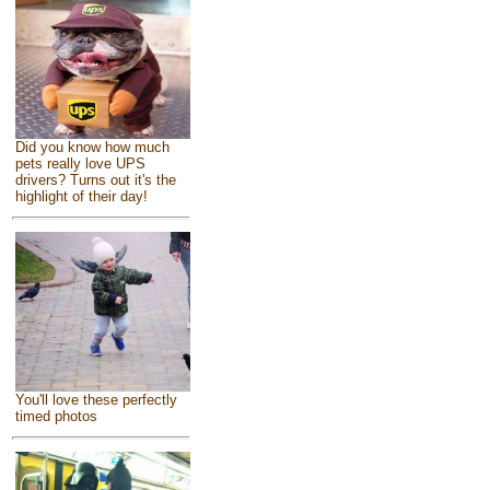
Did you know how much
pets really love UPS
drivers? Turns out it's the
highlight of their day!
You'll love these perfectly
timed photos