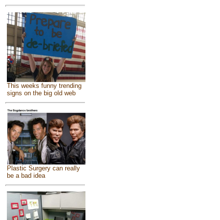
This weeks funny trending
signs on the big old web
Plastic Surgery can really
be a bad idea