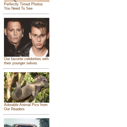
Perfectly Timed Photos
You Need To See
Our favorite celebrities with
their younger selves
Adorable Animal Pics from
Our Readers