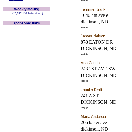
***
Weekly Mailing
Tammie Krank
(20,382,149 Subscribers)
1646 4th ave e
dickinson, ND
sponsored links
***
James Nelson
878 EATON DR
DICKINSON, ND
***
Ana Contin
243 1ST AVE SW
DICKINSON, ND
***
Jaculin Kraft
241 A ST
DICKINSON, ND
***
Maria Anderson
266 baker ave
dickinson, ND