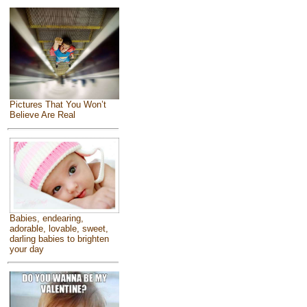
Pictures That You Won’t
Believe Are Real
Babies, endearing,
adorable, lovable, sweet,
darling babies to brighten
your day