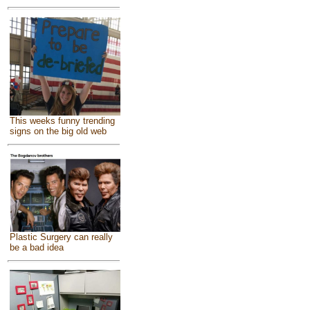
This weeks funny trending
signs on the big old web
Plastic Surgery can really
be a bad idea