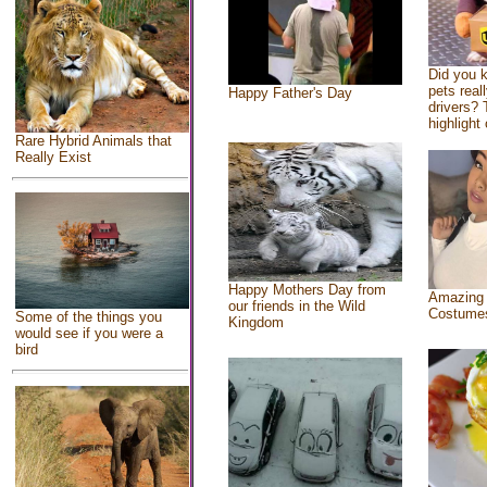
Did you 
pets real
Happy Father's Day
drivers? 
highlight 
Rare Hybrid Animals that
Really Exist
Happy Mothers Day from
Amazing
our friends in the Wild
Costume
Some of the things you
Kingdom
would see if you were a
bird