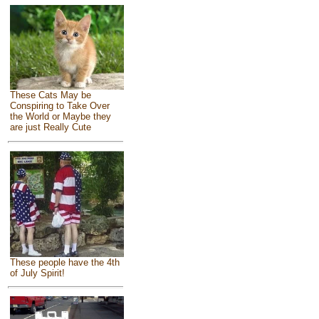
These Cats May be
Conspiring to Take Over
the World or Maybe they
are just Really Cute
These people have the 4th
of July Spirit!