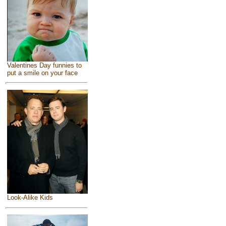
Valentines Day funnies to
put a smile on your face
Look-Alike Kids