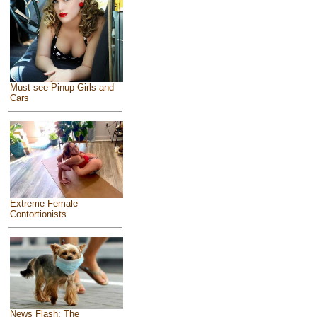
Must see Pinup Girls and
Cars
Extreme Female
Contortionists
News Flash: The