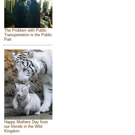
The Problem with Public
Transportation is the Public
Part
Happy Mothers Day from
our friends in the Wild
Kingdom