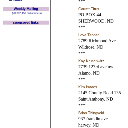
***
Weekly Mailing
Garrett Titus
(20,382,158 Subscribers)
PO BOX 44
SHERWOOD, ND
sponsored links
***
Love Tender
2789 Richmond Ave
Wildrose, ND
***
Kay Kruschwitz
7739 123rd ave nw
Alamo, ND
***
Kim Isaacs
2145 County Road 135
Saint Anthony, ND
***
Brian Thingvold
937 franklin ave
harvey, ND