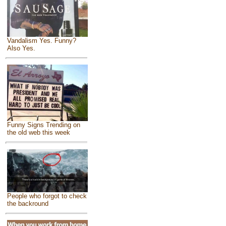
Vandalism Yes. Funny?
Also Yes.
Funny Signs Trending on
the old web this week
People who forgot to check
the backround