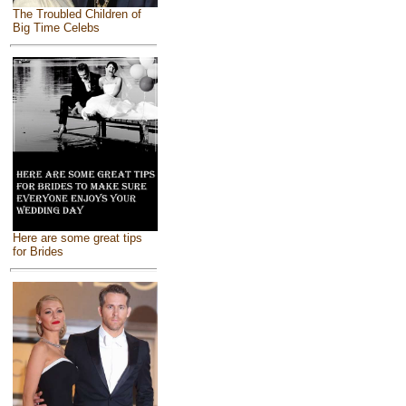
The Troubled Children of
Big Time Celebs
Here are some great tips
for Brides