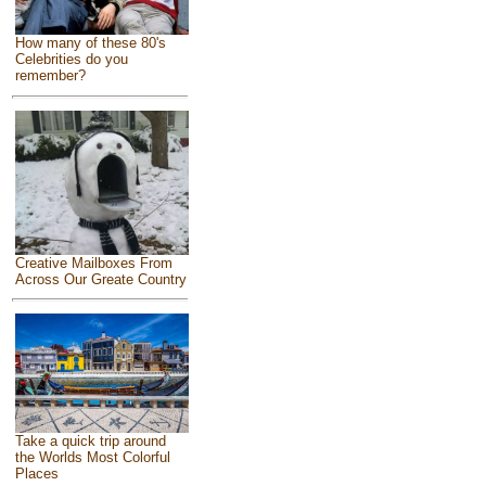
How many of these 80's
Celebrities do you
remember?
Creative Mailboxes From
Across Our Greate Country
Take a quick trip around
the Worlds Most Colorful
Places