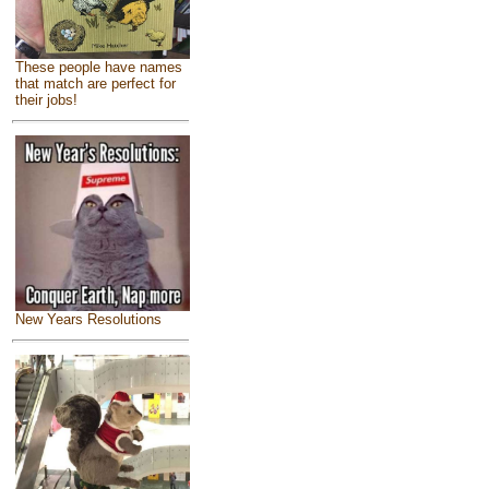
These people have names
that match are perfect for
their jobs!
New Years Resolutions