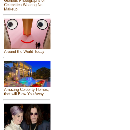
Glorious Photographs of
Celebrities Wearing No
Makeup
Around the World Today
Amazing Celebrity Homes,
that will Blow You Away