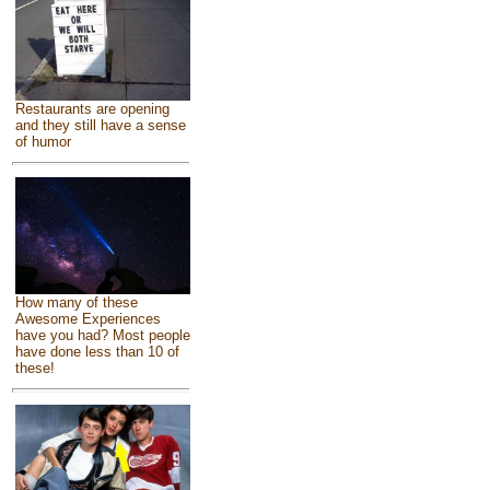
Restaurants are opening
and they still have a sense
of humor
How many of these
Awesome Experiences
have you had? Most people
have done less than 10 of
these!