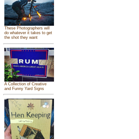
These Photographers will
do whatever it takes to get
the shot they want
A Collection of Creative
and Funny Yard Signs