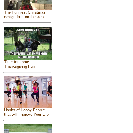
The Funniest Christmas
design fails on the web
Time for some
Thanksgiving Fun
Habits of Happy People
that will Improve Your Life