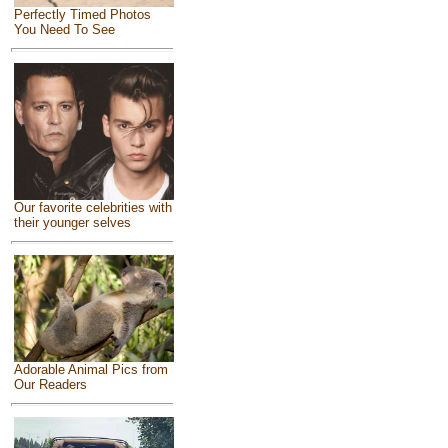
Perfectly Timed Photos
You Need To See
Our favorite celebrities with
their younger selves
Adorable Animal Pics from
Our Readers