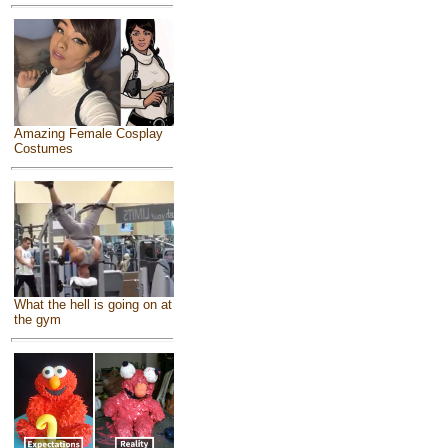
Amazing Female Cosplay
Costumes
What the hell is going on at
the gym