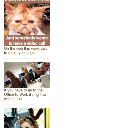
On the web this week just
to make you laugh
If you have to go to the
Office to Work it might as
well be fun