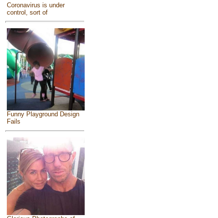
Coronavirus is under
control, sort of
Funny Playground Design
Fails