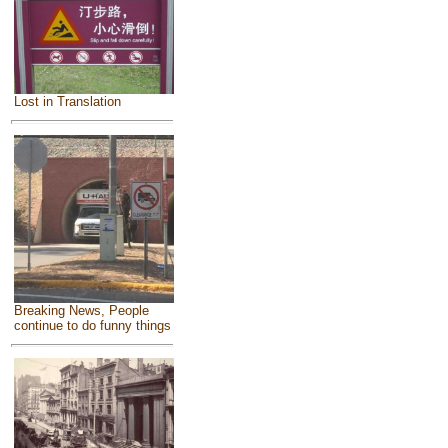
Lost in Translation
Breaking News, People
continue to do funny things