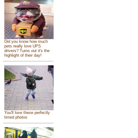
Did you know how much
pets really love UPS
drivers? Turns out it's the
highlight of their day!
You'll love these perfectly
timed photos