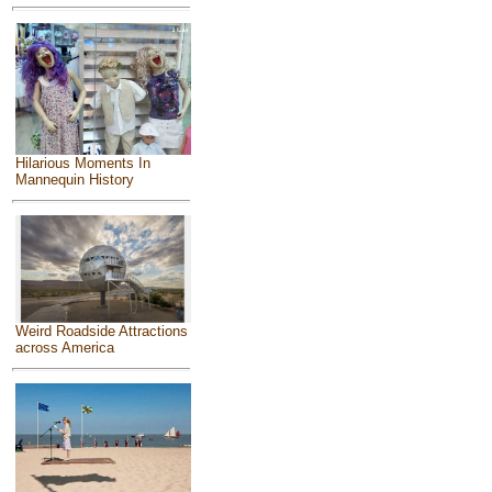
Hilarious Moments In
Mannequin History
Weird Roadside Attractions
across America