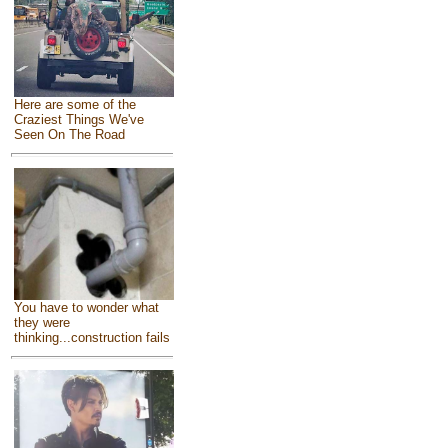
Here are some of the
Craziest Things We've
Seen On The Road
You have to wonder what
they were
thinking...construction fails