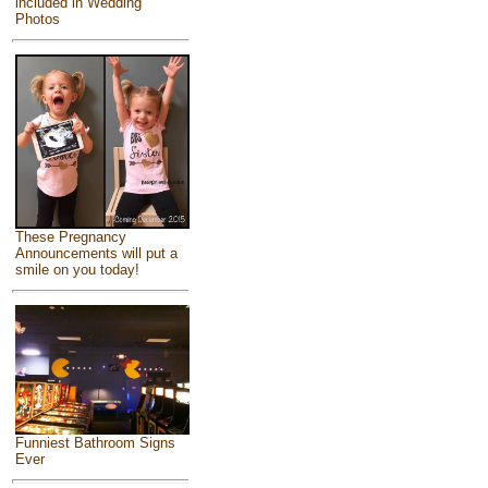
included in Wedding
Photos
These Pregnancy
Announcements will put a
smile on you today!
Funniest Bathroom Signs
Ever