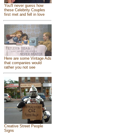
You'll never guess how
these Celebrity Couples
first met and fell in love
Here are some Vintage Ads
that companies would
rather you not see
Creative Street People
Signs