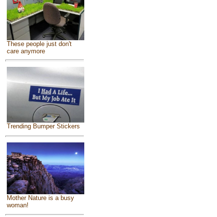
These people just don't
care anymore
Trending Bumper Stickers
Mother Nature is a busy
woman!