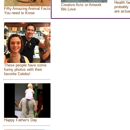
Health fa
Creative Acts or Artwork
probably 
Fifty Amazing Animal Facts
We Love
are actua
You need to Know
These people have some
funny photos with their
favorite Celebs!
Happy Father's Day