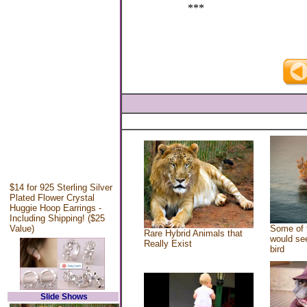
***
$14 for 925 Sterling Silver
Plated Flower Crystal
Huggie Hoop Earrings -
Including Shipping! ($25
Value)
Some of 
Rare Hybrid Animals that
would see
Really Exist
bird
Slide Shows