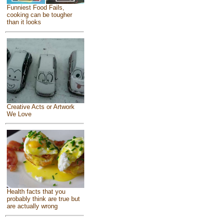
Funniest Food Fails,
cooking can be tougher
than it looks
Creative Acts or Artwork
We Love
Health facts that you
probably think are true but
are actually wrong