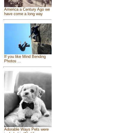
America a Century Ago we
have come a long way
If you like Mind Bending
Photos ...
Adorable Ways Pets were