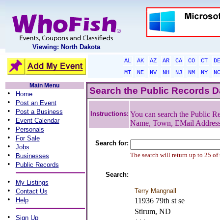
Viewing: North Dakota
AL
AK
AZ
AR
CA
CO
CT
D
MT
NE
NV
NH
NJ
NM
NY
N
Main Menu
Search the Public Records 
•
Home
•
Post an Event
•
Post a Business
Instructions:
You can search the Public Re
•
Event Calendar
Name, Town, EMail Addres
•
Personals
•
For Sale
Search for:
•
Jobs
•
The search will return up to 25 of
Businesses
•
Public Records
Search:
•
My Listings
•
Terry Mangnall
Contact Us
•
Help
11936 79th st se
Stirum, ND
•
Sign Up