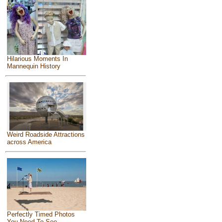
Hilarious Moments In
Mannequin History
Weird Roadside Attractions
across America
Perfectly Timed Photos
You Need To See