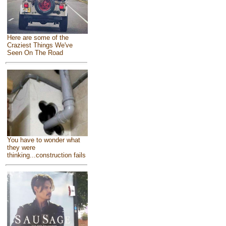
Here are some of the
Craziest Things We've
Seen On The Road
You have to wonder what
they were
thinking...construction fails