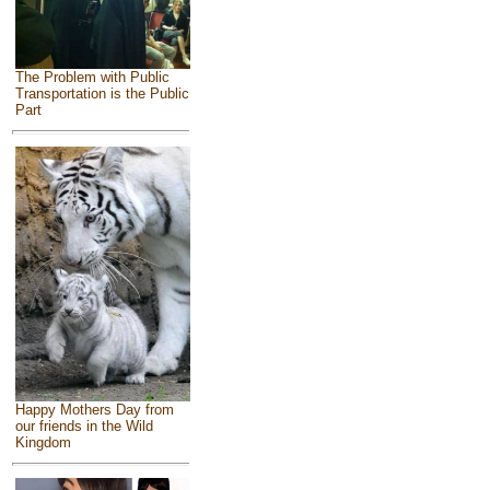
The Problem with Public
Transportation is the Public
Part
Happy Mothers Day from
our friends in the Wild
Kingdom