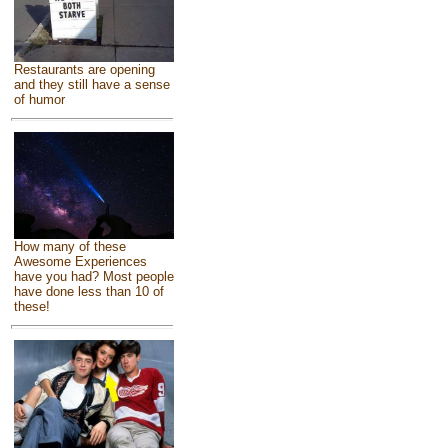
Restaurants are opening
and they still have a sense
of humor
How many of these
Awesome Experiences
have you had? Most people
have done less than 10 of
these!