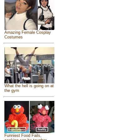
Amazing Female Cosplay
Costumes
What the hell is going on at
the gym
Funniest Food Fails,