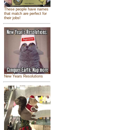
These people have names
that match are perfect for
their jobs!
New Years Resolutions