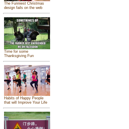
The Funniest Christmas
design fails on the web
Time for some
Thanksgiving Fun
Habits of Happy People
that will Improve Your Life