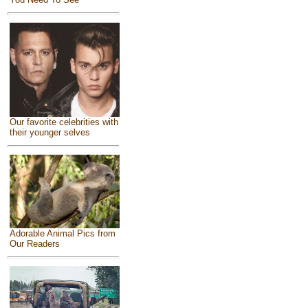
Our favorite celebrities with
their younger selves
Adorable Animal Pics from
Our Readers