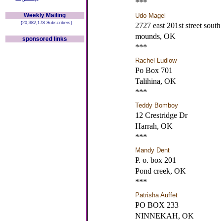
***
Weekly Mailing
Udo Magel
(20,382,178 Subscribers)
2727 east 201st street south
mounds, OK
sponsored links
***
Rachel Ludlow
Po Box 701
Talihina, OK
***
Teddy Bomboy
12 Crestridge Dr
Harrah, OK
***
Mandy Dent
P. o. box 201
Pond creek, OK
***
Patrisha Auffet
PO BOX 233
NINNEKAH, OK