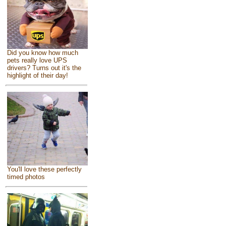
Did you know how much
pets really love UPS
drivers? Turns out it's the
highlight of their day!
You'll love these perfectly
timed photos