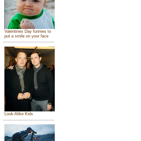
Valentines Day funnies to
put a smile on your face
Look-Alike Kids