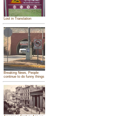
Lost in Translation
Breaking News, People
continue to do funny things