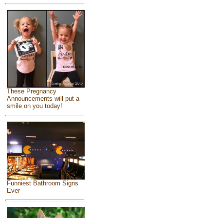
These Pregnancy
Announcements will put a
smile on you today!
Funniest Bathroom Signs
Ever