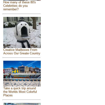
How many of these 80's
Celebrities do you
remember?
Creative Mailboxes From
Across Our Greate Country
Take a quick trip around
the Worlds Most Colorful
Places