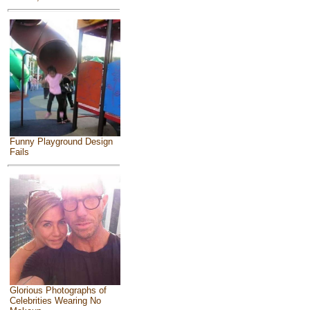
Funny Playground Design
Fails
Glorious Photographs of
Celebrities Wearing No