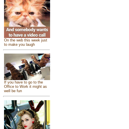
On the web this week just
to make you laugh
If you have to go to the
Office to Work it might as
well be fun