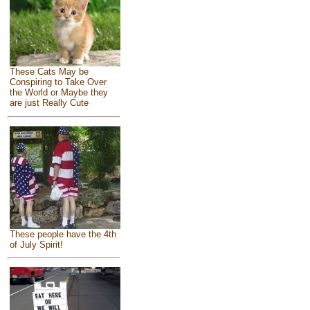
These Cats May be
Conspiring to Take Over
the World or Maybe they
are just Really Cute
These people have the 4th
of July Spirit!