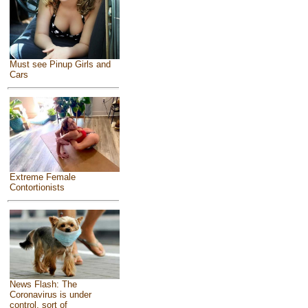
Must see Pinup Girls and
Cars
Extreme Female
Contortionists
News Flash: The
Coronavirus is under
control, sort of