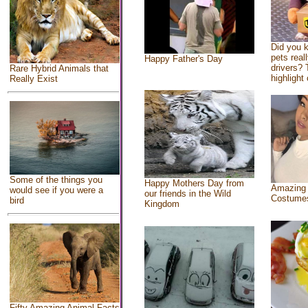
Did you 
pets real
Happy Father's Day
drivers? 
Rare Hybrid Animals that
highlight 
Really Exist
Some of the things you
Happy Mothers Day from
Amazing
would see if you were a
our friends in the Wild
Costume
bird
Kingdom
Fifty Amazing Animal Facts