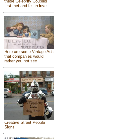
these Celebrity Couples
first met and fell in love
Here are some Vintage Ads
that companies would
rather you not see
Creative Street People
Signs