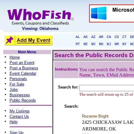
Viewing: Oklahoma
AL
AK
AZ
AR
CA
CO
CT
D
MT
NE
NV
NH
NJ
NM
NY
N
Main Menu
Search the Public Records 
•
Home
•
Post an Event
•
Post a Business
Instructions:
You can search the Public Re
•
Event Calendar
Name, Town, EMail Addres
•
Personals
•
For Sale
Search for:
•
Jobs
•
The search will return up to 25 of
Businesses
•
Public Records
Search:
•
My Listings
•
Rozanne Bright
Contact Us
•
Help
2425 CHICKASAW LAK
ARDMORE, OK
•
Sign Up