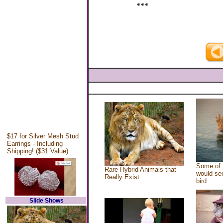
***
$17 for Silver Mesh Stud
Earrings - Including
Shipping! ($31 Value)
Some of 
Rare Hybrid Animals that
would see
Really Exist
bird
Slide Shows