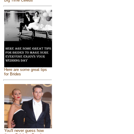
Big Time Celebs
Here are some great tips
for Brides
You'll never guess how