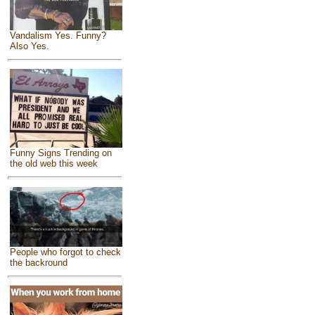
Vandalism Yes. Funny?
Also Yes.
Funny Signs Trending on
the old web this week
People who forgot to check
the backround