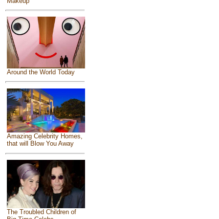
Makeup
Around the World Today
Amazing Celebrity Homes,
that will Blow You Away
The Troubled Children of