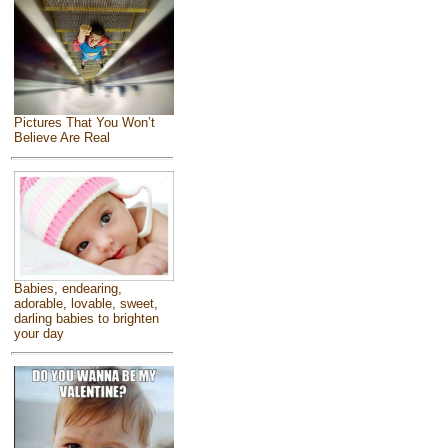
Pictures That You Won’t
Believe Are Real
Babies, endearing,
adorable, lovable, sweet,
darling babies to brighten
your day