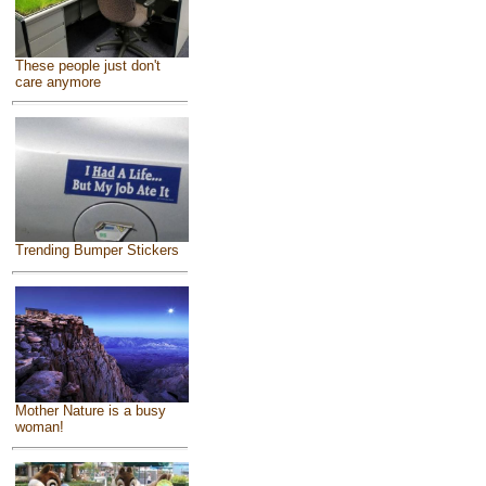
These people just don't
care anymore
Trending Bumper Stickers
Mother Nature is a busy
woman!