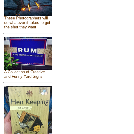
These Photographers will
do whatever it takes to get
the shot they want
A Collection of Creative
and Funny Yard Signs