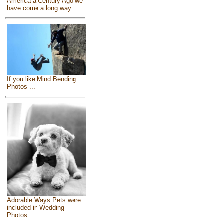
America a Century Ago we
have come a long way
If you like Mind Bending
Photos ...
Adorable Ways Pets were
included in Wedding
Photos