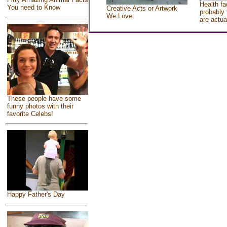
Health fa
You need to Know
Creative Acts or Artwork
probably 
We Love
are actua
These people have some
funny photos with their
favorite Celebs!
Happy Father's Day