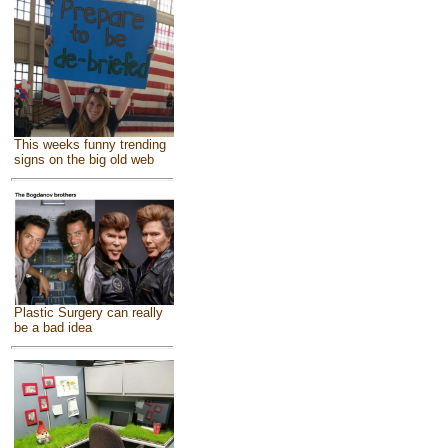
This weeks funny trending
signs on the big old web
Plastic Surgery can really
be a bad idea