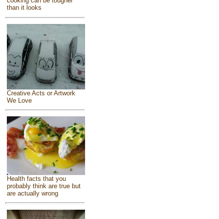
cooking can be tougher
than it looks
Creative Acts or Artwork
We Love
Health facts that you
probably think are true but
are actually wrong