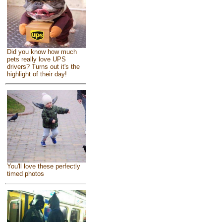
Did you know how much
pets really love UPS
drivers? Turns out it's the
highlight of their day!
You'll love these perfectly
timed photos