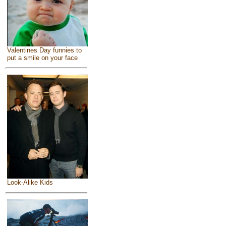
Valentines Day funnies to
put a smile on your face
Look-Alike Kids