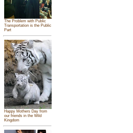
The Problem with Public
Transportation is the Public
Part
Happy Mothers Day from
our friends in the Wild
Kingdom