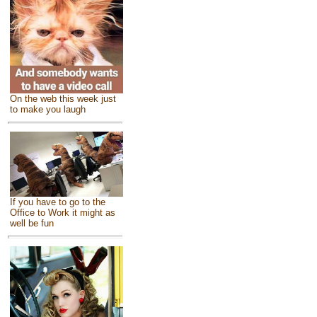
On the web this week just
to make you laugh
If you have to go to the
Office to Work it might as
well be fun