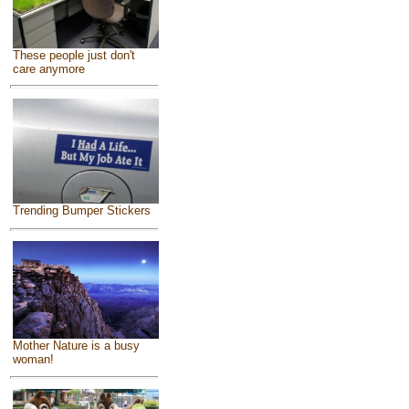
These people just don't
care anymore
Trending Bumper Stickers
Mother Nature is a busy
woman!