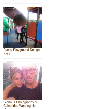
Funny Playground Design
Fails
Glorious Photographs of
Celebrities Wearing No