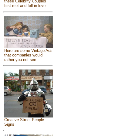
these Celebrity Couples
first met and fell in love
Here are some Vintage Ads
that companies would
rather you not see
Creative Street People
Signs