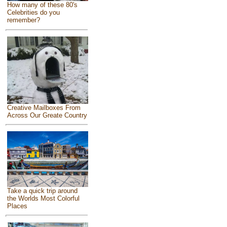
How many of these 80's
Celebrities do you
remember?
Creative Mailboxes From
Across Our Greate Country
Take a quick trip around
the Worlds Most Colorful
Places