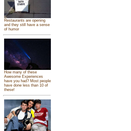
Restaurants are opening
and they still have a sense
of humor
How many of these
Awesome Experiences
have you had? Most people
have done less than 10 of
these!