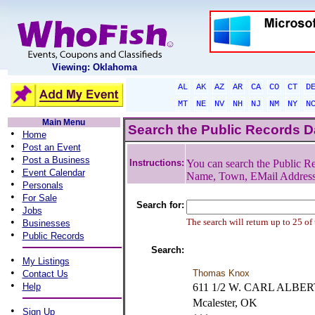
Viewing: Oklahoma
AL
AK
AZ
AR
CA
CO
CT
D
MT
NE
NV
NH
NJ
NM
NY
N
Main Menu
Search the Public Records 
•
Home
•
Post an Event
•
Post a Business
Instructions:
You can search the Public Re
•
Event Calendar
Name, Town, EMail Addres
•
Personals
•
For Sale
Search for:
•
Jobs
•
The search will return up to 25 of
Businesses
•
Public Records
Search:
•
My Listings
•
Thomas Knox
Contact Us
•
Help
611 1/2 W. CARL ALBE
Mcalester, OK
•
Sign Up