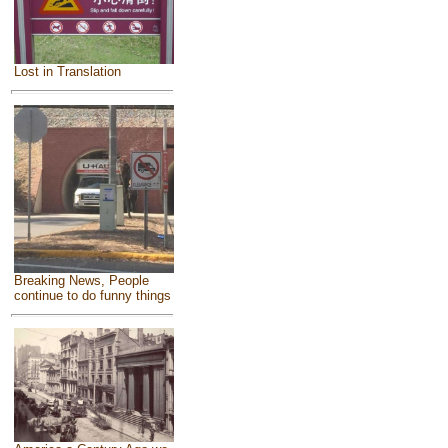
Lost in Translation
Breaking News, People
continue to do funny things