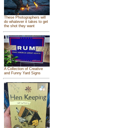
These Photographers will
do whatever it takes to get
the shot they want
A Collection of Creative
and Funny Yard Signs