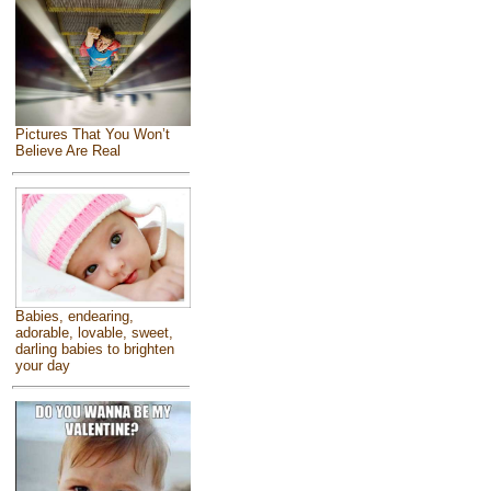
Pictures That You Won’t
Believe Are Real
Babies, endearing,
adorable, lovable, sweet,
darling babies to brighten
your day