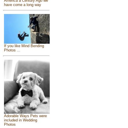
America a Century Ago we
have come a long way
If you like Mind Bending
Photos ...
Adorable Ways Pets were
included in Wedding
Photos