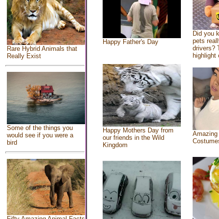
Did you 
pets real
Happy Father's Day
drivers? 
Rare Hybrid Animals that
highlight 
Really Exist
Some of the things you
Happy Mothers Day from
Amazing
would see if you were a
our friends in the Wild
Costume
bird
Kingdom
Fifty Amazing Animal Facts