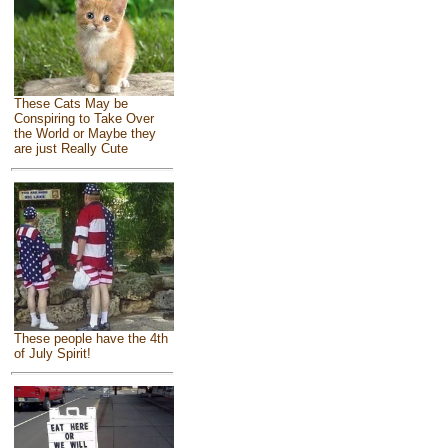
These Cats May be
Conspiring to Take Over
the World or Maybe they
are just Really Cute
These people have the 4th
of July Spirit!