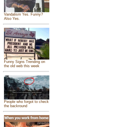
Vandalism Yes. Funny?
Also Yes.
Funny Signs Trending on
the old web this week
People who forgot to check
the backround