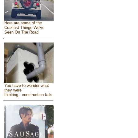
Here are some of the
Craziest Things We've
Seen On The Road
You have to wonder what
they were
thinking...construction fails