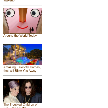
Makeup
Around the World Today
Amazing Celebrity Homes,
that will Blow You Away
The Troubled Children of