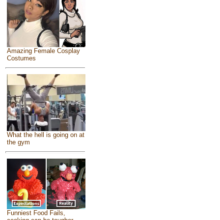
Amazing Female Cosplay
Costumes
What the hell is going on at
the gym
Funniest Food Fails,