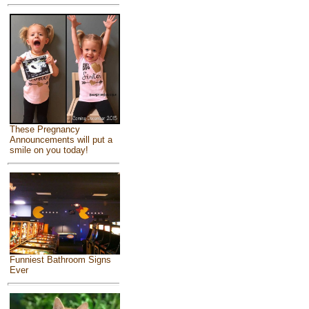
These Pregnancy
Announcements will put a
smile on you today!
Funniest Bathroom Signs
Ever