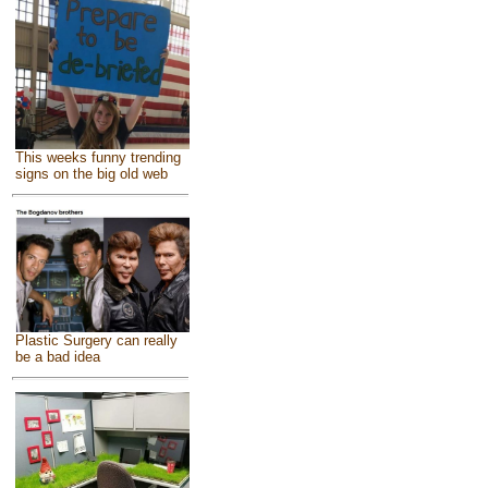
This weeks funny trending
signs on the big old web
Plastic Surgery can really
be a bad idea