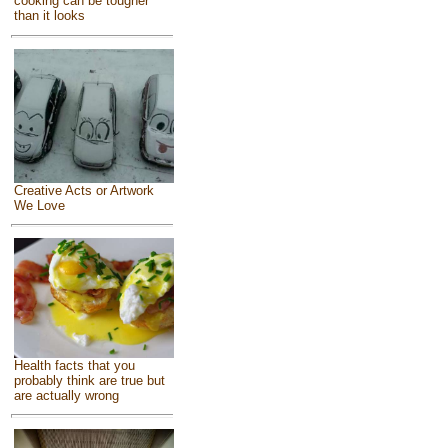
cooking can be tougher
than it looks
Creative Acts or Artwork
We Love
Health facts that you
probably think are true but
are actually wrong