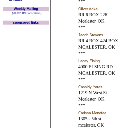
***
Weekly Mailing
Oliver Ackel
(20,382,119 Subscribers)
RR 6 BOX 226
Mcalester, OK
sponsored links
***
Jacob Stevens
RR 4 BOX 424 BOX
MCALESTER, OK
***
Lacey Elsing
4000 ELSING RD
MCALESTER, OK
***
Cassidy Yates
1219 N West St
Mcalester, OK
***
Carissa Menefee
1305 s 5th st
mcalester, OK