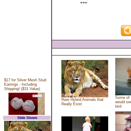
***
$17 for Silver Mesh Stud
Earrings - Including
Shipping! ($31 Value)
Some of 
Rare Hybrid Animals that
would see
Really Exist
bird
Slide Shows