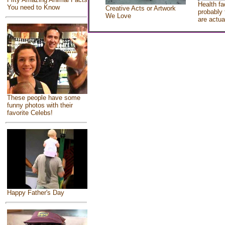
Health fa
You need to Know
Creative Acts or Artwork
probably 
We Love
are actua
These people have some
funny photos with their
favorite Celebs!
Happy Father's Day