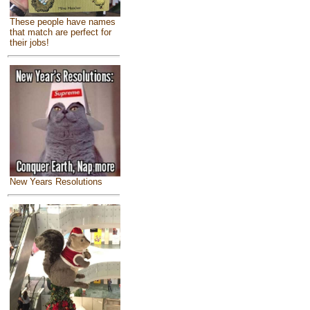
These people have names
that match are perfect for
their jobs!
New Years Resolutions