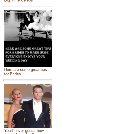
Big Time Celebs
Here are some great tips
for Brides
You'll never guess how