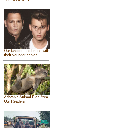
Our favorite celebrities with
their younger selves
Adorable Animal Pics from
Our Readers