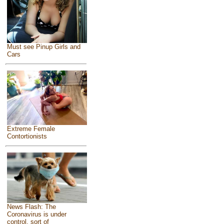
Must see Pinup Girls and
Cars
Extreme Female
Contortionists
News Flash: The
Coronavirus is under
control, sort of