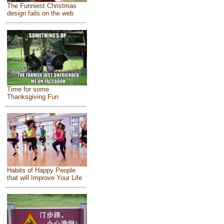
The Funniest Christmas
design fails on the web
Time for some
Thanksgiving Fun
Habits of Happy People
that will Improve Your Life