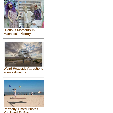
Hilarious Moments In
Mannequin History
Weird Roadside Attractions
across America
Perfectly Timed Photos
You Need To See