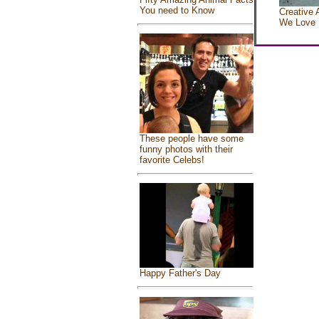
You need to Know
Creative 
We Love
These people have some
funny photos with their
favorite Celebs!
Happy Father's Day