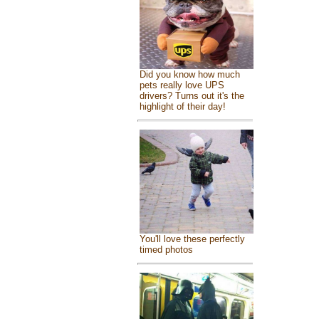
Did you know how much
pets really love UPS
drivers? Turns out it's the
highlight of their day!
You'll love these perfectly
timed photos