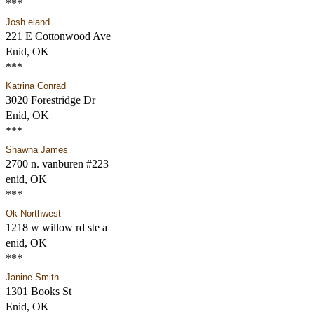
***
Josh eland
221 E Cottonwood Ave
Enid, OK
***
Katrina Conrad
3020 Forestridge Dr
Enid, OK
***
Shawna James
2700 n. vanburen #223
enid, OK
***
Ok Northwest
1218 w willow rd ste a
enid, OK
***
Janine Smith
1301 Books St
Enid, OK