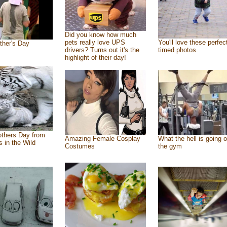
Did you know how much
pets really love UPS
You'll love these perfec
ther's Day
drivers? Turns out it's the
timed photos
highlight of their day!
thers Day from
Amazing Female Cosplay
What the hell is going o
s in the Wild
Costumes
the gym