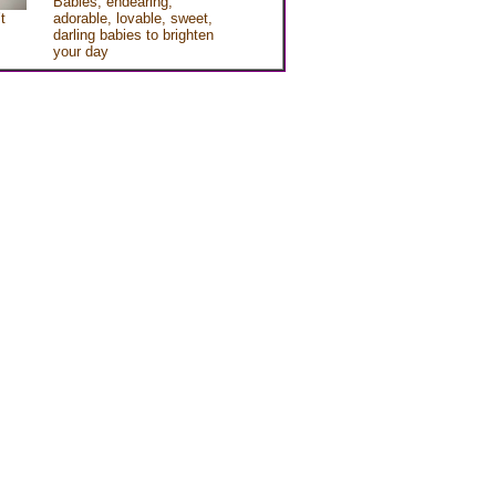
Babies, endearing,
t
adorable, lovable, sweet,
darling babies to brighten
your day