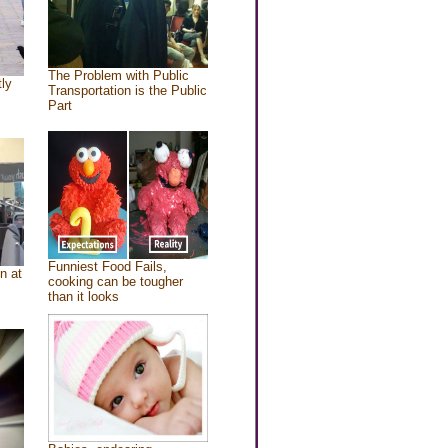
The Problem with Public
tly
Transportation is the Public
Part
Funniest Food Fails,
n at
cooking can be tougher
than it looks