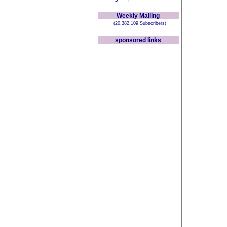
Weekly Mailing
(20,382,109 Subscribers)
sponsored links