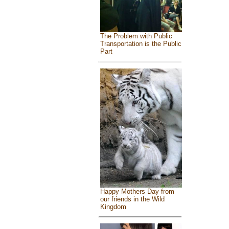
The Problem with Public
Transportation is the Public
Part
Happy Mothers Day from
our friends in the Wild
Kingdom