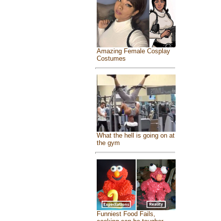
Amazing Female Cosplay
Costumes
What the hell is going on at
the gym
Funniest Food Fails,