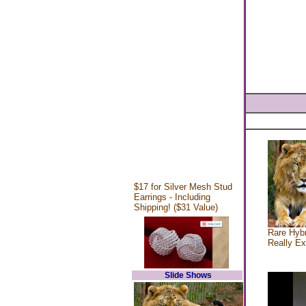
$17 for Silver Mesh Stud
Earrings - Including
Shipping! ($31 Value)
Rare Hybr
Really Ex
Slide Shows