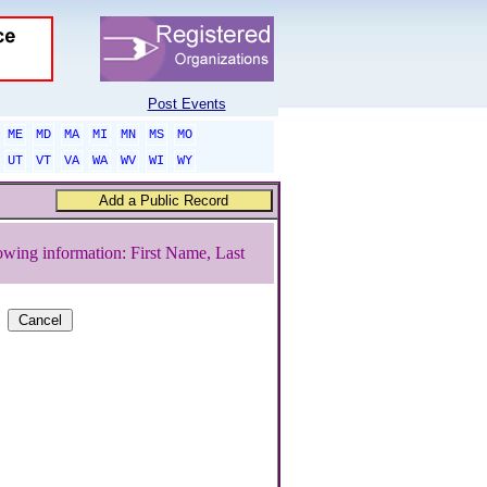
Post Events
ME
MD
MA
MI
MN
MS
MO
UT
VT
VA
WA
WV
WI
WY
owing information: First Name, Last