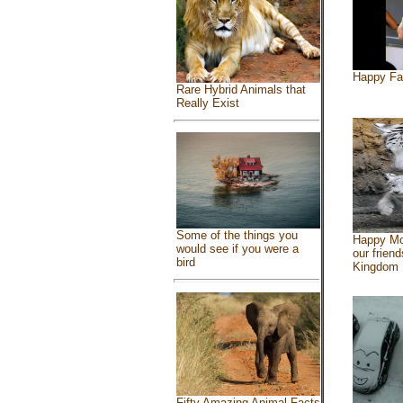
Happy Fa
Rare Hybrid Animals that
Really Exist
Some of the things you
Happy Mo
would see if you were a
our friend
bird
Kingdom
Fifty Amazing Animal Facts