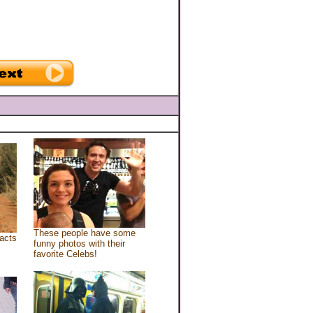
These people have some
acts
funny photos with their
favorite Celebs!