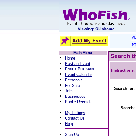
Viewing: Oklahoma
A
M
Main Menu
Search t
•
Home
•
Post an Event
•
Post a Business
Instructions:
•
Event Calendar
•
Personals
•
For Sale
Search for:
•
Jobs
•
Businesses
•
Public Records
Search:
•
My Listings
•
Contact Us
•
Help
•
Sign Up