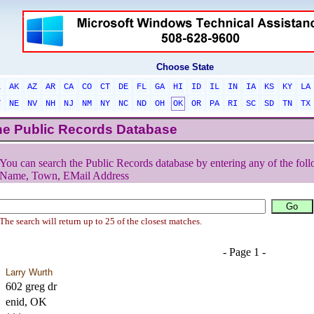
Choose State
L
AK
AZ
AR
CA
CO
CT
DE
FL
GA
HI
ID
IL
IN
IA
KS
KY
LA
T
NE
NV
NH
NJ
NM
NY
NC
ND
OH
OK
OR
PA
RI
SC
SD
TN
TX
he Public Records Database
You can search the Public Records database by entering any of the foll
Name, Town, EMail Address
The search will return up to 25 of the closest matches.
- Page 1 -
Larry Wurth
602 greg dr
enid, OK