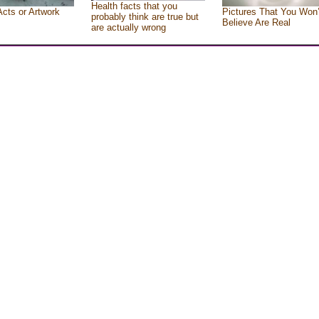
Health facts that you
Acts or Artwork
Pictures That You Won’
probably think are true but
Believe Are Real
are actually wrong