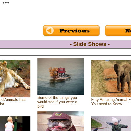
***
- Slide Shows -
Some of the things you
id Animals that
Fifty Amazing Animal F
would see if you were a
ist
You need to Know
bird