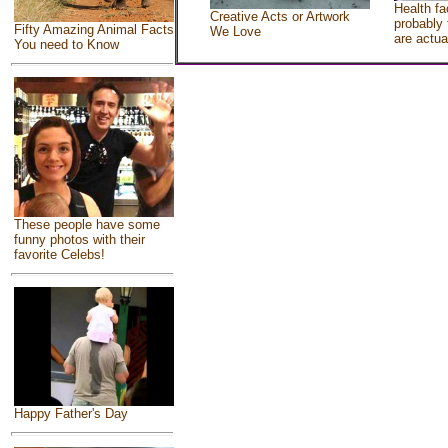
Health fa
Creative Acts or Artwork
probably 
Fifty Amazing Animal Facts
We Love
are actua
You need to Know
These people have some
funny photos with their
favorite Celebs!
Happy Father's Day