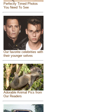
Perfectly Timed Photos
You Need To See
Our favorite celebrities with
their younger selves
Adorable Animal Pics from
Our Readers