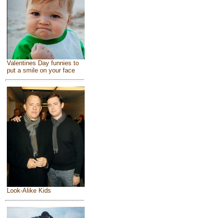
Valentines Day funnies to
put a smile on your face
Look-Alike Kids