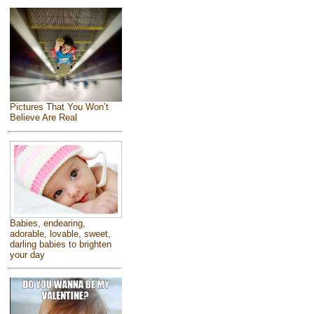
Pictures That You Won’t
Believe Are Real
Babies, endearing,
adorable, lovable, sweet,
darling babies to brighten
your day