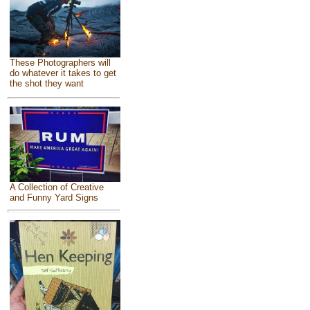
These Photographers will
do whatever it takes to get
the shot they want
A Collection of Creative
and Funny Yard Signs