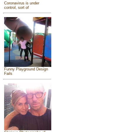
Coronavirus is under
control, sort of
Funny Playground Design
Fails