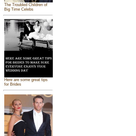
The Troubled Children of
Big Time Celebs
Here are some great tips
for Brides