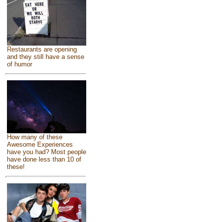
Restaurants are opening
and they still have a sense
of humor
How many of these
Awesome Experiences
have you had? Most people
have done less than 10 of
these!