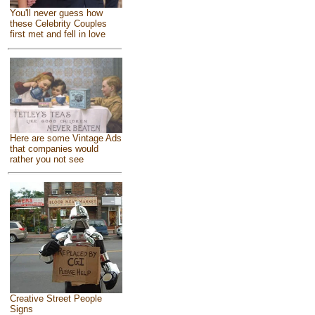
You'll never guess how
these Celebrity Couples
first met and fell in love
Here are some Vintage Ads
that companies would
rather you not see
Creative Street People
Signs