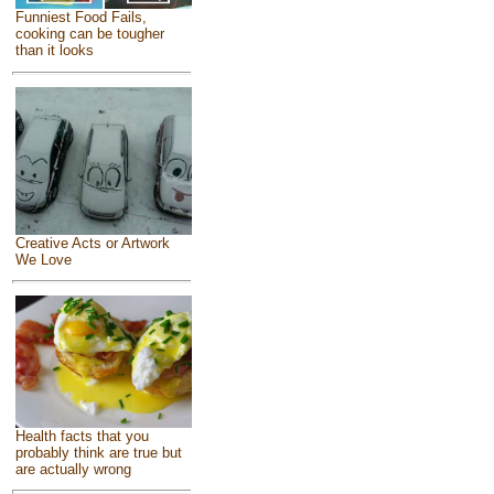
Funniest Food Fails,
cooking can be tougher
than it looks
Creative Acts or Artwork
We Love
Health facts that you
probably think are true but
are actually wrong