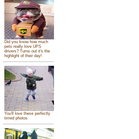
Did you know how much
pets really love UPS
drivers? Turns out it's the
highlight of their day!
You'll love these perfectly
timed photos