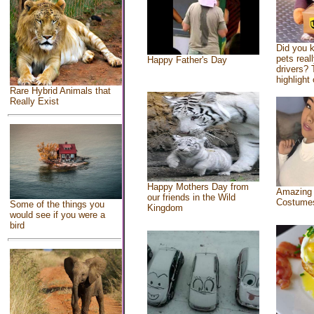
Did you 
pets real
Happy Father's Day
drivers? 
highlight 
Rare Hybrid Animals that
Really Exist
Happy Mothers Day from
Amazing
our friends in the Wild
Costume
Some of the things you
Kingdom
would see if you were a
bird