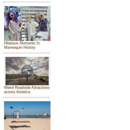
Hilarious Moments In
Mannequin History
Weird Roadside Attractions
across America