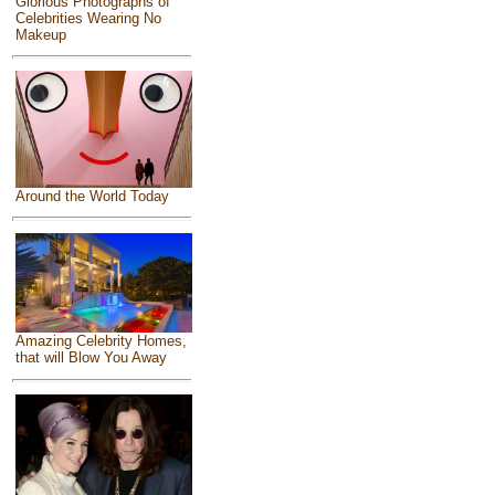
Glorious Photographs of
Celebrities Wearing No
Makeup
Around the World Today
Amazing Celebrity Homes,
that will Blow You Away