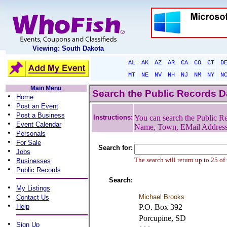
Viewing: South Dakota
AL
AK
AZ
AR
CA
CO
CT
D
MT
NE
NV
NH
NJ
NM
NY
N
Main Menu
Search the Public Records 
•
Home
•
Post an Event
•
Post a Business
Instructions:
You can search the Public Re
•
Event Calendar
Name, Town, EMail Addres
•
Personals
•
For Sale
Search for:
•
Jobs
•
The search will return up to 25 of
Businesses
•
Public Records
Search:
•
My Listings
•
Michael Brooks
Contact Us
•
Help
P.O. Box 392
Porcupine, SD
•
Sign Up