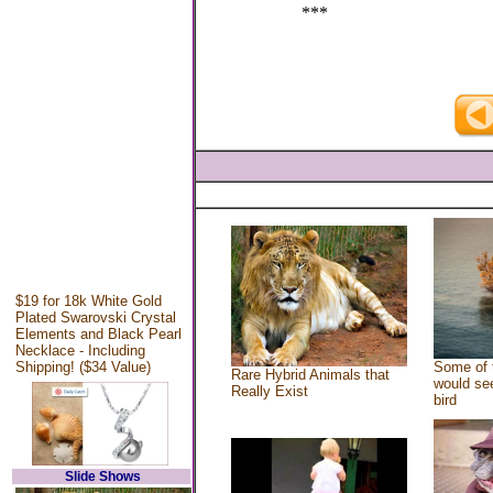
***
$19 for 18k White Gold
Plated Swarovski Crystal
Elements and Black Pearl
Necklace - Including
Shipping! ($34 Value)
Some of 
Rare Hybrid Animals that
would see
Really Exist
bird
Slide Shows