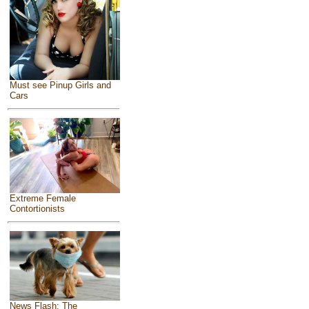
Must see Pinup Girls and
Cars
Extreme Female
Contortionists
News Flash: The