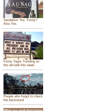
Vandalism Yes. Funny?
Also Yes.
Funny Signs Trending on
the old web this week
People who forgot to check
the backround