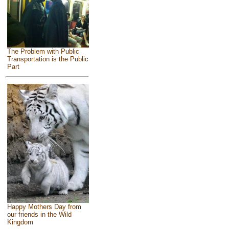
The Problem with Public
Transportation is the Public
Part
Happy Mothers Day from
our friends in the Wild
Kingdom