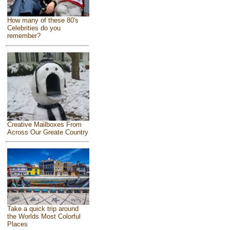
How many of these 80's
Celebrities do you
remember?
Creative Mailboxes From
Across Our Greate Country
Take a quick trip around
the Worlds Most Colorful
Places