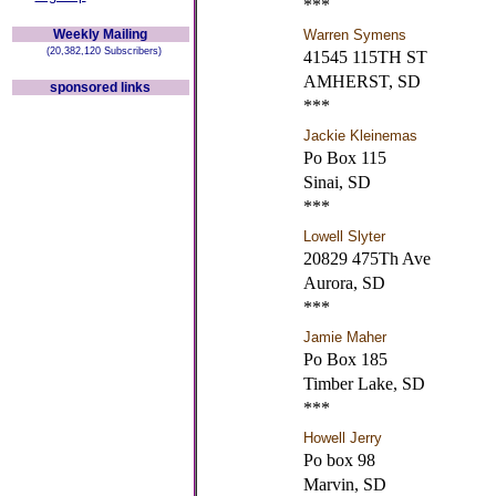
***
Weekly Mailing
Warren Symens
(20,382,120 Subscribers)
41545 115TH ST
AMHERST, SD
sponsored links
***
Jackie Kleinemas
Po Box 115
Sinai, SD
***
Lowell Slyter
20829 475Th Ave
Aurora, SD
***
Jamie Maher
Po Box 185
Timber Lake, SD
***
Howell Jerry
Po box 98
Marvin, SD