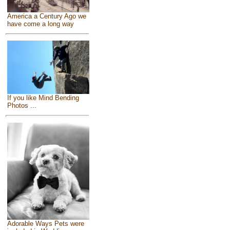
America a Century Ago we
have come a long way
If you like Mind Bending
Photos ...
Adorable Ways Pets were