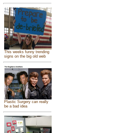
This weeks funny trending
signs on the big old web
Plastic Surgery can really
be a bad idea