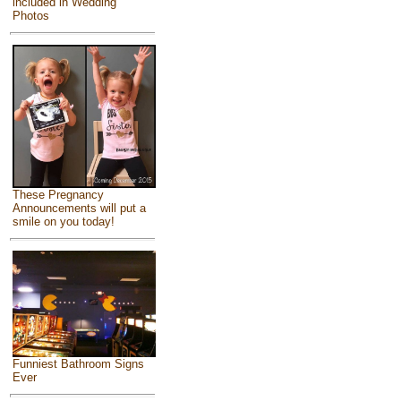
included in Wedding
Photos
These Pregnancy
Announcements will put a
smile on you today!
Funniest Bathroom Signs
Ever