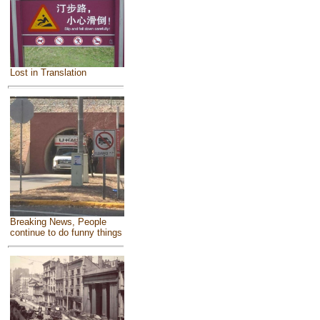
Lost in Translation
Breaking News, People
continue to do funny things