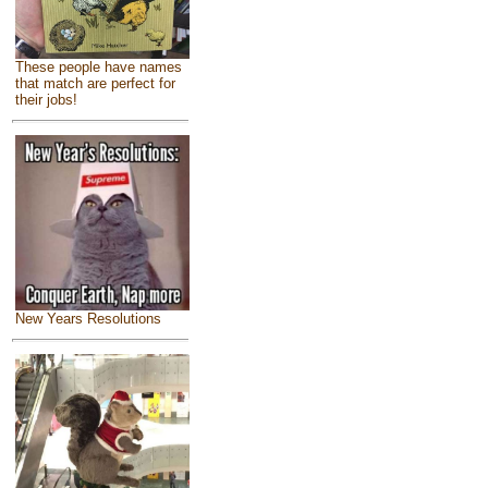
These people have names
that match are perfect for
their jobs!
New Years Resolutions