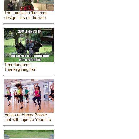
The Funniest Christmas
design fails on the web
Time for some
Thanksgiving Fun
Habits of Happy People
that will Improve Your Life