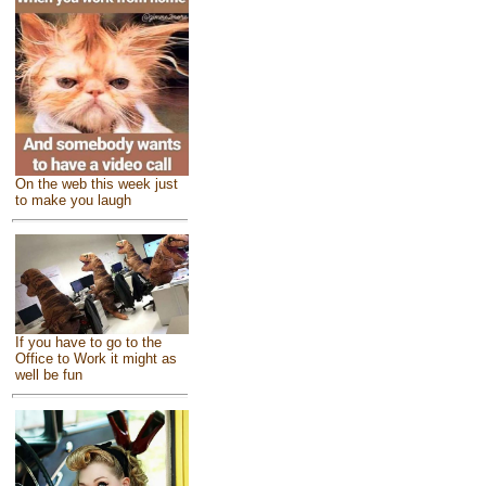
On the web this week just
to make you laugh
If you have to go to the
Office to Work it might as
well be fun