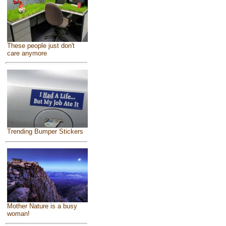
These people just don't
care anymore
Trending Bumper Stickers
Mother Nature is a busy
woman!