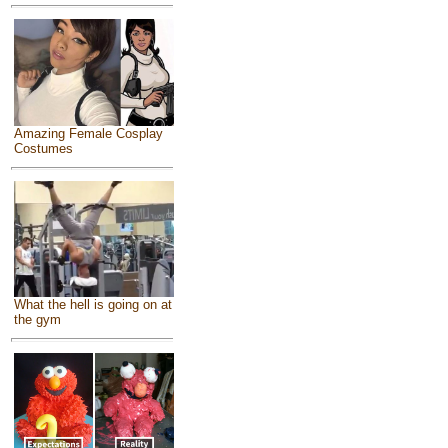
Amazing Female Cosplay
Costumes
What the hell is going on at
the gym