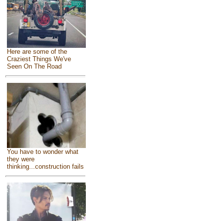
Here are some of the
Craziest Things We've
Seen On The Road
You have to wonder what
they were
thinking...construction fails