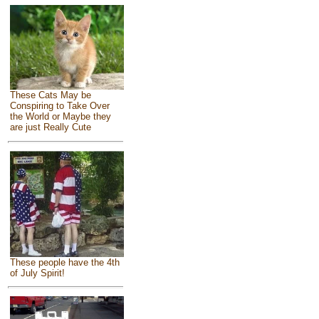
These Cats May be
Conspiring to Take Over
the World or Maybe they
are just Really Cute
These people have the 4th
of July Spirit!