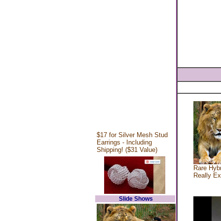
$17 for Silver Mesh Stud
Earrings - Including
Shipping! ($31 Value)
Rare Hybr
Really Ex
Slide Shows