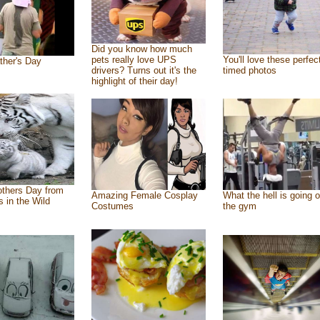
Did you know how much
pets really love UPS
You'll love these perfec
ther's Day
drivers? Turns out it's the
timed photos
highlight of their day!
thers Day from
Amazing Female Cosplay
What the hell is going o
s in the Wild
Costumes
the gym