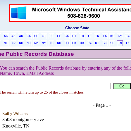
Choose State
L
AK
AZ
AR
CA
CO
CT
DE
FL
GA
HI
ID
IL
IN
IA
KS
KY
LA
T
NE
NV
NH
NJ
NM
NY
NC
ND
OH
OK
OR
PA
RI
SC
SD
TN
TX
he Public Records Database
You can search the Public Records database by entering any of the foll
Name, Town, EMail Address
The search will return up to 25 of the closest matches.
- Page 1 -
Kathy Williams
3508 montgomery ave
Knoxville, TN