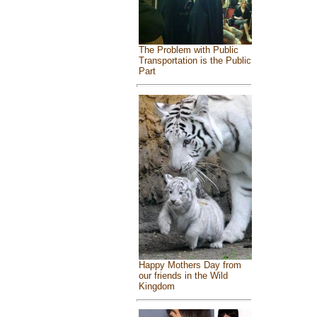
The Problem with Public
Transportation is the Public
Part
Happy Mothers Day from
our friends in the Wild
Kingdom