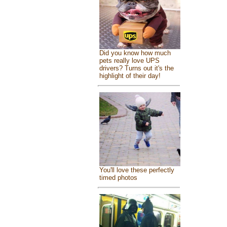
Did you know how much
pets really love UPS
drivers? Turns out it's the
highlight of their day!
You'll love these perfectly
timed photos