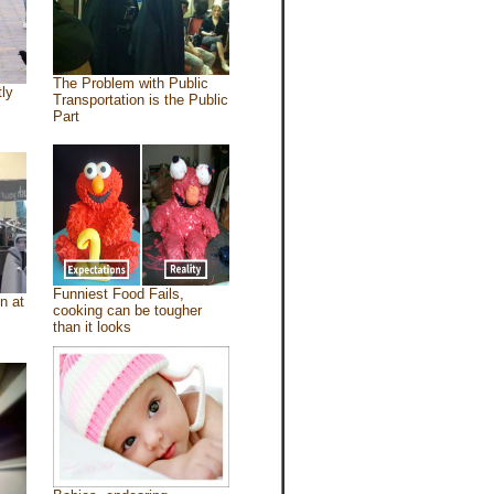
The Problem with Public
tly
Transportation is the Public
Part
Funniest Food Fails,
n at
cooking can be tougher
than it looks