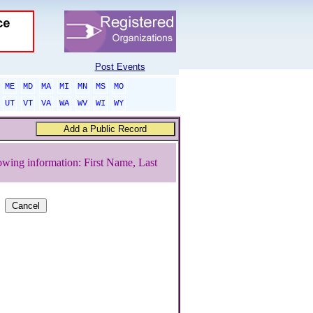
Post Events
ME
MD
MA
MI
MN
MS
MO
UT
VT
VA
WA
WV
WI
WY
owing information: First Name, Last