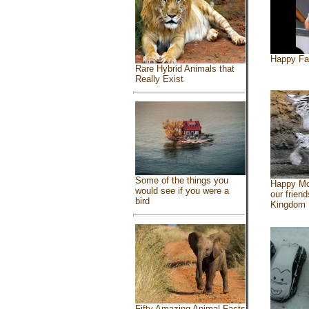
Happy Fa
Rare Hybrid Animals that
Really Exist
Some of the things you
Happy Mo
would see if you were a
our friend
bird
Kingdom
Fifty Amazing Animal Facts