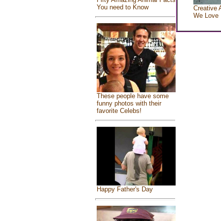
You need to Know
Creative 
We Love
These people have some
funny photos with their
favorite Celebs!
Happy Father's Day