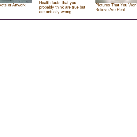
Health facts that you
Acts or Artwork
Pictures That You Won’
probably think are true but
Believe Are Real
are actually wrong