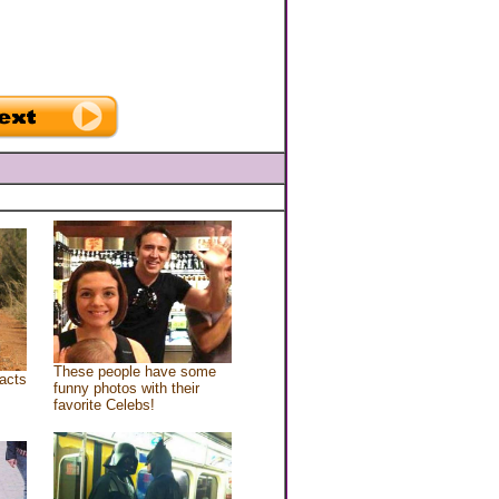
These people have some
acts
funny photos with their
favorite Celebs!