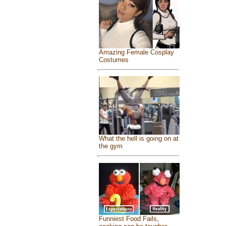
Amazing Female Cosplay
Costumes
What the hell is going on at
the gym
Funniest Food Fails,