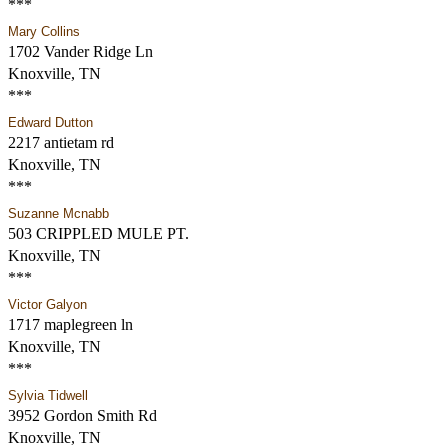
***
Mary Collins
1702 Vander Ridge Ln
Knoxville, TN
***
Edward Dutton
2217 antietam rd
Knoxville, TN
***
Suzanne Mcnabb
503 CRIPPLED MULE PT.
Knoxville, TN
***
Victor Galyon
1717 maplegreen ln
Knoxville, TN
***
Sylvia Tidwell
3952 Gordon Smith Rd
Knoxville, TN