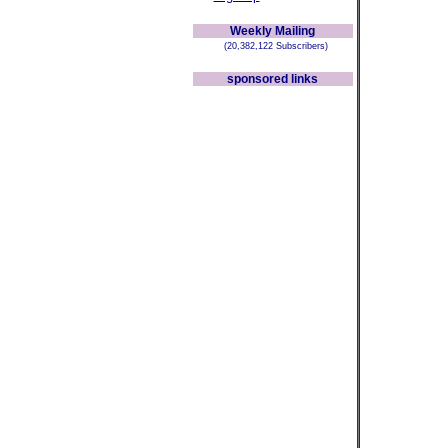
Weekly Mailing
(20,382,122 Subscribers)
sponsored links