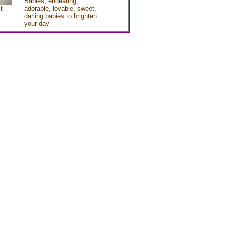
Babies, endearing,
t
adorable, lovable, sweet,
darling babies to brighten
your day