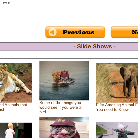
***
- Slide Shows -
Some of the things you
id Animals that
Fifty Amazing Animal F
would see if you were a
ist
You need to Know
bird