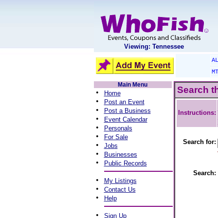
Viewing: Tennessee
A
M
Main Menu
Search t
•
Home
•
Post an Event
•
Post a Business
Instructions:
•
Event Calendar
•
Personals
•
For Sale
Search for:
•
Jobs
•
Businesses
•
Public Records
Search:
•
My Listings
•
Contact Us
•
Help
•
Sign Up