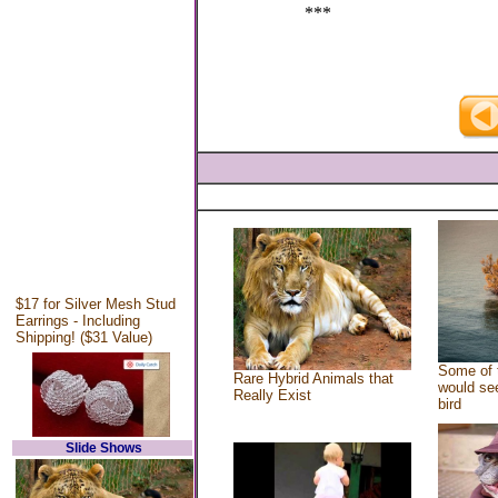
***
$17 for Silver Mesh Stud
Earrings - Including
Shipping! ($31 Value)
Some of 
Rare Hybrid Animals that
would see
Really Exist
bird
Slide Shows