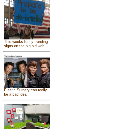
This weeks funny trending
signs on the big old web
Plastic Surgery can really
be a bad idea