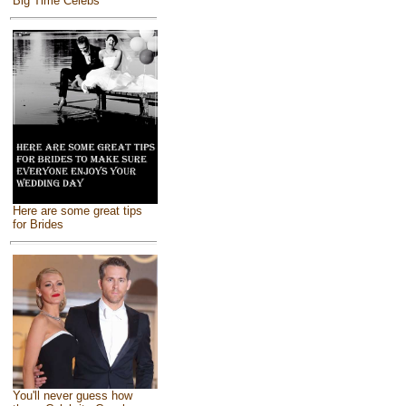
Big Time Celebs
Here are some great tips
for Brides
You'll never guess how