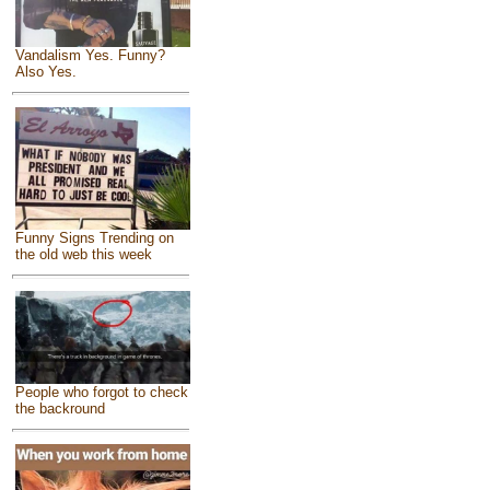
Vandalism Yes. Funny?
Also Yes.
Funny Signs Trending on
the old web this week
People who forgot to check
the backround