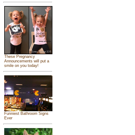
These Pregnancy
Announcements will put a
smile on you today!
Funniest Bathroom Signs
Ever