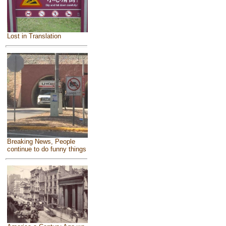
Lost in Translation
Breaking News, People
continue to do funny things