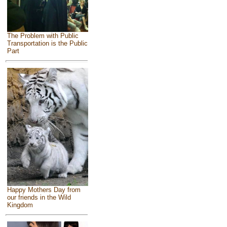
The Problem with Public
Transportation is the Public
Part
Happy Mothers Day from
our friends in the Wild
Kingdom