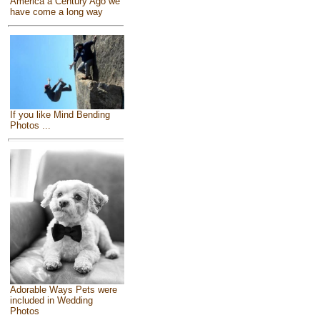
America a Century Ago we
have come a long way
If you like Mind Bending
Photos ...
Adorable Ways Pets were
included in Wedding
Photos