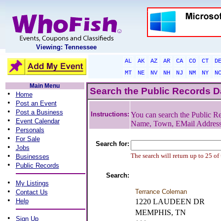
Viewing: Tennessee
AL
AK
AZ
AR
CA
CO
CT
D
MT
NE
NV
NH
NJ
NM
NY
N
Main Menu
Search the Public Records 
•
Home
•
Post an Event
•
Post a Business
Instructions:
You can search the Public Re
•
Event Calendar
Name, Town, EMail Addres
•
Personals
•
For Sale
Search for:
•
Jobs
•
The search will return up to 25 of
Businesses
•
Public Records
Search:
•
My Listings
•
Terrance Coleman
Contact Us
•
Help
1220 LAUDEEN DR
MEMPHIS, TN
•
Sign Up