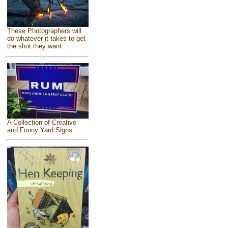
These Photographers will
do whatever it takes to get
the shot they want
A Collection of Creative
and Funny Yard Signs