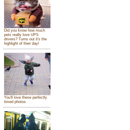
Did you know how much
pets really love UPS
drivers? Turns out it's the
highlight of their day!
You'll love these perfectly
timed photos