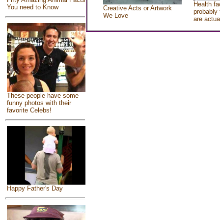
Health fa
You need to Know
Creative Acts or Artwork
probably 
We Love
are actua
These people have some
funny photos with their
favorite Celebs!
Happy Father's Day