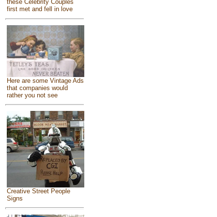
these Celebrity Couples
first met and fell in love
Here are some Vintage Ads
that companies would
rather you not see
Creative Street People
Signs