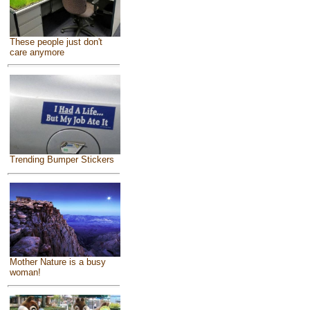
These people just don't
care anymore
Trending Bumper Stickers
Mother Nature is a busy
woman!