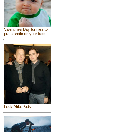
Valentines Day funnies to
put a smile on your face
Look-Alike Kids