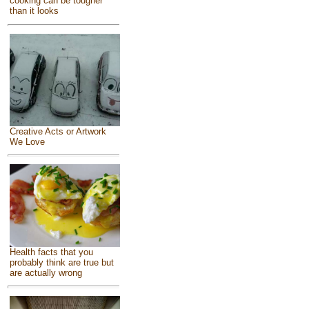
cooking can be tougher
than it looks
Creative Acts or Artwork
We Love
Health facts that you
probably think are true but
are actually wrong