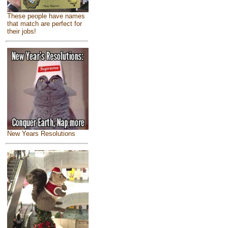
These people have names
that match are perfect for
their jobs!
New Years Resolutions