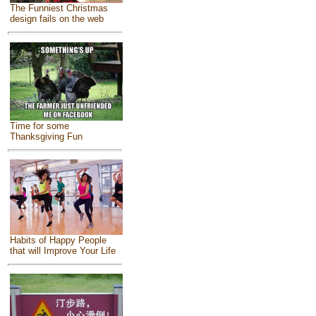
The Funniest Christmas
design fails on the web
Time for some
Thanksgiving Fun
Habits of Happy People
that will Improve Your Life