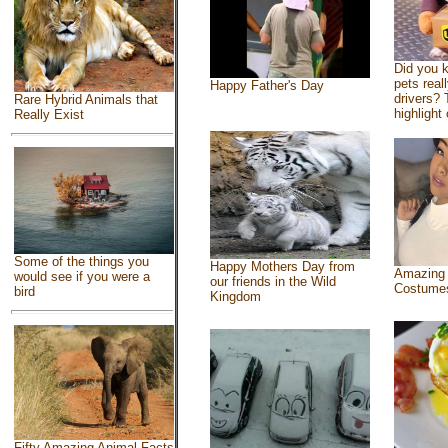
Did you 
pets real
Happy Father's Day
drivers? 
Rare Hybrid Animals that
highlight 
Really Exist
Some of the things you
Happy Mothers Day from
Amazing
would see if you were a
our friends in the Wild
Costume
bird
Kingdom
Fifty Amazing Animal Facts