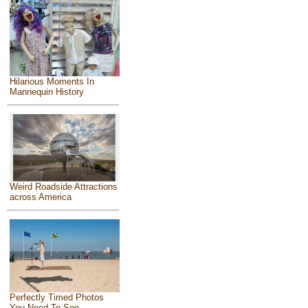
Hilarious Moments In
Mannequin History
Weird Roadside Attractions
across America
Perfectly Timed Photos
You Need To See