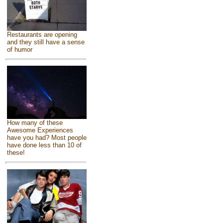
Restaurants are opening
and they still have a sense
of humor
How many of these
Awesome Experiences
have you had? Most people
have done less than 10 of
these!