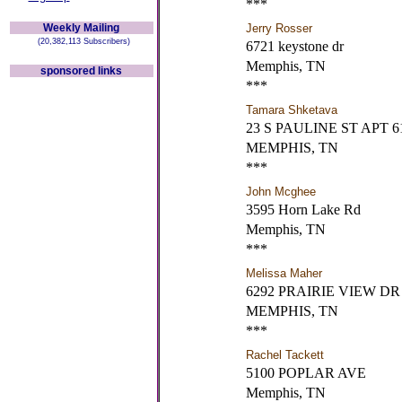
***
Weekly Mailing
Jerry Rosser
(20,382,113 Subscribers)
6721 keystone dr
Memphis, TN
sponsored links
***
Tamara Shketava
23 S PAULINE ST APT 6
MEMPHIS, TN
***
John Mcghee
3595 Horn Lake Rd
Memphis, TN
***
Melissa Maher
6292 PRAIRIE VIEW DR
MEMPHIS, TN
***
Rachel Tackett
5100 POPLAR AVE
Memphis, TN