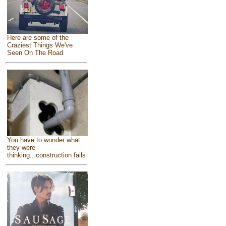
Here are some of the
Craziest Things We've
Seen On The Road
You have to wonder what
they were
thinking...construction fails