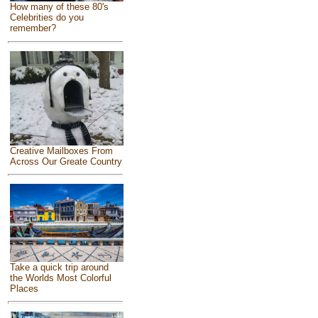
How many of these 80's
Celebrities do you
remember?
Creative Mailboxes From
Across Our Greate Country
Take a quick trip around
the Worlds Most Colorful
Places