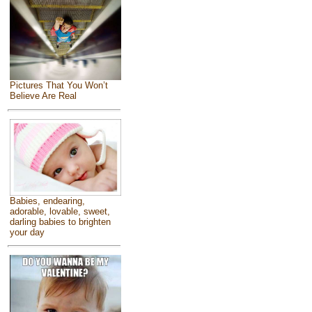
Pictures That You Won’t
Believe Are Real
Babies, endearing,
adorable, lovable, sweet,
darling babies to brighten
your day