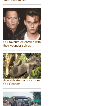
Our favorite celebrities with
their younger selves
Adorable Animal Pics from
Our Readers