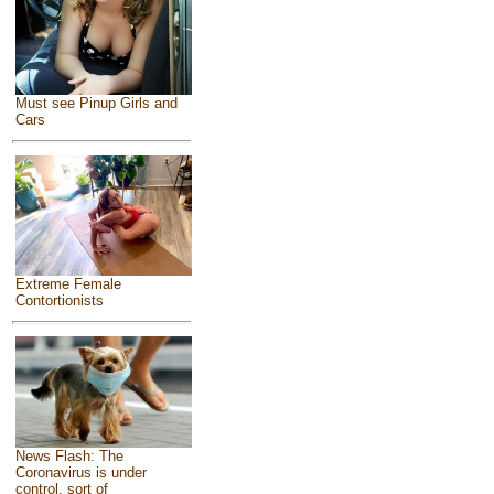
Must see Pinup Girls and
Cars
Extreme Female
Contortionists
News Flash: The
Coronavirus is under
control, sort of