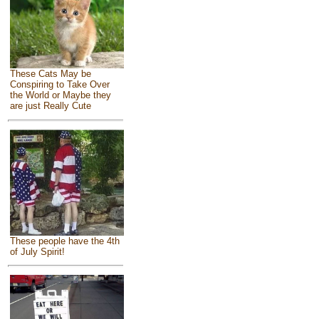
These Cats May be
Conspiring to Take Over
the World or Maybe they
are just Really Cute
These people have the 4th
of July Spirit!