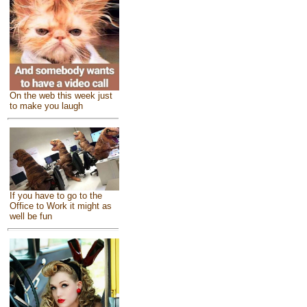
On the web this week just
to make you laugh
If you have to go to the
Office to Work it might as
well be fun