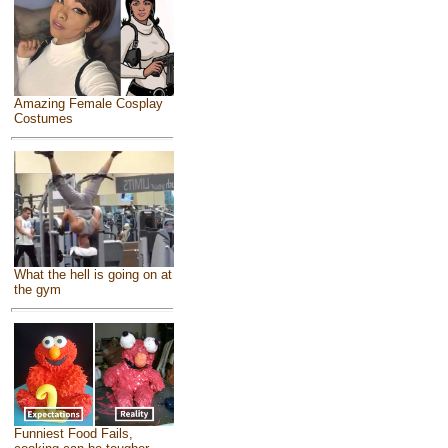
Amazing Female Cosplay
Costumes
What the hell is going on at
the gym
Funniest Food Fails,