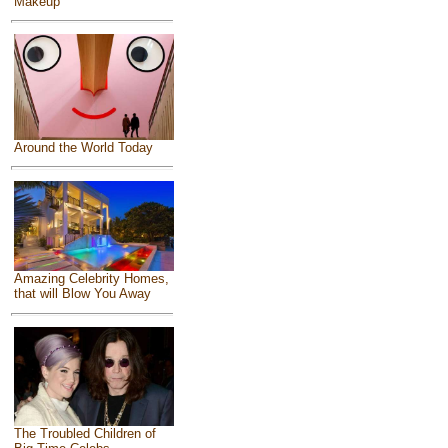
Makeup
Around the World Today
Amazing Celebrity Homes,
that will Blow You Away
The Troubled Children of