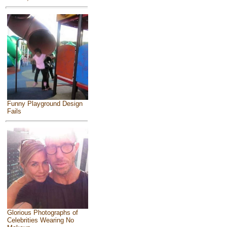
Funny Playground Design
Fails
Glorious Photographs of
Celebrities Wearing No