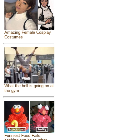
Amazing Female Cosplay
Costumes
What the hell is going on at
the gym
Funniest Food Fails,