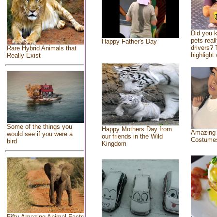
Did you 
pets real
Happy Father's Day
drivers? 
Rare Hybrid Animals that
highlight 
Really Exist
Some of the things you
Happy Mothers Day from
Amazing
would see if you were a
our friends in the Wild
Costume
bird
Kingdom
Fifty Amazing Animal Facts