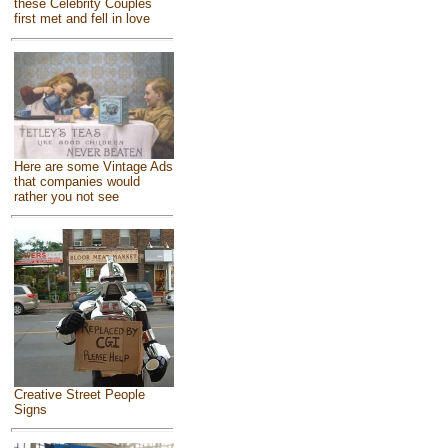
these Celebrity Couples
first met and fell in love
Here are some Vintage Ads
that companies would
rather you not see
Creative Street People
Signs