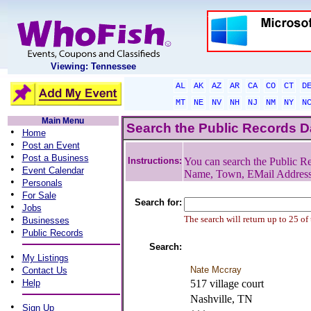
Viewing: Tennessee
AL
AK
AZ
AR
CA
CO
CT
D
MT
NE
NV
NH
NJ
NM
NY
N
Main Menu
Search the Public Records 
•
Home
•
Post an Event
•
Post a Business
Instructions:
You can search the Public Re
•
Event Calendar
Name, Town, EMail Addres
•
Personals
•
For Sale
Search for:
•
Jobs
•
The search will return up to 25 of
Businesses
•
Public Records
Search:
•
My Listings
•
Nate Mccray
Contact Us
•
Help
517 village court
Nashville, TN
•
Sign Up