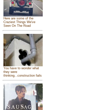
Here are some of the
Craziest Things We've
Seen On The Road
You have to wonder what
they were
thinking...construction fails