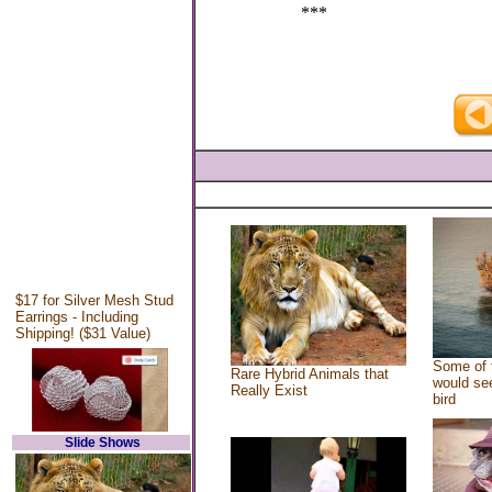
***
$17 for Silver Mesh Stud
Earrings - Including
Shipping! ($31 Value)
Some of 
Rare Hybrid Animals that
would see
Really Exist
bird
Slide Shows