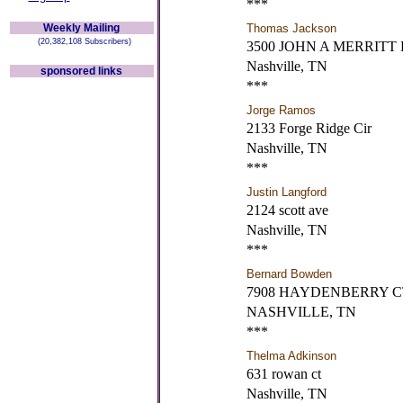
***
Weekly Mailing
Thomas Jackson
(20,382,108 Subscribers)
3500 JOHN A MERRITT
Nashville, TN
sponsored links
***
Jorge Ramos
2133 Forge Ridge Cir
Nashville, TN
***
Justin Langford
2124 scott ave
Nashville, TN
***
Bernard Bowden
7908 HAYDENBERRY C
NASHVILLE, TN
***
Thelma Adkinson
631 rowan ct
Nashville, TN