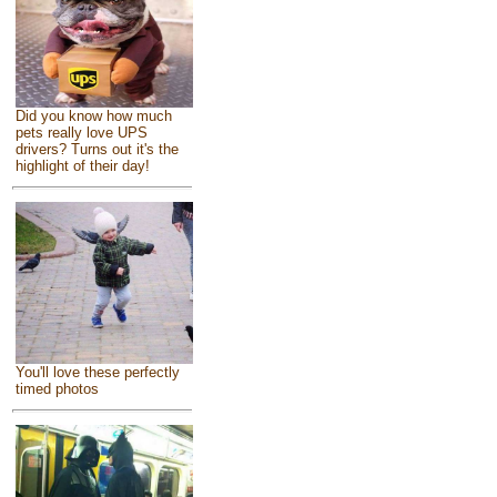
Did you know how much
pets really love UPS
drivers? Turns out it's the
highlight of their day!
You'll love these perfectly
timed photos