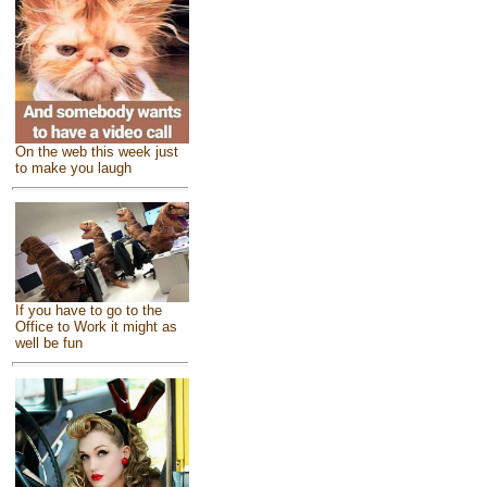
On the web this week just
to make you laugh
If you have to go to the
Office to Work it might as
well be fun