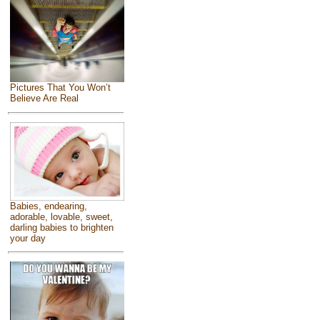
Pictures That You Won’t
Believe Are Real
Babies, endearing,
adorable, lovable, sweet,
darling babies to brighten
your day