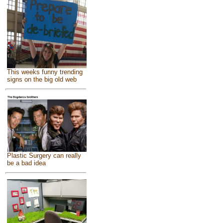
This weeks funny trending
signs on the big old web
Plastic Surgery can really
be a bad idea