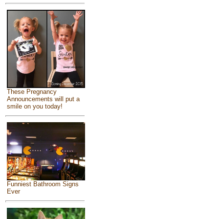
These Pregnancy
Announcements will put a
smile on you today!
Funniest Bathroom Signs
Ever