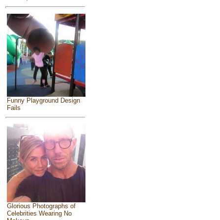
Funny Playground Design
Fails
Glorious Photographs of
Celebrities Wearing No