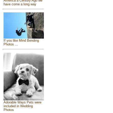
America a Century Ago we
have come a long way
If you like Mind Bending
Photos ...
Adorable Ways Pets were
included in Wedding
Photos