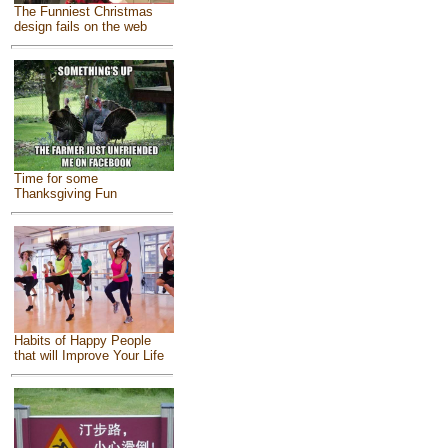
The Funniest Christmas
design fails on the web
Time for some
Thanksgiving Fun
Habits of Happy People
that will Improve Your Life