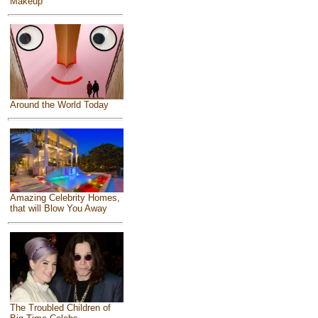
Makeup
Around the World Today
Amazing Celebrity Homes,
that will Blow You Away
The Troubled Children of