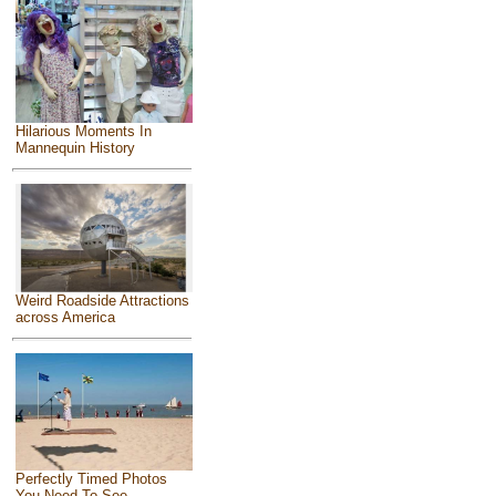
Hilarious Moments In
Mannequin History
Weird Roadside Attractions
across America
Perfectly Timed Photos
You Need To See