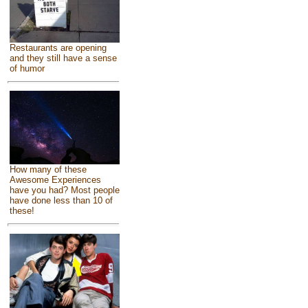
Restaurants are opening
and they still have a sense
of humor
How many of these
Awesome Experiences
have you had? Most people
have done less than 10 of
these!