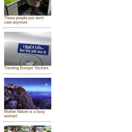
These people just don't
care anymore
Trending Bumper Stickers
Mother Nature is a busy
woman!