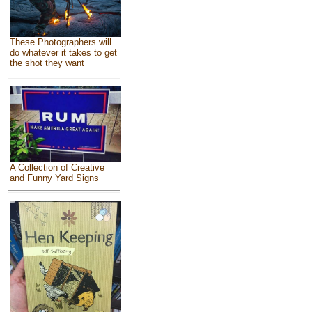
These Photographers will
do whatever it takes to get
the shot they want
A Collection of Creative
and Funny Yard Signs