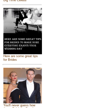
Big Time Celebs
Here are some great tips
for Brides
You'll never guess how