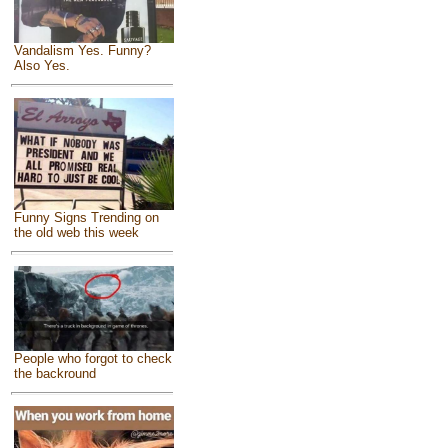
Vandalism Yes. Funny?
Also Yes.
Funny Signs Trending on
the old web this week
People who forgot to check
the backround