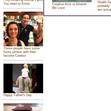
Health fa
You need to Know
Creative Acts or Artwork
probably 
We Love
are actua
These people have some
funny photos with their
favorite Celebs!
Happy Father's Day