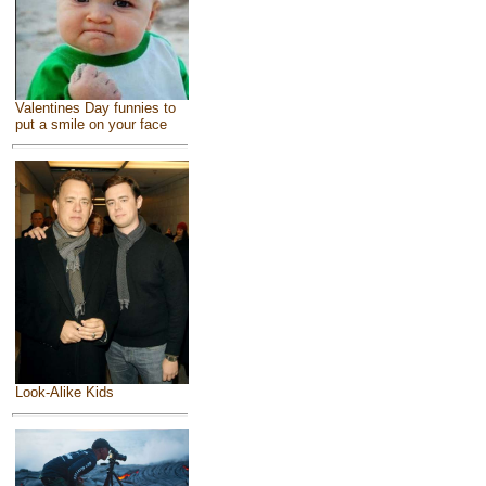
Valentines Day funnies to
put a smile on your face
Look-Alike Kids