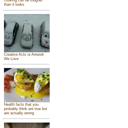
cooking can be tougher
than it looks
Creative Acts or Artwork
We Love
Health facts that you
probably think are true but
are actually wrong