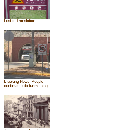
Lost in Translation
Breaking News, People
continue to do funny things