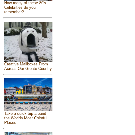
How many of these 80's
Celebrities do you
remember?
Creative Mailboxes From
Across Our Greate Country
Take a quick trip around
the Worlds Most Colorful
Places