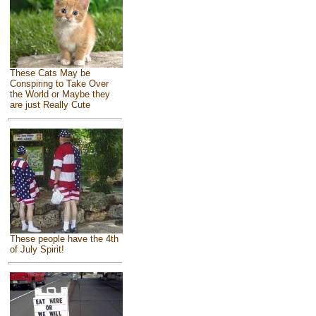
These Cats May be
Conspiring to Take Over
the World or Maybe they
are just Really Cute
These people have the 4th
of July Spirit!