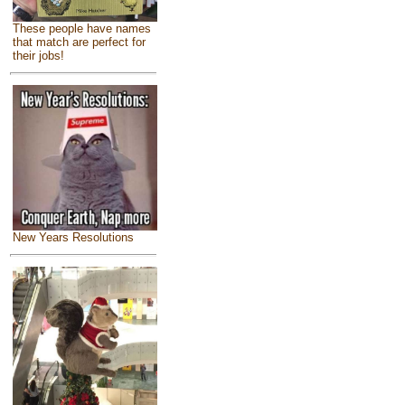
These people have names
that match are perfect for
their jobs!
New Years Resolutions