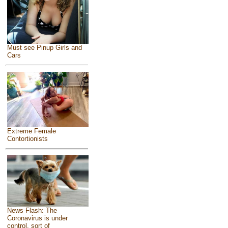
Must see Pinup Girls and
Cars
Extreme Female
Contortionists
News Flash: The
Coronavirus is under
control, sort of