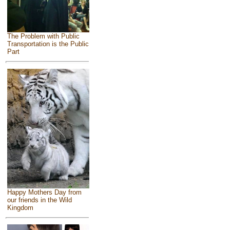
The Problem with Public
Transportation is the Public
Part
Happy Mothers Day from
our friends in the Wild
Kingdom