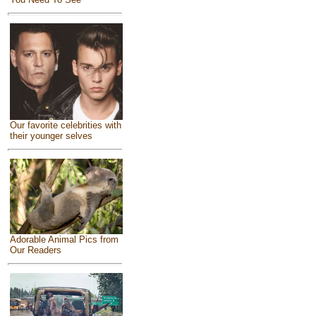
Our favorite celebrities with
their younger selves
Adorable Animal Pics from
Our Readers