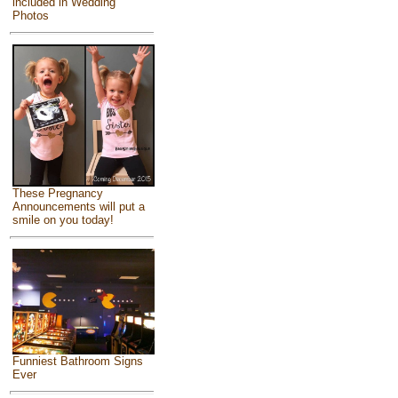
included in Wedding
Photos
These Pregnancy
Announcements will put a
smile on you today!
Funniest Bathroom Signs
Ever