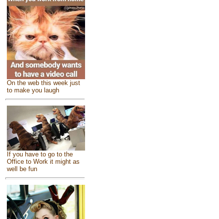
On the web this week just
to make you laugh
If you have to go to the
Office to Work it might as
well be fun