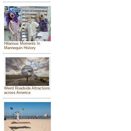
Hilarious Moments In
Mannequin History
Weird Roadside Attractions
across America