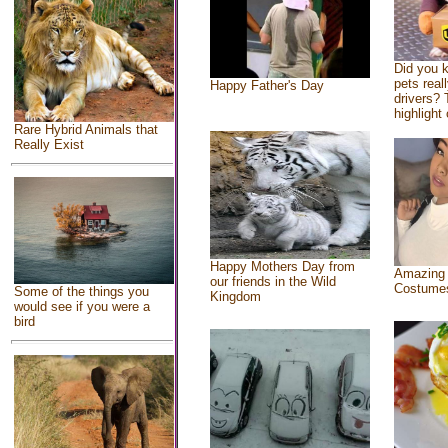
Did you 
pets real
Happy Father's Day
drivers? 
highlight 
Rare Hybrid Animals that
Really Exist
Happy Mothers Day from
Amazing
our friends in the Wild
Costume
Some of the things you
Kingdom
would see if you were a
bird