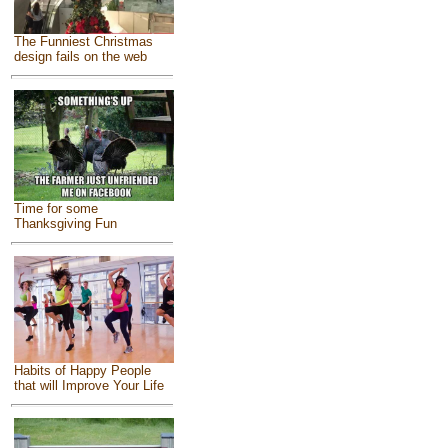
The Funniest Christmas
design fails on the web
Time for some
Thanksgiving Fun
Habits of Happy People
that will Improve Your Life