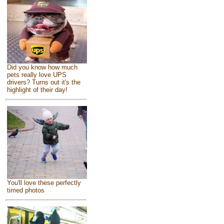
Did you know how much
pets really love UPS
drivers? Turns out it's the
highlight of their day!
You'll love these perfectly
timed photos