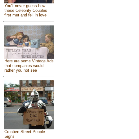
You'll never guess how
these Celebrity Couples
first met and fell in love
Here are some Vintage Ads
that companies would
rather you not see
Creative Street People
Signs