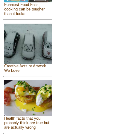
Funniest Food Fails,
cooking can be tougher
than it looks
Creative Acts or Artwork
We Love
Health facts that you
probably think are true but
are actually wrong