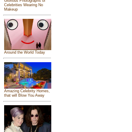
Glorious Photographs of
Celebrities Wearing No
Makeup
Around the World Today
Amazing Celebrity Homes,
that will Blow You Away