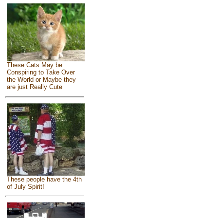
These Cats May be
Conspiring to Take Over
the World or Maybe they
are just Really Cute
These people have the 4th
of July Spirit!