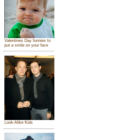
Valentines Day funnies to
put a smile on your face
Look-Alike Kids