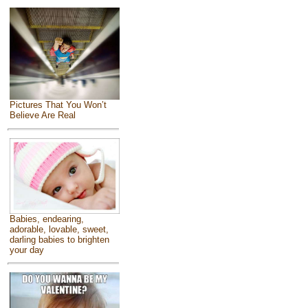
Pictures That You Won’t
Believe Are Real
Babies, endearing,
adorable, lovable, sweet,
darling babies to brighten
your day