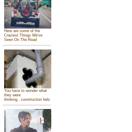
Here are some of the
Craziest Things We've
Seen On The Road
You have to wonder what
they were
thinking...construction fails