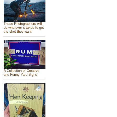
These Photographers will
do whatever it takes to get
the shot they want
A Collection of Creative
and Funny Yard Signs