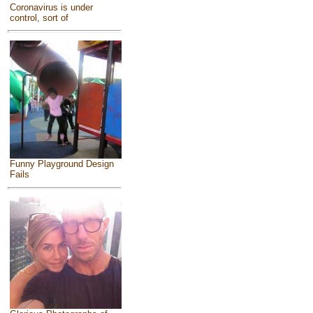
Coronavirus is under
control, sort of
Funny Playground Design
Fails