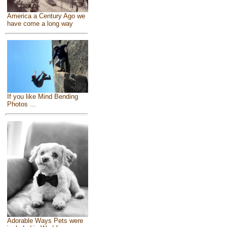
America a Century Ago we
have come a long way
If you like Mind Bending
Photos ...
Adorable Ways Pets were