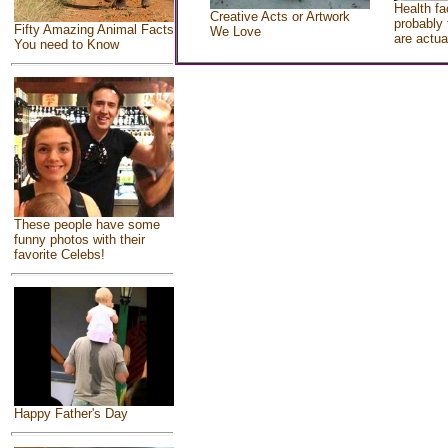
Health fa
Creative Acts or Artwork
probably 
Fifty Amazing Animal Facts
We Love
are actua
You need to Know
These people have some
funny photos with their
favorite Celebs!
Happy Father's Day