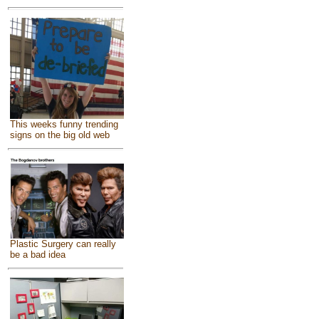
This weeks funny trending
signs on the big old web
Plastic Surgery can really
be a bad idea