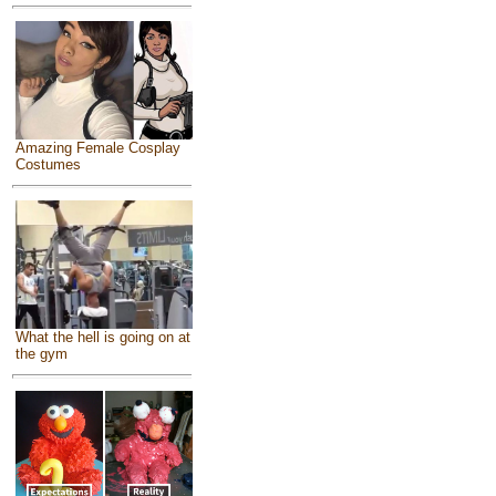
Amazing Female Cosplay
Costumes
What the hell is going on at
the gym