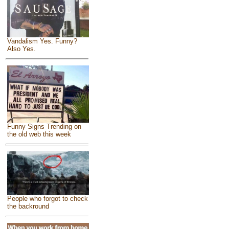
Vandalism Yes. Funny?
Also Yes.
Funny Signs Trending on
the old web this week
People who forgot to check
the backround