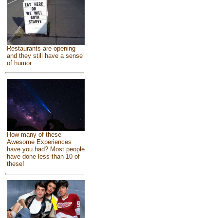
Restaurants are opening
and they still have a sense
of humor
How many of these
Awesome Experiences
have you had? Most people
have done less than 10 of
these!