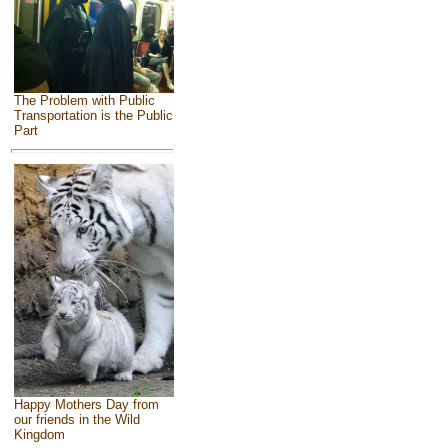
The Problem with Public
Transportation is the Public
Part
Happy Mothers Day from
our friends in the Wild
Kingdom