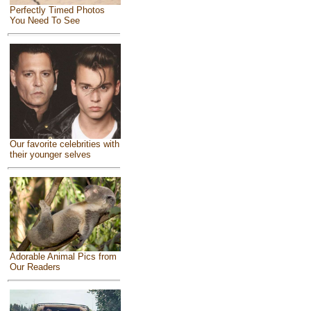
Perfectly Timed Photos
You Need To See
Our favorite celebrities with
their younger selves
Adorable Animal Pics from
Our Readers