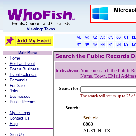
Viewing: Texas
AL
AK
AZ
AR
CA
CO
CT
D
MT
NE
NV
NH
NJ
NM
NY
N
Main Menu
Search the Public Records 
•
Home
•
Post an Event
•
Post a Business
Instructions:
You can search the Public Re
•
Event Calendar
Name, Town, EMail Addres
•
Personals
•
For Sale
Search for:
•
Jobs
•
The search will return up to 25 of
Businesses
•
Public Records
Search:
•
My Listings
•
Seth Vic
Contact Us
•
Help
8888
AUSTIN, TX
•
Sign Up