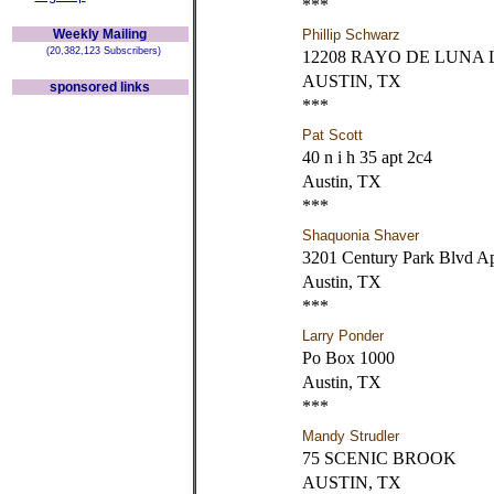
***
Weekly Mailing
Phillip Schwarz
(20,382,123 Subscribers)
12208 RAYO DE LUNA 
AUSTIN, TX
sponsored links
***
Pat Scott
40 n i h 35 apt 2c4
Austin, TX
***
Shaquonia Shaver
3201 Century Park Blvd A
Austin, TX
***
Larry Ponder
Po Box 1000
Austin, TX
***
Mandy Strudler
75 SCENIC BROOK
AUSTIN, TX