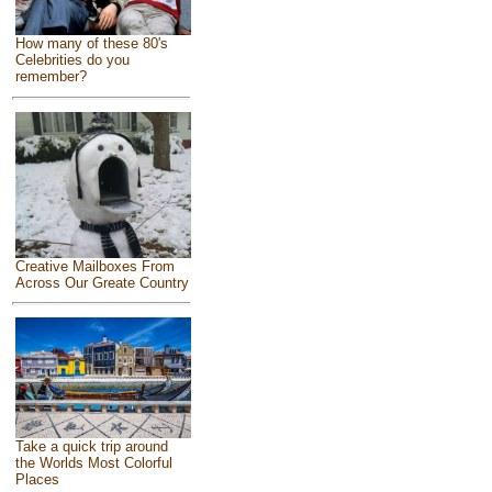
How many of these 80's
Celebrities do you
remember?
Creative Mailboxes From
Across Our Greate Country
Take a quick trip around
the Worlds Most Colorful
Places