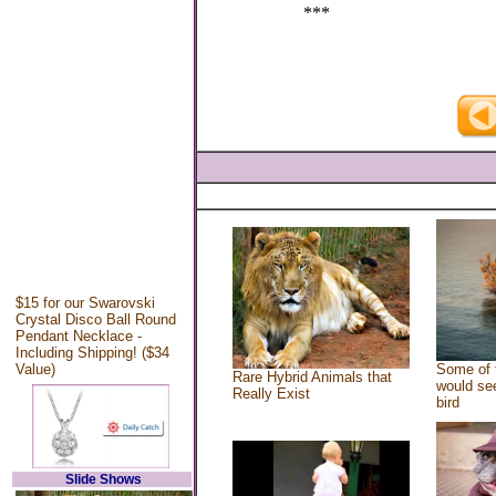
***
$15 for our Swarovski
Crystal Disco Ball Round
Pendant Necklace -
Including Shipping! ($34
Value)
Some of 
Rare Hybrid Animals that
would see
Really Exist
bird
Slide Shows