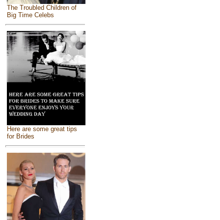
The Troubled Children of
Big Time Celebs
Here are some great tips
for Brides