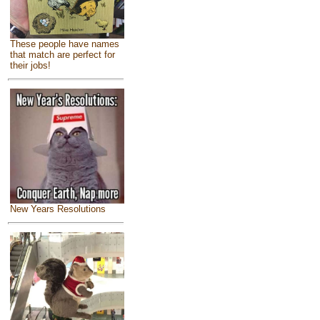
These people have names
that match are perfect for
their jobs!
New Years Resolutions