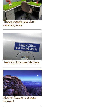
These people just don't
care anymore
Trending Bumper Stickers
Mother Nature is a busy
woman!