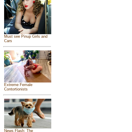
Must see Pinup Girls and
Cars
Extreme Female
Contortionists
News Flash: The