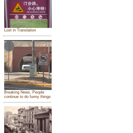
Lost in Translation
Breaking News, People
continue to do funny things