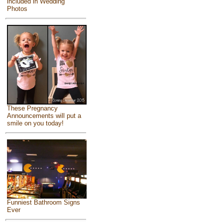
included in Wedding
Photos
These Pregnancy
Announcements will put a
smile on you today!
Funniest Bathroom Signs
Ever