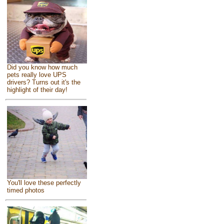
Did you know how much
pets really love UPS
drivers? Turns out it's the
highlight of their day!
You'll love these perfectly
timed photos