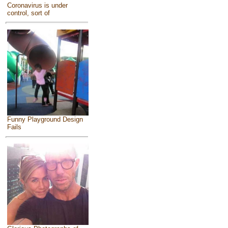
Coronavirus is under
control, sort of
Funny Playground Design
Fails