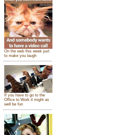
On the web this week just
to make you laugh
If you have to go to the
Office to Work it might as
well be fun