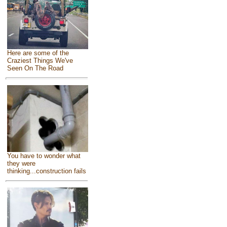
Here are some of the
Craziest Things We've
Seen On The Road
You have to wonder what
they were
thinking...construction fails