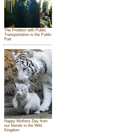
The Problem with Public
Transportation is the Public
Part
Happy Mothers Day from
our friends in the Wild
Kingdom