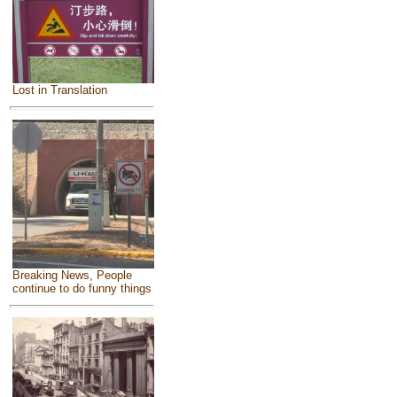
Lost in Translation
Breaking News, People
continue to do funny things