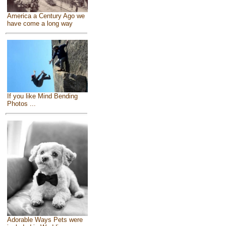
America a Century Ago we
have come a long way
If you like Mind Bending
Photos ...
Adorable Ways Pets were