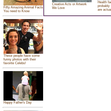
Health fa
Creative Acts or Artwork
probably 
Fifty Amazing Animal Facts
We Love
are actua
You need to Know
These people have some
funny photos with their
favorite Celebs!
Happy Father's Day