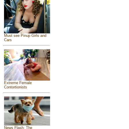
Must see Pinup Girls and
Cars
Extreme Female
Contortionists
News Flash: The