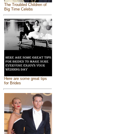
The Troubled Children of
Big Time Celebs
Here are some great tips
for Brides