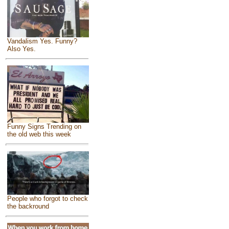
Vandalism Yes. Funny?
Also Yes.
Funny Signs Trending on
the old web this week
People who forgot to check
the backround