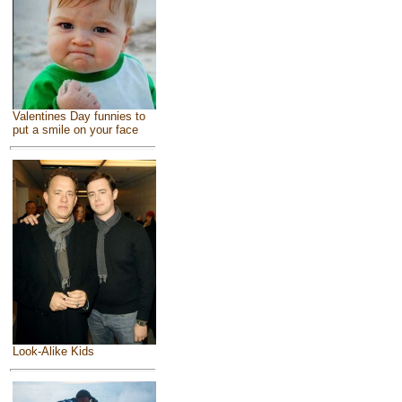
Valentines Day funnies to
put a smile on your face
Look-Alike Kids