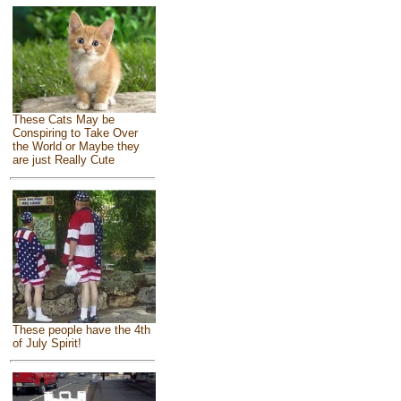
These Cats May be
Conspiring to Take Over
the World or Maybe they
are just Really Cute
These people have the 4th
of July Spirit!