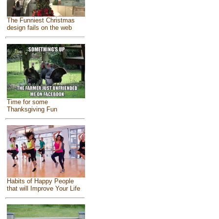
The Funniest Christmas
design fails on the web
Time for some
Thanksgiving Fun
Habits of Happy People
that will Improve Your Life