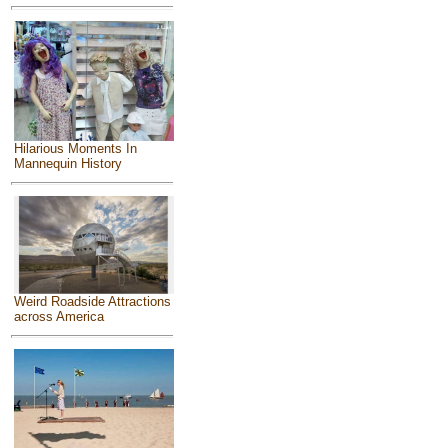
Hilarious Moments In
Mannequin History
Weird Roadside Attractions
across America