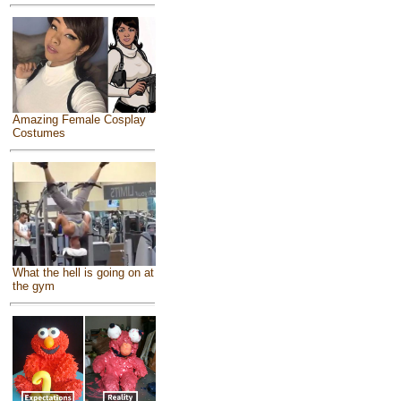
Amazing Female Cosplay
Costumes
What the hell is going on at
the gym