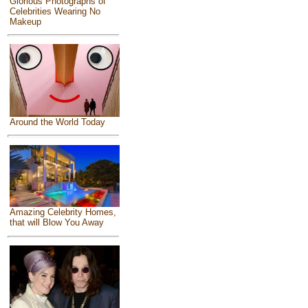
Glorious Photographs of
Celebrities Wearing No
Makeup
Around the World Today
Amazing Celebrity Homes,
that will Blow You Away