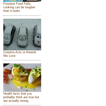
Funniest Food Fails,
cooking can be tougher
than it looks
Creative Acts or Artwork
We Love
Health facts that you
probably think are true but
are actually wrong