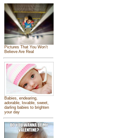
Pictures That You Won’t
Believe Are Real
Babies, endearing,
adorable, lovable, sweet,
darling babies to brighten
your day