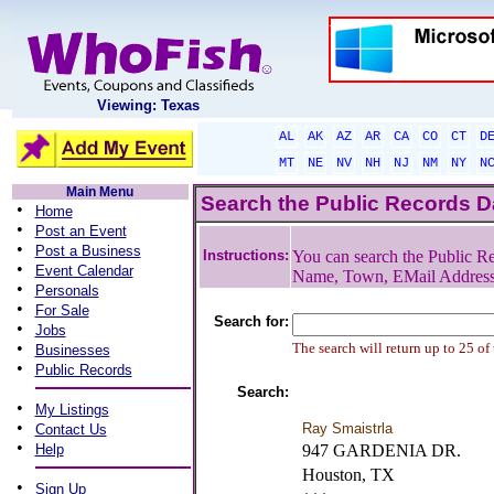
Viewing: Texas
AL
AK
AZ
AR
CA
CO
CT
D
MT
NE
NV
NH
NJ
NM
NY
N
Main Menu
Search the Public Records 
•
Home
•
Post an Event
•
Post a Business
Instructions:
You can search the Public Re
•
Event Calendar
Name, Town, EMail Addres
•
Personals
•
For Sale
Search for:
•
Jobs
•
The search will return up to 25 of
Businesses
•
Public Records
Search:
•
My Listings
•
Ray Smaistrla
Contact Us
•
Help
947 GARDENIA DR.
Houston, TX
•
Sign Up