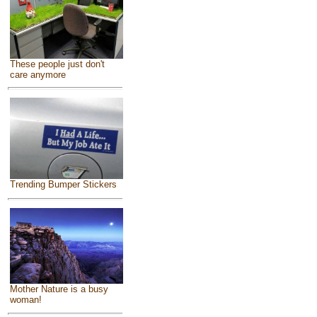
These people just don't
care anymore
Trending Bumper Stickers
Mother Nature is a busy
woman!