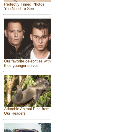
Perfectly Timed Photos
You Need To See
Our favorite celebrities with
their younger selves
Adorable Animal Pics from
Our Readers