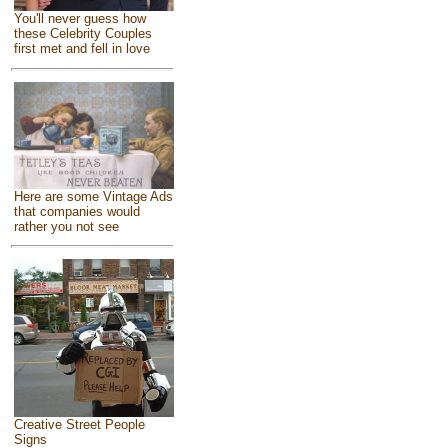
You'll never guess how
these Celebrity Couples
first met and fell in love
Here are some Vintage Ads
that companies would
rather you not see
Creative Street People
Signs