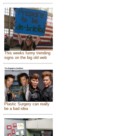
This weeks funny trending
signs on the big old web
Plastic Surgery can really
be a bad idea