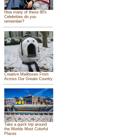
How many of these 80's
Celebrities do you
remember?
Creative Mailboxes From
Across Our Greate Country
Take a quick trip around
the Worlds Most Colorful
Places