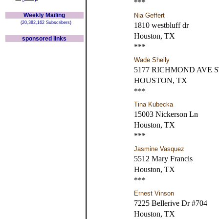
***
Weekly Mailing
Nia Geffert
(20,382,162 Subscribers)
1810 westbluff dr
Houston, TX
sponsored links
***
Wade Shelly
5177 RICHMOND AVE S
HOUSTON, TX
***
Tina Kubecka
15003 Nickerson Ln
Houston, TX
***
Jasmine Vasquez
5512 Mary Francis
Houston, TX
***
Ernest Vinson
7225 Bellerive Dr #704
Houston, TX