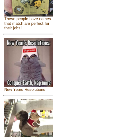
These people have names
that match are perfect for
their jobs!
New Years Resolutions