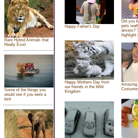
Did you 
pets real
Happy Father's Day
drivers? 
highlight 
Rare Hybrid Animals that
Really Exist
Happy Mothers Day from
Amazing
our friends in the Wild
Costume
Some of the things you
Kingdom
would see if you were a
bird