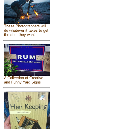
These Photographers will
do whatever it takes to get
the shot they want
A Collection of Creative
and Funny Yard Signs