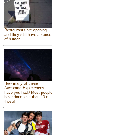
Restaurants are opening
and they still have a sense
of humor
How many of these
Awesome Experiences
have you had? Most people
have done less than 10 of
these!