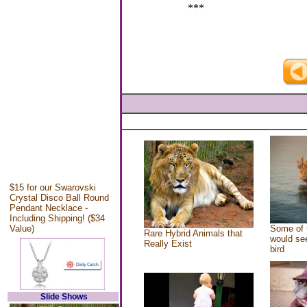
***
$15 for our Swarovski
Crystal Disco Ball Round
Pendant Necklace -
Including Shipping! ($34
Value)
Some of 
Rare Hybrid Animals that
would see
Really Exist
bird
Slide Shows