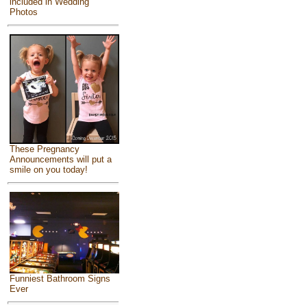
included in Wedding
Photos
These Pregnancy
Announcements will put a
smile on you today!
Funniest Bathroom Signs
Ever