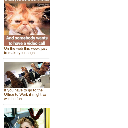
On the web this week just
to make you laugh
If you have to go to the
Office to Work it might as
well be fun