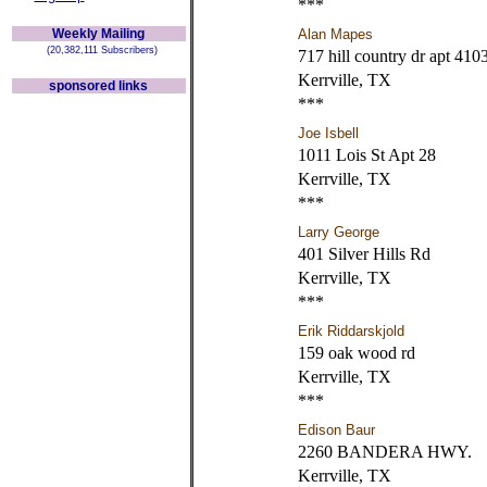
***
Weekly Mailing
Alan Mapes
(20,382,111 Subscribers)
717 hill country dr apt 410
Kerrville, TX
sponsored links
***
Joe Isbell
1011 Lois St Apt 28
Kerrville, TX
***
Larry George
401 Silver Hills Rd
Kerrville, TX
***
Erik Riddarskjold
159 oak wood rd
Kerrville, TX
***
Edison Baur
2260 BANDERA HWY.
Kerrville, TX