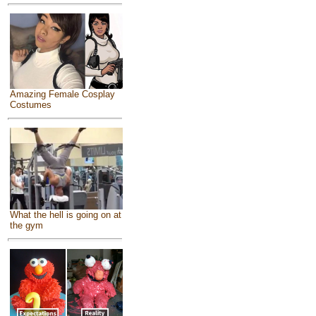
Amazing Female Cosplay
Costumes
What the hell is going on at
the gym