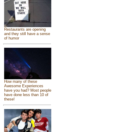
Restaurants are opening
and they still have a sense
of humor
How many of these
Awesome Experiences
have you had? Most people
have done less than 10 of
these!