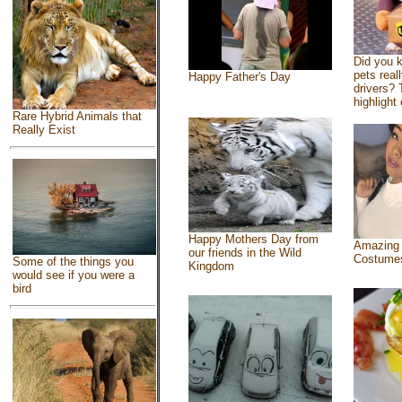
Did you 
pets real
Happy Father's Day
drivers? 
highlight 
Rare Hybrid Animals that
Really Exist
Happy Mothers Day from
Amazing
our friends in the Wild
Costume
Some of the things you
Kingdom
would see if you were a
bird