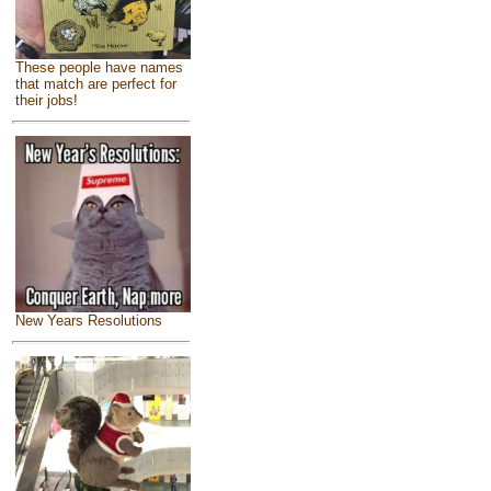
These people have names
that match are perfect for
their jobs!
New Years Resolutions