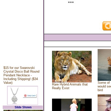
***
$15 for our Swarovski
Crystal Disco Ball Round
Pendant Necklace -
Including Shipping! ($34
Value)
Some of 
Rare Hybrid Animals that
would see
Really Exist
bird
Slide Shows