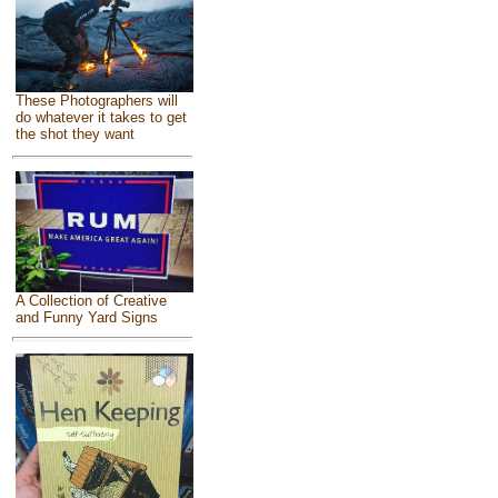
These Photographers will
do whatever it takes to get
the shot they want
A Collection of Creative
and Funny Yard Signs