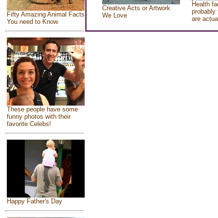
Health fa
Creative Acts or Artwork
probably 
Fifty Amazing Animal Facts
We Love
are actua
You need to Know
These people have some
funny photos with their
favorite Celebs!
Happy Father's Day