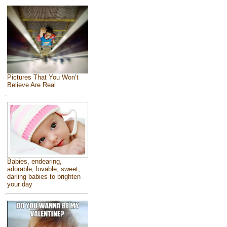
Pictures That You Won’t
Believe Are Real
Babies, endearing,
adorable, lovable, sweet,
darling babies to brighten
your day