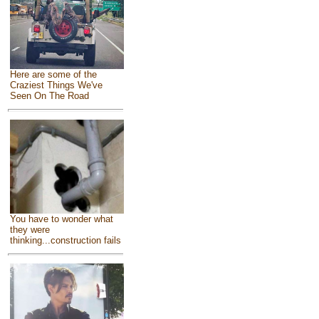
Here are some of the
Craziest Things We've
Seen On The Road
You have to wonder what
they were
thinking...construction fails