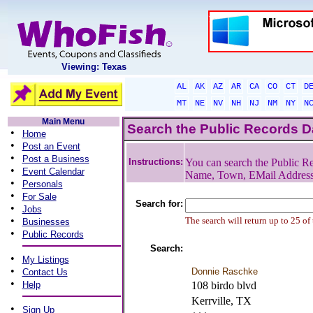
Viewing: Texas
AL
AK
AZ
AR
CA
CO
CT
D
MT
NE
NV
NH
NJ
NM
NY
N
Main Menu
Search the Public Records 
•
Home
•
Post an Event
•
Post a Business
Instructions:
You can search the Public Re
•
Event Calendar
Name, Town, EMail Addres
•
Personals
•
For Sale
Search for:
•
Jobs
•
The search will return up to 25 of
Businesses
•
Public Records
Search:
•
My Listings
•
Donnie Raschke
Contact Us
•
Help
108 birdo blvd
Kerrville, TX
•
Sign Up