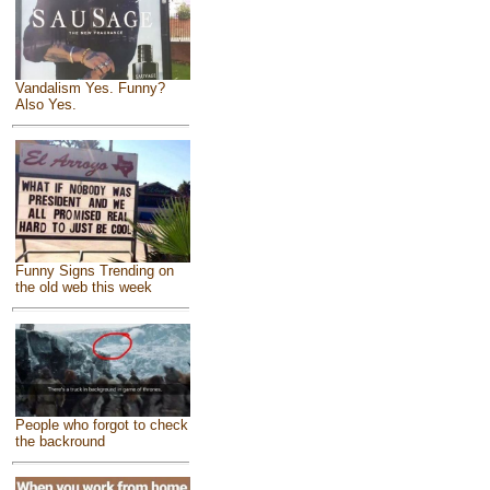
Vandalism Yes. Funny?
Also Yes.
Funny Signs Trending on
the old web this week
People who forgot to check
the backround