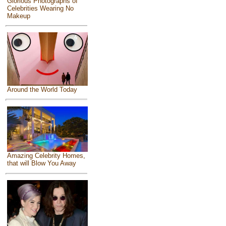
Glorious Photographs of
Celebrities Wearing No
Makeup
Around the World Today
Amazing Celebrity Homes,
that will Blow You Away