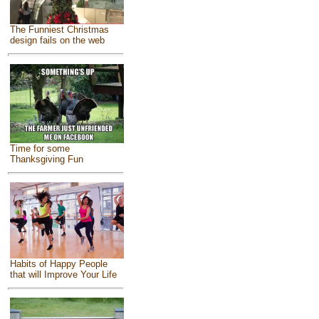
The Funniest Christmas
design fails on the web
Time for some
Thanksgiving Fun
Habits of Happy People
that will Improve Your Life