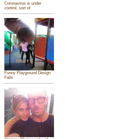
Coronavirus is under
control, sort of
Funny Playground Design
Fails