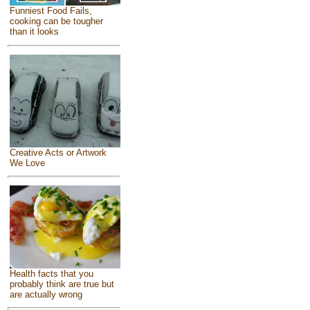
Funniest Food Fails,
cooking can be tougher
than it looks
Creative Acts or Artwork
We Love
Health facts that you
probably think are true but
are actually wrong