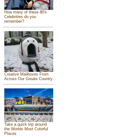
How many of these 80's
Celebrities do you
remember?
Creative Mailboxes From
Across Our Greate Country
Take a quick trip around
the Worlds Most Colorful
Places