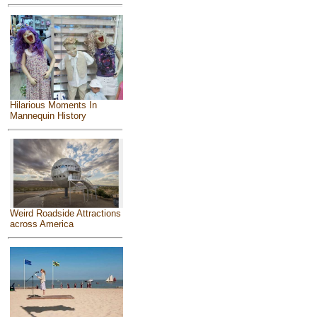
Hilarious Moments In
Mannequin History
Weird Roadside Attractions
across America