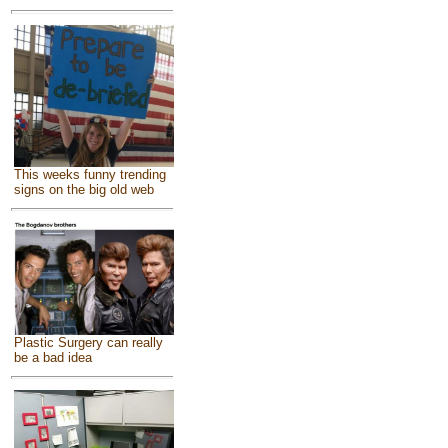
This weeks funny trending
signs on the big old web
Plastic Surgery can really
be a bad idea