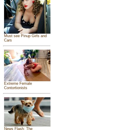
Must see Pinup Girls and
Cars
Extreme Female
Contortionists
News Flash: The