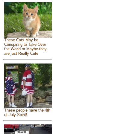
These Cats May be
Conspiring to Take Over
the World or Maybe they
are just Really Cute
These people have the 4th
of July Spirit!