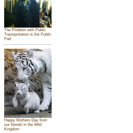
The Problem with Public
Transportation is the Public
Part
Happy Mothers Day from
our friends in the Wild
Kingdom