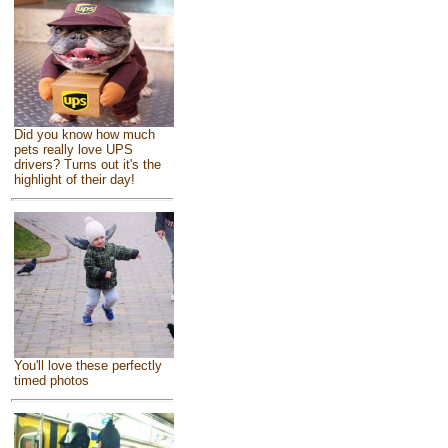
Did you know how much
pets really love UPS
drivers? Turns out it's the
highlight of their day!
You'll love these perfectly
timed photos