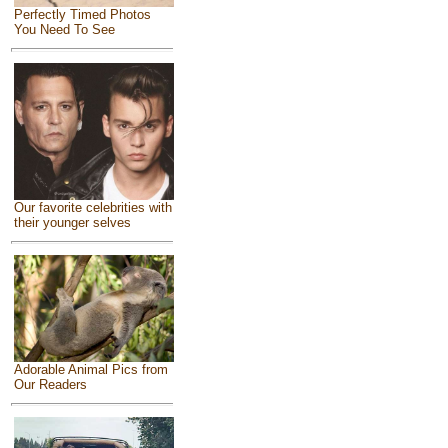
Perfectly Timed Photos
You Need To See
Our favorite celebrities with
their younger selves
Adorable Animal Pics from
Our Readers