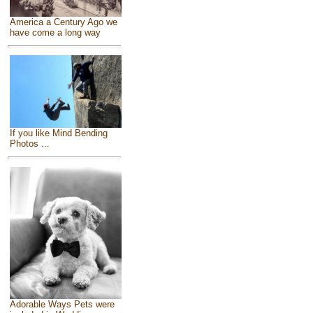
America a Century Ago we
have come a long way
If you like Mind Bending
Photos ...
Adorable Ways Pets were