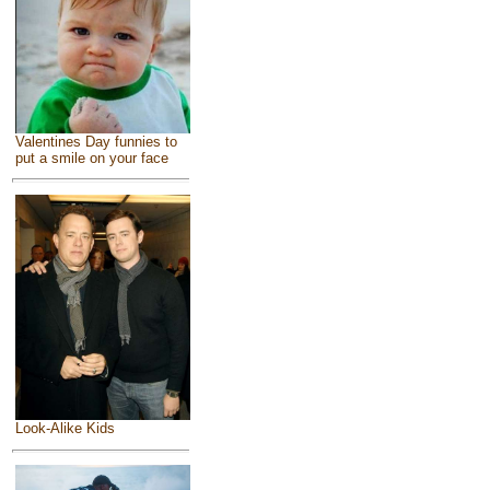
Valentines Day funnies to
put a smile on your face
Look-Alike Kids