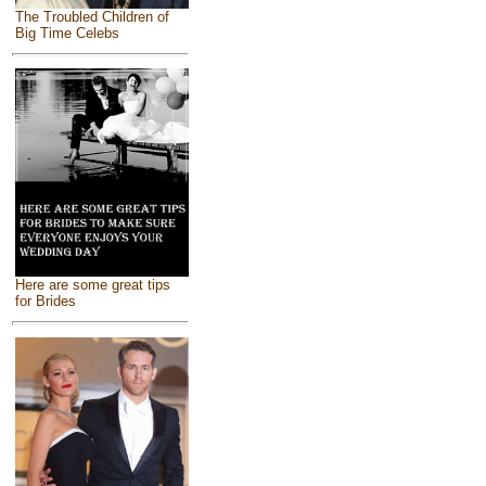
The Troubled Children of
Big Time Celebs
Here are some great tips
for Brides