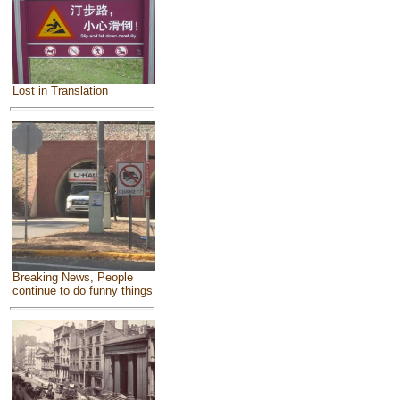
Lost in Translation
Breaking News, People
continue to do funny things