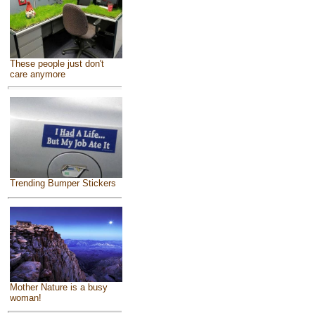
These people just don't
care anymore
Trending Bumper Stickers
Mother Nature is a busy
woman!