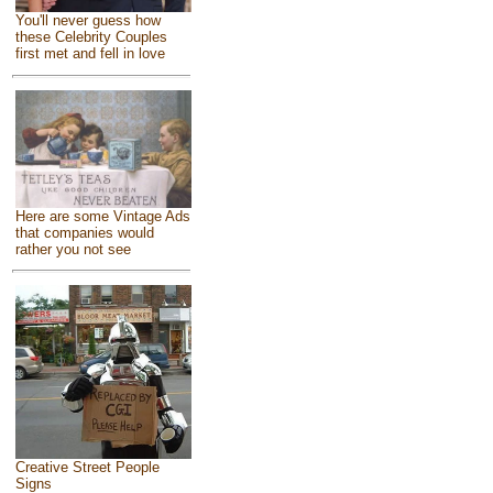
You'll never guess how
these Celebrity Couples
first met and fell in love
Here are some Vintage Ads
that companies would
rather you not see
Creative Street People
Signs