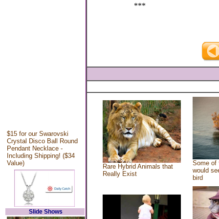
***
$15 for our Swarovski
Crystal Disco Ball Round
Pendant Necklace -
Including Shipping! ($34
Value)
Some of 
Rare Hybrid Animals that
would see
Really Exist
bird
Slide Shows