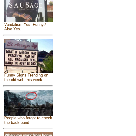
Vandalism Yes. Funny?
Also Yes.
Funny Signs Trending on
the old web this week
People who forgot to check
the backround