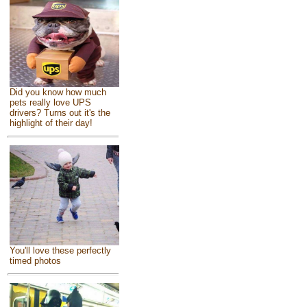
Did you know how much
pets really love UPS
drivers? Turns out it's the
highlight of their day!
You'll love these perfectly
timed photos