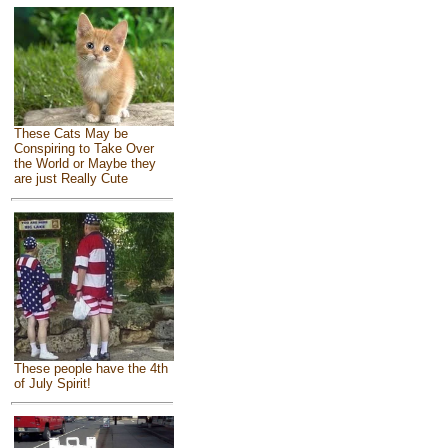
These Cats May be
Conspiring to Take Over
the World or Maybe they
are just Really Cute
These people have the 4th
of July Spirit!