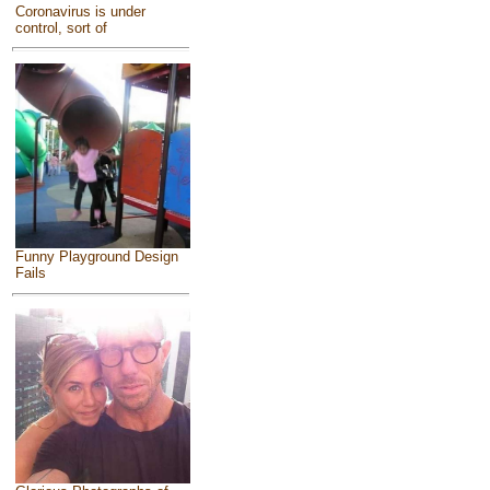
Coronavirus is under
control, sort of
Funny Playground Design
Fails