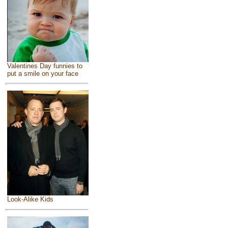
Valentines Day funnies to
put a smile on your face
Look-Alike Kids