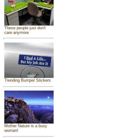
These people just don't
care anymore
Trending Bumper Stickers
Mother Nature is a busy
woman!