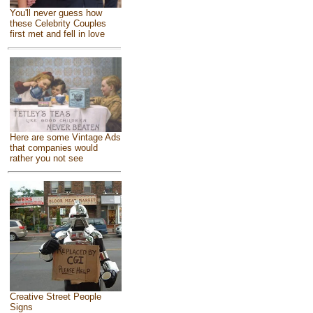
You'll never guess how
these Celebrity Couples
first met and fell in love
Here are some Vintage Ads
that companies would
rather you not see
Creative Street People
Signs