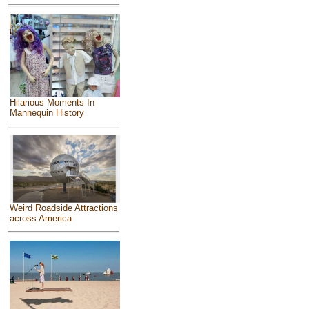
Hilarious Moments In
Mannequin History
Weird Roadside Attractions
across America