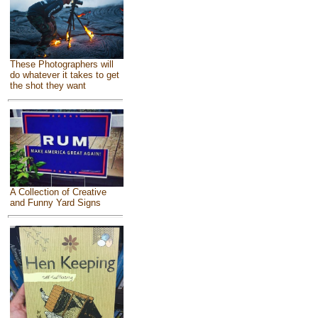
These Photographers will
do whatever it takes to get
the shot they want
A Collection of Creative
and Funny Yard Signs