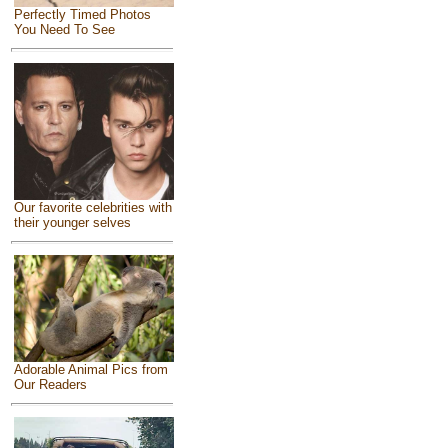
Perfectly Timed Photos
You Need To See
Our favorite celebrities with
their younger selves
Adorable Animal Pics from
Our Readers