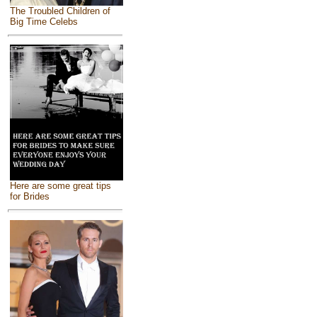
The Troubled Children of
Big Time Celebs
Here are some great tips
for Brides