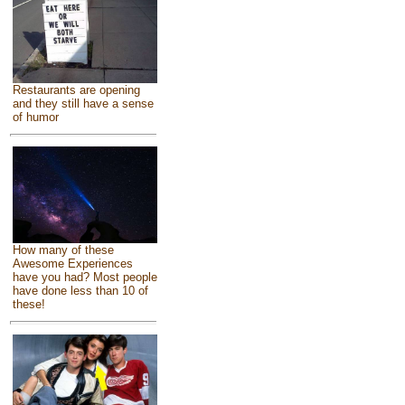
Restaurants are opening
and they still have a sense
of humor
How many of these
Awesome Experiences
have you had? Most people
have done less than 10 of
these!