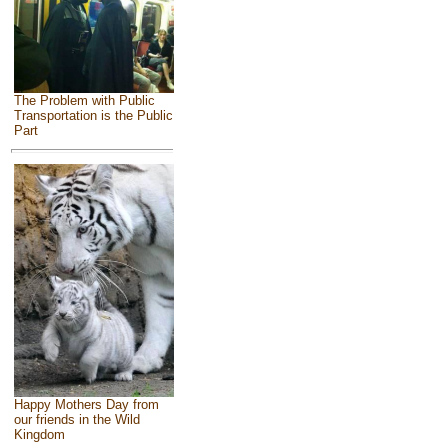
The Problem with Public
Transportation is the Public
Part
Happy Mothers Day from
our friends in the Wild
Kingdom