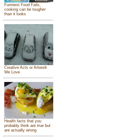
Funniest Food Fails,
cooking can be tougher
than it looks
Creative Acts or Artwork
We Love
Health facts that you
probably think are true but
are actually wrong