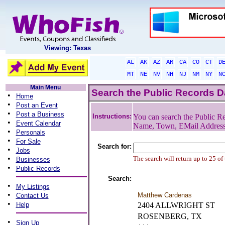
Viewing: Texas
AL
AK
AZ
AR
CA
CO
CT
D
MT
NE
NV
NH
NJ
NM
NY
N
Main Menu
Search the Public Records 
•
Home
•
Post an Event
•
Post a Business
Instructions:
You can search the Public Re
•
Event Calendar
Name, Town, EMail Addres
•
Personals
•
For Sale
Search for:
•
Jobs
•
The search will return up to 25 of
Businesses
•
Public Records
Search:
•
My Listings
•
Matthew Cardenas
Contact Us
•
Help
2404 ALLWRIGHT ST
ROSENBERG, TX
•
Sign Up