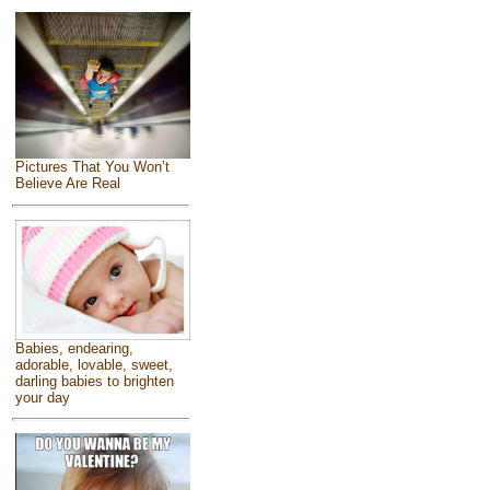
Pictures That You Won’t
Believe Are Real
Babies, endearing,
adorable, lovable, sweet,
darling babies to brighten
your day