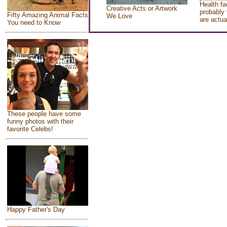
Health fa
Creative Acts or Artwork
probably 
Fifty Amazing Animal Facts
We Love
are actua
You need to Know
These people have some
funny photos with their
favorite Celebs!
Happy Father's Day