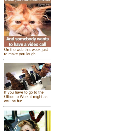
On the web this week just
to make you laugh
If you have to go to the
Office to Work it might as
well be fun