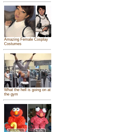
Amazing Female Cosplay
Costumes
What the hell is going on at
the gym