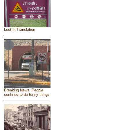
Lost in Translation
Breaking News, People
continue to do funny things