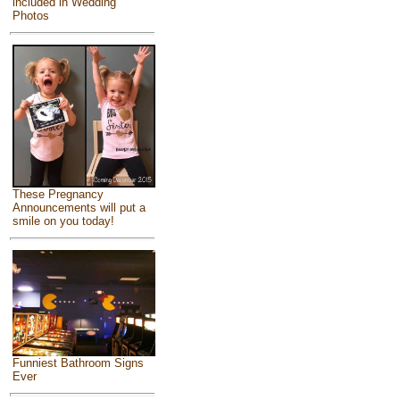
included in Wedding
Photos
These Pregnancy
Announcements will put a
smile on you today!
Funniest Bathroom Signs
Ever