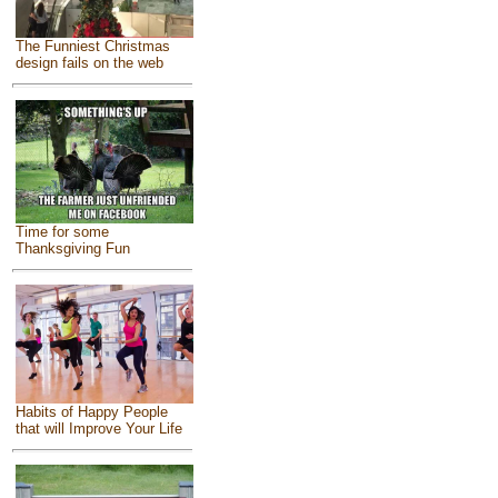
The Funniest Christmas
design fails on the web
Time for some
Thanksgiving Fun
Habits of Happy People
that will Improve Your Life