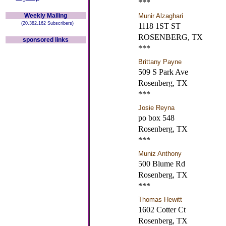
***
Weekly Mailing
Munir Alzaghari
(20,382,162 Subscribers)
1118 1ST ST
ROSENBERG, TX
sponsored links
***
Brittany Payne
509 S Park Ave
Rosenberg, TX
***
Josie Reyna
po box 548
Rosenberg, TX
***
Muniz Anthony
500 Blume Rd
Rosenberg, TX
***
Thomas Hewitt
1602 Cotter Ct
Rosenberg, TX