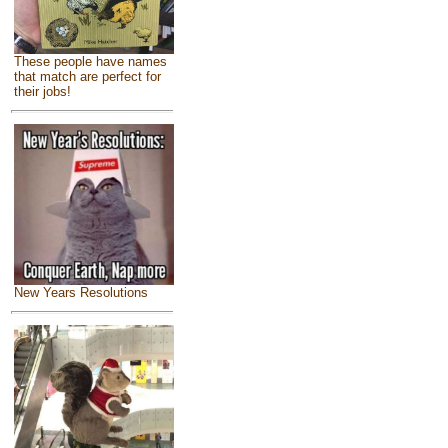
These people have names
that match are perfect for
their jobs!
New Years Resolutions