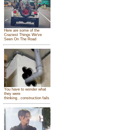
Here are some of the
Craziest Things We've
Seen On The Road
You have to wonder what
they were
thinking...construction fails