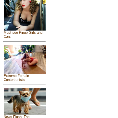
Must see Pinup Girls and
Cars
Extreme Female
Contortionists
News Flash: The