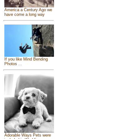
America a Century Ago we
have come a long way
If you like Mind Bending
Photos ...
Adorable Ways Pets were