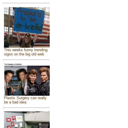
This weeks funny trending
signs on the big old web
Plastic Surgery can really
be a bad idea