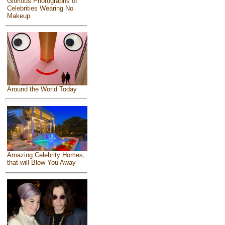
Glorious Photographs of
Celebrities Wearing No
Makeup
Around the World Today
Amazing Celebrity Homes,
that will Blow You Away