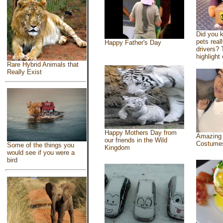
Did you 
pets real
Happy Father's Day
drivers? 
highlight 
Rare Hybrid Animals that
Really Exist
Happy Mothers Day from
Amazing
our friends in the Wild
Costume
Some of the things you
Kingdom
would see if you were a
bird