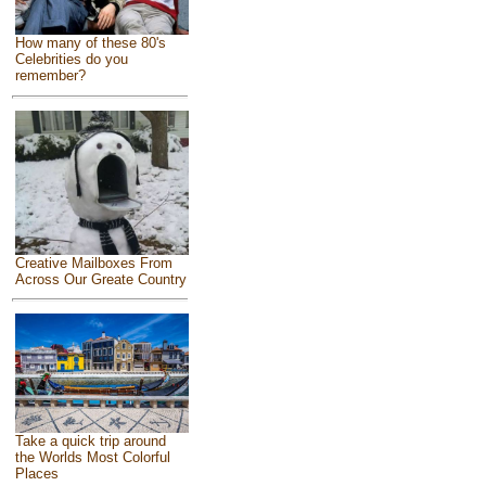
How many of these 80's
Celebrities do you
remember?
Creative Mailboxes From
Across Our Greate Country
Take a quick trip around
the Worlds Most Colorful
Places