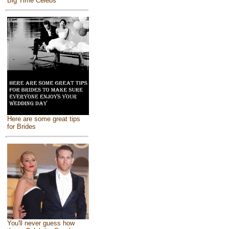
Big Time Celebs
Here are some great tips
for Brides
You'll never guess how