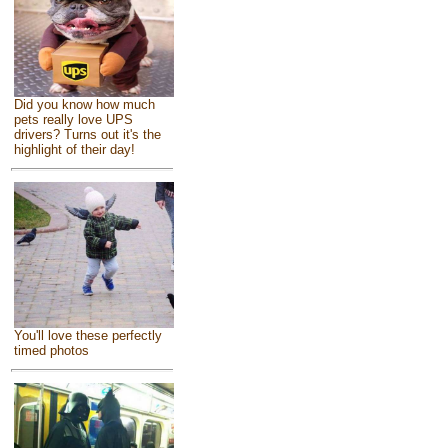
Did you know how much
pets really love UPS
drivers? Turns out it's the
highlight of their day!
You'll love these perfectly
timed photos