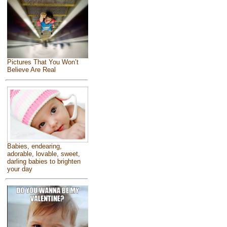
Pictures That You Won’t
Believe Are Real
Babies, endearing,
adorable, lovable, sweet,
darling babies to brighten
your day