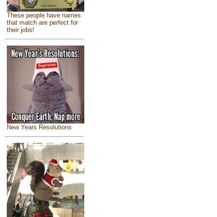
These people have names
that match are perfect for
their jobs!
New Years Resolutions