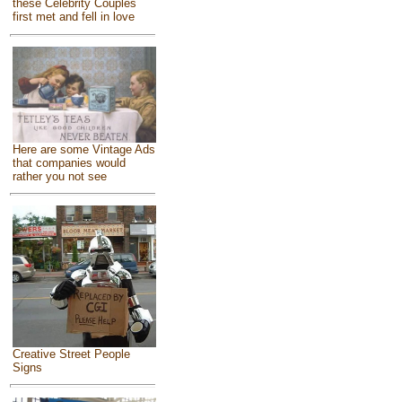
these Celebrity Couples
first met and fell in love
Here are some Vintage Ads
that companies would
rather you not see
Creative Street People
Signs