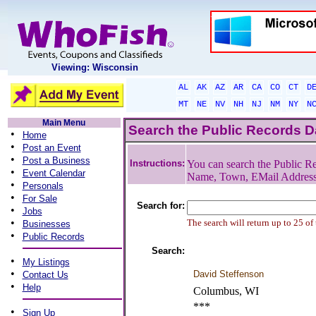
Viewing: Wisconsin
AL
AK
AZ
AR
CA
CO
CT
D
MT
NE
NV
NH
NJ
NM
NY
N
Main Menu
Search the Public Records 
•
Home
•
Post an Event
•
Post a Business
Instructions:
You can search the Public Re
•
Event Calendar
Name, Town, EMail Addres
•
Personals
•
For Sale
Search for:
•
Jobs
•
The search will return up to 25 of
Businesses
•
Public Records
Search:
•
My Listings
•
David Steffenson
Contact Us
•
Help
Columbus, WI
***
•
Sign Up