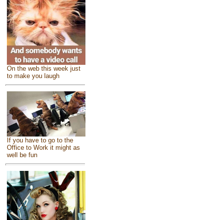
On the web this week just
to make you laugh
If you have to go to the
Office to Work it might as
well be fun