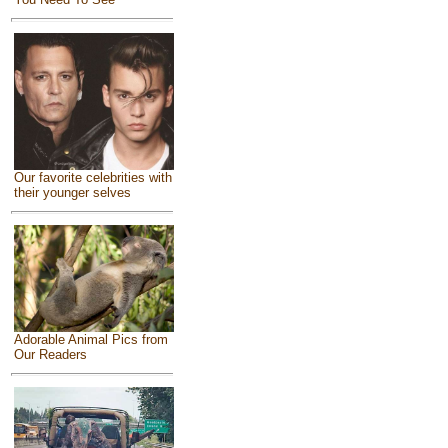
Our favorite celebrities with
their younger selves
Adorable Animal Pics from
Our Readers