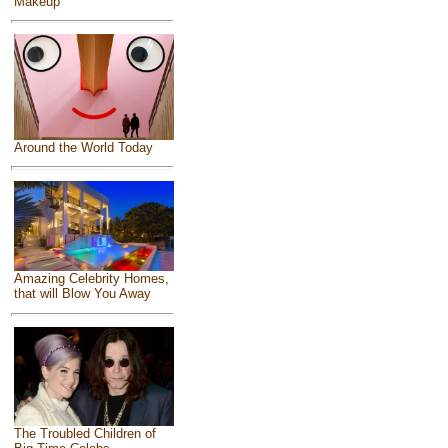
Makeup
Around the World Today
Amazing Celebrity Homes,
that will Blow You Away
The Troubled Children of