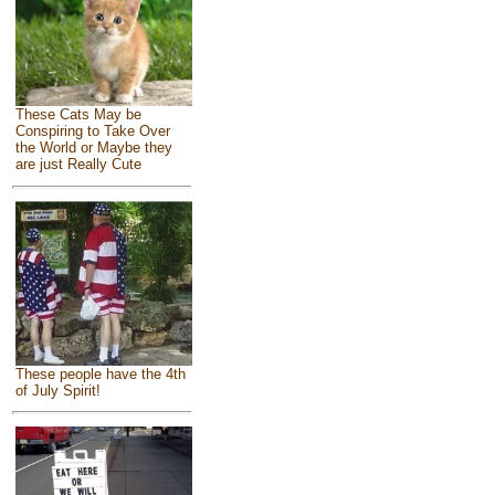
These Cats May be
Conspiring to Take Over
the World or Maybe they
are just Really Cute
These people have the 4th
of July Spirit!