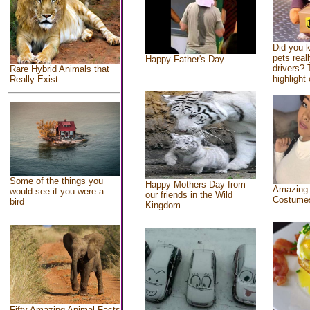
Did you 
pets real
Happy Father's Day
drivers? 
Rare Hybrid Animals that
highlight 
Really Exist
Some of the things you
Happy Mothers Day from
Amazing
would see if you were a
our friends in the Wild
Costume
bird
Kingdom
Fifty Amazing Animal Facts