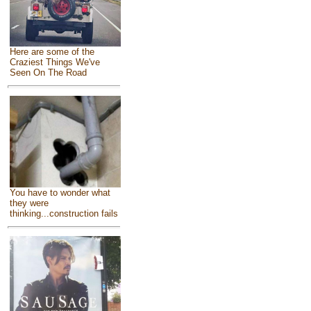
Here are some of the
Craziest Things We've
Seen On The Road
You have to wonder what
they were
thinking...construction fails