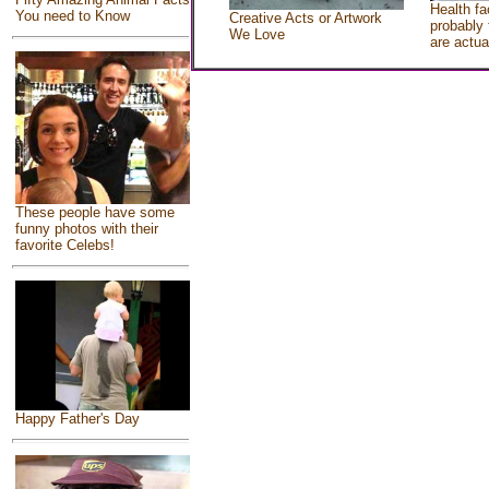
Health fa
You need to Know
Creative Acts or Artwork
probably 
We Love
are actua
These people have some
funny photos with their
favorite Celebs!
Happy Father's Day