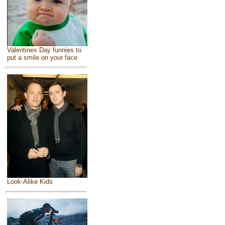
Valentines Day funnies to
put a smile on your face
Look-Alike Kids