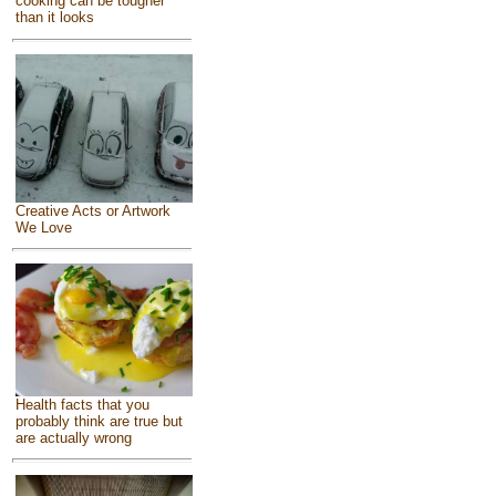
cooking can be tougher
than it looks
Creative Acts or Artwork
We Love
Health facts that you
probably think are true but
are actually wrong