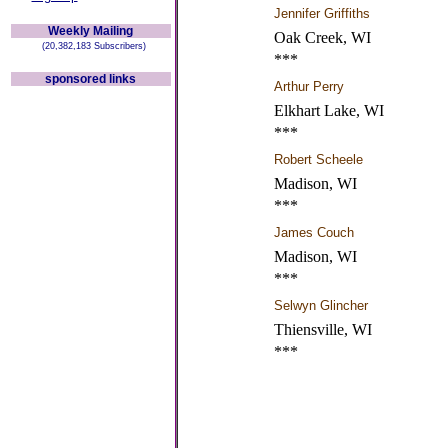
Jennifer Griffiths
Weekly Mailing
Oak Creek, WI
(20,382,183 Subscribers)
***
sponsored links
Arthur Perry
Elkhart Lake, WI
***
Robert Scheele
Madison, WI
***
James Couch
Madison, WI
***
Selwyn Glincher
Thiensville, WI
***