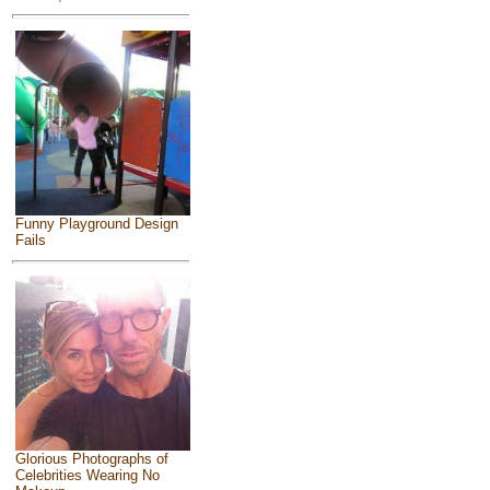
Funny Playground Design
Fails
Glorious Photographs of
Celebrities Wearing No