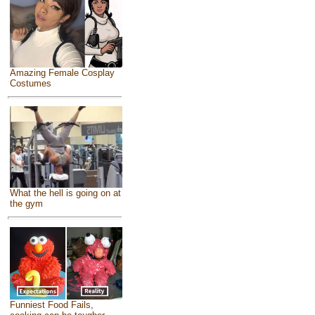
Amazing Female Cosplay
Costumes
What the hell is going on at
the gym
Funniest Food Fails,