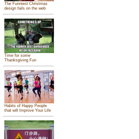
The Funniest Christmas
design fails on the web
Time for some
Thanksgiving Fun
Habits of Happy People
that will Improve Your Life