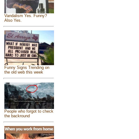
Vandalism Yes. Funny?
Also Yes.
Funny Signs Trending on
the old web this week
People who forgot to check
the backround