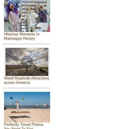
Hilarious Moments In
Mannequin History
Weird Roadside Attractions
across America
Perfectly Timed Photos
You Need To See