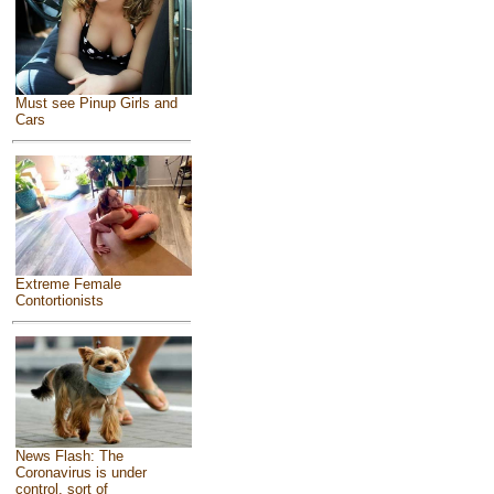
Must see Pinup Girls and
Cars
Extreme Female
Contortionists
News Flash: The
Coronavirus is under
control, sort of