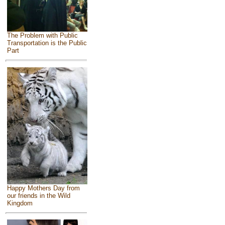
The Problem with Public
Transportation is the Public
Part
Happy Mothers Day from
our friends in the Wild
Kingdom