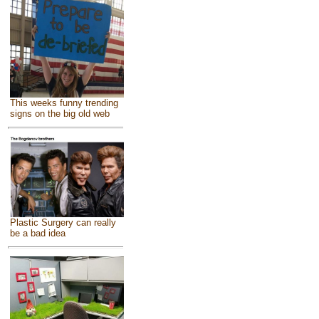
This weeks funny trending
signs on the big old web
Plastic Surgery can really
be a bad idea