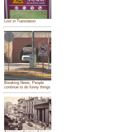
Lost in Translation
Breaking News, People
continue to do funny things