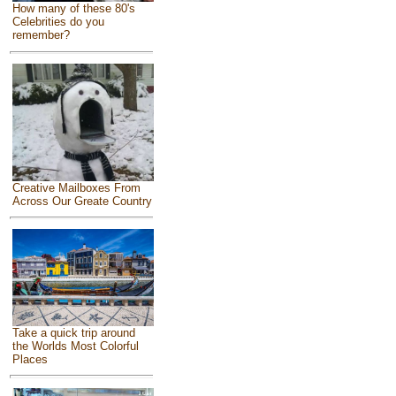
How many of these 80's
Celebrities do you
remember?
Creative Mailboxes From
Across Our Greate Country
Take a quick trip around
the Worlds Most Colorful
Places