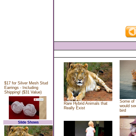
$17 for Silver Mesh Stud
Earrings - Including
Shipping! ($31 Value)
Some of 
Rare Hybrid Animals that
would see
Really Exist
bird
Slide Shows