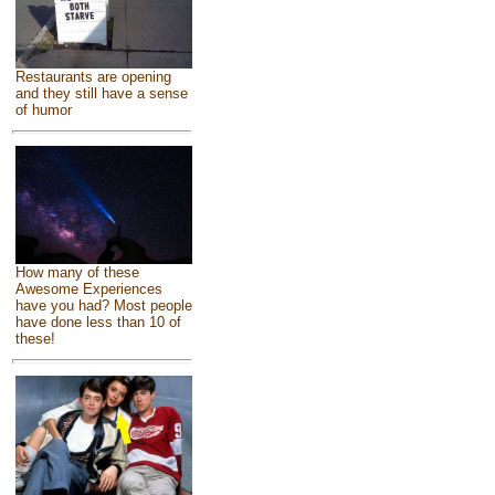
Restaurants are opening
and they still have a sense
of humor
How many of these
Awesome Experiences
have you had? Most people
have done less than 10 of
these!