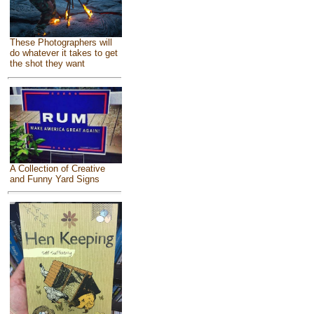
These Photographers will
do whatever it takes to get
the shot they want
A Collection of Creative
and Funny Yard Signs