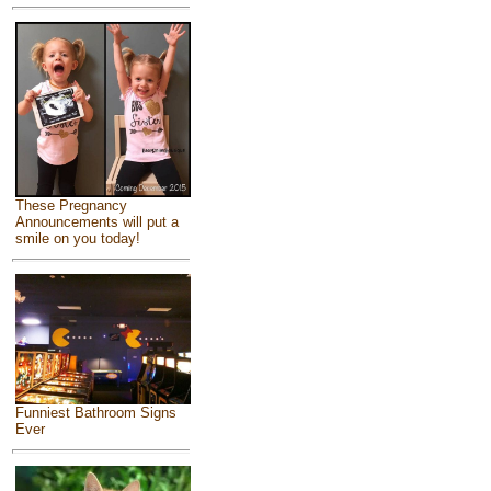
These Pregnancy
Announcements will put a
smile on you today!
Funniest Bathroom Signs
Ever