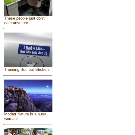
These people just don't
care anymore
Trending Bumper Stickers
Mother Nature is a busy
woman!