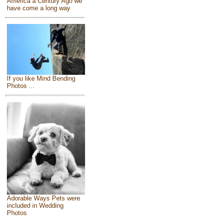
America a Century Ago we
have come a long way
If you like Mind Bending
Photos ...
Adorable Ways Pets were
included in Wedding
Photos