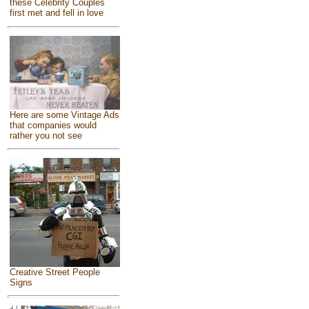
these Celebrity Couples
first met and fell in love
Here are some Vintage Ads
that companies would
rather you not see
Creative Street People
Signs