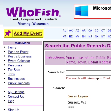
Viewing: Wisconsin
AL
AK
AZ
AR
CA
CO
CT
D
MT
NE
NV
NH
NJ
NM
NY
N
Main Menu
Search the Public Records 
•
Home
•
Post an Event
•
Post a Business
Instructions:
You can search the Public Re
•
Event Calendar
Name, Town, EMail Addres
•
Personals
•
For Sale
Search for:
•
Jobs
•
The search will return up to 25 of
Businesses
•
Public Records
Search:
•
My Listings
•
Susan Layeux
Contact Us
•
Help
Sussex, WI
***
•
Sign Up