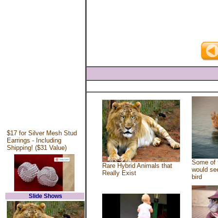
$17 for Silver Mesh Stud
Earrings - Including
Shipping! ($31 Value)
Some of 
Rare Hybrid Animals that
would see
Really Exist
bird
Slide Shows