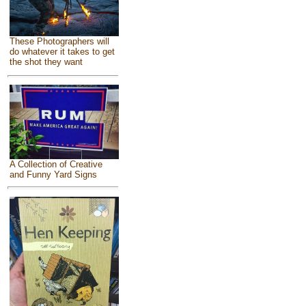
These Photographers will
do whatever it takes to get
the shot they want
A Collection of Creative
and Funny Yard Signs