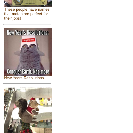
These people have names
that match are perfect for
their jobs!
New Years Resolutions