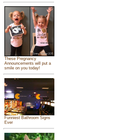
These Pregnancy
Announcements will put a
smile on you today!
Funniest Bathroom Signs
Ever