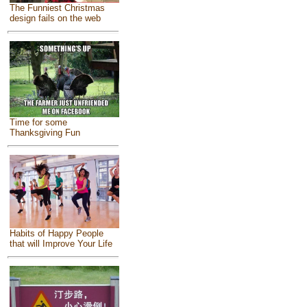
The Funniest Christmas
design fails on the web
Time for some
Thanksgiving Fun
Habits of Happy People
that will Improve Your Life