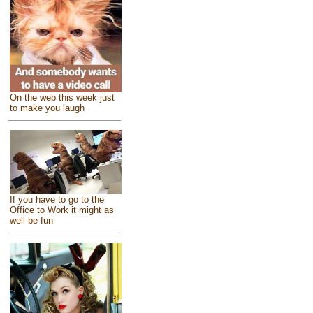
On the web this week just
to make you laugh
If you have to go to the
Office to Work it might as
well be fun