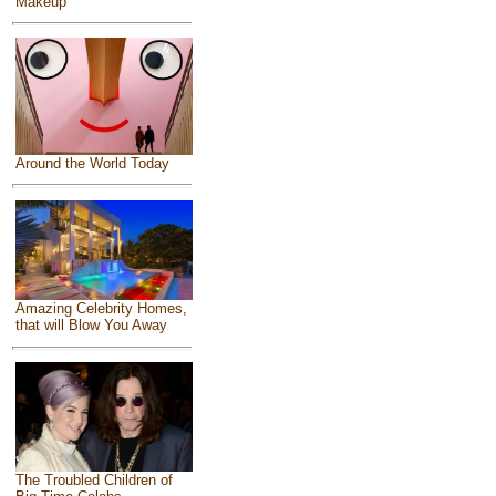
Makeup
Around the World Today
Amazing Celebrity Homes,
that will Blow You Away
The Troubled Children of