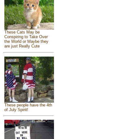
These Cats May be
Conspiring to Take Over
the World or Maybe they
are just Really Cute
These people have the 4th
of July Spirit!