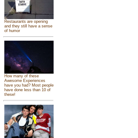
Restaurants are opening
and they still have a sense
of humor
How many of these
Awesome Experiences
have you had? Most people
have done less than 10 of
these!