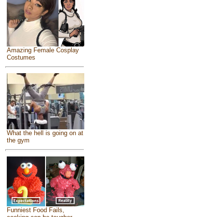
Amazing Female Cosplay
Costumes
What the hell is going on at
the gym
Funniest Food Fails,