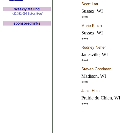
Scott Latt
Weekly Mailing
Sussex, WI
(20,382,099 Subscribers)
***
sponsored links
Marie Kluza
Sussex, WI
***
Rodney Neher
Janesville, WI
***
Steven Goodman
Madison, WI
***
Janis Hein
Prairie du Chien, WI
***