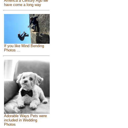
America a Century Ago we
have come a long way
If you like Mind Bending
Photos ...
Adorable Ways Pets were
included in Wedding
Photos