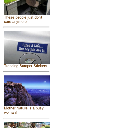
These people just don't
care anymore
Trending Bumper Stickers
Mother Nature is a busy
woman!