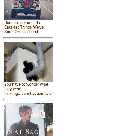
Here are some of the
Craziest Things We've
Seen On The Road
You have to wonder what
they were
thinking...construction fails