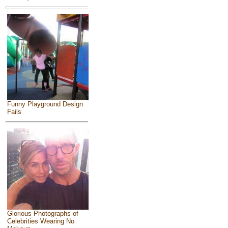
Funny Playground Design
Fails
Glorious Photographs of
Celebrities Wearing No