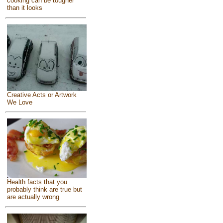
cooking can be tougher
than it looks
Creative Acts or Artwork
We Love
Health facts that you
probably think are true but
are actually wrong