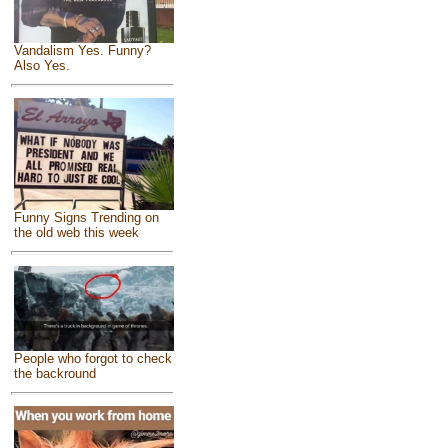
Vandalism Yes. Funny?
Also Yes.
Funny Signs Trending on
the old web this week
People who forgot to check
the backround