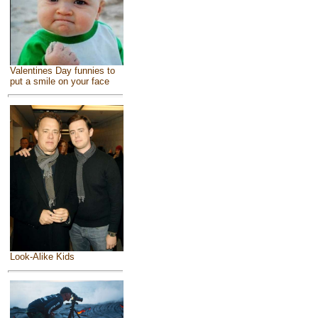
Valentines Day funnies to
put a smile on your face
Look-Alike Kids