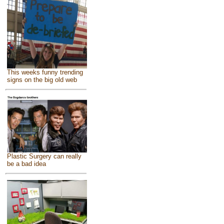
This weeks funny trending
signs on the big old web
Plastic Surgery can really
be a bad idea