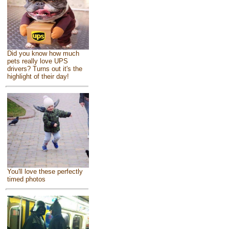
Did you know how much
pets really love UPS
drivers? Turns out it's the
highlight of their day!
You'll love these perfectly
timed photos