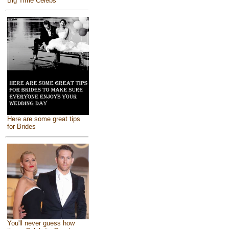
Big Time Celebs
Here are some great tips
for Brides
You'll never guess how