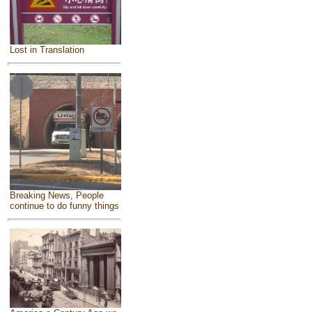
Lost in Translation
Breaking News, People
continue to do funny things