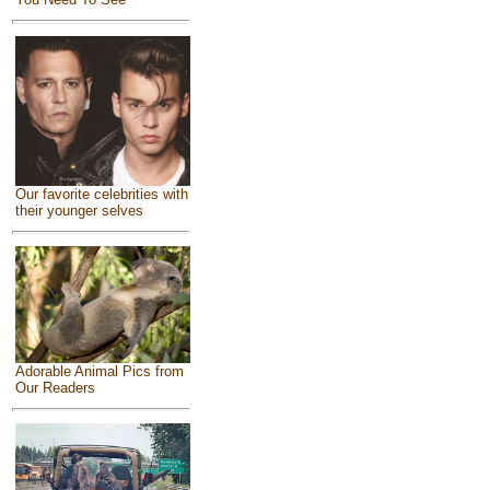
Our favorite celebrities with
their younger selves
Adorable Animal Pics from
Our Readers