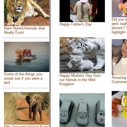
Did you 
pets real
Happy Father's Day
drivers? 
Rare Hybrid Animals that
highlight 
Really Exist
Some of the things you
Happy Mothers Day from
Amazing
would see if you were a
our friends in the Wild
Costume
bird
Kingdom
Fifty Amazing Animal Facts