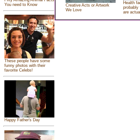
Health fa
You need to Know
Creative Acts or Artwork
probably 
We Love
are actua
These people have some
funny photos with their
favorite Celebs!
Happy Father's Day