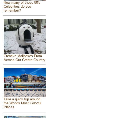
How many of these 80's
Celebrities do you
remember?
Creative Mailboxes From
Across Our Greate Country
Take a quick trip around
the Worlds Most Colorful
Places