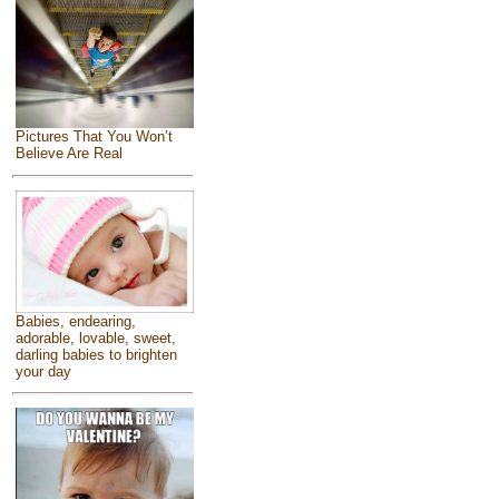
Pictures That You Won’t
Believe Are Real
Babies, endearing,
adorable, lovable, sweet,
darling babies to brighten
your day