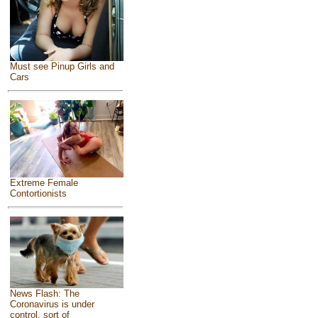
Must see Pinup Girls and
Cars
Extreme Female
Contortionists
News Flash: The
Coronavirus is under
control, sort of