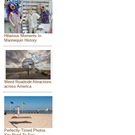
Hilarious Moments In
Mannequin History
Weird Roadside Attractions
across America
Perfectly Timed Photos
You Need To See