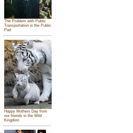
The Problem with Public
Transportation is the Public
Part
Happy Mothers Day from
our friends in the Wild
Kingdom