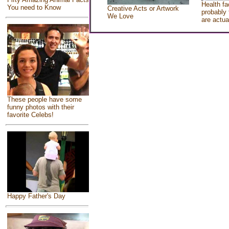
Health fa
You need to Know
Creative Acts or Artwork
probably 
We Love
are actua
These people have some
funny photos with their
favorite Celebs!
Happy Father's Day