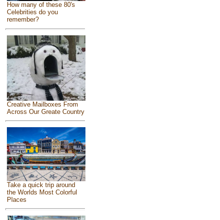
How many of these 80's
Celebrities do you
remember?
Creative Mailboxes From
Across Our Greate Country
Take a quick trip around
the Worlds Most Colorful
Places