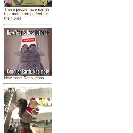
These people have names
that match are perfect for
their jobs!
New Years Resolutions