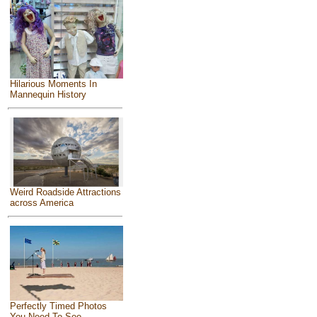
Hilarious Moments In
Mannequin History
Weird Roadside Attractions
across America
Perfectly Timed Photos
You Need To See