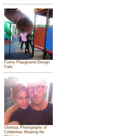
Funny Playground Design
Fails
Glorious Photographs of
Celebrities Wearing No