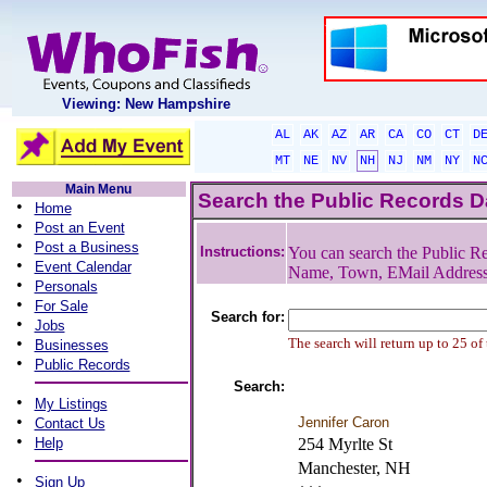
Viewing: New Hampshire
AL
AK
AZ
AR
CA
CO
CT
D
MT
NE
NV
NH
NJ
NM
NY
N
Main Menu
Search the Public Records 
•
Home
•
Post an Event
•
Post a Business
Instructions:
You can search the Public Re
•
Event Calendar
Name, Town, EMail Addres
•
Personals
•
For Sale
Search for:
•
Jobs
•
The search will return up to 25 of
Businesses
•
Public Records
Search:
•
My Listings
•
Jennifer Caron
Contact Us
•
Help
254 Myrlte St
Manchester, NH
•
Sign Up