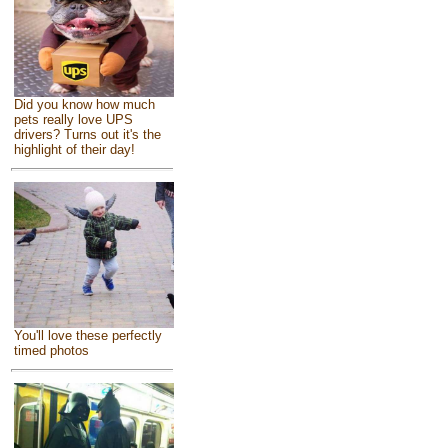
Did you know how much
pets really love UPS
drivers? Turns out it's the
highlight of their day!
You'll love these perfectly
timed photos