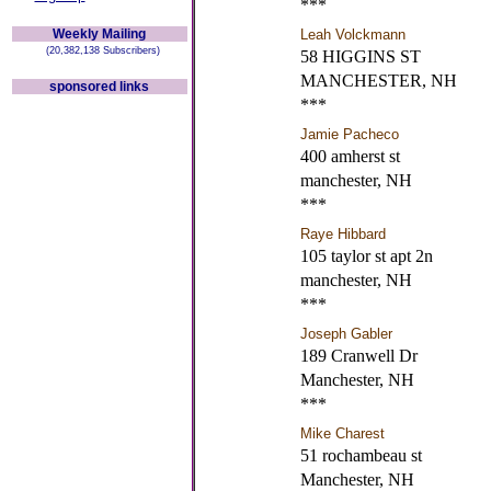
***
Weekly Mailing
Leah Volckmann
(20,382,138 Subscribers)
58 HIGGINS ST
MANCHESTER, NH
sponsored links
***
Jamie Pacheco
400 amherst st
manchester, NH
***
Raye Hibbard
105 taylor st apt 2n
manchester, NH
***
Joseph Gabler
189 Cranwell Dr
Manchester, NH
***
Mike Charest
51 rochambeau st
Manchester, NH