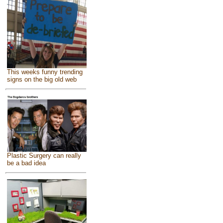
This weeks funny trending
signs on the big old web
Plastic Surgery can really
be a bad idea