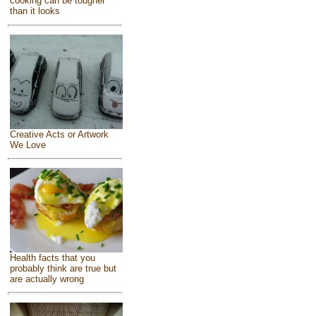
cooking can be tougher
than it looks
Creative Acts or Artwork
We Love
Health facts that you
probably think are true but
are actually wrong