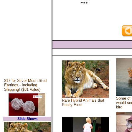
***
$17 for Silver Mesh Stud
Earrings - Including
Shipping! ($31 Value)
Some of 
Rare Hybrid Animals that
would see
Really Exist
bird
Slide Shows