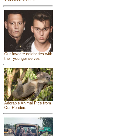
Our favorite celebrities with
their younger selves
Adorable Animal Pics from
Our Readers