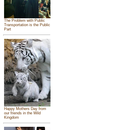
The Problem with Public
Transportation is the Public
Part
Happy Mothers Day from
our friends in the Wild
Kingdom