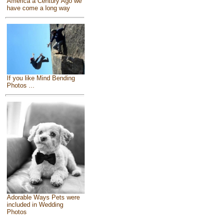
America a Century Ago we
have come a long way
If you like Mind Bending
Photos ...
Adorable Ways Pets were
included in Wedding
Photos