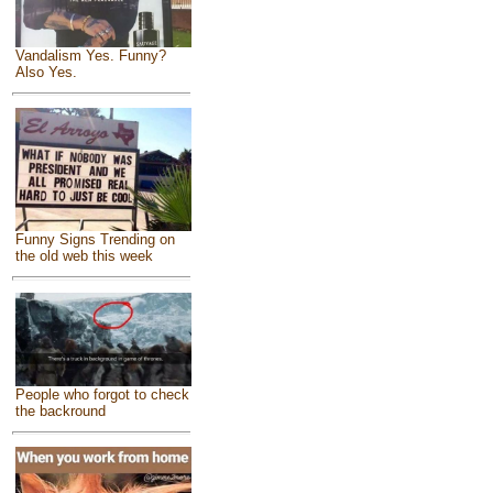
Vandalism Yes. Funny?
Also Yes.
Funny Signs Trending on
the old web this week
People who forgot to check
the backround