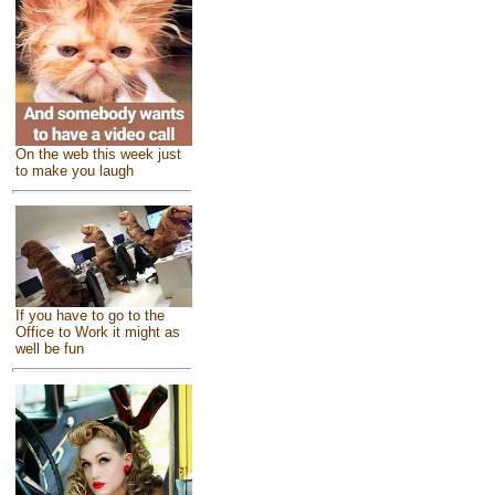
On the web this week just
to make you laugh
If you have to go to the
Office to Work it might as
well be fun