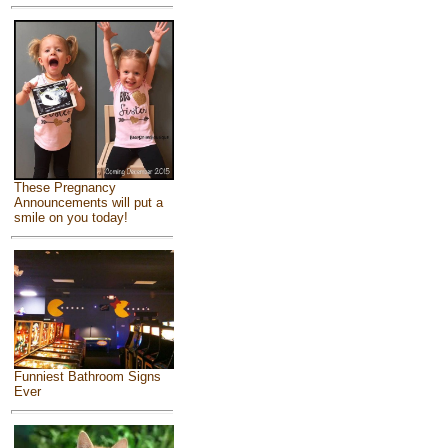
These Pregnancy
Announcements will put a
smile on you today!
Funniest Bathroom Signs
Ever