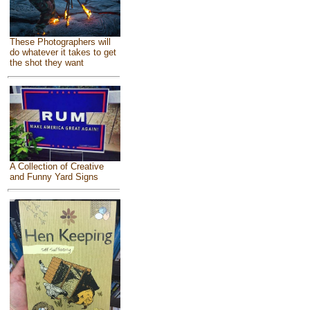
These Photographers will
do whatever it takes to get
the shot they want
A Collection of Creative
and Funny Yard Signs