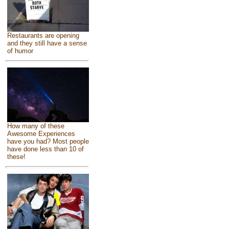
Restaurants are opening
and they still have a sense
of humor
How many of these
Awesome Experiences
have you had? Most people
have done less than 10 of
these!