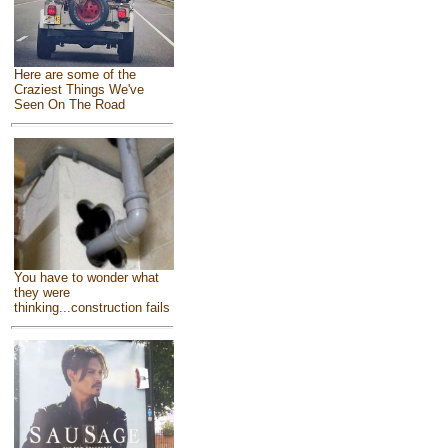
Here are some of the
Craziest Things We've
Seen On The Road
You have to wonder what
they were
thinking...construction fails