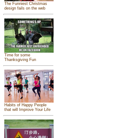
The Funniest Christmas
design fails on the web
Time for some
Thanksgiving Fun
Habits of Happy People
that will Improve Your Life