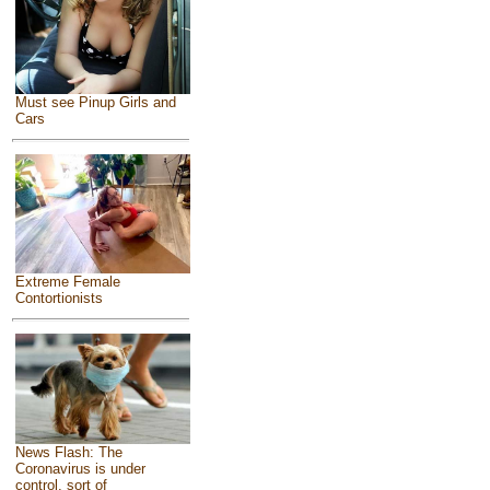
Must see Pinup Girls and
Cars
Extreme Female
Contortionists
News Flash: The
Coronavirus is under
control, sort of