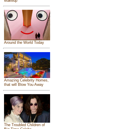
Makeup
Around the World Today
Amazing Celebrity Homes,
that will Blow You Away
The Troubled Children of