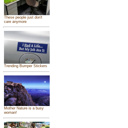
These people just don't
care anymore
Trending Bumper Stickers
Mother Nature is a busy
woman!