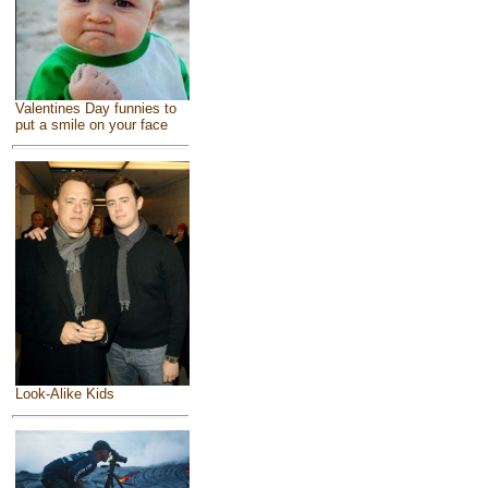
Valentines Day funnies to
put a smile on your face
Look-Alike Kids