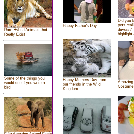
Did you 
pets real
Happy Father's Day
drivers? 
Rare Hybrid Animals that
highlight 
Really Exist
Some of the things you
Happy Mothers Day from
Amazing
would see if you were a
our friends in the Wild
Costume
bird
Kingdom
Fifty Amazing Animal Facts