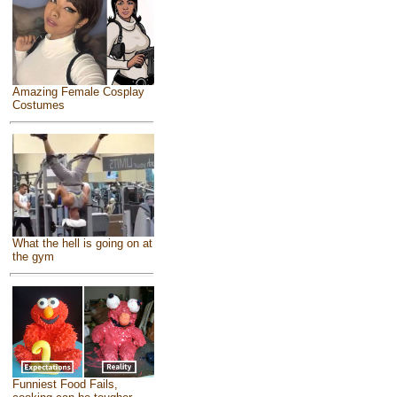
Amazing Female Cosplay
Costumes
What the hell is going on at
the gym
Funniest Food Fails,