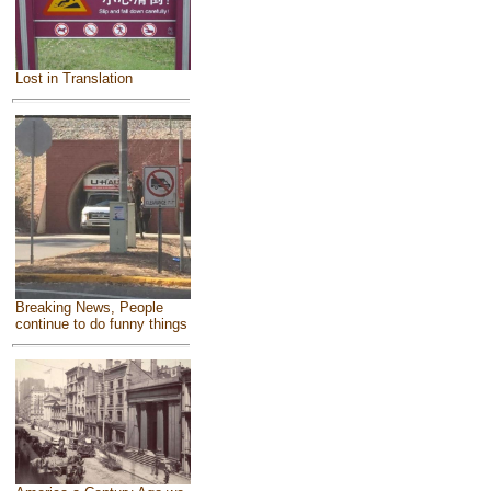
Lost in Translation
Breaking News, People
continue to do funny things