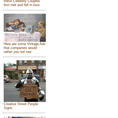
these Celebrity Couples
first met and fell in love
Here are some Vintage Ads
that companies would
rather you not see
Creative Street People
Signs