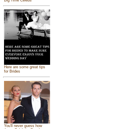
Big Time Celebs
Here are some great tips
for Brides
You'll never guess how