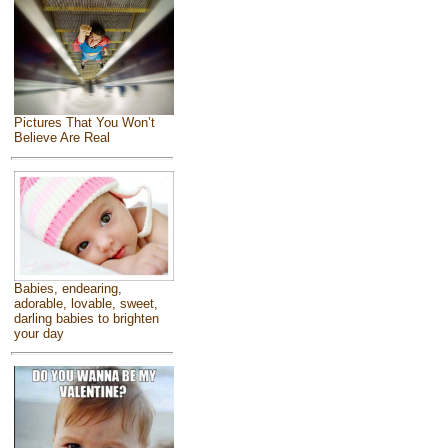
Pictures That You Won’t
Believe Are Real
Babies, endearing,
adorable, lovable, sweet,
darling babies to brighten
your day