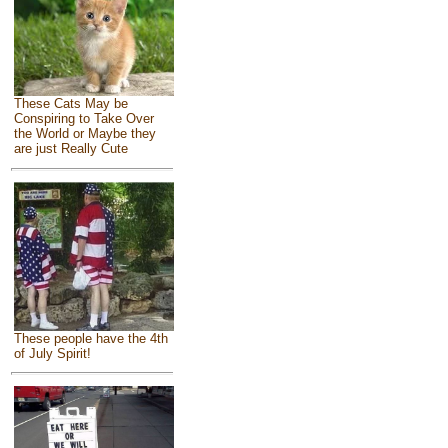
These Cats May be
Conspiring to Take Over
the World or Maybe they
are just Really Cute
These people have the 4th
of July Spirit!