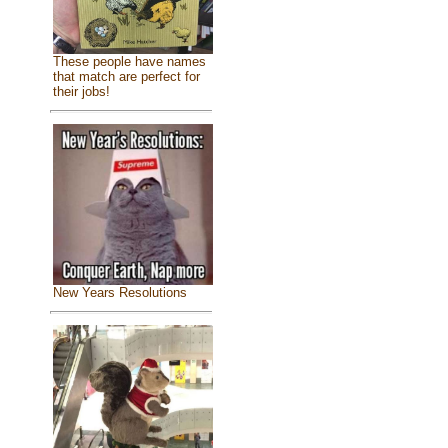
These people have names
that match are perfect for
their jobs!
New Years Resolutions