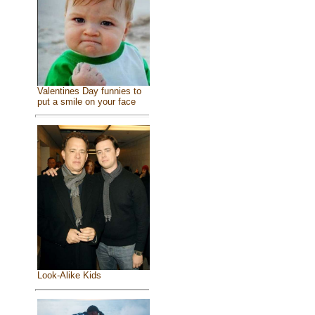
Valentines Day funnies to
put a smile on your face
Look-Alike Kids