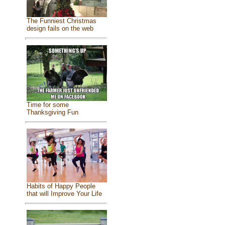
The Funniest Christmas
design fails on the web
Time for some
Thanksgiving Fun
Habits of Happy People
that will Improve Your Life