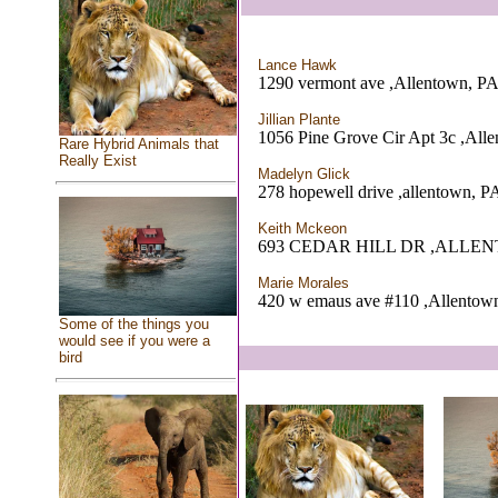
Lance Hawk
1290 vermont ave ,Allentown, P
Jillian Plante
1056 Pine Grove Cir Apt 3c ,All
Rare Hybrid Animals that
Really Exist
Madelyn Glick
278 hopewell drive ,allentown, P
Keith Mckeon
693 CEDAR HILL DR ,ALLE
Marie Morales
420 w emaus ave #110 ,Allentow
Some of the things you
would see if you were a
bird