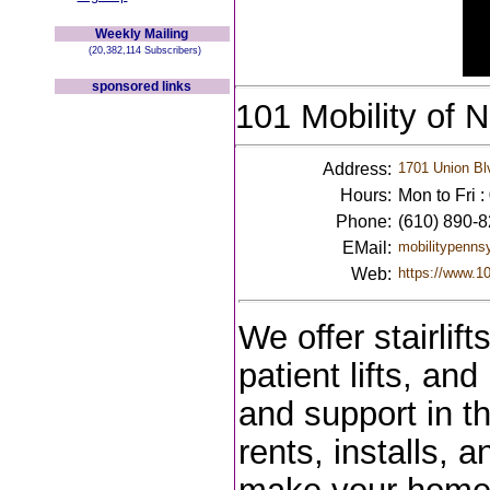
Weekly Mailing
(20,382,114 Subscribers)
sponsored links
101 Mobility of 
Address:
1701 Union Bl
Hours:
Mon to Fri 
Phone:
(610) 890-
EMail:
mobilitypenns
Web:
https://www.10
We offer stairlift
patient lifts, an
and support in th
rents, installs, 