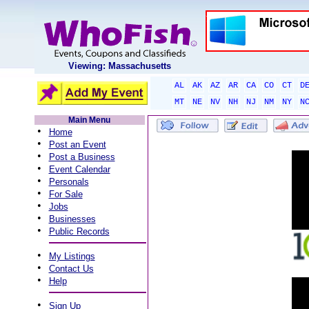
Viewing: Massachusetts
AL
AK
AZ
AR
CA
CO
CT
D
MT
NE
NV
NH
NJ
NM
NY
N
Main Menu
•
Home
•
Post an Event
•
Post a Business
•
Event Calendar
•
Personals
•
For Sale
•
Jobs
•
Businesses
•
Public Records
•
My Listings
•
Contact Us
•
Help
•
Sign Up