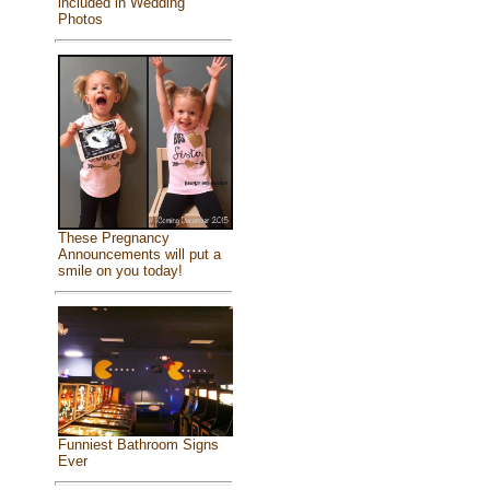
included in Wedding
Photos
These Pregnancy
Announcements will put a
smile on you today!
Funniest Bathroom Signs
Ever