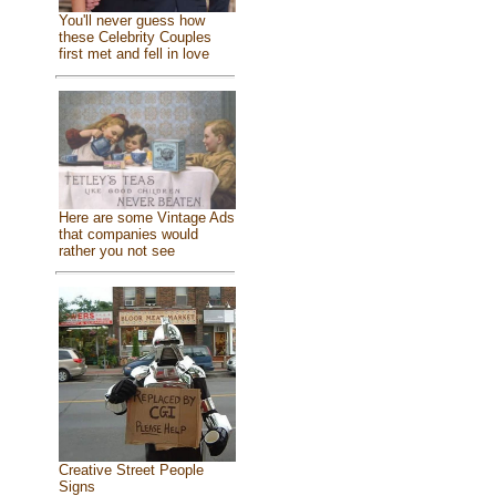
You'll never guess how
these Celebrity Couples
first met and fell in love
Here are some Vintage Ads
that companies would
rather you not see
Creative Street People
Signs