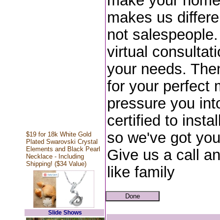
make your home 
makes us differe
not salespeople.
virtual consulta
your needs. Then
for your perfect 
pressure you int
certified to inst
so we've got yo
$19 for 18k White Gold
Plated Swarovski Crystal
Elements and Black Pearl
Give us a call a
Necklace - Including
Shipping! ($34 Value)
like family
Slide Shows