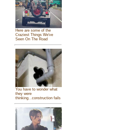
Here are some of the
Craziest Things We've
Seen On The Road
You have to wonder what
they were
thinking...construction fails