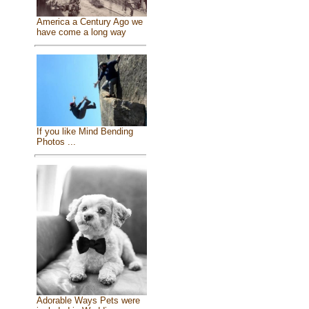
America a Century Ago we
have come a long way
If you like Mind Bending
Photos ...
Adorable Ways Pets were