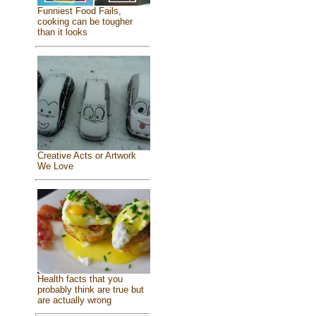
Funniest Food Fails,
cooking can be tougher
than it looks
Creative Acts or Artwork
We Love
Health facts that you
probably think are true but
are actually wrong