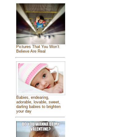
Pictures That You Won’t
Believe Are Real
Babies, endearing,
adorable, lovable, sweet,
darling babies to brighten
your day