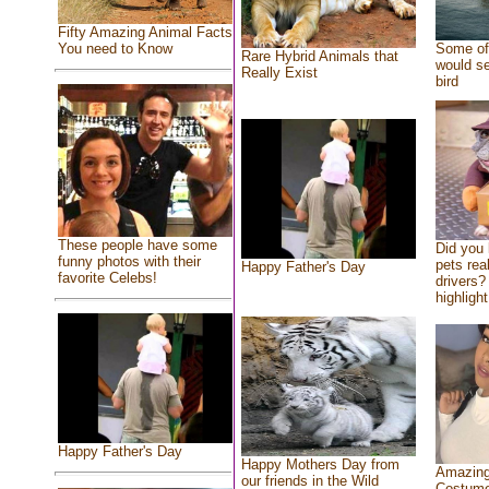
Fifty Amazing Animal Facts
You need to Know
Some of 
Rare Hybrid Animals that
would se
Really Exist
bird
These people have some
Did you
funny photos with their
pets rea
Happy Father's Day
favorite Celebs!
drivers? 
highlight
Happy Father's Day
Happy Mothers Day from
Amazing
our friends in the Wild
Costum