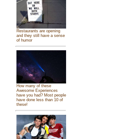
Restaurants are opening
and they still have a sense
of humor
How many of these
Awesome Experiences
have you had? Most people
have done less than 10 of
these!