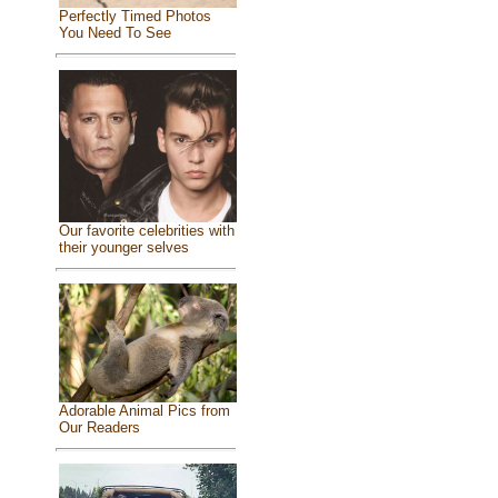
Perfectly Timed Photos
You Need To See
Our favorite celebrities with
their younger selves
Adorable Animal Pics from
Our Readers