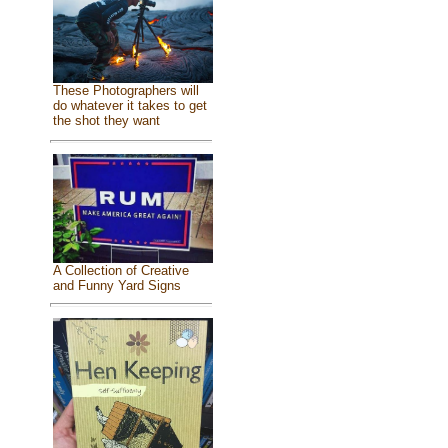
These Photographers will
do whatever it takes to get
the shot they want
A Collection of Creative
and Funny Yard Signs