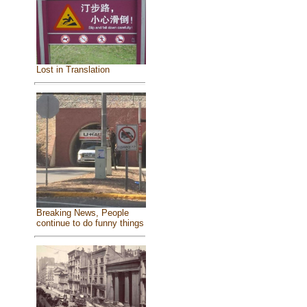
Lost in Translation
Breaking News, People
continue to do funny things