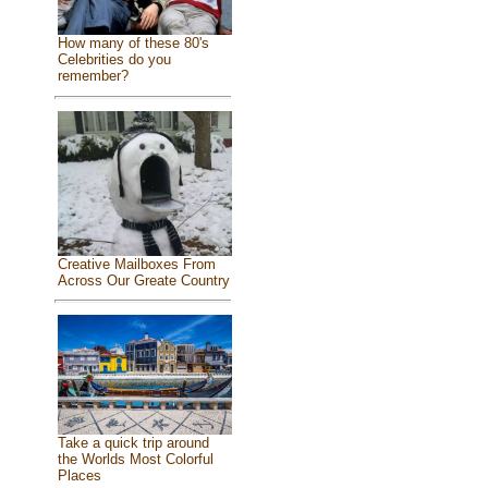
How many of these 80's
Celebrities do you
remember?
Creative Mailboxes From
Across Our Greate Country
Take a quick trip around
the Worlds Most Colorful
Places