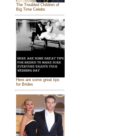
The Troubled Children of
Big Time Celebs
Here are some great tips
for Brides