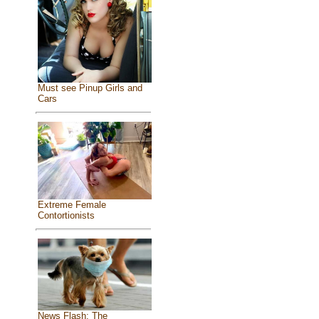
Must see Pinup Girls and
Cars
Extreme Female
Contortionists
News Flash: The