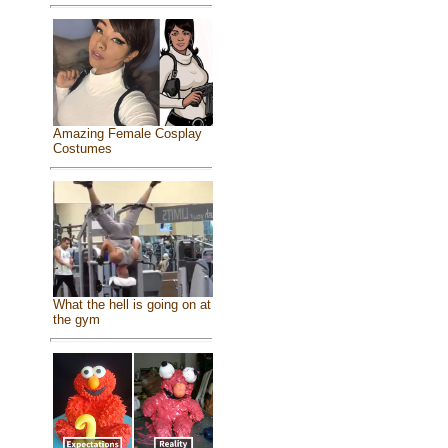
Amazing Female Cosplay
Costumes
What the hell is going on at
the gym