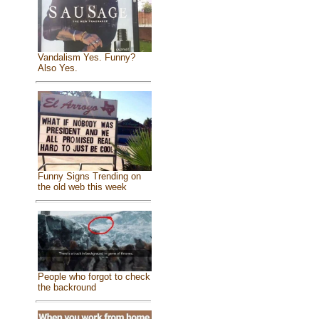
Vandalism Yes. Funny?
Also Yes.
Funny Signs Trending on
the old web this week
People who forgot to check
the backround