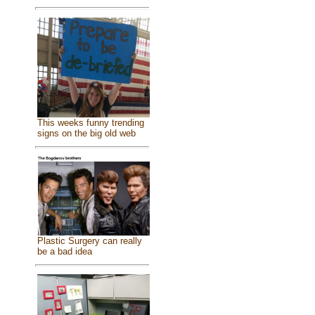
This weeks funny trending
signs on the big old web
Plastic Surgery can really
be a bad idea