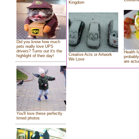
Kingdom
Did you know how much
pets really love UPS
drivers? Turns out it's the
Health f
Creative Acts or Artwork
highlight of their day!
probably
We Love
are actu
You'll love these perfectly
timed photos