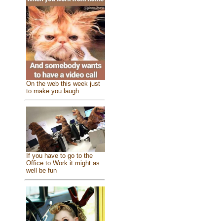
On the web this week just
to make you laugh
If you have to go to the
Office to Work it might as
well be fun