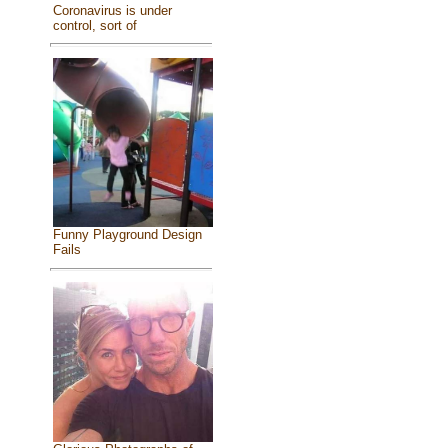
Coronavirus is under
control, sort of
Funny Playground Design
Fails