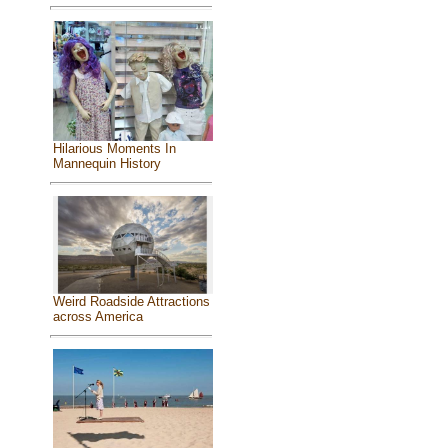
Hilarious Moments In
Mannequin History
Weird Roadside Attractions
across America