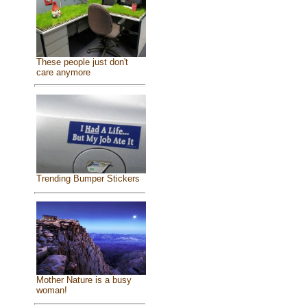
These people just don't
care anymore
Trending Bumper Stickers
Mother Nature is a busy
woman!