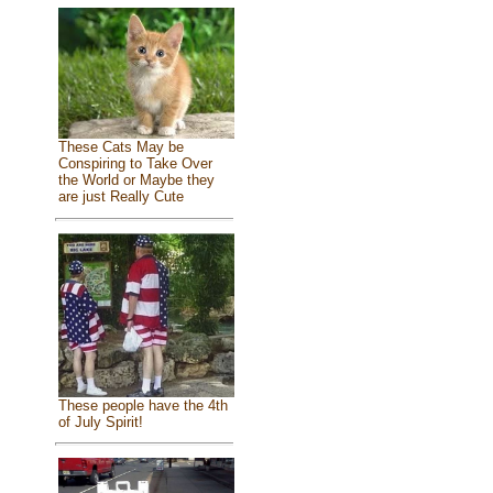
These Cats May be
Conspiring to Take Over
the World or Maybe they
are just Really Cute
These people have the 4th
of July Spirit!