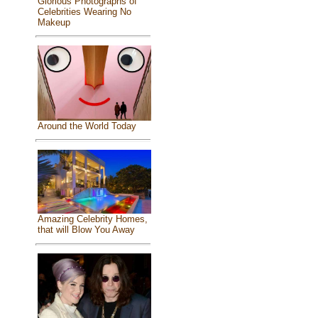
Glorious Photographs of
Celebrities Wearing No
Makeup
Around the World Today
Amazing Celebrity Homes,
that will Blow You Away