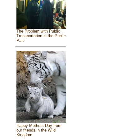
The Problem with Public
Transportation is the Public
Part
Happy Mothers Day from
our friends in the Wild
Kingdom