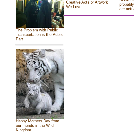
Creative Acts or Artwork
probably
We Love
are actu
The Problem with Public
Transportation is the Public
Part
Happy Mothers Day from
our friends in the Wild
Kingdom