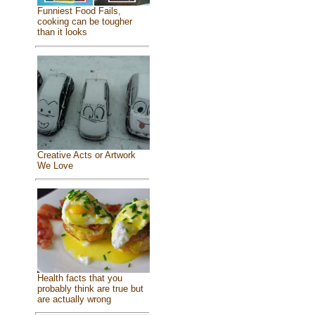
Funniest Food Fails,
cooking can be tougher
than it looks
Creative Acts or Artwork
We Love
Health facts that you
probably think are true but
are actually wrong