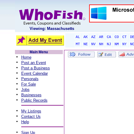
Viewing: Massachusetts
AL
AK
AZ
AR
CA
CO
CT
D
MT
NE
NV
NH
NJ
NM
NY
N
Main Menu
•
Home
•
Post an Event
•
Post a Business
•
Event Calendar
•
Personals
•
For Sale
•
Jobs
•
Businesses
•
Public Records
•
My Listings
•
Contact Us
•
Help
•
Sign Up