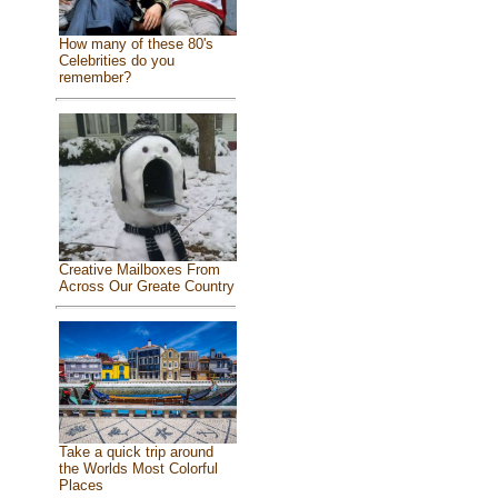
How many of these 80's
Celebrities do you
remember?
Creative Mailboxes From
Across Our Greate Country
Take a quick trip around
the Worlds Most Colorful
Places