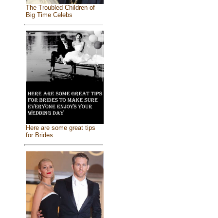
The Troubled Children of
Big Time Celebs
Here are some great tips
for Brides