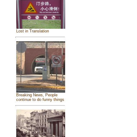
Lost in Translation
Breaking News, People
continue to do funny things