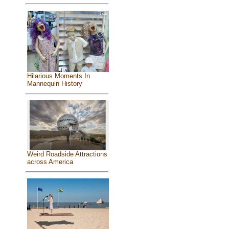
Hilarious Moments In
Mannequin History
Weird Roadside Attractions
across America