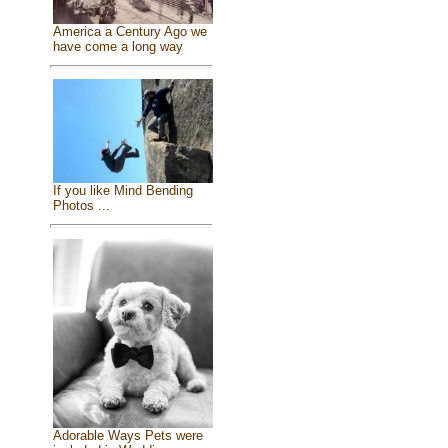
America a Century Ago we
have come a long way
If you like Mind Bending
Photos ...
Adorable Ways Pets were