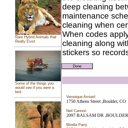
deep cleaning bet
maintenance sched
cleaning when cert
When codes apply
Rare Hybrid Animals that
cleaning along wit
Really Exist
stickers so records
Some of the things you
would see if you were a
bird
Veronique Amiard
1750 Athens Street ,Boulder, CO
Neil Cannon
2097 BALSAM DR ,BOULDER
Mirella Parry