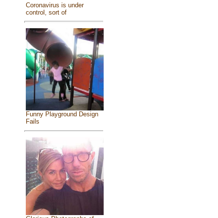
Coronavirus is under
control, sort of
Funny Playground Design
Fails