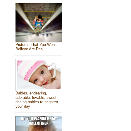
Pictures That You Won’t
Believe Are Real
Babies, endearing,
adorable, lovable, sweet,
darling babies to brighten
your day