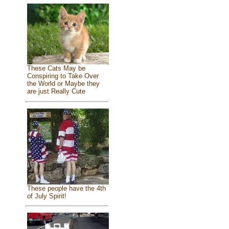
These Cats May be
Conspiring to Take Over
the World or Maybe they
are just Really Cute
These people have the 4th
of July Spirit!