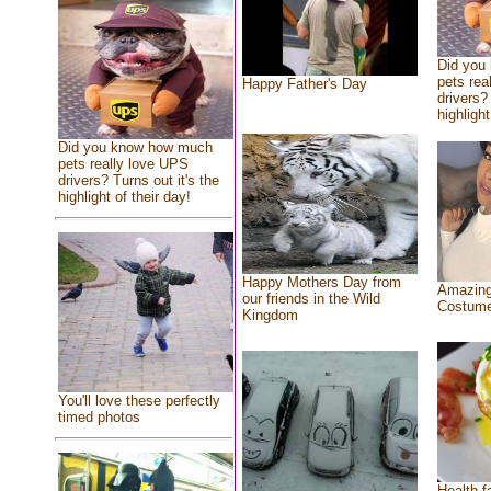
Did you
pets rea
Happy Father's Day
drivers? 
highlight
Did you know how much
pets really love UPS
drivers? Turns out it's the
highlight of their day!
Happy Mothers Day from
Amazing
our friends in the Wild
Costum
Kingdom
You'll love these perfectly
timed photos
Health f