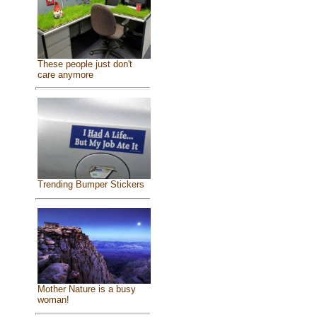
These people just don't
care anymore
Trending Bumper Stickers
Mother Nature is a busy
woman!