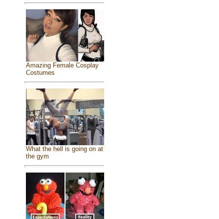
Amazing Female Cosplay
Costumes
What the hell is going on at
the gym