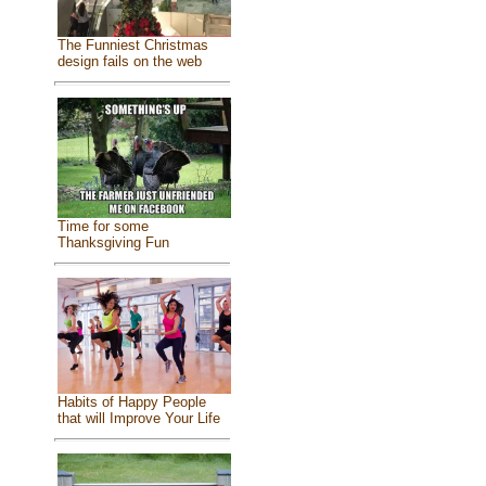
The Funniest Christmas
design fails on the web
Time for some
Thanksgiving Fun
Habits of Happy People
that will Improve Your Life