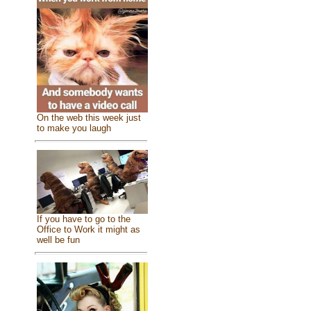
On the web this week just
to make you laugh
If you have to go to the
Office to Work it might as
well be fun