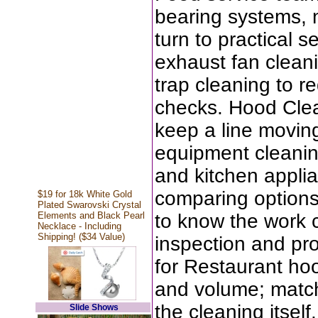
bearing systems, n
turn to practical s
exhaust fan clean
trap cleaning to r
checks. Hood Clea
keep a line moving
equipment cleanin
and kitchen applia
comparing options
$19 for 18k White Gold
Plated Swarovski Crystal
Elements and Black Pearl
to know the work 
Necklace - Including
Shipping! ($34 Value)
inspection and pr
for Restaurant hoo
and volume; match
the cleaning itsel
Slide Shows