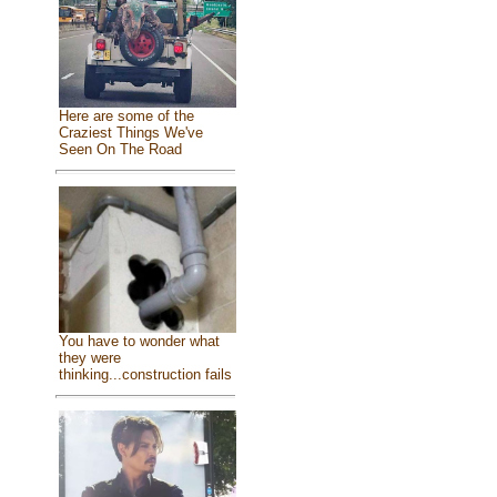
Here are some of the
Craziest Things We've
Seen On The Road
You have to wonder what
they were
thinking...construction fails