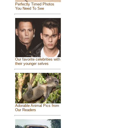
Perfectly Timed Photos
You Need To See
Our favorite celebrities with
their younger selves
Adorable Animal Pics from
Our Readers