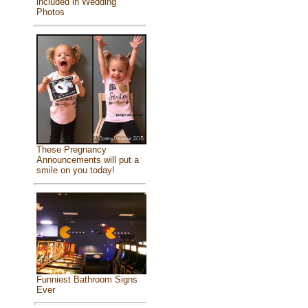
included in Wedding
Photos
These Pregnancy
Announcements will put a
smile on you today!
Funniest Bathroom Signs
Ever