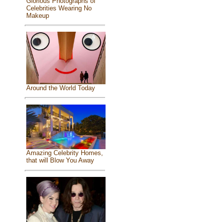
Glorious Photographs of
Celebrities Wearing No
Makeup
Around the World Today
Amazing Celebrity Homes,
that will Blow You Away