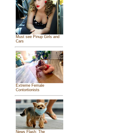
Must see Pinup Girls and
Cars
Extreme Female
Contortionists
News Flash: The