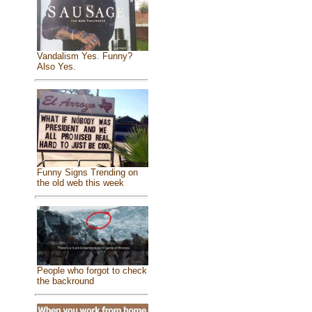
Vandalism Yes. Funny?
Also Yes.
Funny Signs Trending on
the old web this week
People who forgot to check
the backround