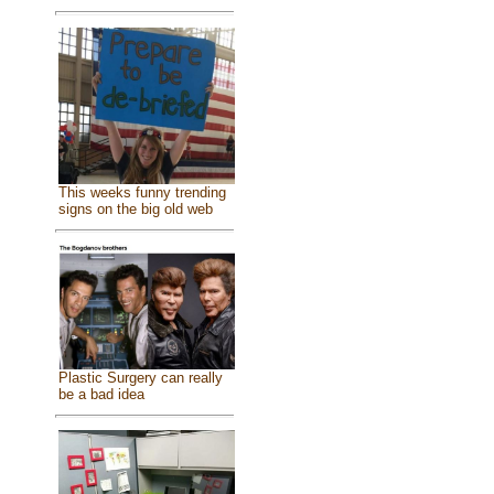
This weeks funny trending
signs on the big old web
Plastic Surgery can really
be a bad idea