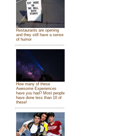
Restaurants are opening
and they still have a sense
of humor
How many of these
Awesome Experiences
have you had? Most people
have done less than 10 of
these!