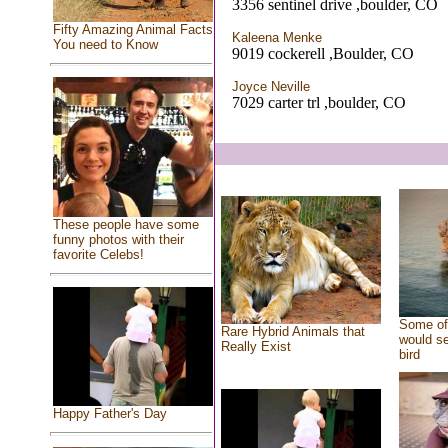
3356 sentinel drive ,boulder, CO
Fifty Amazing Animal Facts
Kaleena Menke
You need to Know
9019 cockerell ,Boulder, CO
Joyce Neville
7029 carter trl ,boulder, CO
These people have some
funny photos with their
favorite Celebs!
Some of 
Rare Hybrid Animals that
would se
Really Exist
bird
Happy Father's Day