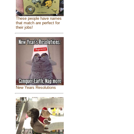
These people have names
that match are perfect for
their jobs!
New Years Resolutions