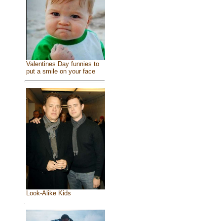
Valentines Day funnies to
put a smile on your face
Look-Alike Kids