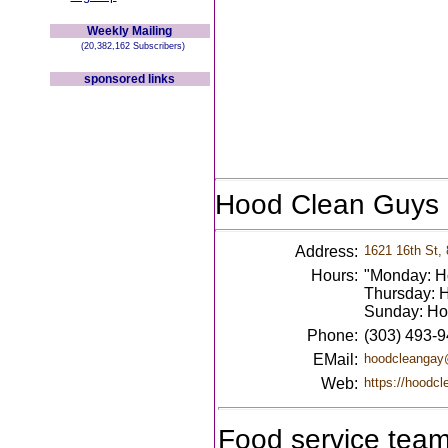
Weekly Mailing
(20,382,162 Subscribers)
sponsored links
Hood Clean Guys
Address:
1621 16th St,
Hours:
"Monday: Ho
Thursday: H
Sunday: Hou
Phone:
(303) 493-
EMail:
hoodcleangay
Web:
https://hoodc
Food service team