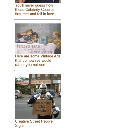
You'll never guess how
these Celebrity Couples
first met and fell in love
Here are some Vintage Ads
that companies would
rather you not see
Creative Street People
Signs