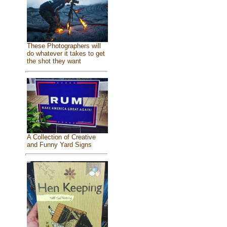
These Photographers will
do whatever it takes to get
the shot they want
A Collection of Creative
and Funny Yard Signs