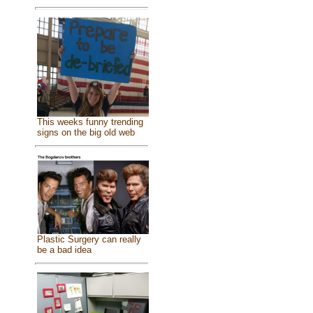
This weeks funny trending
signs on the big old web
Plastic Surgery can really
be a bad idea