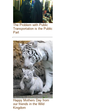
The Problem with Public
Transportation is the Public
Part
Happy Mothers Day from
our friends in the Wild
Kingdom