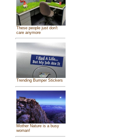
These people just don't
care anymore
Trending Bumper Stickers
Mother Nature is a busy
woman!