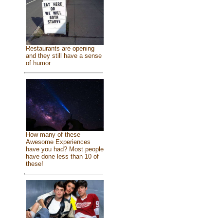
Restaurants are opening
and they still have a sense
of humor
How many of these
Awesome Experiences
have you had? Most people
have done less than 10 of
these!