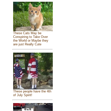
These Cats May be
Conspiring to Take Over
the World or Maybe they
are just Really Cute
These people have the 4th
of July Spirit!