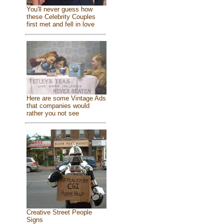
You'll never guess how
these Celebrity Couples
first met and fell in love
Here are some Vintage Ads
that companies would
rather you not see
Creative Street People
Signs