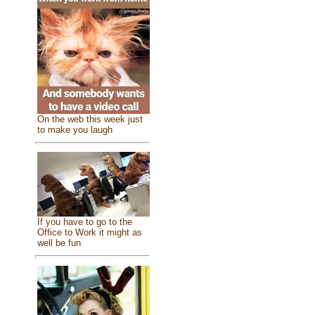
On the web this week just
to make you laugh
If you have to go to the
Office to Work it might as
well be fun