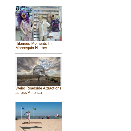
Hilarious Moments In
Mannequin History
Weird Roadside Attractions
across America