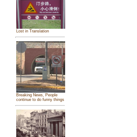
Lost in Translation
Breaking News, People
continue to do funny things