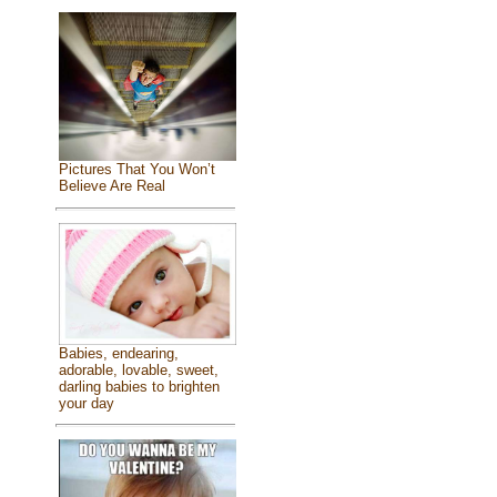
Pictures That You Won’t
Believe Are Real
Babies, endearing,
adorable, lovable, sweet,
darling babies to brighten
your day