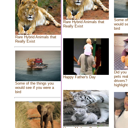
Some of 
Rare Hybrid Animals that
would se
Really Exist
bird
Rare Hybrid Animals that
Really Exist
Did you
pets rea
Happy Father's Day
drivers? 
Some of the things you
highlight
would see if you were a
bird