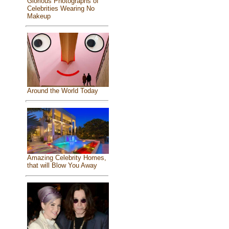
Glorious Photographs of
Celebrities Wearing No
Makeup
Around the World Today
Amazing Celebrity Homes,
that will Blow You Away