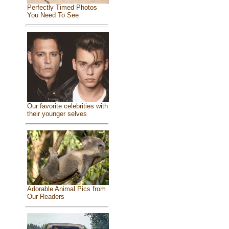
Perfectly Timed Photos
You Need To See
Our favorite celebrities with
their younger selves
Adorable Animal Pics from
Our Readers