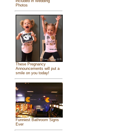
included in Wedding
Photos
These Pregnancy
Announcements will put a
smile on you today!
Funniest Bathroom Signs
Ever