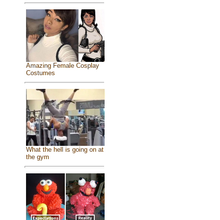
Amazing Female Cosplay
Costumes
What the hell is going on at
the gym