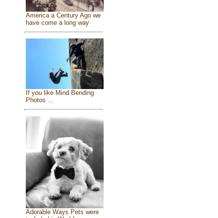
America a Century Ago we
have come a long way
If you like Mind Bending
Photos ...
Adorable Ways Pets were