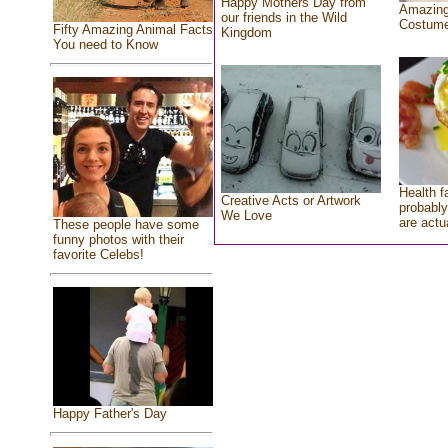
Happy Mothers Day from
Amazing
our friends in the Wild
Costum
Fifty Amazing Animal Facts
Kingdom
You need to Know
Health f
Creative Acts or Artwork
probably
We Love
are actu
These people have some
funny photos with their
favorite Celebs!
Happy Father's Day