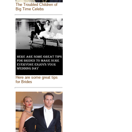
The Troubled Children of
Big Time Celebs
Here are some great tips
for Brides