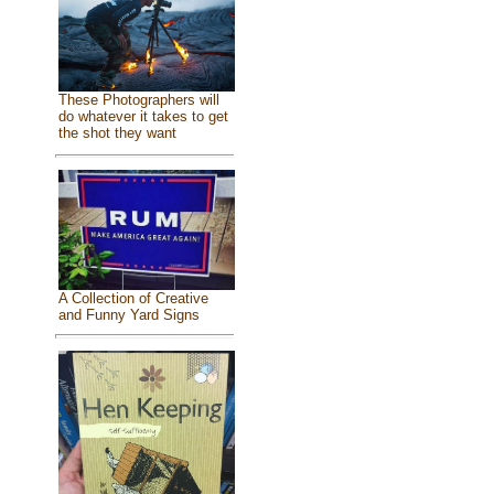
These Photographers will
do whatever it takes to get
the shot they want
A Collection of Creative
and Funny Yard Signs