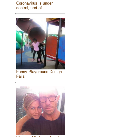
Coronavirus is under
control, sort of
Funny Playground Design
Fails