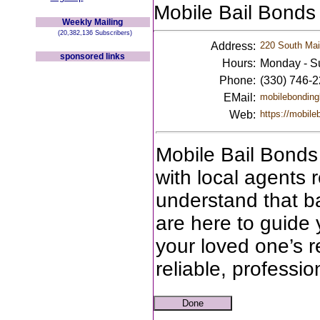
Mobile Bail Bonds
Weekly Mailing
(20,382,136 Subscribers)
Address:
220 South Main
sponsored links
Hours:
Monday - S
Phone:
(330) 746-
EMail:
mobilebonding
Web:
https://mobile
Mobile Bail Bonds 
with local agents 
understand that b
are here to guide 
your loved one’s r
reliable, professi