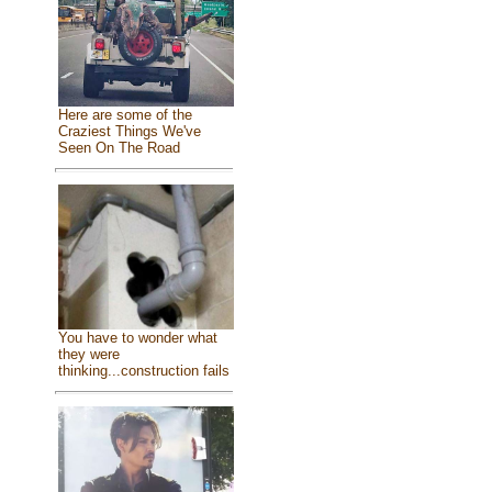
Here are some of the
Craziest Things We've
Seen On The Road
You have to wonder what
they were
thinking...construction fails