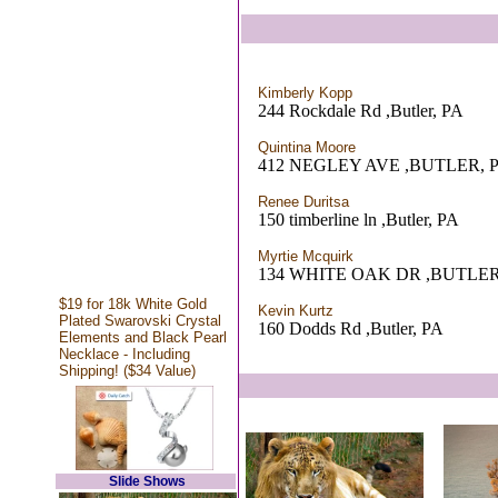
Kimberly Kopp
244 Rockdale Rd ,Butler, PA
Quintina Moore
412 NEGLEY AVE ,BUTLER, 
Renee Duritsa
150 timberline ln ,Butler, PA
Myrtie Mcquirk
134 WHITE OAK DR ,BUTLER
$19 for 18k White Gold
Kevin Kurtz
Plated Swarovski Crystal
160 Dodds Rd ,Butler, PA
Elements and Black Pearl
Necklace - Including
Shipping! ($34 Value)
Slide Shows