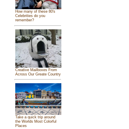
How many of these 80's
Celebrities do you
remember?
Creative Mailboxes From
Across Our Greate Country
Take a quick trip around
the Worlds Most Colorful
Places