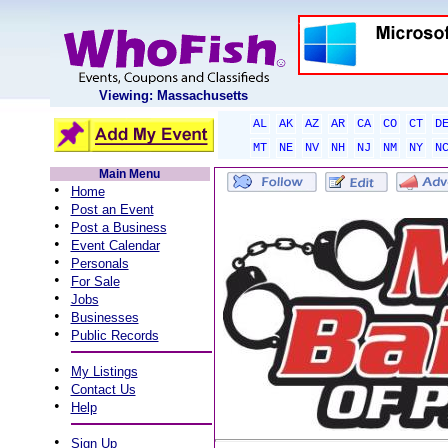
Viewing: Massachusetts
AL
AK
AZ
AR
CA
CO
CT
D
MT
NE
NV
NH
NJ
NM
NY
N
Main Menu
•
Home
•
Post an Event
•
Post a Business
•
Event Calendar
•
Personals
•
For Sale
•
Jobs
•
Businesses
•
Public Records
•
My Listings
•
Contact Us
•
Help
•
Sign Up