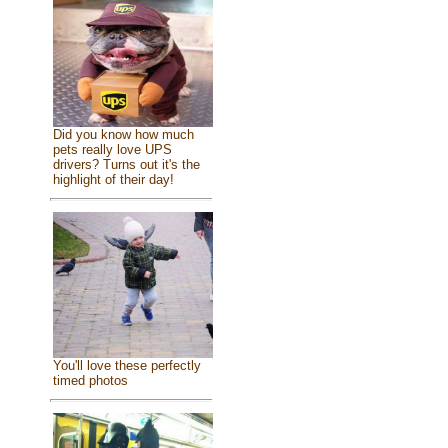
Did you know how much
pets really love UPS
drivers? Turns out it's the
highlight of their day!
You'll love these perfectly
timed photos