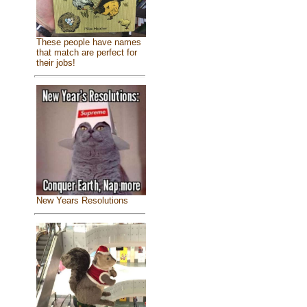
These people have names
that match are perfect for
their jobs!
New Years Resolutions