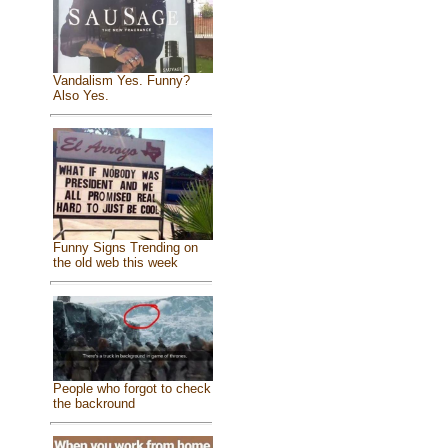
Vandalism Yes. Funny?
Also Yes.
Funny Signs Trending on
the old web this week
People who forgot to check
the backround