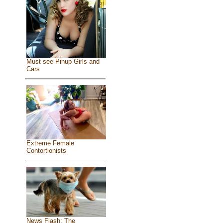
Must see Pinup Girls and
Cars
Extreme Female
Contortionists
News Flash: The