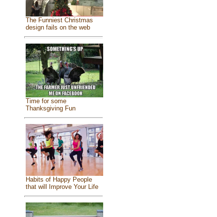
The Funniest Christmas
design fails on the web
Time for some
Thanksgiving Fun
Habits of Happy People
that will Improve Your Life