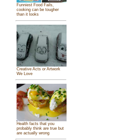
Funniest Food Fails,
cooking can be tougher
than it looks
Creative Acts or Artwork
We Love
Health facts that you
probably think are true but
are actually wrong