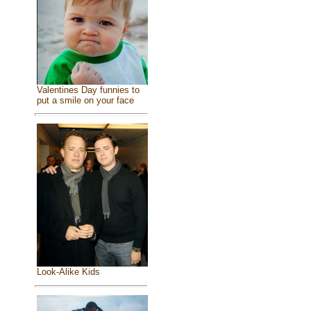
Valentines Day funnies to
put a smile on your face
Look-Alike Kids