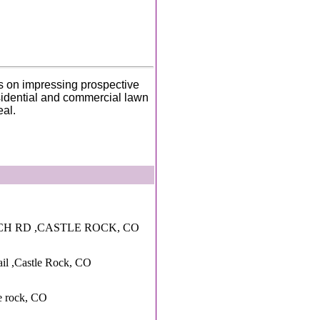
s on impressing prospective
idential and commercial lawn
eal.
CH RD ,CASTLE ROCK, CO
rail ,Castle Rock, CO
e rock, CO