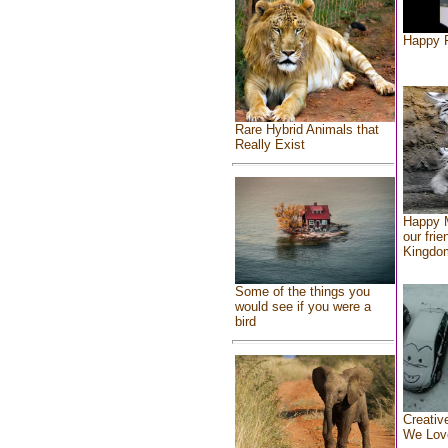
Happy F
Rare Hybrid Animals that
Really Exist
Happy 
our frie
Kingdo
Some of the things you
would see if you were a
bird
Creativ
We Lov