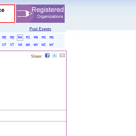
Post Events
ME
MD
MA
MI
MN
MS
MO
UT
VT
VA
WA
WV
WI
WY
Share: