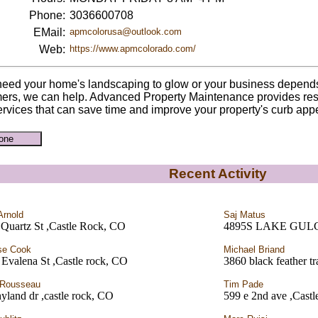
Phone:
3036600708
EMail:
apmcolorusa@outlook.com
Web:
https://www.apmcolorado.com/
 need your home's landscaping to glow or your business depend
ers, we can help. Advanced Property Maintenance provides res
ervices that can save time and improve your property's curb app
Recent Activity
Arnold
Saj Matus
 Quartz St ,Castle Rock, CO
4895S LAKE GUL
se Cook
Michael Briand
Evalena St ,Castle rock, CO
3860 black feather t
 Rousseau
Tim Pade
yland dr ,castle rock, CO
599 e 2nd ave ,Castl