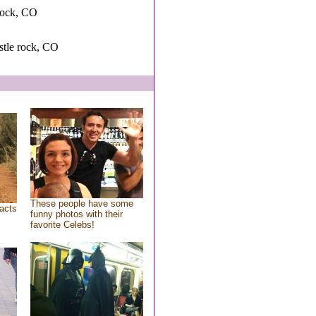
rock, CO
astle rock, CO
These people have some
acts
funny photos with their
favorite Celebs!