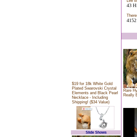
Lee B
43 H
There
4152 
$19 for 18k White Gold
Plated Swarovski Crystal
Rare Hy
Elements and Black Pearl
Really 
Necklace - Including
Shipping! ($34 Value)
Slide Shows