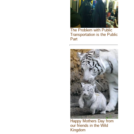
The Problem with Public
Transportation is the Public
Part
Happy Mothers Day from
our friends in the Wild
Kingdom