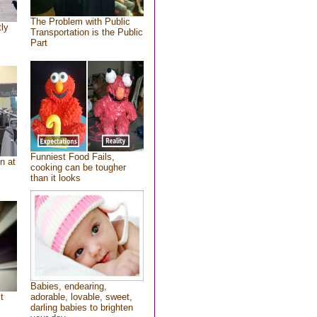
The Problem with Public
tly
Transportation is the Public
Part
Funniest Food Fails,
n at
cooking can be tougher
than it looks
Babies, endearing,
t
adorable, lovable, sweet,
darling babies to brighten