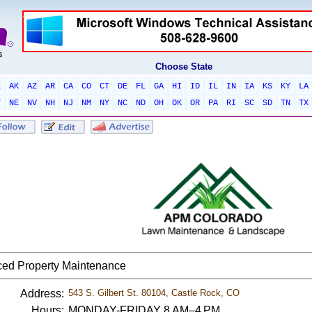
Choose State
L
AK
AZ
AR
CA
CO
CT
DE
FL
GA
HI
ID
IL
IN
IA
KS
KY
LA
T
NE
NV
NH
NJ
NM
NY
NC
ND
OH
OK
OR
PA
RI
SC
SD
TN
TX
ed Property Maintenance
Address:
543 S. Gilbert St. 80104, Castle Rock, CO
Hours:
MONDAY-FRIDAY 8 AM–4 PM