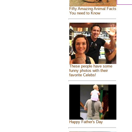
Fifty Amazing Animal Facts
You need to Know
These people have some
funny photos with their
favorite Celebs!
Happy Father's Day