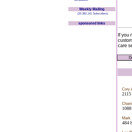
Weekly Mailing
(20,382,141 Subscribers)
sponsored links
If you
custom
care s
Cory 
2115
Chari
1088 
Mark
484 h