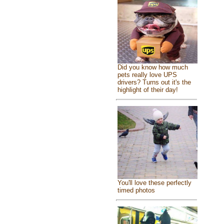
Did you know how much
pets really love UPS
drivers? Turns out it's the
highlight of their day!
You'll love these perfectly
timed photos