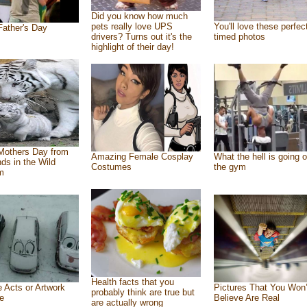
Did you know how much
pets really love UPS
You'll love these perfec
ather's Day
drivers? Turns out it's the
timed photos
highlight of their day!
Mothers Day from
Amazing Female Cosplay
What the hell is going o
nds in the Wild
Costumes
the gym
m
Health facts that you
e Acts or Artwork
Pictures That You Won’
probably think are true but
e
Believe Are Real
are actually wrong