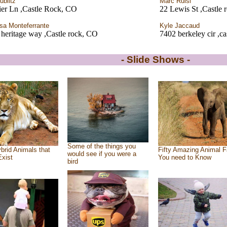
ublitz
Marc Ruisi
ier Ln ,Castle Rock, CO
22 Lewis St ,Castle 
sa Monteferrante
Kyle Jaccaud
heritage way ,Castle rock, CO
7402 berkeley cir ,c
- Slide Shows -
Some of the things you
brid Animals that
Fifty Amazing Animal F
would see if you were a
Exist
You need to Know
bird