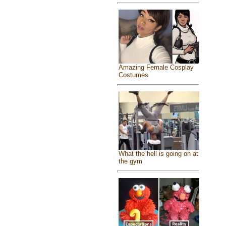
Amazing Female Cosplay
Costumes
What the hell is going on at
the gym