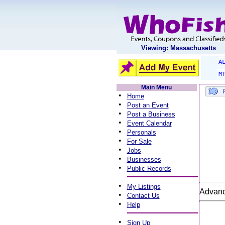
Viewing: Massachusetts
A
M
Main Menu
•
Home
•
Post an Event
•
Post a Business
•
Event Calendar
•
Personals
•
For Sale
•
Jobs
•
Businesses
•
Public Records
•
My Listings
Advanc
•
Contact Us
•
Help
•
Sign Up