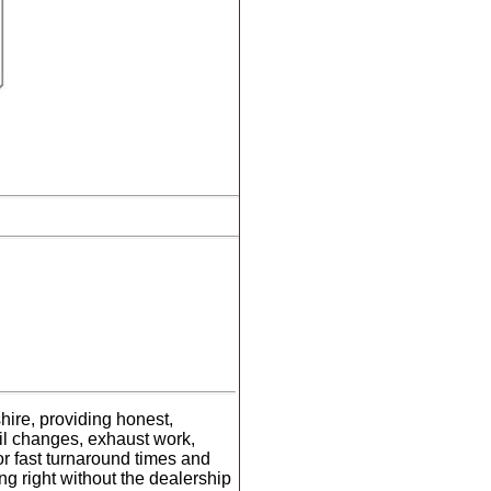
hire, providing honest,
oil changes, exhaust work,
r fast turnaround times and
ng right without the dealership