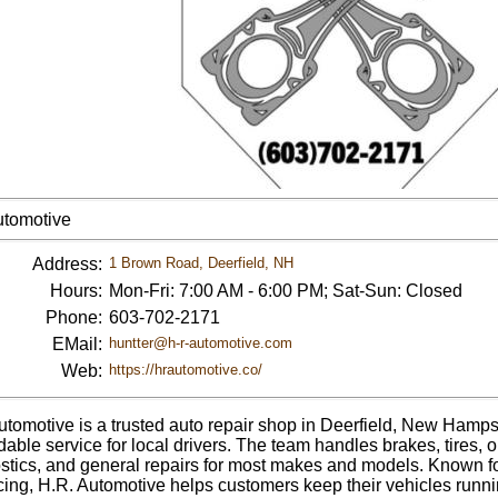
utomotive
Address:
1 Brown Road, Deerfield, NH
Hours:
Mon-Fri: 7:00 AM - 6:00 PM; Sat-Sun: Closed
Phone:
603-702-2171
EMail:
huntter@h-r-automotive.com
Web:
https://hrautomotive.co/
utomotive is a trusted auto repair shop in Deerfield, New Hamps
able service for local drivers. The team handles brakes, tires, 
stics, and general repairs for most makes and models. Known fo
ricing, H.R. Automotive helps customers keep their vehicles runni