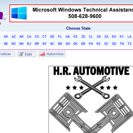
Choose State
L
AK
AZ
AR
CA
CO
CT
DE
FL
GA
HI
ID
IL
IN
IA
KS
KY
LA
T
NE
NV
NH
NJ
NM
NY
NC
ND
OH
OK
OR
PA
RI
SC
SD
TN
TX