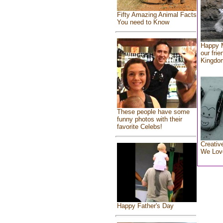
Fifty Amazing Animal Facts
You need to Know
Happy 
our frie
Kingdo
These people have some
funny photos with their
favorite Celebs!
Creativ
We Lov
Happy Father's Day