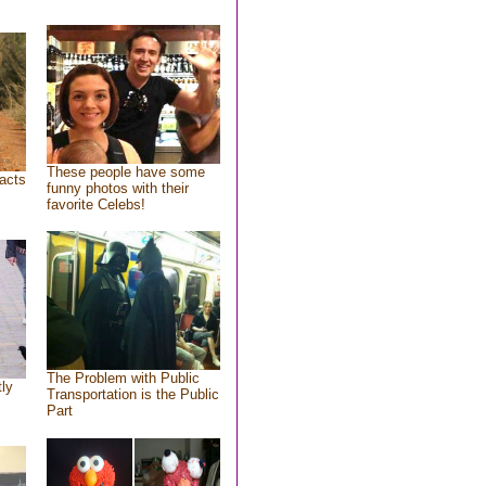
These people have some
acts
funny photos with their
favorite Celebs!
The Problem with Public
tly
Transportation is the Public
Part