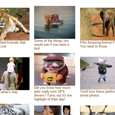
Some of the things you
brid Animals that
Fifty Amazing Animal F
would see if you were a
Exist
You need to Know
bird
Did you know how much
pets really love UPS
You'll love these perfec
ather's Day
drivers? Turns out it's the
timed photos
highlight of their day!