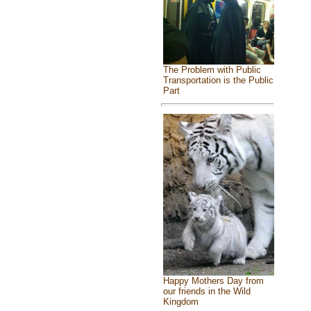
The Problem with Public
Transportation is the Public
Part
Happy Mothers Day from
our friends in the Wild
Kingdom