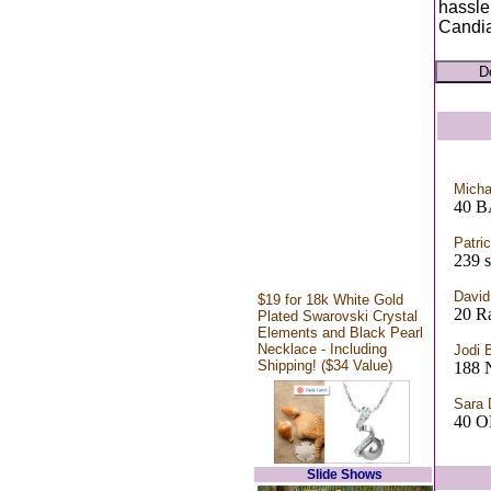
hassle
Candia
Micha
40 
Patri
239 s
David
$19 for 18k White Gold
20 R
Plated Swarovski Crystal
Elements and Black Pearl
Necklace - Including
Jodi 
Shipping! ($34 Value)
188 
Sara 
40 
Slide Shows