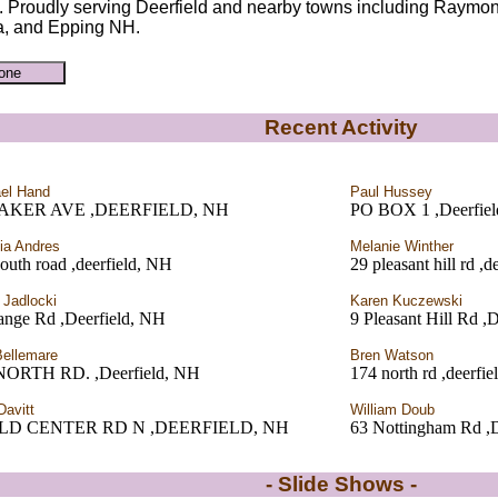
. Proudly serving Deerfield and nearby towns including Raymo
, and Epping NH.
Recent Activity
el Hand
Paul Hussey
BAKER AVE ,DEERFIELD, NH
PO BOX 1 ,Deerfie
cia Andres
Melanie Winther
outh road ,deerfield, NH
29 pleasant hill rd ,
 Jadlocki
Karen Kuczewski
ange Rd ,Deerfield, NH
9 Pleasant Hill Rd ,
Bellemare
Bren Watson
NORTH RD. ,Deerfield, NH
174 north rd ,deerfi
Davitt
William Doub
OLD CENTER RD N ,DEERFIELD, NH
63 Nottingham Rd ,D
- Slide Shows -