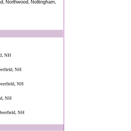
nd, Northwood, Nottingham,
ld, NH
deerfield, NH
Deerfield, NH
eld, NH
eerfield, NH