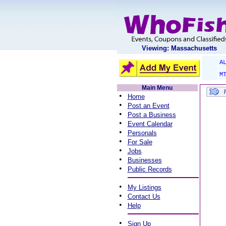
Viewing: Massachusetts
A
M
Main Menu
•
Home
•
Post an Event
•
Post a Business
•
Event Calendar
•
Personals
•
For Sale
•
Jobs
•
Businesses
•
Public Records
•
My Listings
•
Contact Us
•
Help
•
Sign Up