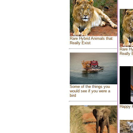
Rare Hybrid Animals that
Really Exist
Rare Hy
Really 
Some of the things you
would see if you were a
bird
Happy F