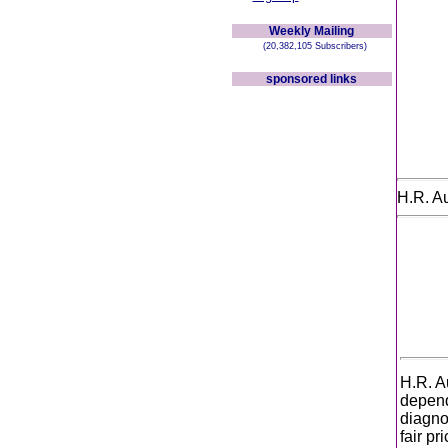
Weekly Mailing
(20,382,105 Subscribers)
sponsored links
H.R. A
H.R. A
depend
diagno
fair p