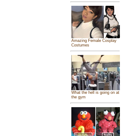
Amazing Female Cosplay
Costumes
What the hell is going on at
the gym