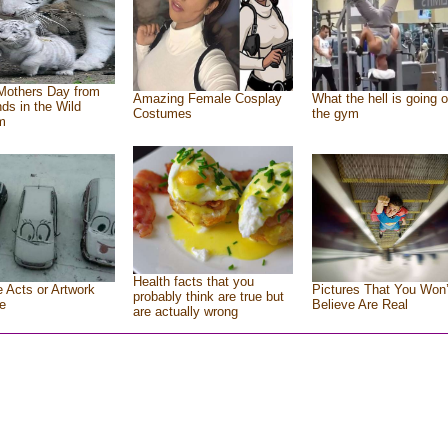
Mothers Day from
Amazing Female Cosplay
What the hell is going o
nds in the Wild
Costumes
the gym
m
Health facts that you
e Acts or Artwork
Pictures That You Won’
probably think are true but
e
Believe Are Real
are actually wrong