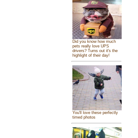
Did you know how much
pets really love UPS
drivers? Turns out it's the
highlight of their day!
You'll love these perfectly
timed photos