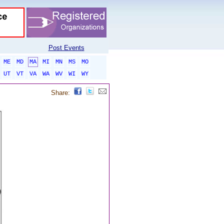
Post Events
ME
MD
MA
MI
MN
MS
MO
UT
VT
VA
WA
WV
WI
WY
Share: