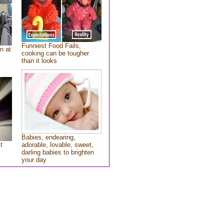
Funniest Food Fails,
n at
cooking can be tougher
than it looks
Babies, endearing,
t
adorable, lovable, sweet,
darling babies to brighten
your day