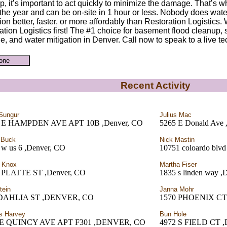
p, it’s important to act quickly to minimize the damage. That’s w
 the year and can be on-site in 1 hour or less. Nobody does wate
ion better, faster, or more affordably than Restoration Logistics
ation Logistics first! The #1 choice for basement flood cleanup
, and water mitigation in Denver. Call now to speak to a live te
Recent Activity
 Sungur
Julius Mac
 E HAMPDEN AVE APT 10B ,Denver, CO
5265 E Donald Ave 
 Buck
Nick Mastin
 w us 6 ,Denver, CO
10751 coloardo blvd
 Knox
Martha Fiser
 PLATTE ST ,Denver, CO
1835 s linden way ,
tein
Janna Mohr
 DAHLIA ST ,DENVER, CO
1570 PHOENIX CT
s Harvey
Bun Hole
0E QUINCY AVE APT F301 ,DENVER, CO
4972 S FIELD CT