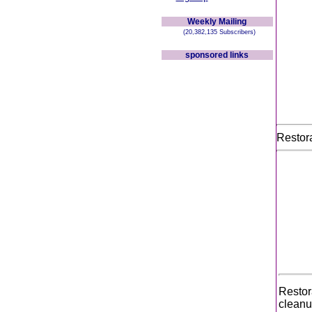
Weekly Mailing
(20,382,135 Subscribers)
sponsored links
Restora
Restor
cleanu