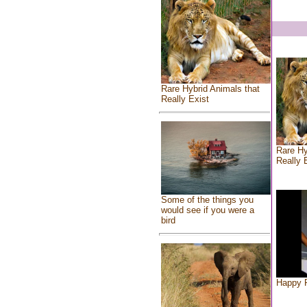
Rare Hybrid Animals that
Really Exist
Rare Hy
Really 
Some of the things you
would see if you were a
bird
Happy F