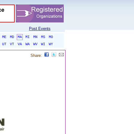
Post Events
ME
MD
MA
MI
MN
MS
MO
UT
VT
VA
WA
WV
WI
WY
Share: