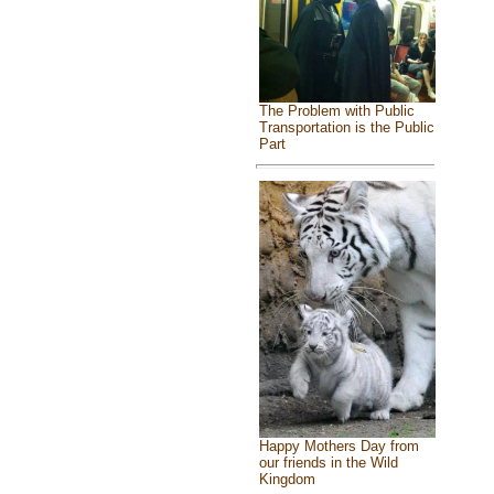
The Problem with Public
Transportation is the Public
Part
Happy Mothers Day from
our friends in the Wild
Kingdom