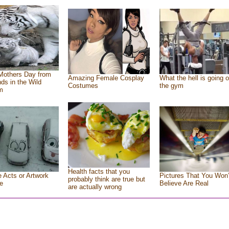
Mothers Day from
Amazing Female Cosplay
What the hell is going o
nds in the Wild
Costumes
the gym
m
Health facts that you
e Acts or Artwork
Pictures That You Won’
probably think are true but
e
Believe Are Real
are actually wrong