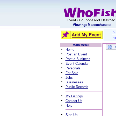
Viewing: Massachusetts
A
M
Main Menu
•
Home
•
Post an Event
•
Post a Business
•
Event Calendar
•
Personals
•
For Sale
•
Jobs
•
Businesses
•
Public Records
•
My Listings
•
Contact Us
•
Help
•
Sign Up