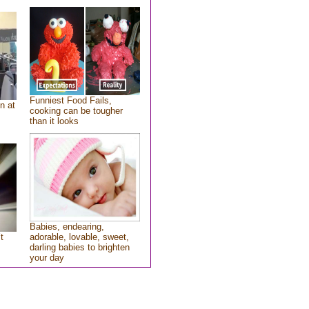
Funniest Food Fails,
n at
cooking can be tougher
than it looks
Babies, endearing,
t
adorable, lovable, sweet,
darling babies to brighten
your day