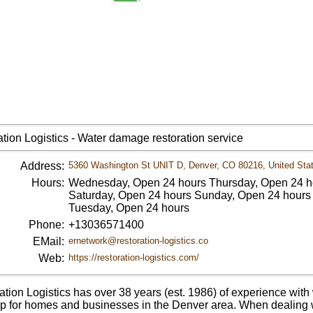
tion Logistics - Water damage restoration service
Address:
5360 Washington St UNIT D, Denver, CO 80216, United Sta
Hours:
Wednesday, Open 24 hours Thursday, Open 24 ho
Saturday, Open 24 hours Sunday, Open 24 hours
Tuesday, Open 24 hours
Phone:
+13036571400
EMail:
ernetwork@restoration-logistics.co
Web:
https://restoration-logistics.com/
ation Logistics has over 38 years (est. 1986) of experience w
p for homes and businesses in the Denver area. When dealing