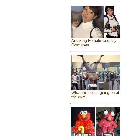
Amazing Female Cosplay
Costumes
What the hell is going on at
the gym