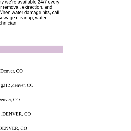
hy we’re available 24/7 every
r removal, extraction, and
. When water damage hits, call
, sewage cleanup, water
chnician.
,Denver, CO
 g212 ,denver, CO
Denver, CO
 ,DENVER, CO
 ,DENVER, CO