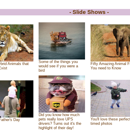
- Slide Shows -
Some of the things you
brid Animals that
Fifty Amazing Animal F
would see if you were a
Exist
You need to Know
bird
Did you know how much
pets really love UPS
You'll love these perfec
ather's Day
drivers? Turns out it's the
timed photos
highlight of their day!