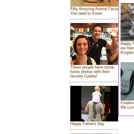
Fifty Amazing Animal Facts
You need to Know
Happy 
our frie
Kingdo
These people have some
funny photos with their
favorite Celebs!
Creativ
We Lov
Happy Father's Day