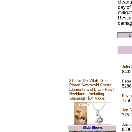
cleanu
day of
mitigat
Restor
damage
Julia
8405
$19 for 18k White Gold
Peter
Plated Swarovski Crystal
5288
Elements and Black Pearl
Necklace - Including
Kevin
Shipping! ($34 Value)
1756
Jon S
775
Jame
Slide Shows
833