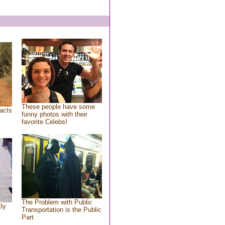
These people have some
acts
funny photos with their
favorite Celebs!
The Problem with Public
tly
Transportation is the Public
Part