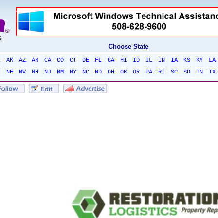
Choose State
L
AK
AZ
AR
CA
CO
CT
DE
FL
GA
HI
ID
IL
IN
IA
KS
KY
LA
T
NE
NV
NH
NJ
NM
NY
NC
ND
OH
OK
OR
PA
RI
SC
SD
TN
TX