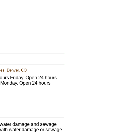
tes, Denver, CO
urs Friday, Open 24 hours
 Monday, Open 24 hours
ith water damage and sewage
 with water damage or sewage