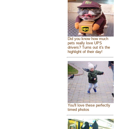
Did you know how much
pets really love UPS
drivers? Turns out it's the
highlight of their day!
You'll love these perfectly
timed photos