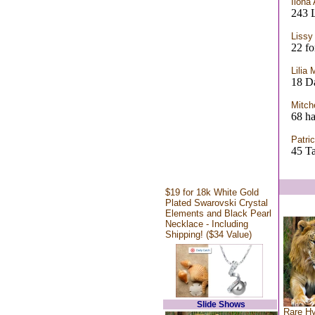
Ilona 
243 
Lissy
22 fo
Lilia 
18 D
Mitch
68 ha
Patric
45 T
$19 for 18k White Gold
Plated Swarovski Crystal
Elements and Black Pearl
Necklace - Including
Shipping! ($34 Value)
Slide Shows
Rare Hy