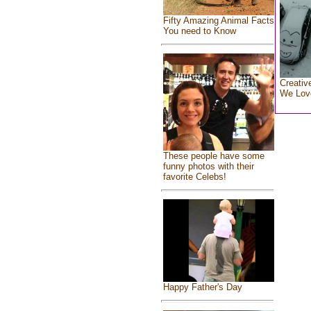
Fifty Amazing Animal Facts
You need to Know
Creativ
We Lov
These people have some
funny photos with their
favorite Celebs!
Happy Father's Day