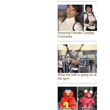
Amazing Female Cosplay
Costumes
What the hell is going on at
the gym