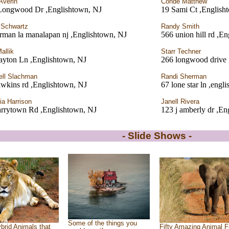
Averin
Conde Matthew
Longwood Dr ,Englishtown, NJ
19 Sami Ct ,English
 Schwartz
Randy Smith
rman la manalapan nj ,Englishtown, NJ
566 union hill rd ,E
Mallik
Starr Techner
ayton Ln ,Englishtown, NJ
266 longwood drive 
ell Slachman
Randi Sherman
wkins rd ,Englishtown, NJ
67 lone star ln ,engl
ia Harrison
Janell Rivera
arrytown Rd ,Englishtown, NJ
123 j amberly dr ,En
- Slide Shows -
Some of the things you
brid Animals that
Fifty Amazing Animal F