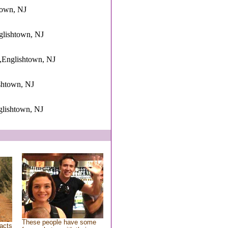
town, NJ
nglishtown, NJ
,Englishtown, NJ
ishtown, NJ
glishtown, NJ
These people have some
acts