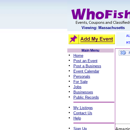
Viewing: Massachusetts
A
M
Main Menu
•
Home
•
Post an Event
•
Post a Business
•
Event Calendar
•
Personals
•
For Sale
•
Jobs
•
Businesses
•
Public Records
•
My Listings
•
Contact Us
•
Help
•
Sign Up
Amazin