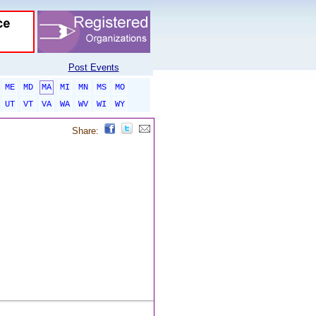
Post Events
ME
MD
MA
MI
MN
MS
MO
UT
VT
VA
WA
WV
WI
WY
Share: