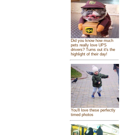
Did you know how much
pets really love UPS
drivers? Turns out it's the
highlight of their day!
You'll love these perfectly
timed photos