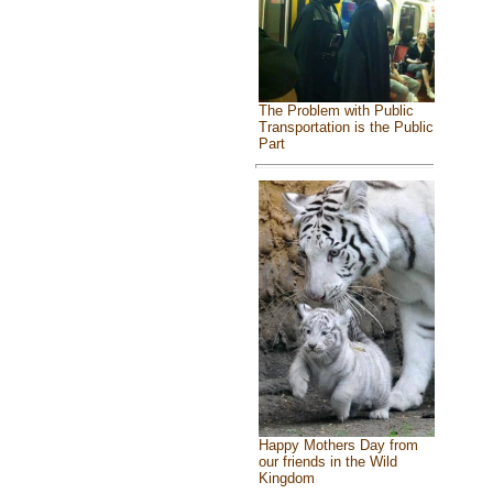
The Problem with Public
Transportation is the Public
Part
Happy Mothers Day from
our friends in the Wild
Kingdom