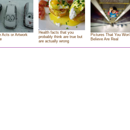
Health facts that you
e Acts or Artwork
Pictures That You Won’
probably think are true but
e
Believe Are Real
are actually wrong