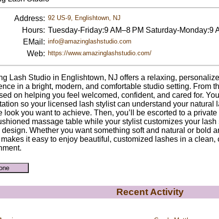
Address:
92 US-9, Englishtown, NJ
Hours:
Tuesday-Friday:9 AM–8 PM Saturday-Monday:9
EMail:
info@amazinglashstudio.com
Web:
https://www.amazinglashstudio.com/
g Lash Studio in Englishtown, NJ offers a relaxing, personaliz
ence in a bright, modern, and comfortable studio setting. From 
sed on helping you feel welcomed, confident, and cared for. You’l
tation so your licensed lash stylist can understand your natural 
e look you want to achieve. Then, you’ll be escorted to a privat
ushioned massage table while your stylist customizes your lash s
l design. Whether you want something soft and natural or bold
 makes it easy to enjoy beautiful, customized lashes in a clean,
nment.
Recent Activity