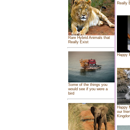
Really 
Rare Hybrid Animals that
Really Exist
Happy F
Some of the things you
would see if you were a
bird
Happy 
our frie
Kingdo