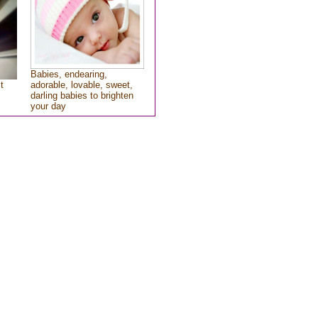
Babies, endearing,
t
adorable, lovable, sweet,
darling babies to brighten
your day