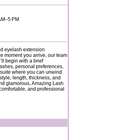
 AM–5 PM
ed eyelash extension
the moment you arrive, our team
l begin with a brief
lashes, personal preferences,
e suite where you can unwind
tyle, length, thickness, and
 and glamorous, Amazing Lash
 comfortable, and professional