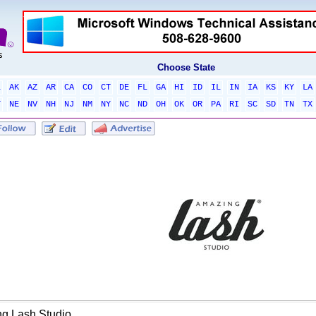
Choose State
L
AK
AZ
AR
CA
CO
CT
DE
FL
GA
HI
ID
IL
IN
IA
KS
KY
LA
T
NE
NV
NH
NJ
NM
NY
NC
ND
OH
OK
OR
PA
RI
SC
SD
TN
TX
g Lash Studio