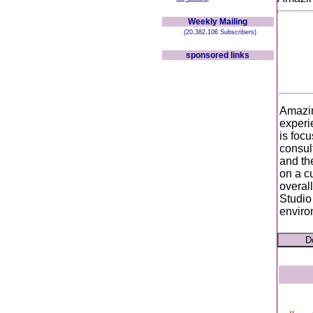
Weekly Mailing
(20,382,106 Subscribers)
sponsored links
Amazin
experi
is focu
consul
and th
on a c
overal
Studio
enviro