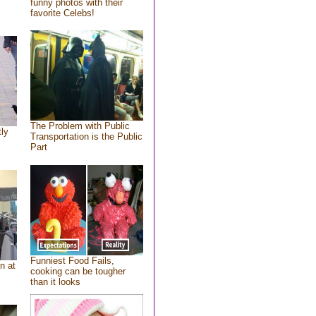
funny photos with their
favorite Celebs!
The Problem with Public
tly
Transportation is the Public
Part
Funniest Food Fails,
n at
cooking can be tougher
than it looks