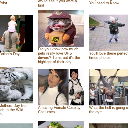
would see if you were a
Exist
You need to Know
bird
Did you know how much
pets really love UPS
You'll love these perfec
ather's Day
drivers? Turns out it's the
timed photos
highlight of their day!
Mothers Day from
Amazing Female Cosplay
What the hell is going o
nds in the Wild
Costumes
the gym
m