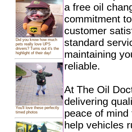
a free oil chang
commitment to
customer satis
standard servi
Did you know how much
pets really love UPS
drivers? Turns out it's the
maintaining you
highlight of their day!
reliable.
At The Oil Doc
delivering qual
You'll love these perfectly
peace of mind f
timed photos
help vehicles r