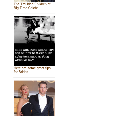
The Troubled Children of
Big Time Celebs
Here are some great tips
for Brides