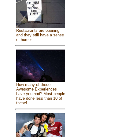
Restaurants are opening
and they still have a sense
of humor
How many of these
Awesome Experiences
have you had? Most people
have done less than 10 of
these!