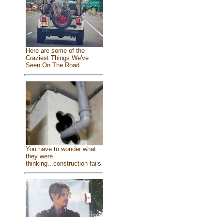
Here are some of the
Craziest Things We've
Seen On The Road
You have to wonder what
they were
thinking...construction fails