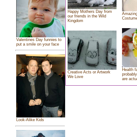
Happy Mothers Day from
Amazing
our friends in the Wild
Costum
Kingdom
Valentines Day funnies to
put a smile on your face
Health f
Creative Acts or Artwork
probably
We Love
are actu
Look-Alike Kids