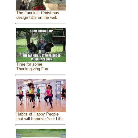
The Funniest Christmas
design fails on the web
Time for some
Thanksgiving Fun
Habits of Happy People
that will Improve Your Life