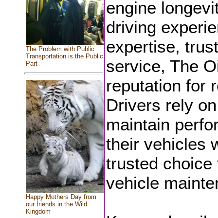
engine longevi
driving experi
expertise, trus
The Problem with Public
Transportation is the Public
service, The O
Part
reputation for r
Drivers rely on
maintain perfo
their vehicles 
trusted choice 
vehicle mainte
Happy Mothers Day from
our friends in the Wild
Kingdom