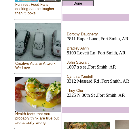
Funniest Food Fails,
cooking can be tougher
than it looks
Dorothy Daugherty
7811 Euper Lane ,Fort Smith, AR
Bradley Alvin
5109 Lovett Ln ,Fort Smith, AR
John Stewart
Creative Acts or Artwork
1807 s s st ,Fort Smith, AR
We Love
Cynthia Yandell
3312 Massard Rd ,Fort Smith, A
Thuy Chu
2325 N 30th St ,Fort Smith, AR
Health facts that you
probably think are true but
are actually wrong