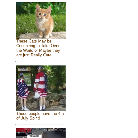
These Cats May be
Conspiring to Take Over
the World or Maybe they
are just Really Cute
These people have the 4th
of July Spirit!