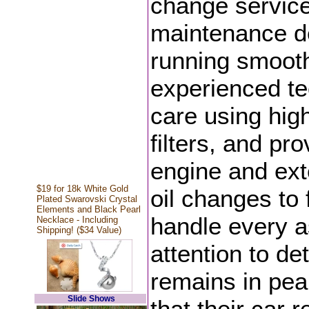
change servic
maintenance d
running smoothl
experienced tec
care using hig
filters, and pr
engine and exte
$19 for 18k White Gold
oil changes to 
Plated Swarovski Crystal
Elements and Black Pearl
handle every a
Necklace - Including
Shipping! ($34 Value)
attention to de
remains in peak
Slide Shows
that their car