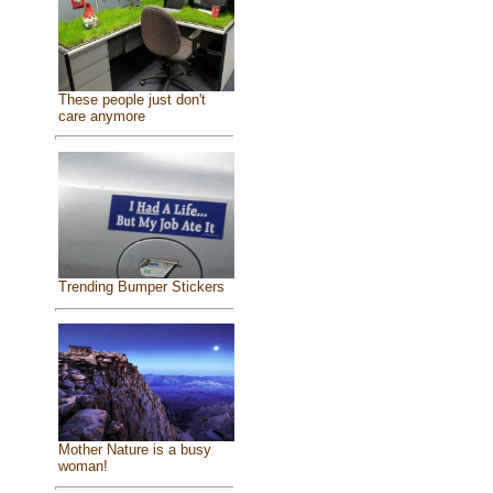
These people just don't
care anymore
Trending Bumper Stickers
Mother Nature is a busy
woman!