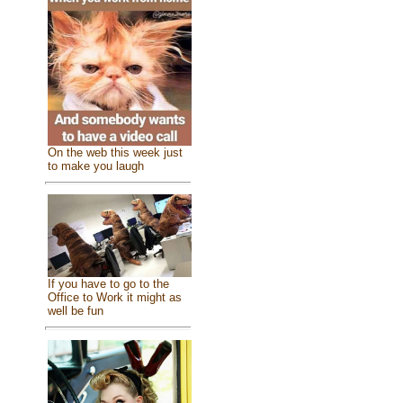
On the web this week just
to make you laugh
If you have to go to the
Office to Work it might as
well be fun