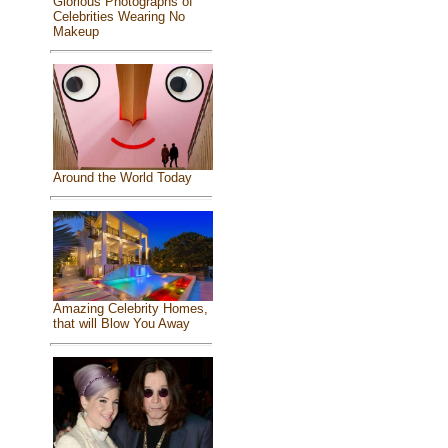
Glorious Photographs of
Celebrities Wearing No
Makeup
Around the World Today
Amazing Celebrity Homes,
that will Blow You Away