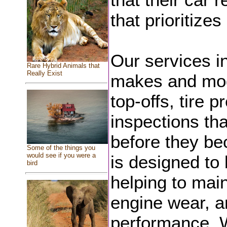
that prioritize
Our services in
Rare Hybrid Animals that
Really Exist
makes and mode
top-offs, tire 
inspections tha
before they be
Some of the things you
would see if you were a
is designed to 
bird
helping to main
engine wear, a
performance. W