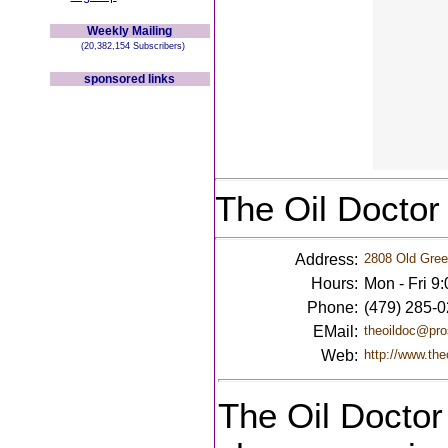
Weekly Mailing
(20,382,154 Subscribers)
sponsored links
The Oil Doctor
Address:
2808 Old Gree
Hours:
Mon - Fri 9
Phone:
(479) 285-
EMail:
theoildoc@pro
Web:
http://www.the
The Oil Doctor 