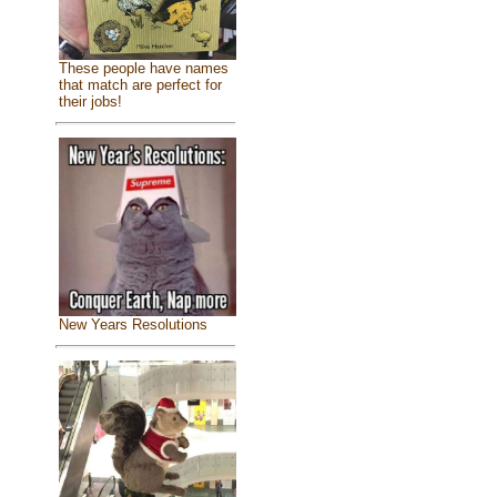
These people have names
that match are perfect for
their jobs!
New Years Resolutions