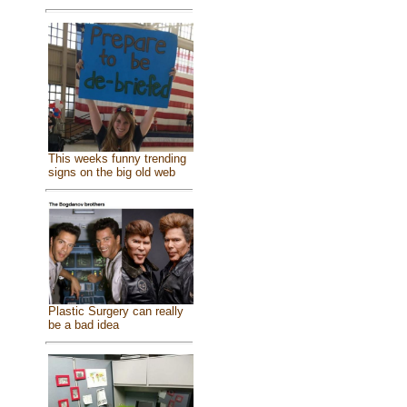
This weeks funny trending
signs on the big old web
Plastic Surgery can really
be a bad idea