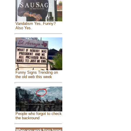
Vandalism Yes. Funny?
Also Yes.
Funny Signs Trending on
the old web this week
People who forgot to check
the backround