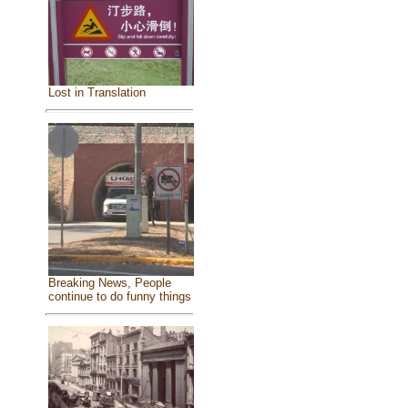
Lost in Translation
Breaking News, People
continue to do funny things