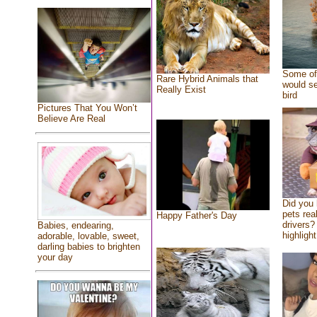
Some of 
Rare Hybrid Animals that
would se
Really Exist
bird
Pictures That You Won’t
Believe Are Real
Did you
pets rea
Happy Father's Day
drivers? 
Babies, endearing,
highlight
adorable, lovable, sweet,
darling babies to brighten
your day