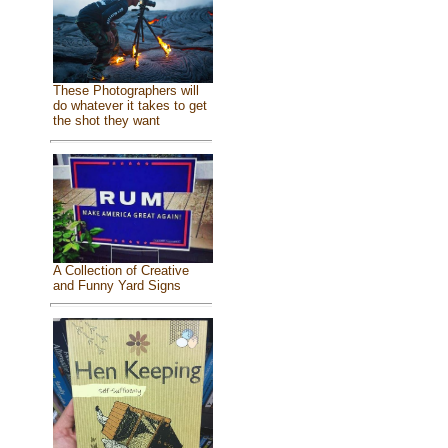
These Photographers will
do whatever it takes to get
the shot they want
A Collection of Creative
and Funny Yard Signs