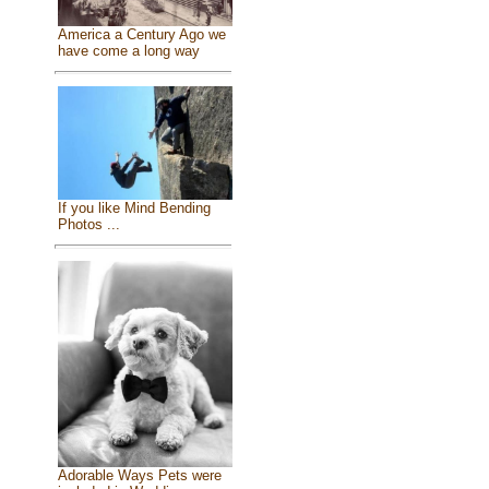
America a Century Ago we
have come a long way
If you like Mind Bending
Photos ...
Adorable Ways Pets were