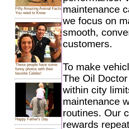
maintenance ca
Fifty Amazing Animal Facts
You need to Know
we focus on ma
smooth, conven
customers.
To make vehicl
These people have some
funny photos with their
favorite Celebs!
The Oil Doctor 
within city lim
maintenance wit
routines. Our 
Happy Father's Day
rewards repeat 