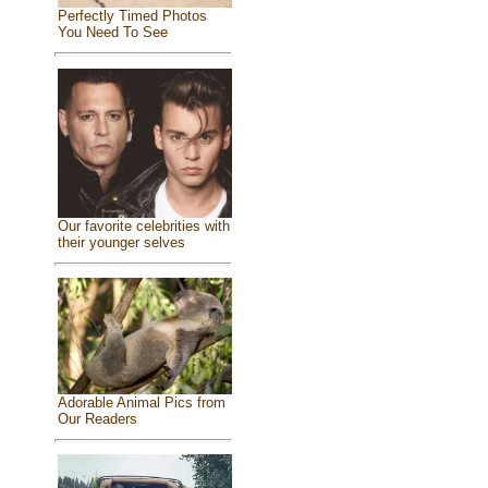
Perfectly Timed Photos
You Need To See
Our favorite celebrities with
their younger selves
Adorable Animal Pics from
Our Readers