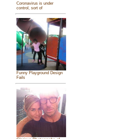
Coronavirus is under
control, sort of
Funny Playground Design
Fails