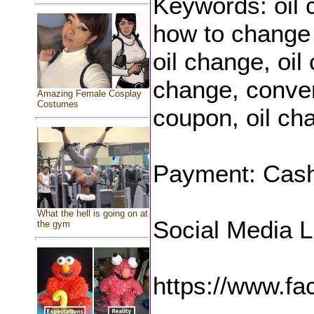
Keywords: oil 
how to change 
oil change, oil
change, conven
Amazing Female Cosplay
Costumes
coupon, oil ch
Payment: Cash,
What the hell is going on at
Social Media L
the gym
https://www.f