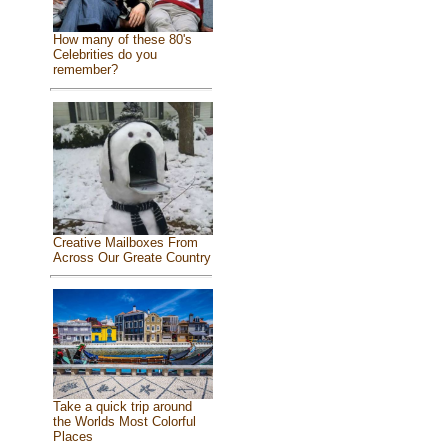
How many of these 80's
Celebrities do you
remember?
Creative Mailboxes From
Across Our Greate Country
Take a quick trip around
the Worlds Most Colorful
Places