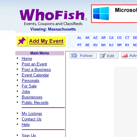
Viewing: Massachusetts
AL
AK
AZ
AR
CA
CO
CT
D
MT
NE
NV
NH
NJ
NM
NY
N
Main Menu
•
Home
•
Post an Event
•
Post a Business
•
Event Calendar
•
Personals
•
For Sale
•
Jobs
•
Businesses
•
Public Records
•
My Listings
•
Contact Us
•
Help
•
Sign Up