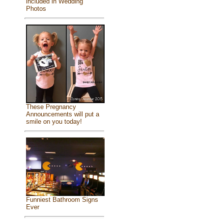
included in Wedding
Photos
These Pregnancy
Announcements will put a
smile on you today!
Funniest Bathroom Signs
Ever