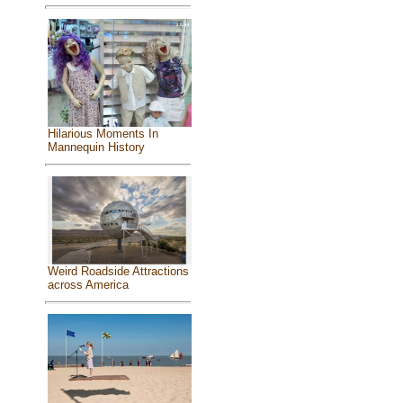
Hilarious Moments In
Mannequin History
Weird Roadside Attractions
across America