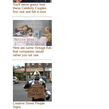
You'll never guess how
these Celebrity Couples
first met and fell in love
Here are some Vintage Ads
that companies would
rather you not see
Creative Street People
Signs