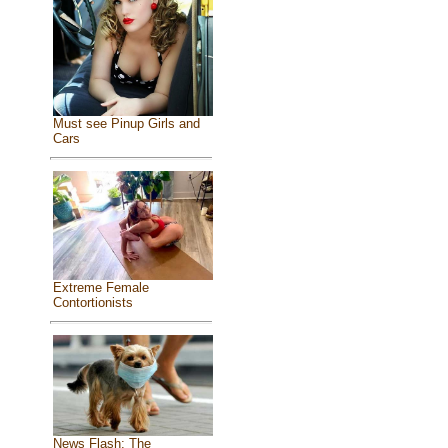
Must see Pinup Girls and
Cars
Extreme Female
Contortionists
News Flash: The