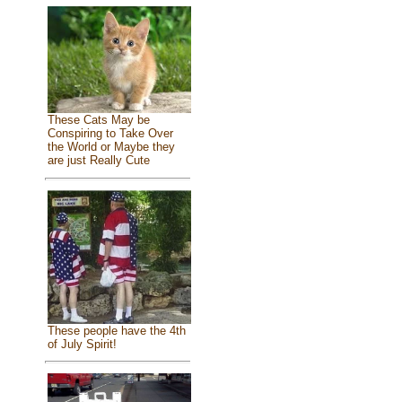
These Cats May be
Conspiring to Take Over
the World or Maybe they
are just Really Cute
These people have the 4th
of July Spirit!