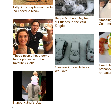
Fifty Amazing Animal Facts
You need to Know
Happy Mothers Day from
Amazing
our friends in the Wild
Costum
Kingdom
These people have some
funny photos with their
favorite Celebs!
Health f
Creative Acts or Artwork
probably
We Love
are actu
Happy Father's Day