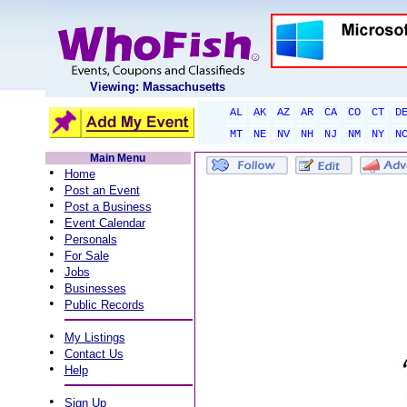
Viewing: Massachusetts
AL
AK
AZ
AR
CA
CO
CT
D
MT
NE
NV
NH
NJ
NM
NY
N
Main Menu
•
Home
•
Post an Event
•
Post a Business
•
Event Calendar
•
Personals
•
For Sale
•
Jobs
•
Businesses
•
Public Records
•
My Listings
•
Contact Us
•
Help
•
Sign Up