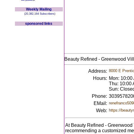
Weekly Mailing
(20,382,164 Subscribers)
sponsored links
Beauty Refined - Greenwood Vil
Address:
8000 E Prenti
Hours:
Mon: 10:00
Thu: 10:00 
Sun: Close
Phone:
303957820
EMail:
renefranco50
Web:
https://beauty
At Beauty Refined - Greenwood V
recommending a customized medic