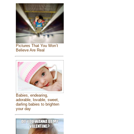
Pictures That You Won’t
Believe Are Real
Babies, endearing,
adorable, lovable, sweet,
darling babies to brighten
your day