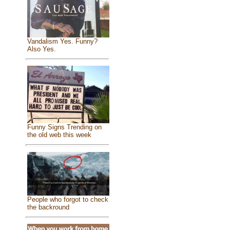
Vandalism Yes. Funny?
Also Yes.
Funny Signs Trending on
the old web this week
People who forgot to check
the backround