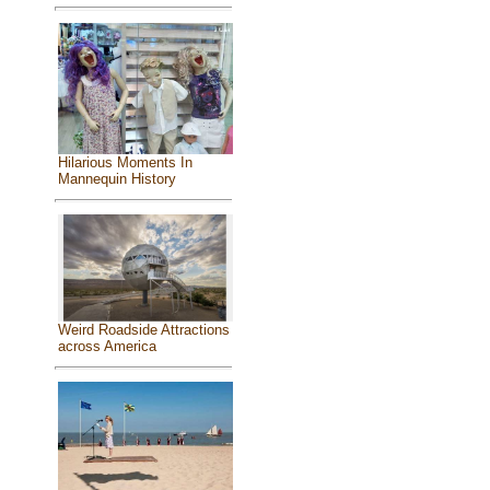
Hilarious Moments In
Mannequin History
Weird Roadside Attractions
across America