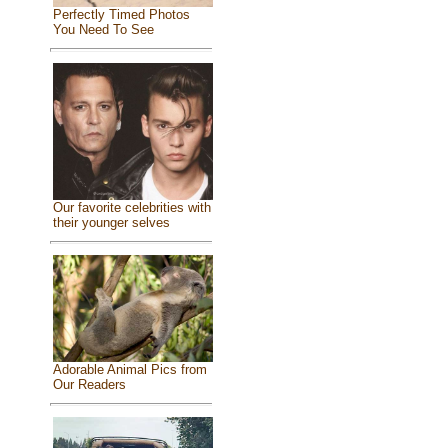
Perfectly Timed Photos
You Need To See
Our favorite celebrities with
their younger selves
Adorable Animal Pics from
Our Readers