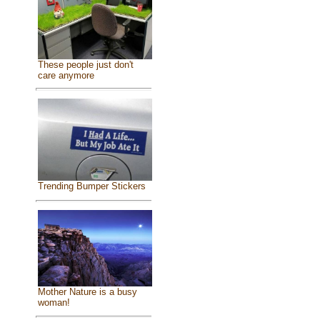
These people just don't
care anymore
Trending Bumper Stickers
Mother Nature is a busy
woman!