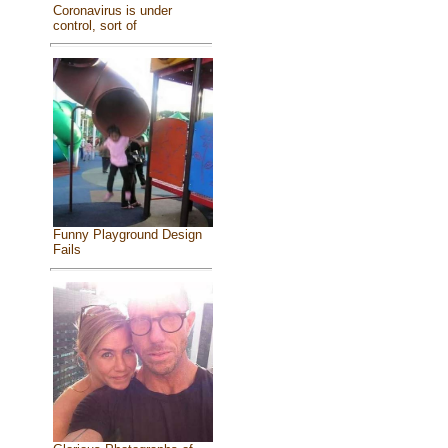
Coronavirus is under
control, sort of
Funny Playground Design
Fails