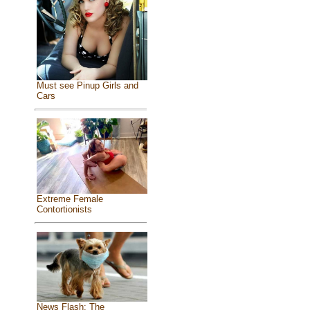
Must see Pinup Girls and
Cars
Extreme Female
Contortionists
News Flash: The