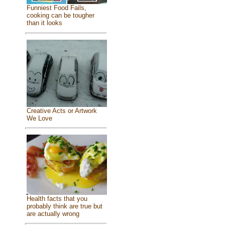
Funniest Food Fails,
cooking can be tougher
than it looks
Creative Acts or Artwork
We Love
Health facts that you
probably think are true but
are actually wrong