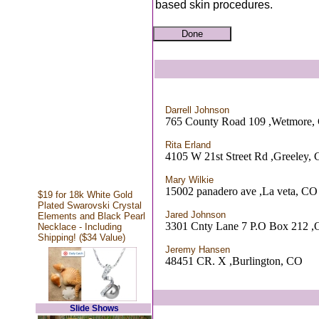
based skin procedures.
Darrell Johnson
765 County Road 109 ,Wetmore,
Rita Erland
4105 W 21st Street Rd ,Greeley,
Mary Wilkie
15002 panadero ave ,La veta, CO
$19 for 18k White Gold
Plated Swarovski Crystal
Jared Johnson
Elements and Black Pearl
3301 Cnty Lane 7 P.O Box 212 ,
Necklace - Including
Shipping! ($34 Value)
Jeremy Hansen
48451 CR. X ,Burlington, CO
Slide Shows