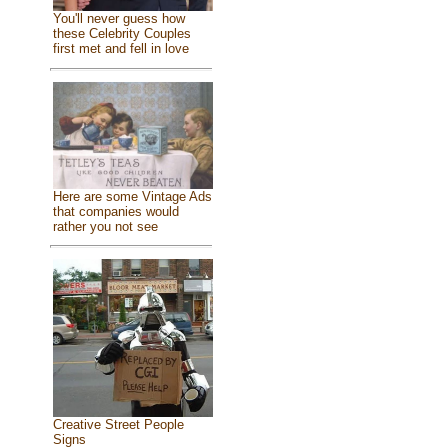
You'll never guess how
these Celebrity Couples
first met and fell in love
Here are some Vintage Ads
that companies would
rather you not see
Creative Street People
Signs