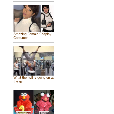
Amazing Female Cosplay
Costumes
What the hell is going on at
the gym