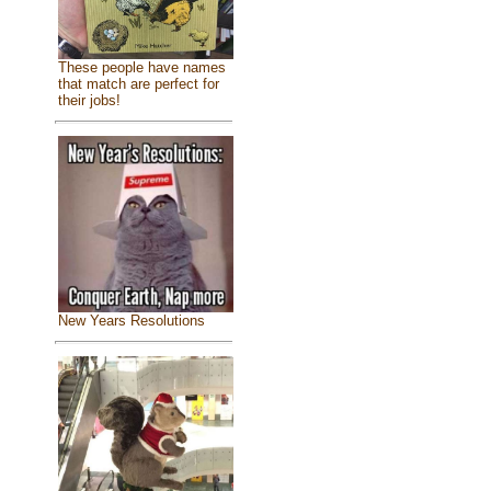
These people have names
that match are perfect for
their jobs!
New Years Resolutions