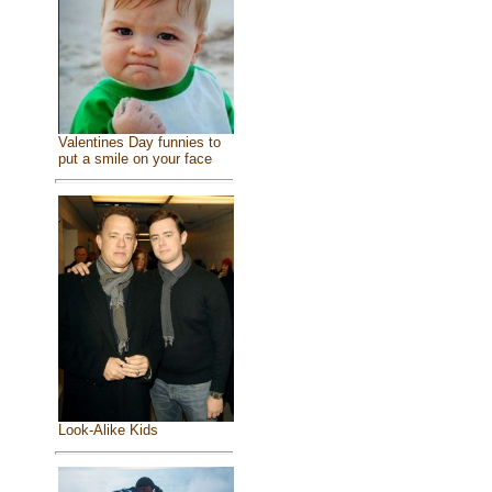
Valentines Day funnies to
put a smile on your face
Look-Alike Kids