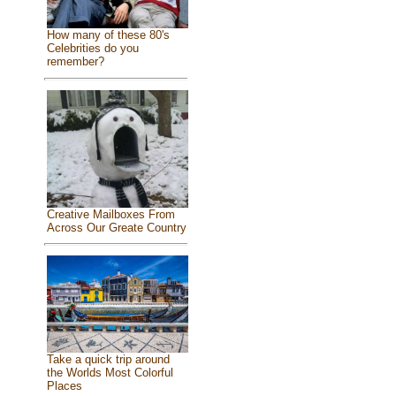
How many of these 80's
Celebrities do you
remember?
Creative Mailboxes From
Across Our Greate Country
Take a quick trip around
the Worlds Most Colorful
Places