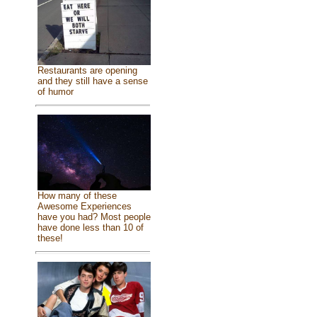
Restaurants are opening
and they still have a sense
of humor
How many of these
Awesome Experiences
have you had? Most people
have done less than 10 of
these!