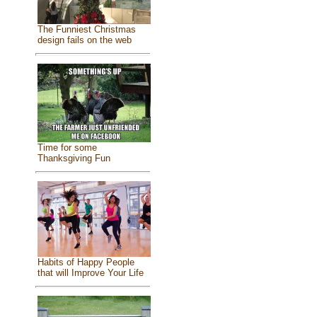
The Funniest Christmas
design fails on the web
Time for some
Thanksgiving Fun
Habits of Happy People
that will Improve Your Life