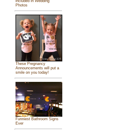
included in Wedding
Photos
These Pregnancy
Announcements will put a
smile on you today!
Funniest Bathroom Signs
Ever