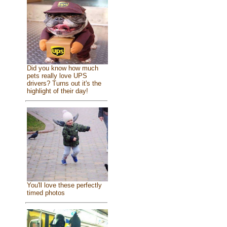
Did you know how much
pets really love UPS
drivers? Turns out it's the
highlight of their day!
You'll love these perfectly
timed photos