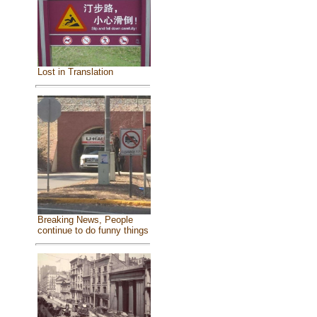
Lost in Translation
Breaking News, People
continue to do funny things