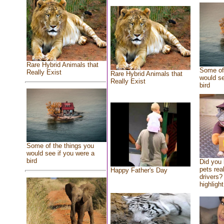
Rare Hybrid Animals that
Some of 
Really Exist
Rare Hybrid Animals that
would se
Really Exist
bird
Some of the things you
would see if you were a
bird
Did you
pets rea
Happy Father's Day
drivers? 
highlight