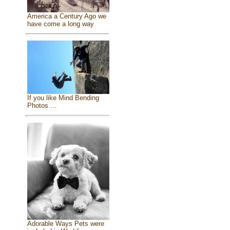
America a Century Ago we
have come a long way
If you like Mind Bending
Photos ...
Adorable Ways Pets were