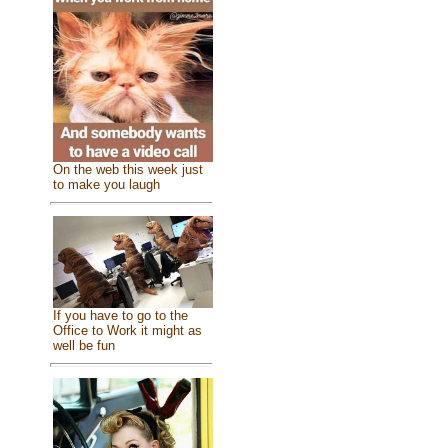
On the web this week just
to make you laugh
If you have to go to the
Office to Work it might as
well be fun