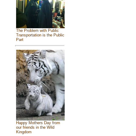
The Problem with Public
Transportation is the Public
Part
Happy Mothers Day from
our friends in the Wild
Kingdom