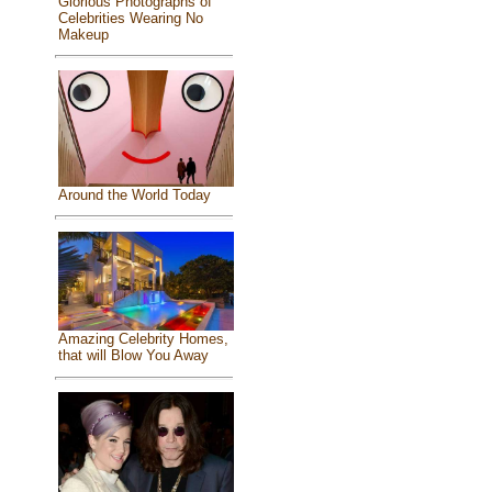
Glorious Photographs of
Celebrities Wearing No
Makeup
Around the World Today
Amazing Celebrity Homes,
that will Blow You Away