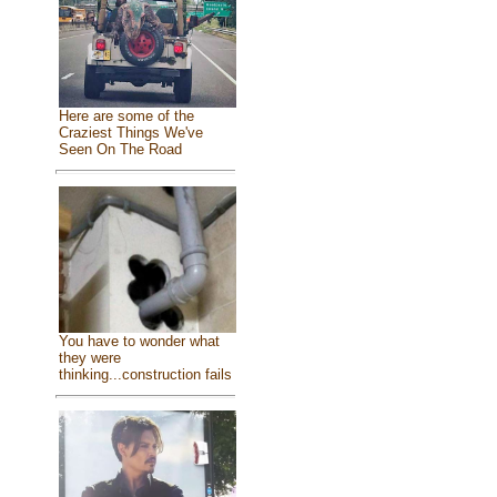
Here are some of the
Craziest Things We've
Seen On The Road
You have to wonder what
they were
thinking...construction fails