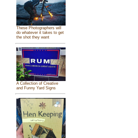
These Photographers will
do whatever it takes to get
the shot they want
A Collection of Creative
and Funny Yard Signs