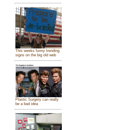
This weeks funny trending
signs on the big old web
Plastic Surgery can really
be a bad idea