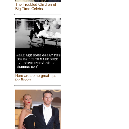
The Troubled Children of
Big Time Celebs
Here are some great tips
for Brides