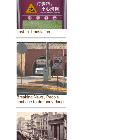
Lost in Translation
Breaking News, People
continue to do funny things