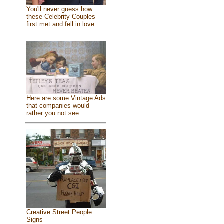
You'll never guess how
these Celebrity Couples
first met and fell in love
Here are some Vintage Ads
that companies would
rather you not see
Creative Street People
Signs