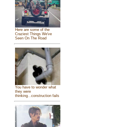
Here are some of the
Craziest Things We've
Seen On The Road
You have to wonder what
they were
thinking...construction fails