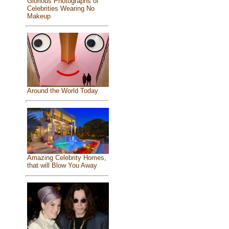
Glorious Photographs of
Celebrities Wearing No
Makeup
Around the World Today
Amazing Celebrity Homes,
that will Blow You Away