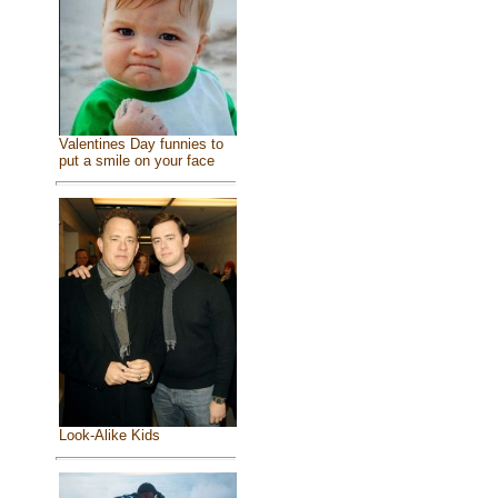
Valentines Day funnies to
put a smile on your face
Look-Alike Kids