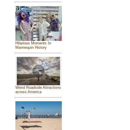
Hilarious Moments In
Mannequin History
Weird Roadside Attractions
across America