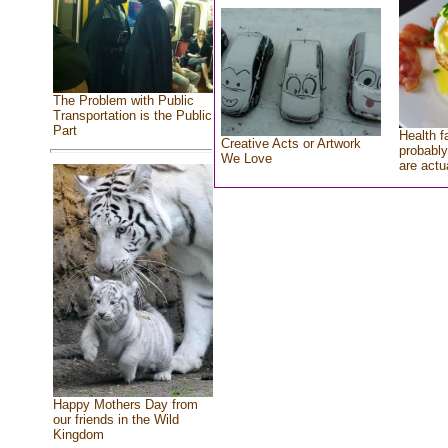
The Problem with Public
Transportation is the Public
Part
Health f
Creative Acts or Artwork
probably
We Love
are actu
Happy Mothers Day from
our friends in the Wild
Kingdom