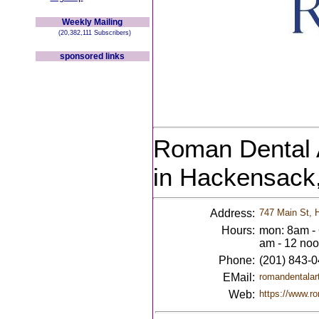
Weekly Mailing
(20,382,111 Subscribers)
sponsored links
Roman Dental A
in Hackensack
Address:
747 Main St, 
Hours:
mon: 8am - 
am - 12 no
Phone:
(201) 843-
EMail:
romandentala
Web:
https://www.r