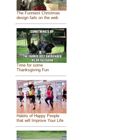
The Funniest Christmas
design fails on the web
Time for some
Thanksgiving Fun
Habits of Happy People
that will Improve Your Life