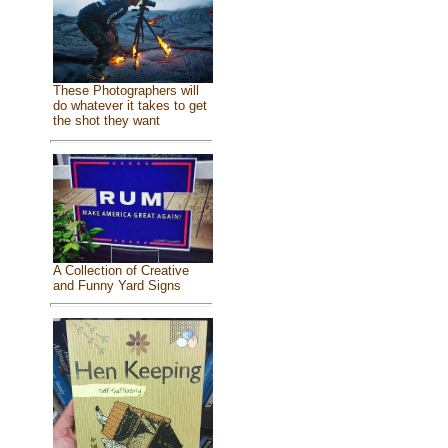
These Photographers will
do whatever it takes to get
the shot they want
A Collection of Creative
and Funny Yard Signs