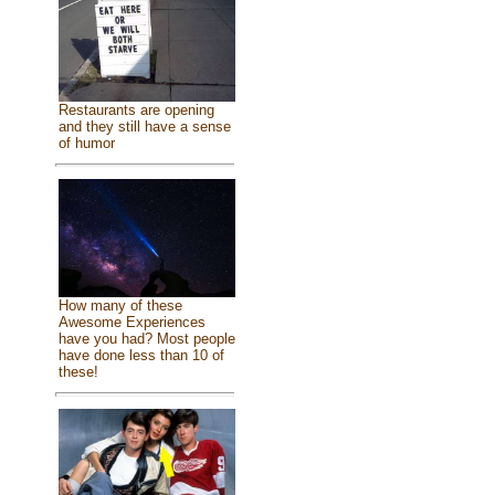
Restaurants are opening
and they still have a sense
of humor
How many of these
Awesome Experiences
have you had? Most people
have done less than 10 of
these!