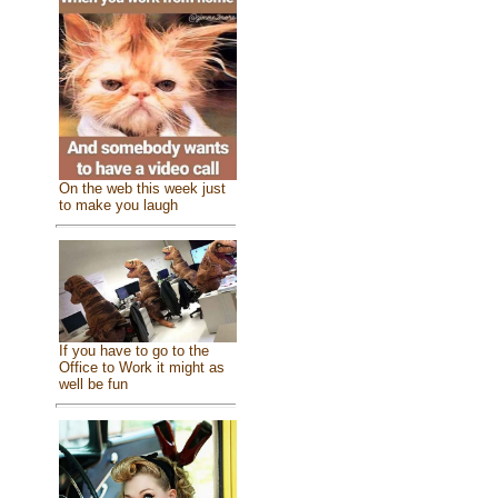
On the web this week just
to make you laugh
If you have to go to the
Office to Work it might as
well be fun