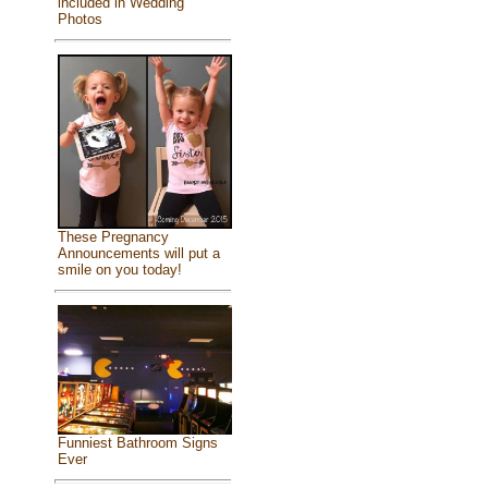
included in Wedding
Photos
These Pregnancy
Announcements will put a
smile on you today!
Funniest Bathroom Signs
Ever