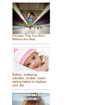
Pictures That You Won’t
Believe Are Real
Babies, endearing,
adorable, lovable, sweet,
darling babies to brighten
your day