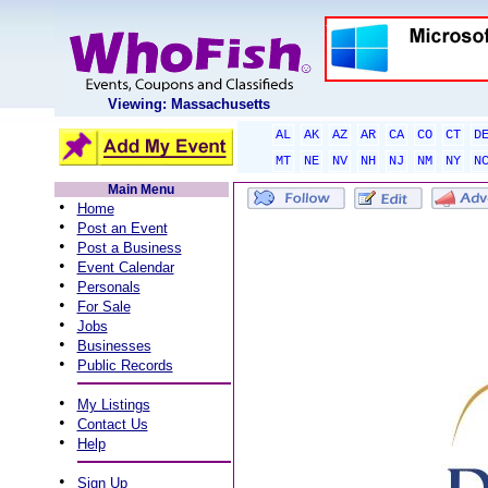
Viewing: Massachusetts
AL
AK
AZ
AR
CA
CO
CT
D
MT
NE
NV
NH
NJ
NM
NY
N
Main Menu
•
Home
•
Post an Event
•
Post a Business
•
Event Calendar
•
Personals
•
For Sale
•
Jobs
•
Businesses
•
Public Records
•
My Listings
•
Contact Us
•
Help
•
Sign Up