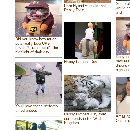
Some of 
Rare Hybrid Animals that
would se
Really Exist
bird
Did you know how much
pets really love UPS
drivers? Turns out it's the
highlight of their day!
Did you
pets rea
Happy Father's Day
drivers? 
highlight
You'll love these perfectly
timed photos
Happy Mothers Day from
Amazing
our friends in the Wild
Costum
Kingdom