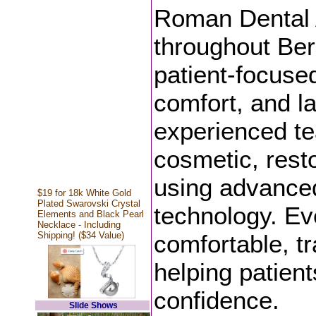
Roman Dental A
throughout Be
patient-focused
comfort, and la
experienced te
cosmetic, resto
using advanced
$19 for 18k White Gold
Plated Swarovski Crystal
technology. Eve
Elements and Black Pearl
Necklace - Including
Shipping! ($34 Value)
comfortable, t
helping patient
confidence.
Slide Shows