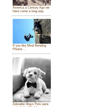
America a Century Ago we
have come a long way
If you like Mind Bending
Photos ...
Adorable Ways Pets were