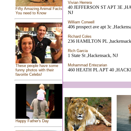
Vivian Herrera
40 JEFFERSON ST APT 3E ,
Fifty Amazing Animal Facts
NJ
You need to Know
William Conwell
406 prospect ave apt 3c ,Hackens
Richard Coles
236 HAMILTON PL ,hackensack
Rich Garcia
1 State St ,Hackensack, NJ
Mohammad Entezarian
These people have some
460 HEATH PL APT 40 ,HAC
funny photos with their
favorite Celebs!
Happy Father's Day