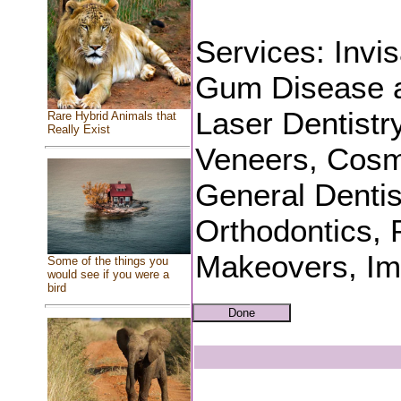
Services: Invi
Gum Disease a
Laser Dentistr
Rare Hybrid Animals that
Really Exist
Veneers, Cosme
General Dentis
Orthodontics, P
Makeovers, Imp
Some of the things you
would see if you were a
bird