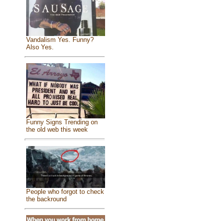
Vandalism Yes. Funny?
Also Yes.
Funny Signs Trending on
the old web this week
People who forgot to check
the backround