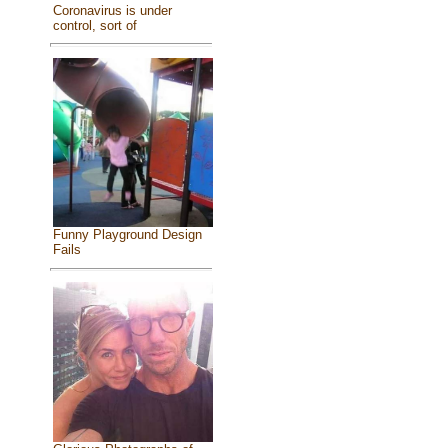
Coronavirus is under
control, sort of
Funny Playground Design
Fails