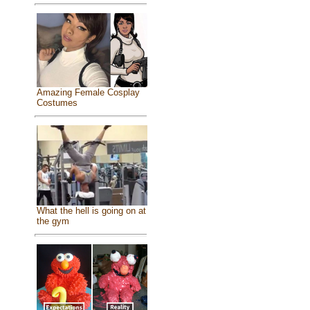
Amazing Female Cosplay
Costumes
What the hell is going on at
the gym