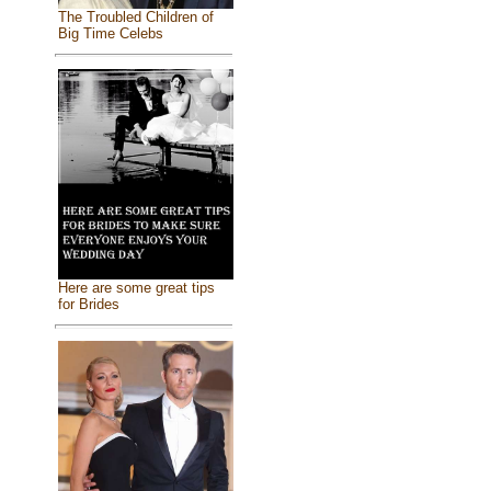
The Troubled Children of
Big Time Celebs
Here are some great tips
for Brides