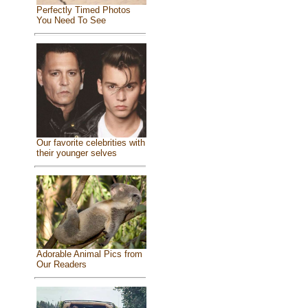
Perfectly Timed Photos
You Need To See
Our favorite celebrities with
their younger selves
Adorable Animal Pics from
Our Readers