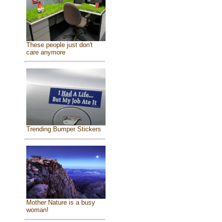
These people just don't
care anymore
Trending Bumper Stickers
Mother Nature is a busy
woman!