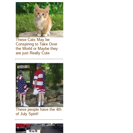
These Cats May be
Conspiring to Take Over
the World or Maybe they
are just Really Cute
These people have the 4th
of July Spirit!