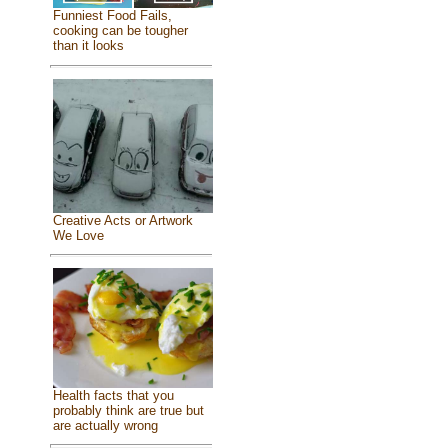
Funniest Food Fails,
cooking can be tougher
than it looks
Creative Acts or Artwork
We Love
Health facts that you
probably think are true but
are actually wrong