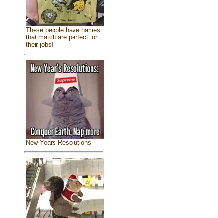
These people have names
that match are perfect for
their jobs!
New Years Resolutions