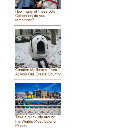
How many of these 80's
Celebrities do you
remember?
Creative Mailboxes From
Across Our Greate Country
Take a quick trip around
the Worlds Most Colorful
Places