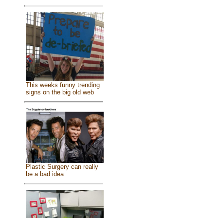
This weeks funny trending
signs on the big old web
Plastic Surgery can really
be a bad idea