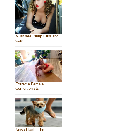
Must see Pinup Girls and
Cars
Extreme Female
Contortionists
News Flash: The