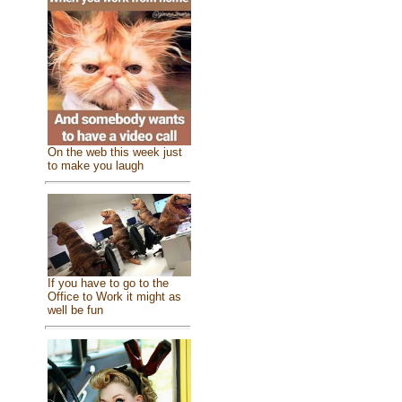
On the web this week just
to make you laugh
If you have to go to the
Office to Work it might as
well be fun