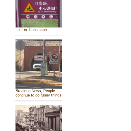
Lost in Translation
Breaking News, People
continue to do funny things