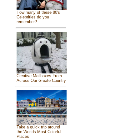
How many of these 80's
Celebrities do you
remember?
Creative Mailboxes From
Across Our Greate Country
Take a quick trip around
the Worlds Most Colorful
Places