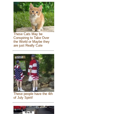
These Cats May be
Conspiring to Take Over
the World or Maybe they
are just Really Cute
These people have the 4th
of July Spirit!