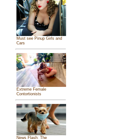
Must see Pinup Girls and
Cars
Extreme Female
Contortionists
News Flash: The