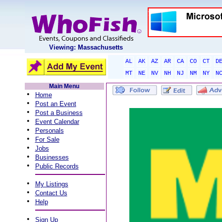
Viewing: Massachusetts
AL
AK
AZ
AR
CA
CO
CT
D
MT
NE
NV
NH
NJ
NM
NY
N
Main Menu
•
Home
•
Post an Event
•
Post a Business
•
Event Calendar
•
Personals
•
For Sale
•
Jobs
•
Businesses
•
Public Records
•
My Listings
•
Contact Us
•
Help
•
Sign Up