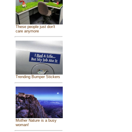
These people just don't
care anymore
Trending Bumper Stickers
Mother Nature is a busy
woman!