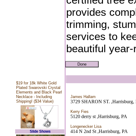
provides compl
trimming, stum
services to ke
beautiful year-
$19 for 18k White Gold
Plated Swarovski Crystal
Elements and Black Pearl
Necklace - Including
James Hallam
Shipping! ($34 Value)
3729 SHARON ST. ,Harrisburg,
Kerry Fies
5120 derry st ,Harrisburg, PA
Longenecker Lisa
414 N 2nd St ,Harrisburg, PA
Slide Shows