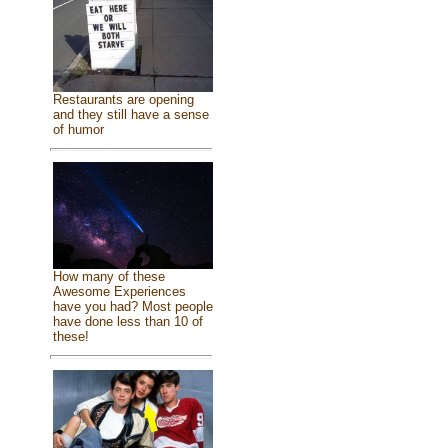
Restaurants are opening
and they still have a sense
of humor
How many of these
Awesome Experiences
have you had? Most people
have done less than 10 of
these!