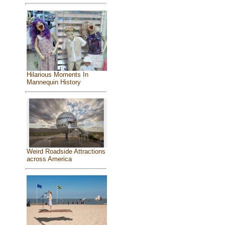
Hilarious Moments In
Mannequin History
Weird Roadside Attractions
across America