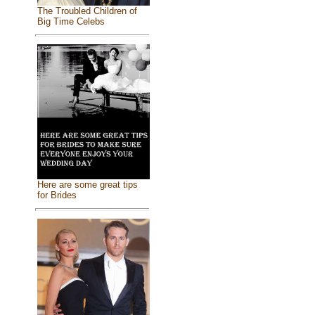
The Troubled Children of
Big Time Celebs
Here are some great tips
for Brides