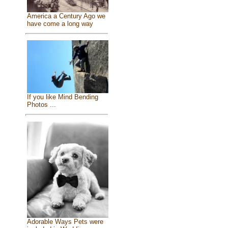
America a Century Ago we
have come a long way
If you like Mind Bending
Photos ...
Adorable Ways Pets were