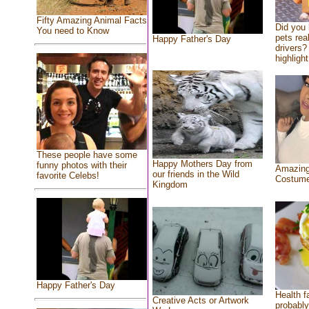
Fifty Amazing Animal Facts
Did you
You need to Know
pets rea
Happy Father's Day
drivers? 
highlight
These people have some
Happy Mothers Day from
funny photos with their
Amazing
our friends in the Wild
favorite Celebs!
Costum
Kingdom
Happy Father's Day
Health f
Creative Acts or Artwork
probably