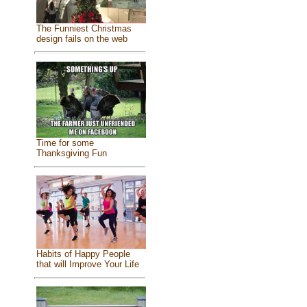
The Funniest Christmas
design fails on the web
Time for some
Thanksgiving Fun
Habits of Happy People
that will Improve Your Life