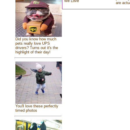
We Love
are actu
Did you know how much
pets really love UPS
drivers? Turns out it's the
highlight of their day!
You'll love these perfectly
timed photos