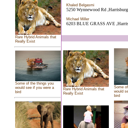
Khaled Belgasmi
5250 Wynnewood Rd ,Harrisburg
Michael Miller
6203 BLUE GRASS AVE ,Harris
Rare Hybrid Animals that
Really Exist
Some of the things you
Some of 
would see if you were a
Rare Hybrid Animals that
would se
bird
Really Exist
bird