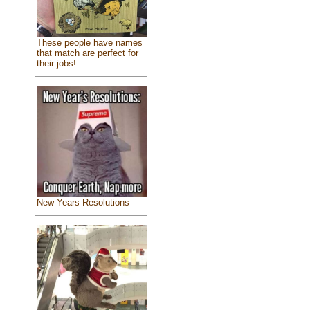
These people have names
that match are perfect for
their jobs!
New Years Resolutions