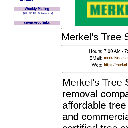
Weekly Mailing
(20,382,108 Subscribers)
sponsored links
Merkel’s Tree 
Hours:
7:00 AM - 
EMail:
merkelstreese
Web:
https://merkel
Merkel’s Tree S
removal compan
affordable tree
and commercial
certified tree 