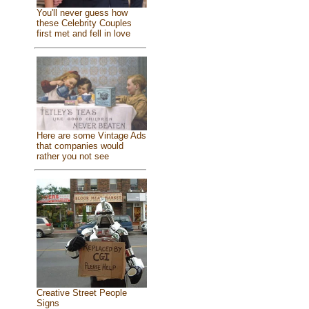
You'll never guess how
these Celebrity Couples
first met and fell in love
Here are some Vintage Ads
that companies would
rather you not see
Creative Street People
Signs