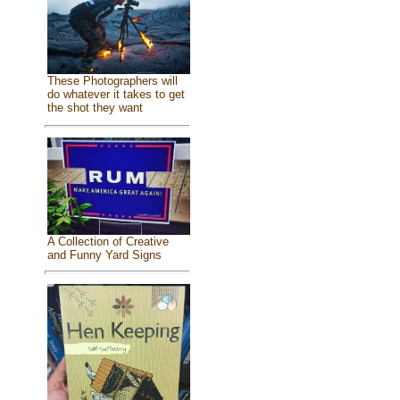
These Photographers will
do whatever it takes to get
the shot they want
A Collection of Creative
and Funny Yard Signs