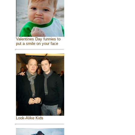
Valentines Day funnies to
put a smile on your face
Look-Alike Kids