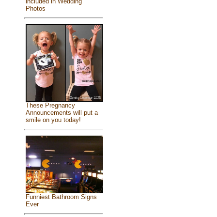
included in Wedding
Photos
These Pregnancy
Announcements will put a
smile on you today!
Funniest Bathroom Signs
Ever