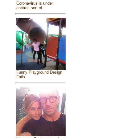
Coronavirus is under
control, sort of
Funny Playground Design
Fails