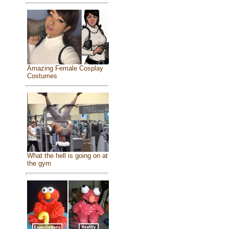
Amazing Female Cosplay
Costumes
What the hell is going on at
the gym