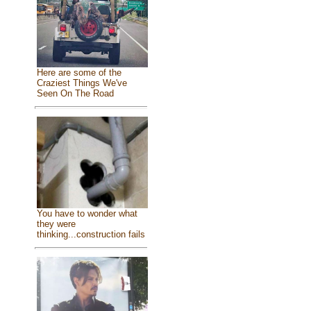
Here are some of the
Craziest Things We've
Seen On The Road
You have to wonder what
they were
thinking...construction fails