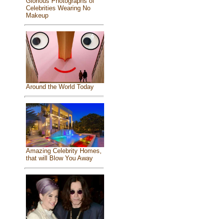
Glorious Photographs of
Celebrities Wearing No
Makeup
Around the World Today
Amazing Celebrity Homes,
that will Blow You Away