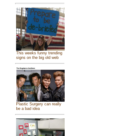
This weeks funny trending
signs on the big old web
Plastic Surgery can really
be a bad idea