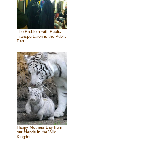
The Problem with Public
Transportation is the Public
Part
Happy Mothers Day from
our friends in the Wild
Kingdom