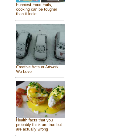
Funniest Food Fails,
cooking can be tougher
than it looks
Creative Acts or Artwork
We Love
Health facts that you
probably think are true but
are actually wrong