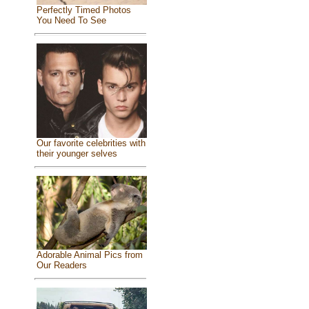
Perfectly Timed Photos
You Need To See
Our favorite celebrities with
their younger selves
Adorable Animal Pics from
Our Readers