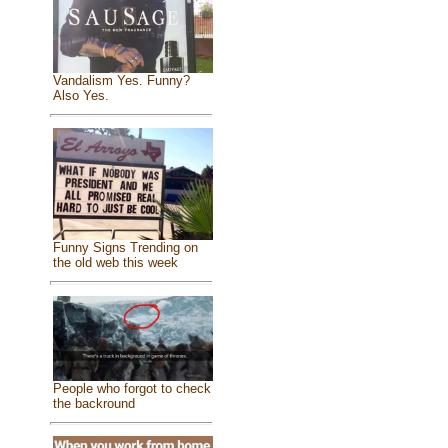
Vandalism Yes. Funny?
Also Yes.
Funny Signs Trending on
the old web this week
People who forgot to check
the backround