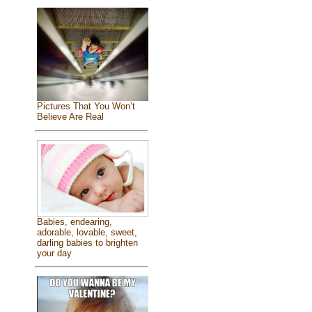
Pictures That You Won’t
Believe Are Real
Babies, endearing,
adorable, lovable, sweet,
darling babies to brighten
your day